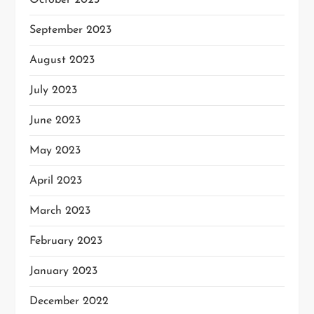
October 2023
September 2023
August 2023
July 2023
June 2023
May 2023
April 2023
March 2023
February 2023
January 2023
December 2022