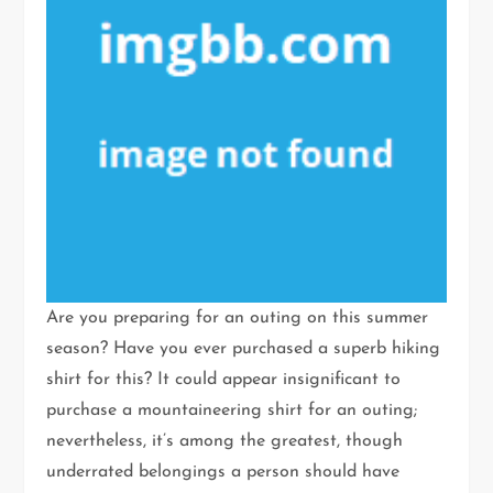
Are you preparing for an outing on this summer
season? Have you ever purchased a superb hiking
shirt for this? It could appear insignificant to
purchase a mountaineering shirt for an outing;
nevertheless, it’s among the greatest, though
underrated belongings a person should have