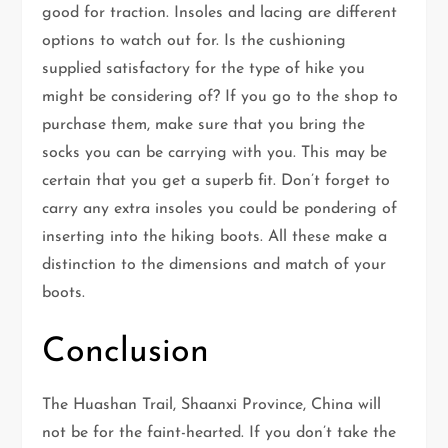
good for traction. Insoles and lacing are different
options to watch out for. Is the cushioning
supplied satisfactory for the type of hike you
might be considering of? If you go to the shop to
purchase them, make sure that you bring the
socks you can be carrying with you. This may be
certain that you get a superb fit. Don’t forget to
carry any extra insoles you could be pondering of
inserting into the hiking boots. All these make a
distinction to the dimensions and match of your
boots.
Conclusion
The Huashan Trail, Shaanxi Province, China will
not be for the faint-hearted. If you don’t take the