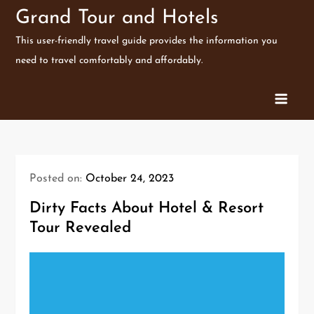
Skip
Grand Tour and Hotels
to
This user-friendly travel guide provides the information you
content
need to travel comfortably and affordably.
Posted on:
October 24, 2023
Dirty Facts About Hotel & Resort
Tour Revealed