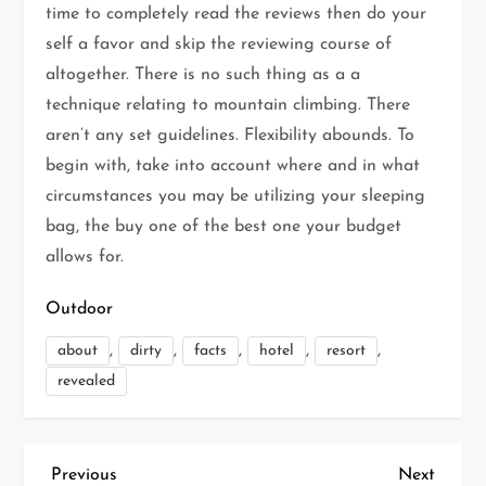
time to completely read the reviews then do your
self a favor and skip the reviewing course of
altogether. There is no such thing as a a
technique relating to mountain climbing. There
aren’t any set guidelines. Flexibility abounds. To
begin with, take into account where and in what
circumstances you may be utilizing your sleeping
bag, the buy one of the best one your budget
allows for.
Outdoor
,
,
,
,
,
about
dirty
facts
hotel
resort
revealed
P
Previous
Next
Previous
Next