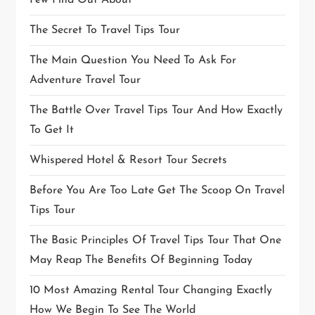
Few Find Out About
The Secret To Travel Tips Tour
The Main Question You Need To Ask For
Adventure Travel Tour
The Battle Over Travel Tips Tour And How Exactly
To Get It
Whispered Hotel & Resort Tour Secrets
Before You Are Too Late Get The Scoop On Travel
Tips Tour
The Basic Principles Of Travel Tips Tour That One
May Reap The Benefits Of Beginning Today
10 Most Amazing Rental Tour Changing Exactly
How We Begin To See The World