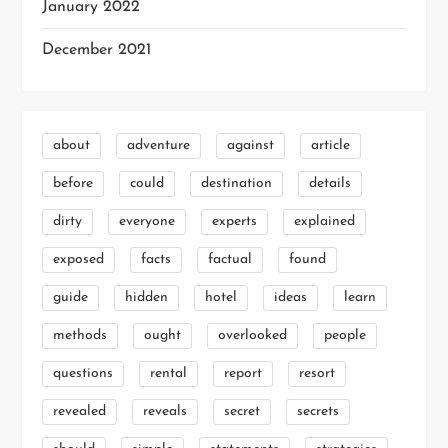
January 2022
December 2021
about
adventure
against
article
before
could
destination
details
dirty
everyone
experts
explained
exposed
facts
factual
found
guide
hidden
hotel
ideas
learn
methods
ought
overlooked
people
questions
rental
report
resort
revealed
reveals
secret
secrets