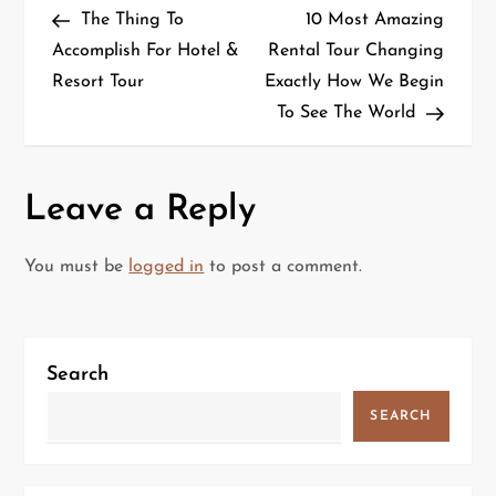
Post
Post
The Thing To
10 Most Amazing
o
Accomplish For Hotel &
Rental Tour Changing
Resort Tour
Exactly How We Begin
s
To See The World
t
n
Leave a Reply
a
You must be
logged in
to post a comment.
v
i
Search
g
SEARCH
a
t