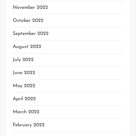
November 2022
October 2022
September 2022
August 2022
July 2022
June 2022
May 2022
April 2022
March 2022
February 2022