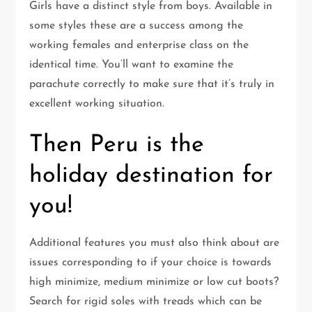
Girls have a distinct style from boys. Available in
some styles these are a success among the
working females and enterprise class on the
identical time. You’ll want to examine the
parachute correctly to make sure that it’s truly in
excellent working situation.
Then Peru is the
holiday destination for
you!
Additional features you must also think about are
issues corresponding to if your choice is towards
high minimize, medium minimize or low cut boots?
Search for rigid soles with treads which can be