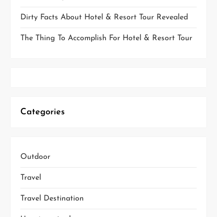
Dirty Facts About Hotel & Resort Tour Revealed
The Thing To Accomplish For Hotel & Resort Tour
Categories
Outdoor
Travel
Travel Destination