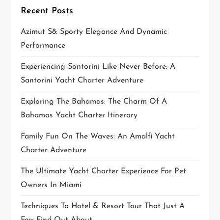
Recent Posts
i
Azimut S8: Sporty Elegance And Dynamic
o
Performance
n
Experiencing Santorini Like Never Before: A
Santorini Yacht Charter Adventure
Exploring The Bahamas: The Charm Of A
Bahamas Yacht Charter Itinerary
Family Fun On The Waves: An Amalfi Yacht
Charter Adventure
The Ultimate Yacht Charter Experience For Pet
Owners In Miami
Techniques To Hotel & Resort Tour That Just A