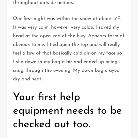
throughout outside actions.
Our first night was within the snow at about 5°F.
It was very calm, however very colde. I saved my
head at the open end of the bivy. Appears form of
obvious to me. I tied open the top and will really
feel a few of that basically cold air on my face so
I slid down in my bag a bit and ended up being
snug through the evening. My down bag stayed
dry and heat.
Your first help
equipment needs to be
checked out too.