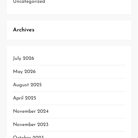
Uncategorized
Archives
July 2026
May 2026
August 2025
April 2025
November 2024
November 2023