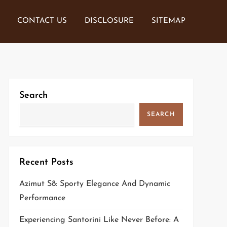
CONTACT US
DISCLOSURE
SITEMAP
Search
SEARCH
Recent Posts
Azimut S8: Sporty Elegance And Dynamic
Performance
Experiencing Santorini Like Never Before: A