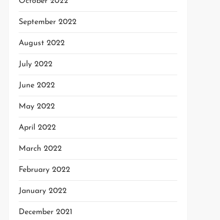
October 2022
September 2022
August 2022
July 2022
June 2022
May 2022
April 2022
March 2022
February 2022
January 2022
December 2021