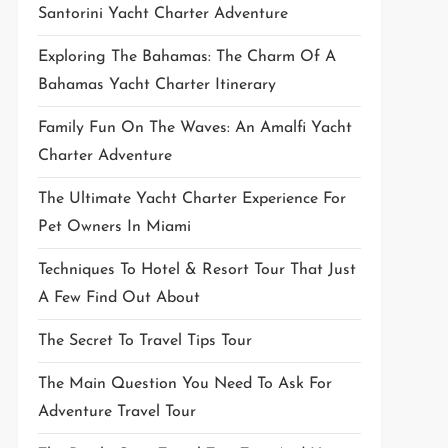
Santorini Yacht Charter Adventure
Exploring The Bahamas: The Charm Of A
Bahamas Yacht Charter Itinerary
Family Fun On The Waves: An Amalfi Yacht
Charter Adventure
The Ultimate Yacht Charter Experience For
Pet Owners In Miami
Techniques To Hotel & Resort Tour That Just
A Few Find Out About
The Secret To Travel Tips Tour
The Main Question You Need To Ask For
Adventure Travel Tour