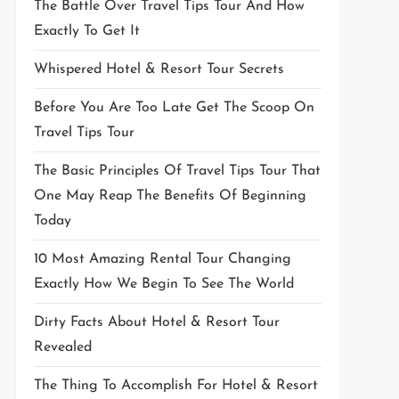
The Battle Over Travel Tips Tour And How
Exactly To Get It
Whispered Hotel & Resort Tour Secrets
Before You Are Too Late Get The Scoop On
Travel Tips Tour
The Basic Principles Of Travel Tips Tour That
One May Reap The Benefits Of Beginning
Today
10 Most Amazing Rental Tour Changing
Exactly How We Begin To See The World
Dirty Facts About Hotel & Resort Tour
Revealed
The Thing To Accomplish For Hotel & Resort