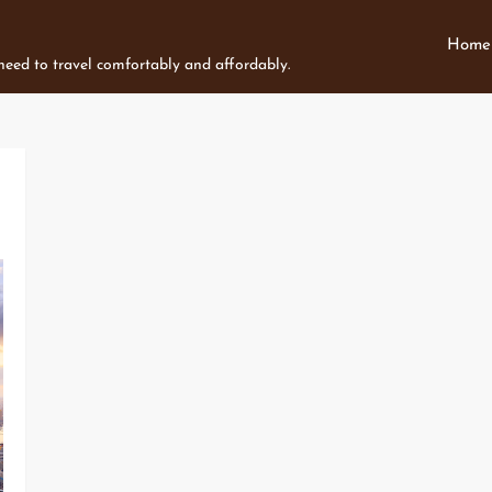
Home
 need to travel comfortably and affordably.