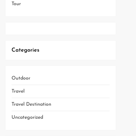
Tour
Categories
Outdoor
Travel
Travel Destination
Uncategorized