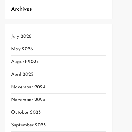
Archives
July 2026
May 2026
August 2025
April 2025
November 2024
November 2023
October 2023
September 2023