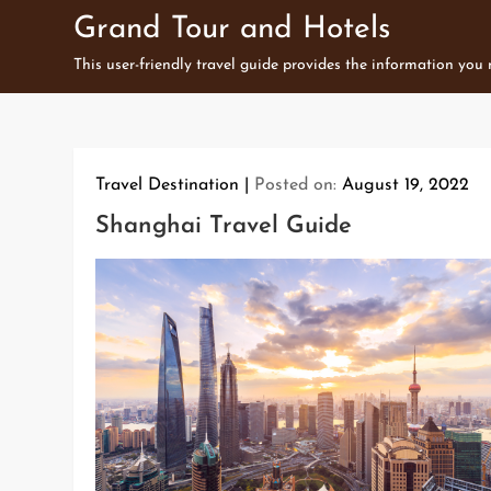
Skip
Grand Tour and Hotels
to
This user-friendly travel guide provides the information you
content
Travel Destination
Posted on:
August 19, 2022
Shanghai Travel Guide