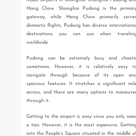
major airports in Shanghai: Shanghai Pudong an
Hang Chow. Shanghai Pudong is the primar
gateway, while Hang Chow primarily serve
domestic flights. Pudong has diverse internationa
destinations you can use when travelin
worldwide.
Pudong can be extremely busy and chaoti
sometimes. However, it is relatively easy t
navigate through because of its open an
spacious features. It stretches a significant mil
across, and there are many options to maneuve
through it.
Getting to the airport is easy since you only nee
a taxi. However, it is the most expensive. Gettin
into the People’s Square situated in the middle o