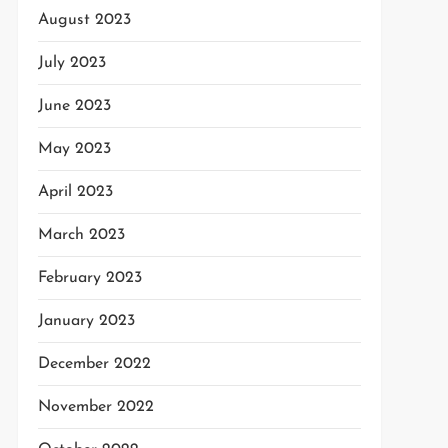
August 2023
July 2023
June 2023
May 2023
April 2023
March 2023
February 2023
January 2023
December 2022
November 2022