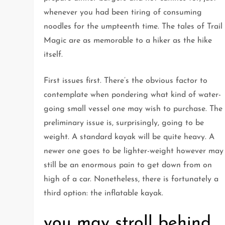
whenever you had been tiring of consuming
noodles for the umpteenth time. The tales of Trail
Magic are as memorable to a hiker as the hike
itself.
First issues first. There’s the obvious factor to
contemplate when pondering what kind of water-
going small vessel one may wish to purchase. The
preliminary issue is, surprisingly, going to be
weight. A standard kayak will be quite heavy. A
newer one goes to be lighter-weight however may
still be an enormous pain to get down from on
high of a car. Nonetheless, there is fortunately a
third option: the inflatable kayak.
you may stroll behind