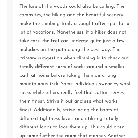
The lure of the woods could also be calling. The
campsites, the hiking and the beautiful scenery
make the climbing trails a sought after spot for a
lot of vacations. Nonetheless, if a hiker does not
take care, the feet can undergo quite just a few
maladies on the path along the best way. The
primary suggestion when climbing is to check out
totally different sorts of socks around a smaller
path at home before taking them on a long
mountainous trek. Some individuals swear by wool
socks while others really feel that cotton serves
them finest. Strive it out and see what works
finest. Additionally, strive lacing the boots at
different tightness levels and utilizing totally
different loops to lace them up. This could open
up some further toe room that manner. Another