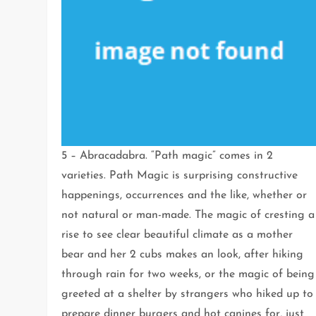
5 – Abracadabra. “Path magic” comes in 2
varieties. Path Magic is surprising constructive
happenings, occurrences and the like, whether or
not natural or man-made. The magic of cresting a
rise to see clear beautiful climate as a mother
bear and her 2 cubs makes an look, after hiking
through rain for two weeks, or the magic of being
greeted at a shelter by strangers who hiked up to
prepare dinner burgers and hot canines for, just