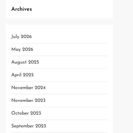
Archives
July 2026
May 2026
August 2025
April 2025
November 2024
November 2023
October 2023
September 2023