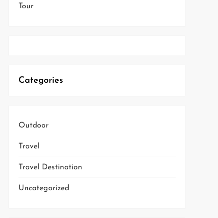
Tour
Categories
Outdoor
Travel
Travel Destination
Uncategorized