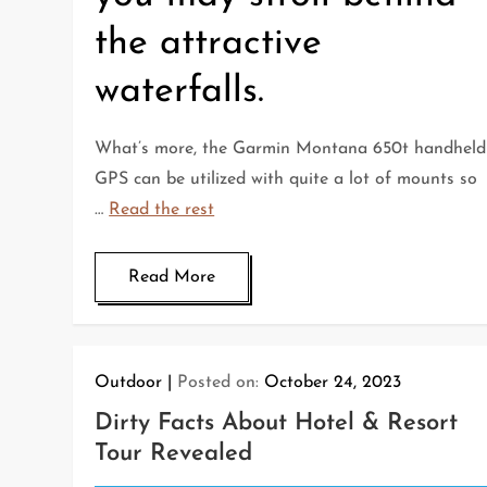
the attractive
waterfalls.
What’s more, the Garmin Montana 650t handheld
GPS can be utilized with quite a lot of mounts so
…
Read the rest
Read More
Outdoor
Posted on:
October 24, 2023
Dirty Facts About Hotel & Resort
Tour Revealed