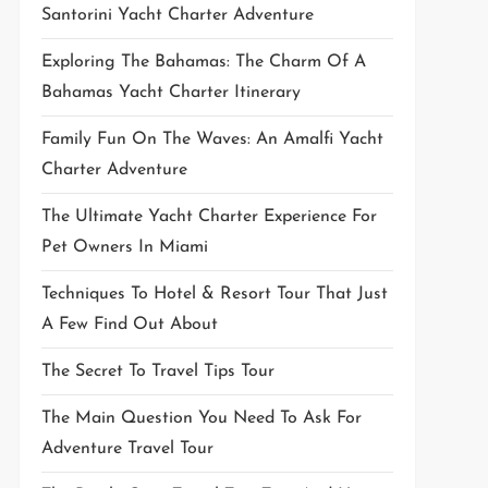
Santorini Yacht Charter Adventure
Exploring The Bahamas: The Charm Of A
Bahamas Yacht Charter Itinerary
Family Fun On The Waves: An Amalfi Yacht
Charter Adventure
The Ultimate Yacht Charter Experience For
Pet Owners In Miami
Techniques To Hotel & Resort Tour That Just
A Few Find Out About
The Secret To Travel Tips Tour
The Main Question You Need To Ask For
Adventure Travel Tour