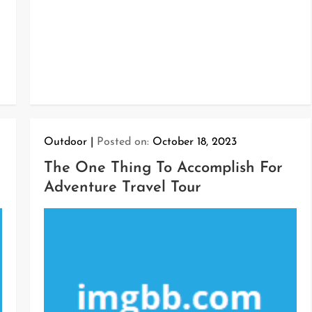
Outdoor
Posted on:
October 18, 2023
The One Thing To Accomplish For
Adventure Travel Tour