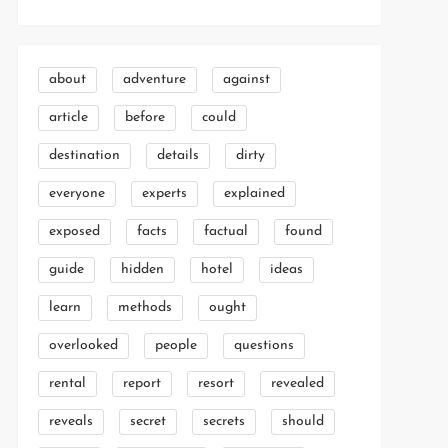
about
adventure
against
article
before
could
destination
details
dirty
everyone
experts
explained
exposed
facts
factual
found
guide
hidden
hotel
ideas
learn
methods
ought
overlooked
people
questions
rental
report
resort
revealed
reveals
secret
secrets
should