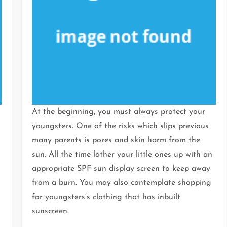
At the beginning, you must always protect your
youngsters. One of the risks which slips previous
many parents is pores and skin harm from the
sun. All the time lather your little ones up with an
appropriate SPF sun display screen to keep away
from a burn. You may also contemplate shopping
for youngsters’s clothing that has inbuilt
sunscreen.