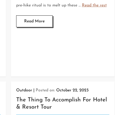
pre-hike ritual is to melt up these …
Read the rest
Read More
Outdoor
Posted on:
October 22, 2023
The Thing To Accomplish For Hotel
& Resort Tour