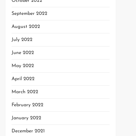
October 2022
September 2022
August 2022
July 2022
June 2022
May 2022
April 2022
March 2022
February 2022
January 2022
December 2021