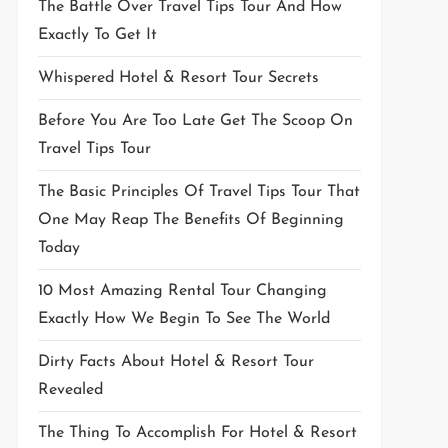
The Battle Over Travel Tips Tour And How
Exactly To Get It
Whispered Hotel & Resort Tour Secrets
Before You Are Too Late Get The Scoop On
Travel Tips Tour
The Basic Principles Of Travel Tips Tour That
One May Reap The Benefits Of Beginning
Today
10 Most Amazing Rental Tour Changing
Exactly How We Begin To See The World
Dirty Facts About Hotel & Resort Tour
Revealed
The Thing To Accomplish For Hotel & Resort