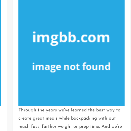
Through the years we’ve learned the best way to
create great meals while backpacking with out
much fuss, further weight or prep time. And we’re