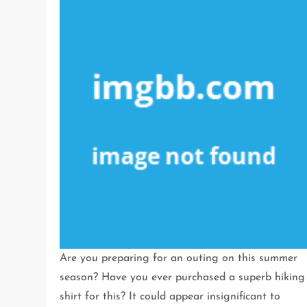
Are you preparing for an outing on this summer
season? Have you ever purchased a superb hiking
shirt for this? It could appear insignificant to