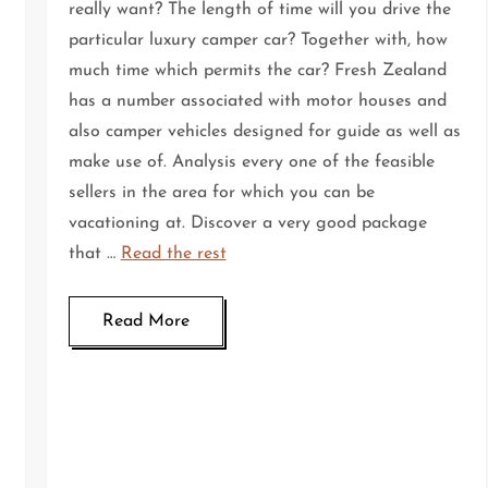
really want? The length of time will you drive the
particular luxury camper car? Together with, how
much time which permits the car? Fresh Zealand
has a number associated with motor houses and
also camper vehicles designed for guide as well as
make use of. Analysis every one of the feasible
sellers in the area for which you can be
vacationing at. Discover a very good package
that …
Read the rest
Read More