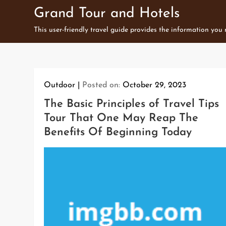
Skip
Grand Tour and Hotels
to
This user-friendly travel guide provides the information you
content
Outdoor
Posted on:
October 29, 2023
The Basic Principles of Travel Tips
Tour That One May Reap The
Benefits Of Beginning Today