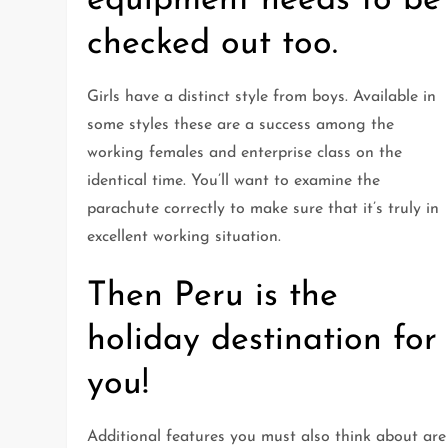
equipment needs to be
checked out too.
Girls have a distinct style from boys. Available in
some styles these are a success among the
working females and enterprise class on the
identical time. You’ll want to examine the
parachute correctly to make sure that it’s truly in
excellent working situation.
Then Peru is the
holiday destination for
you!
Additional features you must also think about are