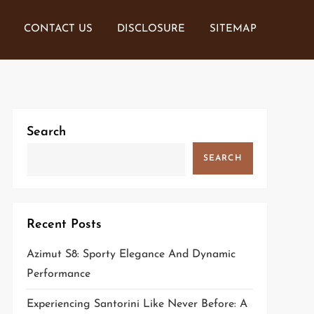
CONTACT US
DISCLOSURE
SITEMAP
Search
SEARCH
Recent Posts
Azimut S8: Sporty Elegance And Dynamic
Performance
Experiencing Santorini Like Never Before: A