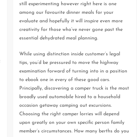
still experimenting however right here is one
among our favourite dinner meals for your
evaluate and hopefully it will inspire even more
creativity for those who’ve never gone past the
essential dehydrated meal planning.
While using distinction inside customer’s legal
f
tips, you’d be pressured to move the highway
examination forward of turning into in a position
to ebook one in every of these good cars.
Principally, discovering a camper truck is the most
broadly used automobile hired to a household
occasion getaway camping out excursions.
Choosing the right camper lorries will depend
upon greatly on your own specific person family
member’s circumstances. How many berths do you