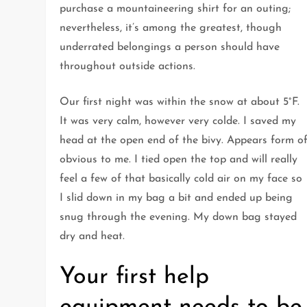
purchase a mountaineering shirt for an outing;
nevertheless, it’s among the greatest, though
underrated belongings a person should have
throughout outside actions.
Our first night was within the snow at about 5°F.
It was very calm, however very colde. I saved my
head at the open end of the bivy. Appears form o
obvious to me. I tied open the top and will really
feel a few of that basically cold air on my face so
I slid down in my bag a bit and ended up being
snug through the evening. My down bag stayed
dry and heat.
Your first help