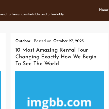
Home
 need to travel comfortably and affordably.
Outdoor
Posted on:
October 27, 2023
10 Most Amazing Rental Tour
Changing Exactly How We Begin
To See The World