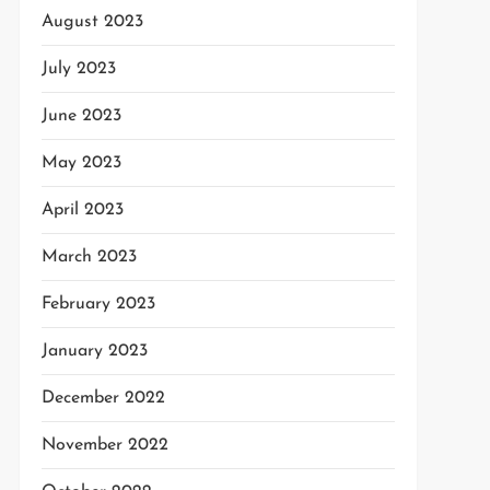
August 2023
July 2023
June 2023
May 2023
April 2023
March 2023
February 2023
January 2023
December 2022
November 2022