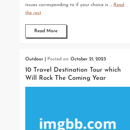
issues corresponding to if your choice is …
Read
the rest
Read More
Outdoor
Posted on:
October 21, 2023
10 Travel Destination Tour which
Will Rock The Coming Year