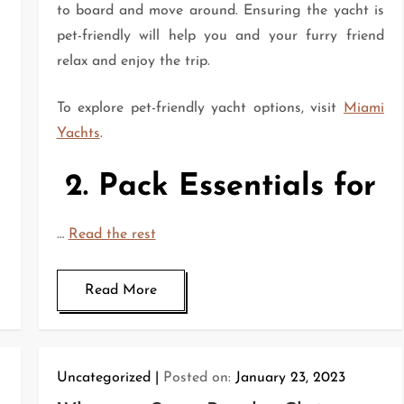
to board and move around. Ensuring the yacht is
pet-friendly will help you and your furry friend
relax and enjoy the trip.
To explore pet-friendly yacht options, visit
Miami
Yachts
.
2. Pack Essentials for
…
Read the rest
Read More
Uncategorized
Posted on:
January 23, 2023