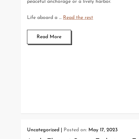
peaceful anchorage or a lively harbor.
Life aboard a …
Read the rest
Read More
Uncategorized
Posted on:
May 17, 2023