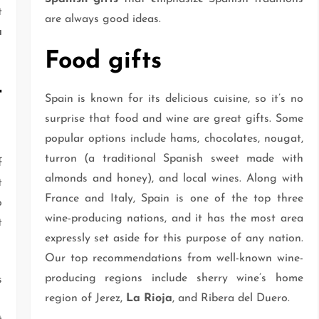
t
are always good ideas.
a
Food gifts
t
Spain is known for its delicious cuisine, so it’s no
surprise that food and wine are great gifts. Some
popular options include hams, chocolates, nougat,
turron (a traditional Spanish sweet made with
f
almonds and honey), and local wines. Along with
t
France and Italy, Spain is one of the top three
o
wine-producing nations, and it has the most area
t
expressly set aside for this purpose of any nation.
Our top recommendations from well-known wine-
producing regions include sherry wine’s home
s
region of Jerez,
La Rioja
, and Ribera del Duero.