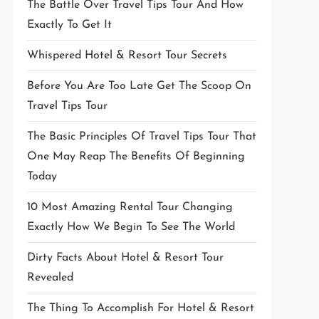
The Battle Over Travel Tips Tour And How
Exactly To Get It
Whispered Hotel & Resort Tour Secrets
Before You Are Too Late Get The Scoop On
Travel Tips Tour
The Basic Principles Of Travel Tips Tour That
One May Reap The Benefits Of Beginning
Today
10 Most Amazing Rental Tour Changing
Exactly How We Begin To See The World
Dirty Facts About Hotel & Resort Tour
Revealed
The Thing To Accomplish For Hotel & Resort