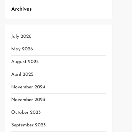
Archives
July 2026
May 2026
August 2025
April 2025
November 2024
November 2023
October 2023
September 2023