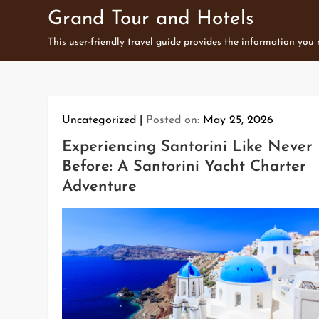
Skip
Grand Tour and Hotels
to
This user-friendly travel guide provides the information you
content
Uncategorized
Posted on:
May 25, 2026
Experiencing Santorini Like Never
Before: A Santorini Yacht Charter
Adventure