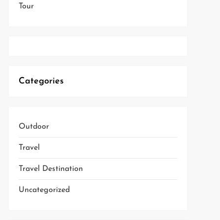
Tour
Categories
Outdoor
Travel
Travel Destination
Uncategorized