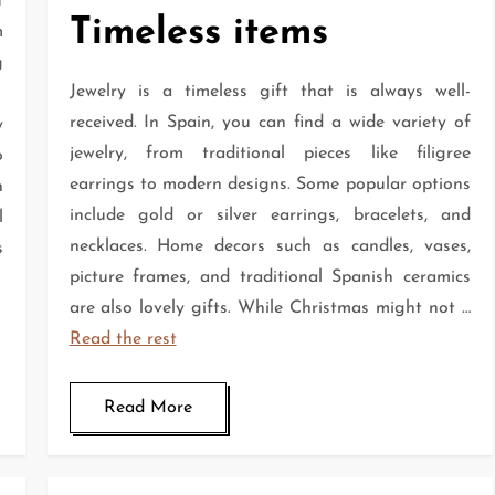
t
Timeless items
m
g
Jewelry is a timeless gift that is always well-
received. In Spain, you can find a wide variety of
y
jewelry, from traditional pieces like filigree
o
earrings to modern designs. Some popular options
h
include gold or silver earrings, bracelets, and
l
necklaces. Home decors such as candles, vases,
s
picture frames, and traditional Spanish ceramics
are also lovely gifts. While Christmas might not …
Read the rest
Read More