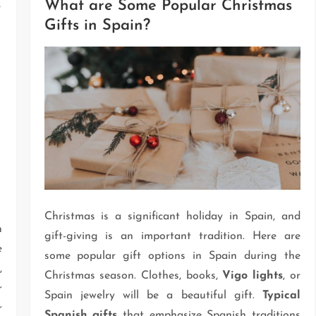
o
What are Some Popular Christmas
Gifts in Spain?
Christmas is a significant holiday in Spain, and
n
gift-giving is an important tradition. Here are
e
some popular gift options in Spain during the
,
Christmas season. Clothes, books,
Vigo lights
, or
r
Spain jewelry will be a beautiful gift.
Typical
r
Spanish gifts
that emphasize Spanish traditions