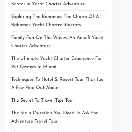
Santorini Yacht Charter Adventure
Exploring The Bahamas: The Charm Of A
Bahamas Yacht Charter Itinerary
Family Fun On The Waves: An Amalfi Yacht
Charter Adventure
The Ultimate Yacht Charter Experience For
Pet Owners In Miami
Techniques To Hotel & Resort Tour That Just
A Few Find Out About
The Secret To Travel Tips Tour
The Main Question You Need To Ask For
Adventure Travel Tour