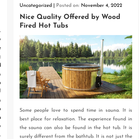
Uncategorized
Posted on:
November 4, 2022
Nice Quality Offered by Wood
Fired Hot Tubs
.
y
e
c
d
s
u
f
s
n
Some people love to spend time in sauna. It is
a
best place for relaxation. The experience found in
y
the sauna can also be found in the hot tub. It is
.
surely different from the bathtub. It is not just the