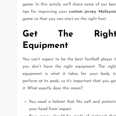
game. In this article, we’ll share some of our bes
tips for improving your
custom jersey Malaysi
game so that you can start on the right foot.
Get The Righ
Equipment
You can’t expect to be the best football player i
you don’t have the right equipment. The righ
equipment is what it takes for your body t
perform at its peak, so it’s important that you ge
it. What exactly does this mean?
You need a helmet that fits well and protect
your head from impact.