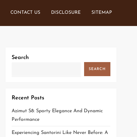
CONTACT US
DISCLOSURE
SITEMAP
Search
SEARCH
Recent Posts
Azimut S8: Sporty Elegance And Dynamic
Performance
Experiencing Santorini Like Never Before: A