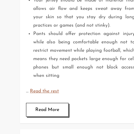
Your jersey should be made of material tha
allows air flow and keeps sweat away fro
your skin so that you stay dry during lon
practices or games (and not stinky).
Pants should offer protection against injur
while also being comfortable enough not t
restrict movement while playing football, whic
means they need pockets large enough for cel
phones but small enough not block acces
when sitting
…
Read the rest
Read More