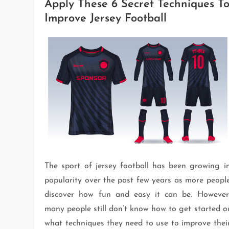
Apply These 6 Secret Techniques T
Improve Jersey Football
The sport of jersey football has been growing i
popularity over the past few years as more peopl
discover how fun and easy it can be. However
many people still don’t know how to get started o
what techniques they need to use to improve thei