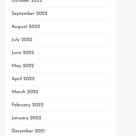
October 2022
September 2022
August 2022
July 2022
June 2022
May 2022
April 2022
March 2022
February 2022
January 2022
December 2021