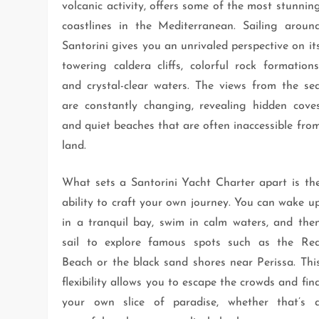
volcanic activity, offers some of the most stunnin
coastlines in the Mediterranean. Sailing aroun
Santorini gives you an unrivaled perspective on it
towering caldera cliffs, colorful rock formations
and crystal-clear waters. The views from the se
are constantly changing, revealing hidden cove
and quiet beaches that are often inaccessible fro
land.
What sets a Santorini Yacht Charter apart is th
ability to craft your own journey. You can wake u
in a tranquil bay, swim in calm waters, and the
sail to explore famous spots such as the Re
Beach or the black sand shores near Perissa. Thi
flexibility allows you to escape the crowds and fin
your own slice of paradise, whether that’s 