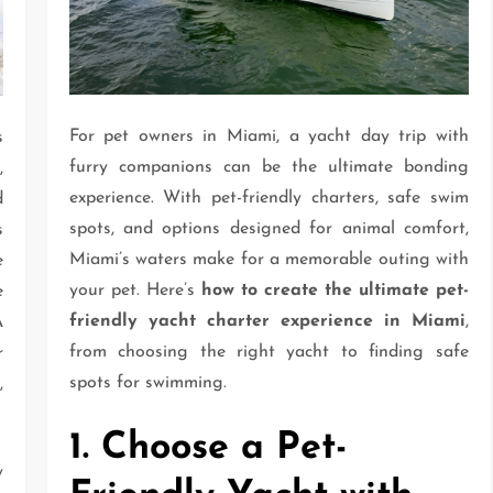
For pet owners in Miami, a yacht day trip with
s
furry companions can be the ultimate bonding
,
experience. With pet-friendly charters, safe swim
d
spots, and options designed for animal comfort,
s
Miami’s waters make for a memorable outing with
e
your pet. Here’s
how to create the ultimate pet-
e
friendly yacht charter experience in Miami
,
A
from choosing the right yacht to finding safe
r
spots for swimming.
,
1. Choose a Pet-
y