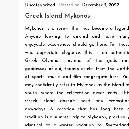
Uncategorized
Posted on:
December 5, 2022
Greek Island Mykonos
Mykonos is a resort that has become a legend
Anyone looking to unwind and have man
enjoyable experiences should go here. For thos
who appreciate elegance, this is an authenti
Greek Olympus. Instead of the gods an
goddesses of old, today’s celebs from the world
of sports, music, and film congregate here. Yo
may confidently refer to Mykonos as the island o
youth, where the celebration never ends. Thi
Greek island doesn’t need any promotio
nowadays. A vacation that has long been 
tradition is a summer trip to Mykonos, practicall
identical to a winter vacation to Switzerland