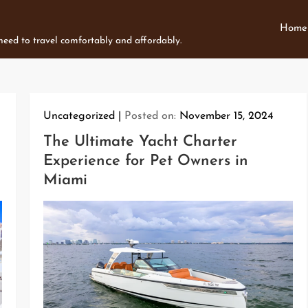
Home
 need to travel comfortably and affordably.
Uncategorized
Posted on:
November 15, 2024
The Ultimate Yacht Charter
Experience for Pet Owners in
Miami