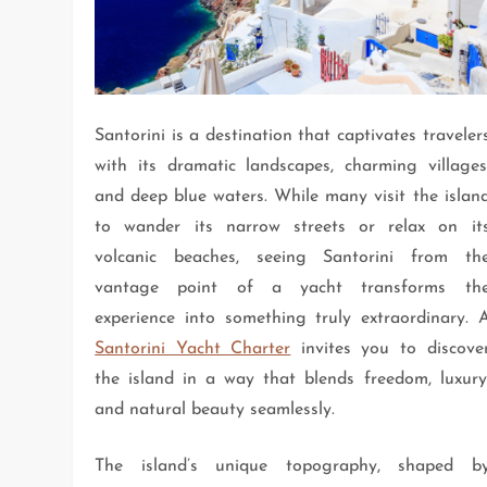
Santorini is a destination that captivates traveler
with its dramatic landscapes, charming villages
and deep blue waters. While many visit the islan
to wander its narrow streets or relax on it
volcanic beaches, seeing Santorini from th
vantage point of a yacht transforms th
experience into something truly extraordinary. 
Santorini Yacht Charter
invites you to discove
the island in a way that blends freedom, luxury
and natural beauty seamlessly.
The island’s unique topography, shaped b