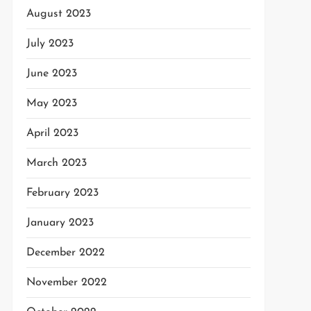
August 2023
July 2023
June 2023
May 2023
April 2023
March 2023
February 2023
January 2023
December 2022
November 2022