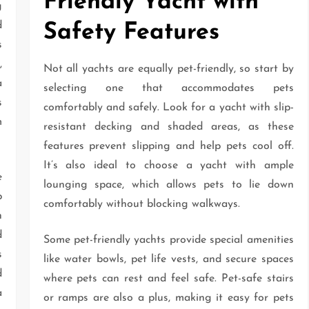
Friendly Yacht with
g
d
Safety Features
s
,
Not all yachts are equally pet-friendly, so start by
a
selecting one that accommodates pets
s
comfortably and safely. Look for a yacht with slip-
m
resistant decking and shaded areas, as these
features prevent slipping and help pets cool off.
It’s also ideal to choose a yacht with ample
e
lounging space, which allows pets to lie down
p
comfortably without blocking walkways.
n
d
Some pet-friendly yachts provide special amenities
s
like water bowls, pet life vests, and secure spaces
d
where pets can rest and feel safe. Pet-safe stairs
a
or ramps are also a plus, making it easy for pets