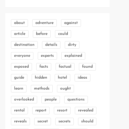
about
adventure
against
article
before
could
destination
details
dirty
everyone
experts
explained
exposed
facts
factual
found
guide
hidden
hotel
ideas
learn
methods
ought
overlooked
people
questions
rental
report
resort
revealed
reveals
secret
secrets
should