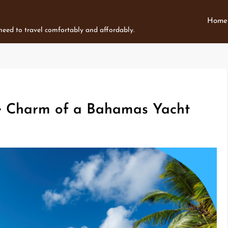
Home
 need to travel comfortably and affordably.
e Charm of a Bahamas Yacht