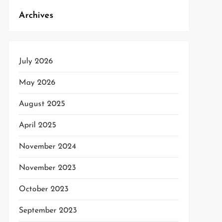
Archives
July 2026
May 2026
August 2025
April 2025
November 2024
November 2023
October 2023
September 2023