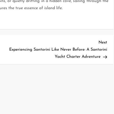
ns, or quietly drifting in a hidden cove, sailing through the
es the true essence of island life.
Nex
Next
Pos
Experiencing Santorini Like Never Before: A Santorini
Yacht Charter Adventure