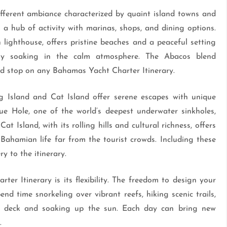
ifferent ambiance characterized by quaint island towns and
a hub of activity with marinas, shops, and dining options.
ighthouse, offers pristine beaches and a peaceful setting
ply soaking in the calm atmosphere. The Abacos blend
ed stop on any Bahamas Yacht Charter Itinerary.
g Island and Cat Island offer serene escapes with unique
ue Hole, one of the world’s deepest underwater sinkholes,
t Island, with its rolling hills and cultural richness, offers
 Bahamian life far from the tourist crowds. Including these
y to the itinerary.
r Itinerary is its flexibility. The freedom to design your
d time snorkeling over vibrant reefs, hiking scenic trails,
 on deck and soaking up the sun. Each day can bring new
.