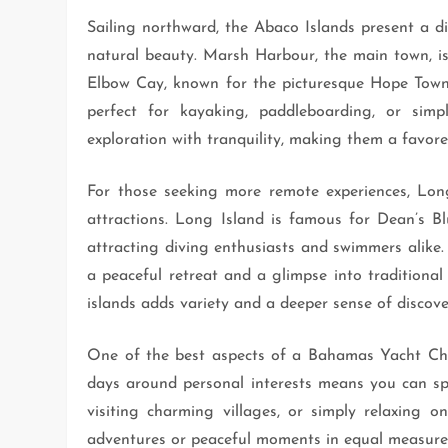
Sailing northward, the Abaco Islands present a d
natural beauty. Marsh Harbour, the main town, is 
Elbow Cay, known for the picturesque Hope Town l
perfect for kayaking, paddleboarding, or sim
exploration with tranquility, making them a favor
For those seeking more remote experiences, Lon
attractions. Long Island is famous for Dean’s Bl
attracting diving enthusiasts and swimmers alike. Ca
a peaceful retreat and a glimpse into traditional
islands adds variety and a deeper sense of discover
One of the best aspects of a Bahamas Yacht Charte
days around personal interests means you can spen
visiting charming villages, or simply relaxing
adventures or peaceful moments in equal measure