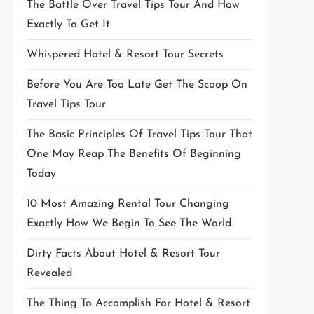
The Battle Over Travel Tips Tour And How
Exactly To Get It
Whispered Hotel & Resort Tour Secrets
Before You Are Too Late Get The Scoop On
Travel Tips Tour
The Basic Principles Of Travel Tips Tour That
One May Reap The Benefits Of Beginning
Today
10 Most Amazing Rental Tour Changing
Exactly How We Begin To See The World
Dirty Facts About Hotel & Resort Tour
Revealed
The Thing To Accomplish For Hotel & Resort