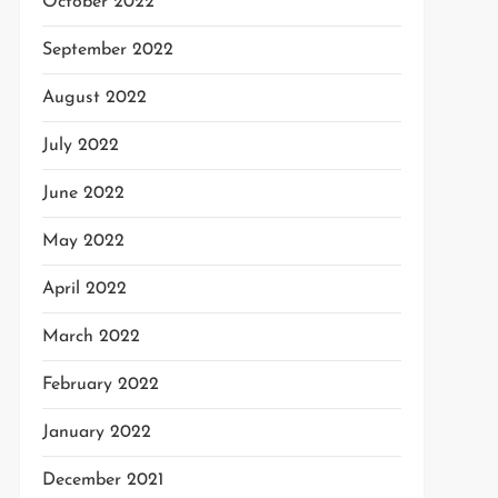
October 2022
September 2022
August 2022
July 2022
June 2022
May 2022
April 2022
March 2022
February 2022
January 2022
December 2021