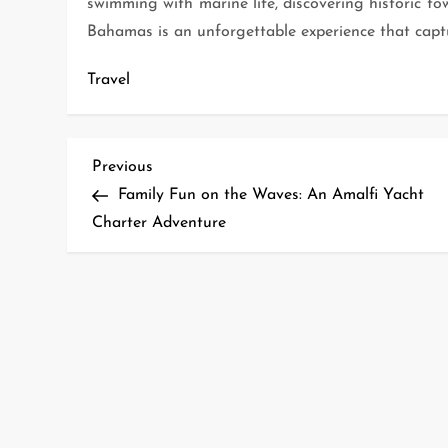
swimming with marine life, discovering historic tow
Bahamas is an unforgettable experience that captur
Travel
P
Previous
Previous
Post
Family Fun on the Waves: An Amalfi Yacht
o
Charter Adventure
s
t
n
a
v