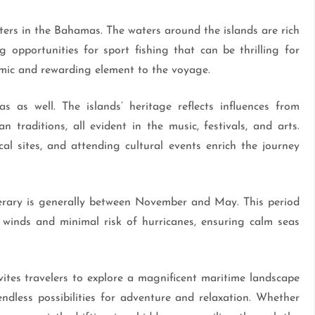
rters in the Bahamas. The waters around the islands are rich
ng opportunities for sport fishing that can be thrilling for
ynamic and rewarding element to the voyage.
s as well. The islands’ heritage reflects influences from
n traditions, all evident in the music, festivals, and arts.
cal sites, and attending cultural events enrich the journey
erary is generally between November and May. This period
 winds and minimal risk of hurricanes, ensuring calm seas
ites travelers to explore a magnificent maritime landscape
 endless possibilities for adventure and relaxation. Whether