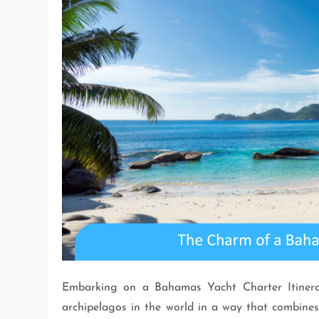
Embarking on a Bahamas Yacht Charter Itinerar
archipelagos in the world in a way that combines