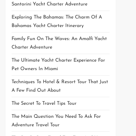
Santorini Yacht Charter Adventure
Exploring The Bahamas: The Charm Of A
Bahamas Yacht Charter Itinerary
Family Fun On The Waves: An Amalfi Yacht
Charter Adventure
The Ultimate Yacht Charter Experience For
Pet Owners In Miami
Techniques To Hotel & Resort Tour That Just
A Few Find Out About
The Secret To Travel Tips Tour
The Main Question You Need To Ask For
Adventure Travel Tour