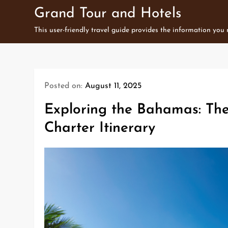
Skip
Grand Tour and Hotels
to
This user-friendly travel guide provides the information you
content
Posted on:
August 11, 2025
Exploring the Bahamas: Th
Charter Itinerary