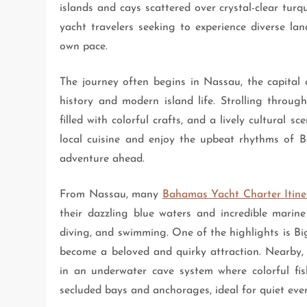
islands and cays scattered over crystal-clear tur
yacht travelers seeking to experience diverse lan
own pace.
The journey often begins in Nassau, the capital 
history and modern island life. Strolling through
filled with colorful crafts, and a lively cultural 
local cuisine and enjoy the upbeat rhythms of B
adventure ahead.
From Nassau, many
Bahamas Yacht Charter Itine
their dazzling blue waters and incredible marine 
diving, and swimming. One of the highlights is 
become a beloved and quirky attraction. Nearby, 
in an underwater cave system where colorful fi
secluded bays and anchorages, ideal for quiet even