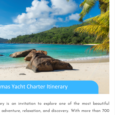
y is an invitation to explore one of the most beautiful
 adventure, relaxation, and discovery. With more than 700