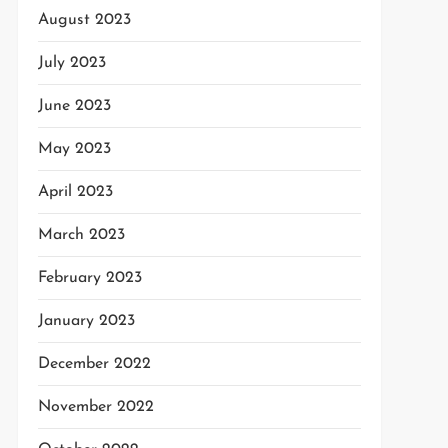
August 2023
July 2023
June 2023
May 2023
t
April 2023
t
March 2023
February 2023
January 2023
December 2022
November 2022