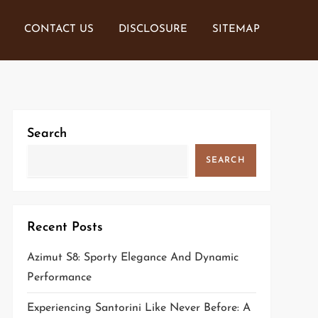
CONTACT US
DISCLOSURE
SITEMAP
Search
SEARCH
Recent Posts
Azimut S8: Sporty Elegance And Dynamic
Performance
Experiencing Santorini Like Never Before: A