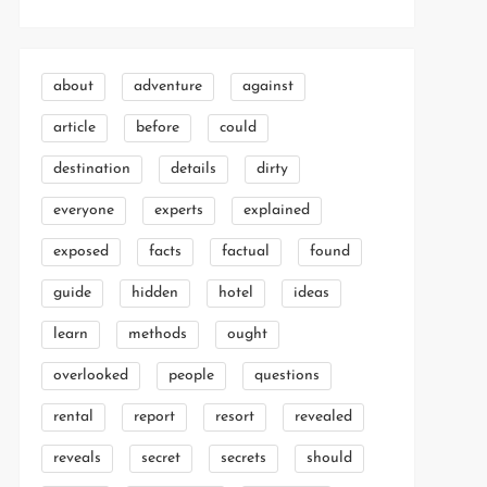
about
adventure
against
article
before
could
destination
details
dirty
everyone
experts
explained
exposed
facts
factual
found
guide
hidden
hotel
ideas
learn
methods
ought
overlooked
people
questions
rental
report
resort
revealed
reveals
secret
secrets
should