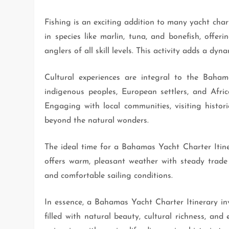
Fishing is an exciting addition to many yacht cha
in species like marlin, tuna, and bonefish, offeri
anglers of all skill levels. This activity adds a d
Cultural experiences are integral to the Bahama
indigenous peoples, European settlers, and Africa
Engaging with local communities, visiting histori
beyond the natural wonders.
The ideal time for a Bahamas Yacht Charter Itin
offers warm, pleasant weather with steady trade
and comfortable sailing conditions.
In essence, a Bahamas Yacht Charter Itinerary inv
filled with natural beauty, cultural richness, and