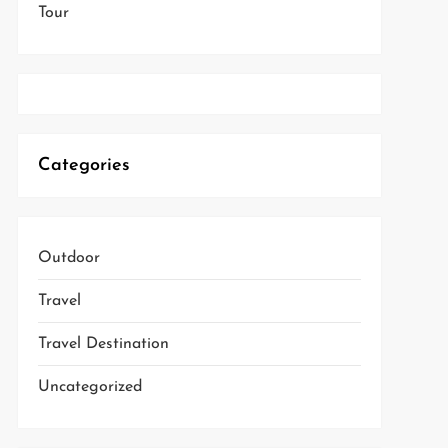
Tour
Categories
Outdoor
Travel
Travel Destination
Uncategorized