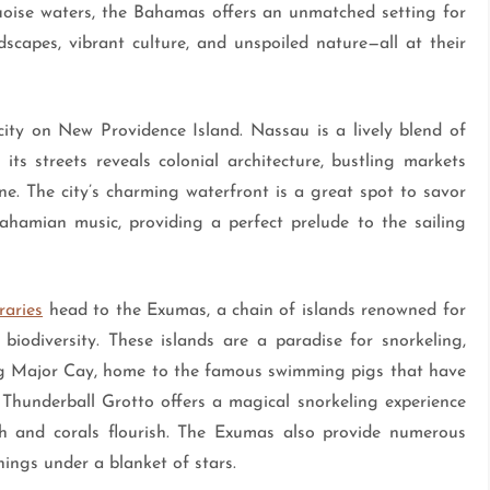
quoise waters, the Bahamas offers an unmatched setting for
dscapes, vibrant culture, and unspoiled nature—all at their
city on New Providence Island. Nassau is a lively blend of
 its streets reveals colonial architecture, bustling markets
scene. The city’s charming waterfront is a great spot to savor
ahamian music, providing a perfect prelude to the sailing
raries
head to the Exumas, a chain of islands renowned for
biodiversity. These islands are a paradise for snorkeling,
Big Major Cay, home to the famous swimming pigs that have
Thunderball Grotto offers a magical snorkeling experience
sh and corals flourish. The Exumas also provide numerous
ings under a blanket of stars.