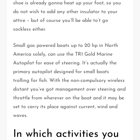
shoe is already gonna heat up your foot, so you
do not wish to add any other insulator to your
attire – but of course you’ll be able to’t go
sockless either.
Small gas powered boats up to 20 hp in North
America solely, can use the TR1 Gold Marine
Autopilot for ease of steering. It’s actually the
primary autopilot designed for small boats
trolling for fish. With the non-compulsory wireless
distant you’ve got management over steering and
throttle from wherever on the boat and it may be
set to carry its place against current, wind and
waves.
In which activities you