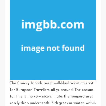
The Canary Islands are a well-liked vacation spot
for European Travellers all yr around. The reason
for this is the very nice climate: the temperatures
rarely drop underneath 15 degrees in winter, within