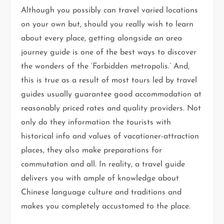
Although you possibly can travel varied locations
on your own but, should you really wish to learn
about every place, getting alongside an area
journey guide is one of the best ways to discover
the wonders of the ‘Forbidden metropolis.’ And,
this is true as a result of most tours led by travel
guides usually guarantee good accommodation at
reasonably priced rates and quality providers. Not
only do they information the tourists with
historical info and values of vacationer-attraction
places, they also make preparations for
commutation and all. In reality, a travel guide
delivers you with ample of knowledge about
Chinese language culture and traditions and
makes you completely accustomed to the place.