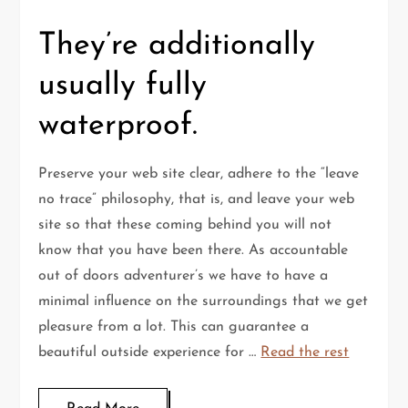
They’re additionally
usually fully
waterproof.
Preserve your web site clear, adhere to the “leave
no trace” philosophy, that is, and leave your web
site so that these coming behind you will not
know that you have been there. As accountable
out of doors adventurer’s we have to have a
minimal influence on the surroundings that we get
pleasure from a lot. This can guarantee a
beautiful outside experience for …
Read the rest