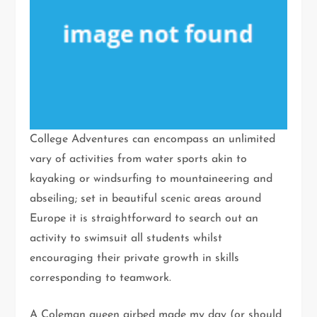
College Adventures can encompass an unlimited
vary of activities from water sports akin to
kayaking or windsurfing to mountaineering and
abseiling; set in beautiful scenic areas around
Europe it is straightforward to search out an
activity to swimsuit all students whilst
encouraging their private growth in skills
corresponding to teamwork.
A Coleman queen airbed made my day (or should