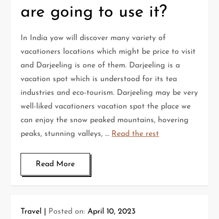
are going to use it?
In India yow will discover many variety of
vacationers locations which might be price to visit
and Darjeeling is one of them. Darjeeling is a
vacation spot which is understood for its tea
industries and eco-tourism. Darjeeling may be very
well-liked vacationers vacation spot the place we
can enjoy the snow peaked mountains, hovering
peaks, stunning valleys, …
Read the rest
Read More
Travel
Posted on:
April 10, 2023