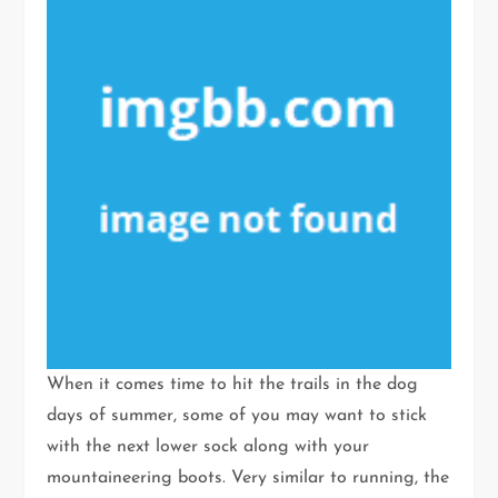
When it comes time to hit the trails in the dog
days of summer, some of you may want to stick
with the next lower sock along with your
mountaineering boots. Very similar to running, the