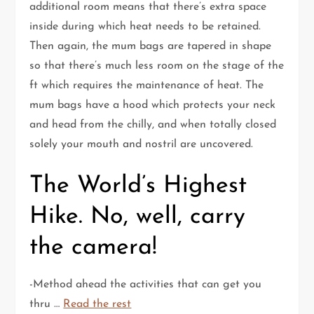
additional room means that there’s extra space
inside during which heat needs to be retained.
Then again, the mum bags are tapered in shape
so that there’s much less room on the stage of the
ft which requires the maintenance of heat. The
mum bags have a hood which protects your neck
and head from the chilly, and when totally closed
solely your mouth and nostril are uncovered.
The World’s Highest
Hike. No, well, carry
the camera!
-Method ahead the activities that can get you
thru …
Read the rest