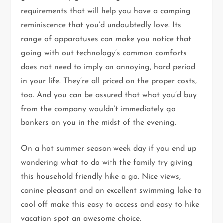
requirements that will help you have a camping
reminiscence that you’d undoubtedly love. Its
range of apparatuses can make you notice that
going with out technology’s common comforts
does not need to imply an annoying, hard period
in your life. They’re all priced on the proper costs,
too. And you can be assured that what you’d buy
from the company wouldn’t immediately go
bonkers on you in the midst of the evening.
On a hot summer season week day if you end up
wondering what to do with the family try giving
this household friendly hike a go. Nice views,
canine pleasant and an excellent swimming lake to
cool off make this easy to access and easy to hike
vacation spot an awesome choice.