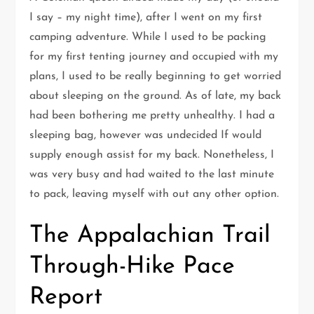
I say – my night time), after I went on my first
camping adventure. While I used to be packing
for my first tenting journey and occupied with my
plans, I used to be really beginning to get worried
about sleeping on the ground. As of late, my back
had been bothering me pretty unhealthy. I had a
sleeping bag, however was undecided If would
supply enough assist for my back. Nonetheless, I
was very busy and had waited to the last minute
to pack, leaving myself with out any other option.
The Appalachian Trail
Through-Hike Pace
Report