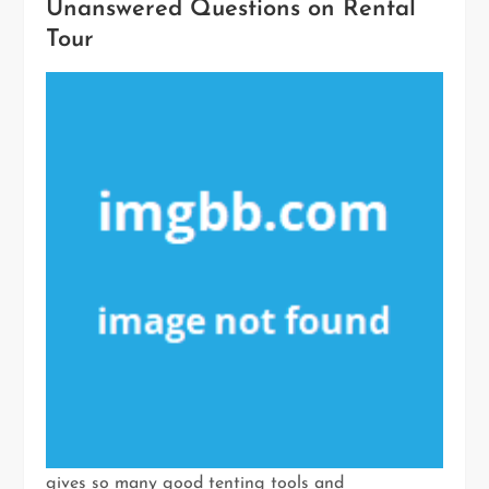
Unanswered Questions on Rental
Tour
gives so many good tenting tools and