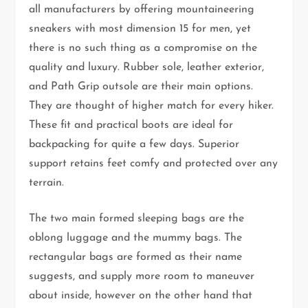
all manufacturers by offering mountaineering
sneakers with most dimension 15 for men, yet
there is no such thing as a compromise on the
quality and luxury. Rubber sole, leather exterior,
and Path Grip outsole are their main options.
They are thought of higher match for every hiker.
These fit and practical boots are ideal for
backpacking for quite a few days. Superior
support retains feet comfy and protected over any
terrain.
The two main formed sleeping bags are the
oblong luggage and the mummy bags. The
rectangular bags are formed as their name
suggests, and supply more room to maneuver
about inside, however on the other hand that