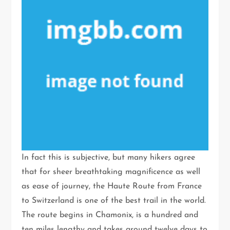
In fact this is subjective, but many hikers agree
that for sheer breathtaking magnificence as well
as ease of journey, the Haute Route from France
to Switzerland is one of the best trail in the world.
The route begins in Chamonix, is a hundred and
ten miles lengthy and takes around twelve days to