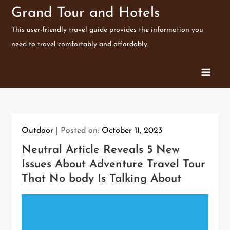
Skip
Grand Tour and Hotels
to
This user-friendly travel guide provides the information you
content
need to travel comfortably and affordably.
Outdoor
Posted on:
October 11, 2023
Neutral Article Reveals 5 New
Issues About Adventure Travel Tour
That No body Is Talking About