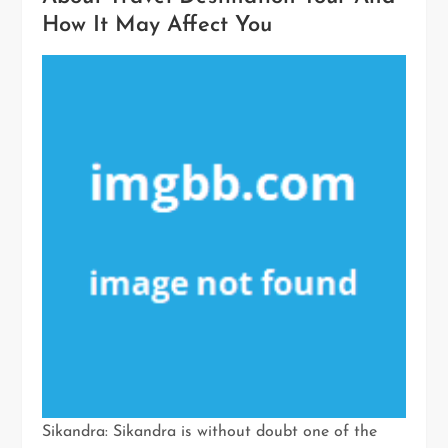
How It May Affect You
Sikandra: Sikandra is without doubt one of the