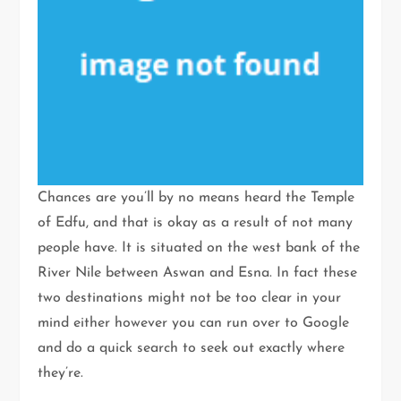
Chances are you’ll by no means heard the Temple
of Edfu, and that is okay as a result of not many
people have. It is situated on the west bank of the
River Nile between Aswan and Esna. In fact these
two destinations might not be too clear in your
mind either however you can run over to Google
and do a quick search to seek out exactly where
they’re.