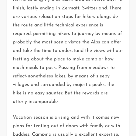
finish, lastly ending in Zermatt, Switzerland. There
are various relaxation stops for hikers alongside
the route and little technical experience is
required, permitting hikers to journey by means of
probably the most scenic vistas the Alps can offer
and take the time to understand the views without
fretting about the place to make camp or how
much meals to pack. Passing from meadows to
reflect-nonetheless lakes, by means of sleepy
villages and surrounded by majestic peaks, the
hike is no easy saunter. But the rewards are
utterly incomparable.
Vacation season is arising and with it comes new
plans for tenting out of doors with family or with
buddies. Camping is usually a excellent expertise,