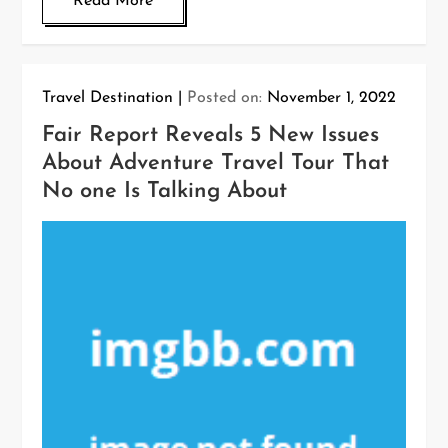
Read More
Travel Destination
Posted on:
November 1, 2022
Fair Report Reveals 5 New Issues
About Adventure Travel Tour That
No one Is Talking About