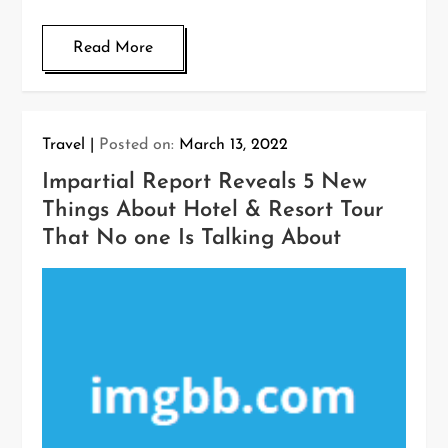
Read More
Travel
Posted on:
March 13, 2022
Impartial Report Reveals 5 New
Things About Hotel & Resort Tour
That No one Is Talking About