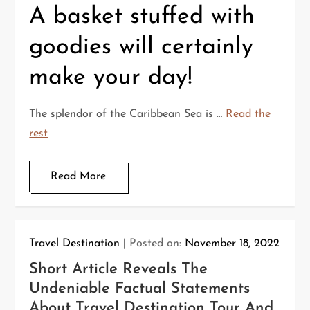
A basket stuffed with
goodies will certainly
make your day!
The splendor of the Caribbean Sea is …
Read the
rest
Read More
Travel Destination
Posted on:
November 18, 2022
Short Article Reveals The
Undeniable Factual Statements
About Travel Destination Tour And