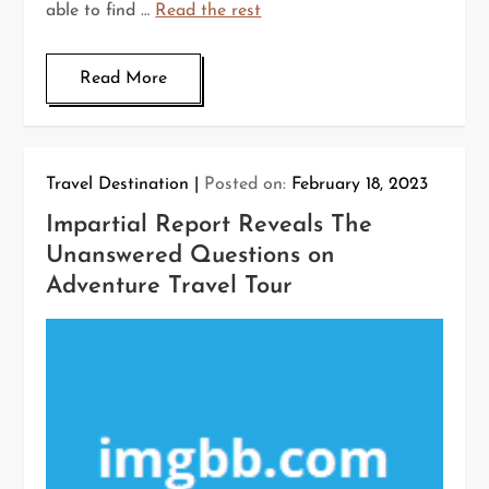
able to find …
Read the rest
Read More
Travel Destination
Posted on:
February 18, 2023
Impartial Report Reveals The
Unanswered Questions on
Adventure Travel Tour