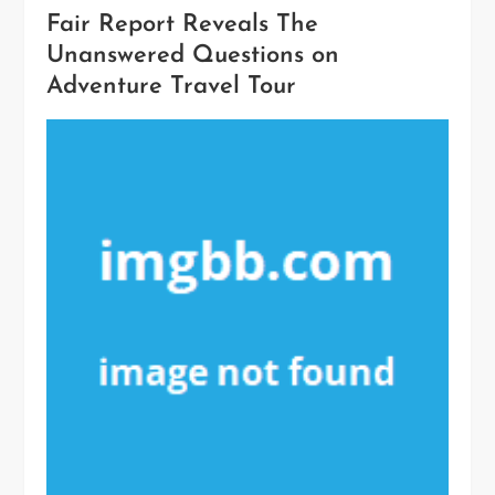
Fair Report Reveals The
Unanswered Questions on
Adventure Travel Tour