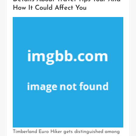
How It Could Affect You
Timberland Euro Hiker gets distinguished among