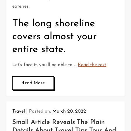
eateries.
The long shoreline
covers almost your
entire state.
Let’s face it, you’ll be able to …
Read the rest
Read More
Travel
Posted on:
March 20, 2022
Small Article Reveals The Plain
Details About Travel Tips Tour And