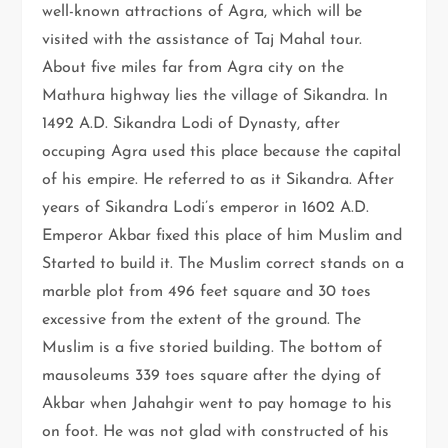
well-known attractions of Agra, which will be
visited with the assistance of Taj Mahal tour.
About five miles far from Agra city on the
Mathura highway lies the village of Sikandra. In
1492 A.D. Sikandra Lodi of Dynasty, after
occuping Agra used this place because the capital
of his empire. He referred to as it Sikandra. After
years of Sikandra Lodi’s emperor in 1602 A.D.
Emperor Akbar fixed this place of him Muslim and
Started to build it. The Muslim correct stands on a
marble plot from 496 feet square and 30 toes
excessive from the extent of the ground. The
Muslim is a five storied building. The bottom of
mausoleums 339 toes square after the dying of
Akbar when Jahahgir went to pay homage to his
on foot. He was not glad with constructed of his