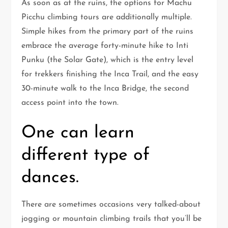
As soon as at the ruins, the options for Machu
Picchu climbing tours are additionally multiple.
Simple hikes from the primary part of the ruins
embrace the average forty-minute hike to Inti
Punku (the Solar Gate), which is the entry level
for trekkers finishing the Inca Trail, and the easy
30-minute walk to the Inca Bridge, the second
access point into the town.
One can learn
different type of
dances.
There are sometimes occasions very talked-about
jogging or mountain climbing trails that you’ll be