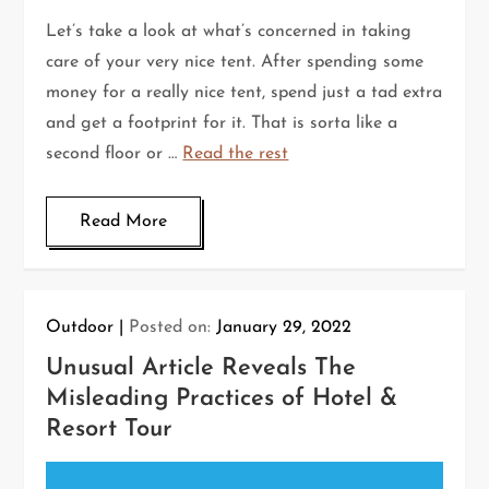
Let’s take a look at what’s concerned in taking
care of your very nice tent. After spending some
money for a really nice tent, spend just a tad extra
and get a footprint for it. That is sorta like a
second floor or …
Read the rest
Read More
Outdoor
Posted on:
January 29, 2022
Unusual Article Reveals The
Misleading Practices of Hotel &
Resort Tour