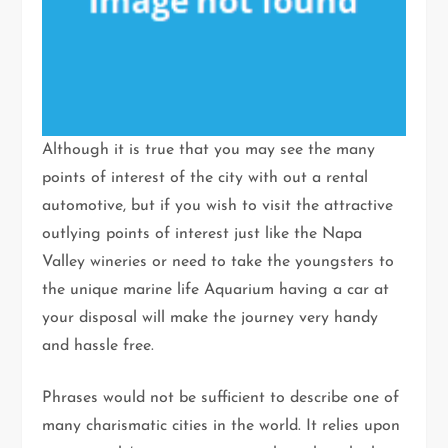
Although it is true that you may see the many
points of interest of the city with out a rental
automotive, but if you wish to visit the attractive
outlying points of interest just like the Napa
Valley wineries or need to take the youngsters to
the unique marine life Aquarium having a car at
your disposal will make the journey very handy
and hassle free.
Phrases would not be sufficient to describe one of
many charismatic cities in the world. It relies upon