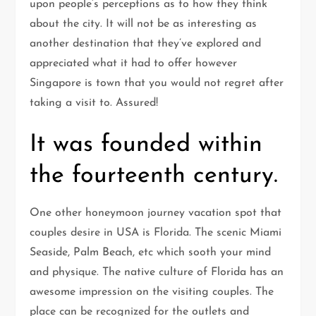
upon people’s perceptions as to how they think
about the city. It will not be as interesting as
another destination that they’ve explored and
appreciated what it had to offer however
Singapore is town that you would not regret after
taking a visit to. Assured!
It was founded within
the fourteenth century.
One other honeymoon journey vacation spot that
couples desire in USA is Florida. The scenic Miami
Seaside, Palm Beach, etc which sooth your mind
and physique. The native culture of Florida has an
awesome impression on the visiting couples. The
place can be recognized for the outlets and