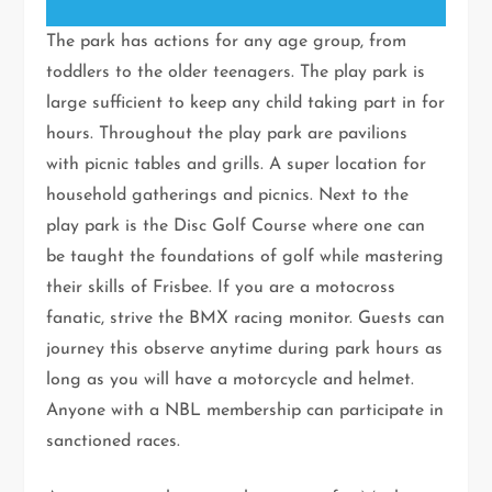
The park has actions for any age group, from
toddlers to the older teenagers. The play park is
large sufficient to keep any child taking part in for
hours. Throughout the play park are pavilions
with picnic tables and grills. A super location for
household gatherings and picnics. Next to the
play park is the Disc Golf Course where one can
be taught the foundations of golf while mastering
their skills of Frisbee. If you are a motocross
fanatic, strive the BMX racing monitor. Guests can
journey this observe anytime during park hours as
long as you will have a motorcycle and helmet.
Anyone with a NBL membership can participate in
sanctioned races.