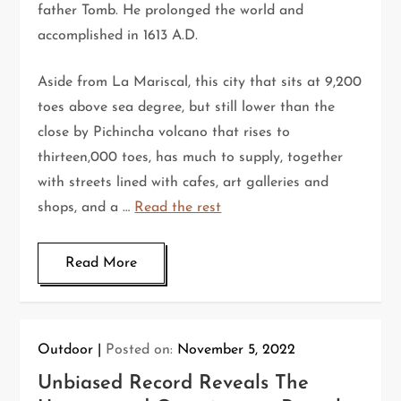
father Tomb. He prolonged the world and
accomplished in 1613 A.D.
Aside from La Mariscal, this city that sits at 9,200
toes above sea degree, but still lower than the
close by Pichincha volcano that rises to
thirteen,000 toes, has much to supply, together
with streets lined with cafes, art galleries and
shops, and a …
Read the rest
Read More
Outdoor
Posted on:
November 5, 2022
Unbiased Record Reveals The