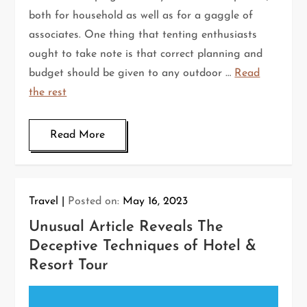
both for household as well as for a gaggle of
associates. One thing that tenting enthusiasts
ought to take note is that correct planning and
budget should be given to any outdoor …
Read
the rest
Read More
Travel
Posted on:
May 16, 2023
Unusual Article Reveals The
Deceptive Techniques of Hotel &
Resort Tour