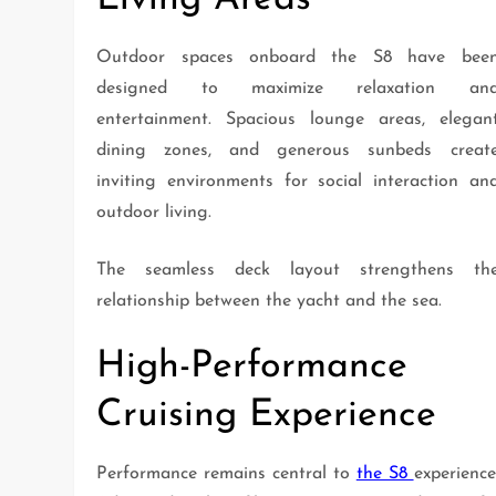
Outdoor spaces onboard the S8 have bee
designed to maximize relaxation an
entertainment. Spacious lounge areas, elegan
dining zones, and generous sunbeds creat
inviting environments for social interaction an
outdoor living.
The seamless deck layout strengthens th
relationship between the yacht and the sea.
High-Performance
Cruising Experience
Performance remains central to
the S8
experience