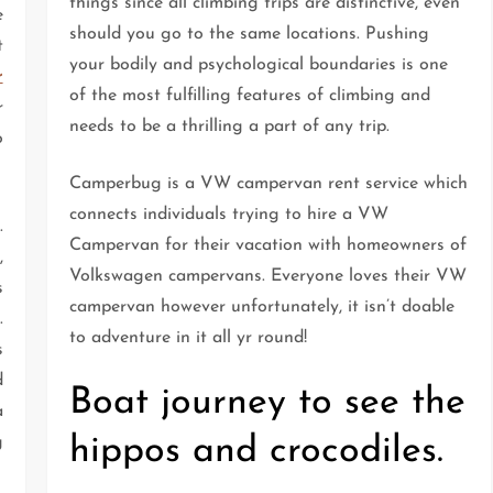
things since all climbing trips are distinctive, even
e
should you go to the same locations. Pushing
t
your bodily and psychological boundaries is one
r
of the most fulfilling features of climbing and
r
needs to be a thrilling a part of any trip.
o
Camperbug is a VW campervan rent service which
connects individuals trying to hire a VW
.
Campervan for their vacation with homeowners of
,
Volkswagen campervans. Everyone loves their VW
s
campervan however unfortunately, it isn’t doable
.
to adventure in it all yr round!
s
d
Boat journey to see the
a
hippos and crocodiles.
g