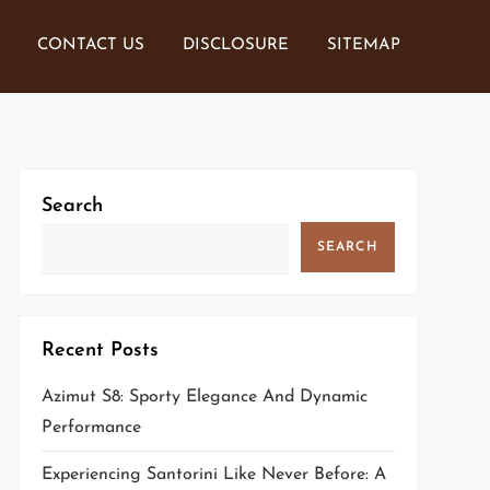
CONTACT US
DISCLOSURE
SITEMAP
Search
SEARCH
Recent Posts
Azimut S8: Sporty Elegance And Dynamic
Performance
Experiencing Santorini Like Never Before: A