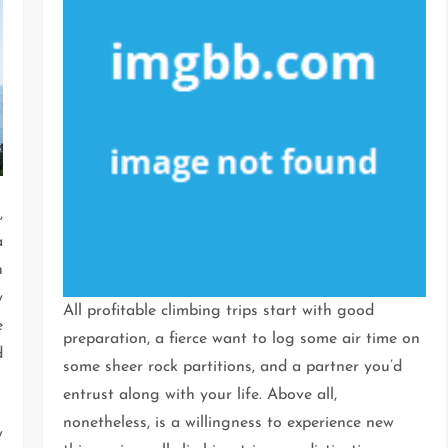
,
a
n
y
All profitable climbing trips start with good
e
preparation, a fierce want to log some air time on
d
some sheer rock partitions, and a partner you’d
entrust along with your life. Above all,
nonetheless, is a willingness to experience new
w