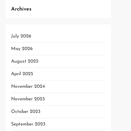
Archives
July 2026
May 2026
August 2025
April 2025
November 2024
November 2023
October 2023
September 2023