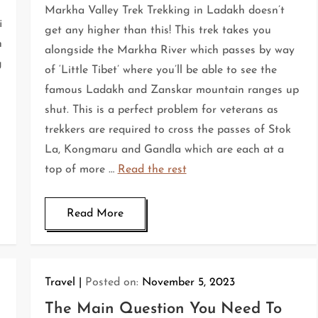
Markha Valley Trek Trekking in Ladakh doesn’t
i
get any higher than this! This trek takes you
n
alongside the Markha River which passes by way
g
of ‘Little Tibet’ where you’ll be able to see the
famous Ladakh and Zanskar mountain ranges up
shut. This is a perfect problem for veterans as
trekkers are required to cross the passes of Stok
La, Kongmaru and Gandla which are each at a
top of more …
Read the rest
Read More
Travel
Posted on:
November 5, 2023
The Main Question You Need To