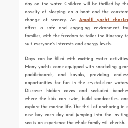
day on the water. Children will be thrilled by th
novelty of sleeping on a boat and the constan
change of scenery. An
Amalfi yacht charte
offers a safe and engaging environment fo
families, with the freedom to tailor the itinerary t
suit everyone’s interests and energy levels.
Days can be filled with exciting water activities
Many yachts come equipped with snorkeling gear
paddleboards, and kayaks, providing endles
opportunities for fun in the crystal-clear waters
Discover hidden coves and secluded beache
where the kids can swim, build sandcastles, an
explore the marine life. The thrill of anchoring in 
new bay each day and jumping into the invitin
sea is an experience the whole family will cherish.