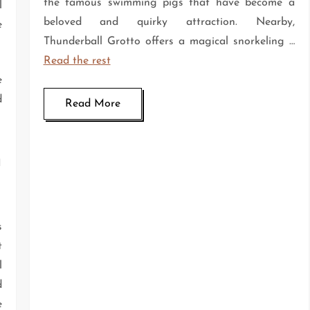
the famous swimming pigs that have become a
l
beloved and quirky attraction. Nearby,
e
Thunderball Grotto offers a magical snorkeling …
Read the rest
e
d
Read More
n
s
t
l
d
e