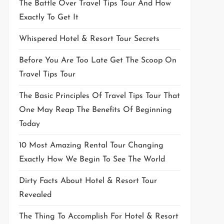
The Battle Over Travel Tips Tour And How
Exactly To Get It
Whispered Hotel & Resort Tour Secrets
Before You Are Too Late Get The Scoop On
Travel Tips Tour
The Basic Principles Of Travel Tips Tour That
One May Reap The Benefits Of Beginning
Today
10 Most Amazing Rental Tour Changing
Exactly How We Begin To See The World
Dirty Facts About Hotel & Resort Tour
Revealed
The Thing To Accomplish For Hotel & Resort