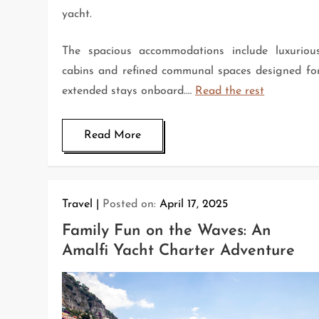
yacht.
The spacious accommodations include luxuriou
cabins and refined communal spaces designed fo
extended stays onboard.…
Read the rest
Read More
Travel
Posted on:
April 17, 2025
Family Fun on the Waves: An
Amalfi Yacht Charter Adventure