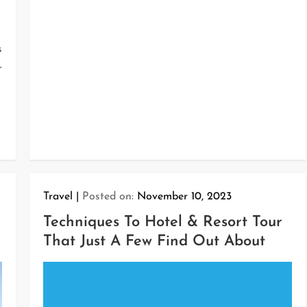
s
r
Travel
Posted on:
November 10, 2023
Techniques To Hotel & Resort Tour
That Just A Few Find Out About