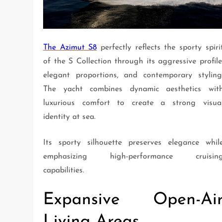
The Azimut S8
perfectly reflects the sporty spiri
of the S Collection through its aggressive profile
elegant proportions, and contemporary styling
The yacht combines dynamic aesthetics wit
luxurious comfort to create a strong visua
identity at sea.
Its sporty silhouette preserves elegance whil
emphasizing high-performance cruisin
capabilities.
Expansive Open-Ai
Living Areas