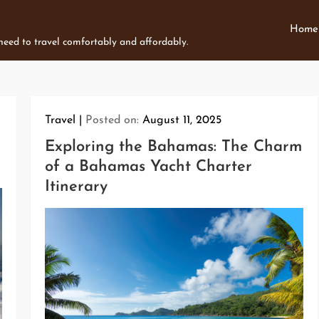
Home
 need to travel comfortably and affordably.
Travel
Posted on:
August 11, 2025
Exploring the Bahamas: The Charm
of a Bahamas Yacht Charter
Itinerary