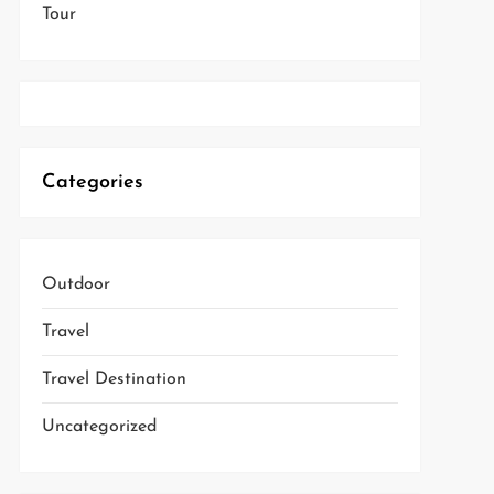
Tour
Categories
Outdoor
Travel
Travel Destination
Uncategorized