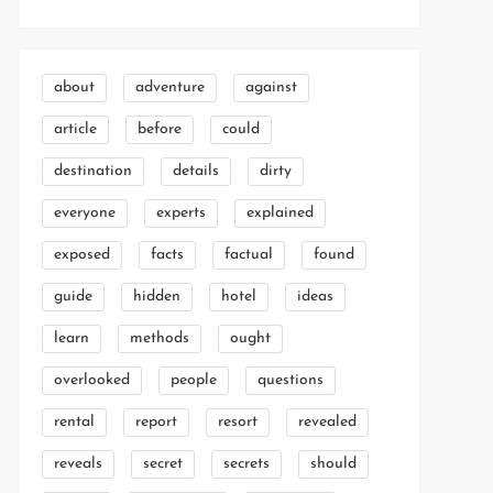
about
adventure
against
article
before
could
destination
details
dirty
everyone
experts
explained
exposed
facts
factual
found
guide
hidden
hotel
ideas
learn
methods
ought
overlooked
people
questions
rental
report
resort
revealed
reveals
secret
secrets
should