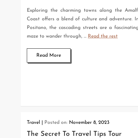
Exploring the charming towns along the Amalf
Coast offers a blend of culture and adventure. I
Positano, the cascading streets are a fascinatin
maze to wander through, …
Read the rest
Read More
Travel
Posted on:
November 8, 2023
The Secret To Travel Tips Tour