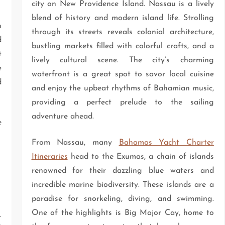
city on New Providence Island. Nassau is a lively
blend of history and modern island life. Strolling
n
through its streets reveals colonial architecture,
d
bustling markets filled with colorful crafts, and a
t
lively cultural scene. The city’s charming
e
waterfront is a great spot to savor local cuisine
d
and enjoy the upbeat rhythms of Bahamian music,
providing a perfect prelude to the sailing
adventure ahead.
e
From Nassau, many
Bahamas Yacht Charter
Itineraries
head to the Exumas, a chain of islands
renowned for their dazzling blue waters and
incredible marine biodiversity. These islands are a
paradise for snorkeling, diving, and swimming.
One of the highlights is Big Major Cay, home to
.