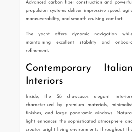
Advanced carbon fiber construction and powerfu
propulsion systems deliver impressive speed, agil
maneuverability, and smooth cruising comfort.
The yacht offers dynamic navigation whil
maintaining excellent stability and onboar
refinement.
Contemporary Italia
Interiors
Inside, the S8 showcases elegant interior
characterized by premium materials, minimalis
finishes, and large panoramic windows. Natura
light enhances the sophisticated atmosphere an
creates bright living environments throughout th