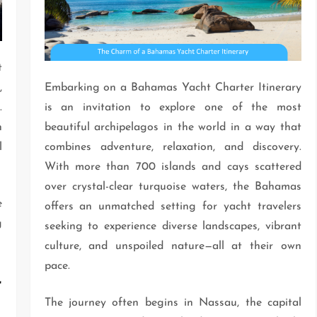
t
,
Embarking on a Bahamas Yacht Charter Itinerary
.
is an invitation to explore one of the most
h
beautiful archipelagos in the world in a way that
l
combines adventure, relaxation, and discovery.
With more than 700 islands and cays scattered
over crystal-clear turquoise waters, the Bahamas
e
offers an unmatched setting for yacht travelers
g
seeking to experience diverse landscapes, vibrant
culture, and unspoiled nature—all at their own
pace.
r
The journey often begins in Nassau, the capital