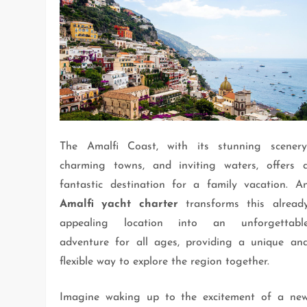
The Amalfi Coast, with its stunning scenery
charming towns, and inviting waters, offers 
fantastic destination for a family vacation. A
Amalfi yacht charter
transforms this alread
appealing location into an unforgettabl
adventure for all ages, providing a unique an
flexible way to explore the region together.
Imagine waking up to the excitement of a ne