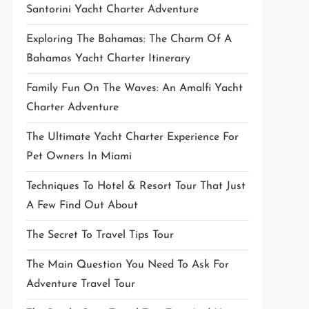
Santorini Yacht Charter Adventure
Exploring The Bahamas: The Charm Of A
Bahamas Yacht Charter Itinerary
Family Fun On The Waves: An Amalfi Yacht
Charter Adventure
The Ultimate Yacht Charter Experience For
Pet Owners In Miami
Techniques To Hotel & Resort Tour That Just
A Few Find Out About
The Secret To Travel Tips Tour
The Main Question You Need To Ask For
Adventure Travel Tour