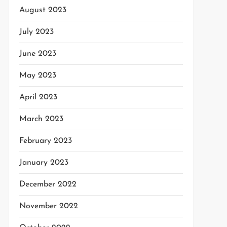
August 2023
July 2023
June 2023
May 2023
April 2023
March 2023
February 2023
January 2023
December 2022
November 2022