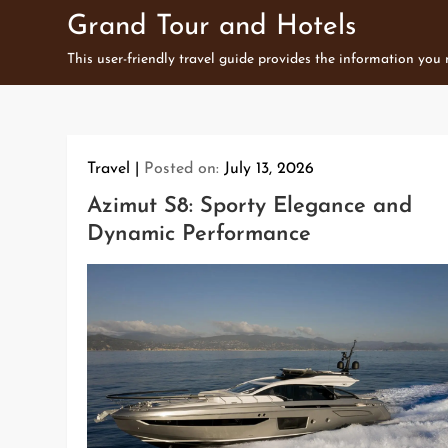
Skip
Grand Tour and Hotels
to
This user-friendly travel guide provides the information you
content
Travel
Posted on:
July 13, 2026
Azimut S8: Sporty Elegance and
Dynamic Performance