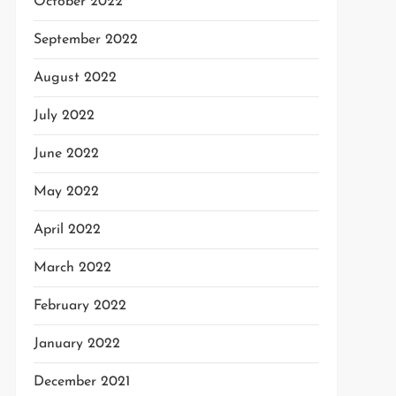
October 2022
September 2022
August 2022
July 2022
June 2022
May 2022
April 2022
March 2022
February 2022
January 2022
December 2021