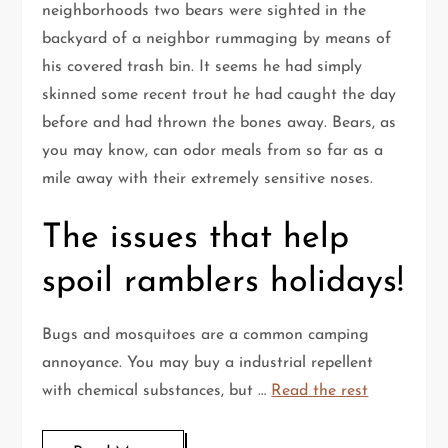
neighborhoods two bears were sighted in the
backyard of a neighbor rummaging by means of
his covered trash bin. It seems he had simply
skinned some recent trout he had caught the day
before and had thrown the bones away. Bears, as
you may know, can odor meals from so far as a
mile away with their extremely sensitive noses.
The issues that help
spoil ramblers holidays!
Bugs and mosquitoes are a common camping
annoyance. You may buy a industrial repellent
with chemical substances, but …
Read the rest