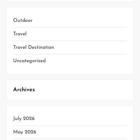
Outdoor
Travel
Travel Destination
Uncategorized
Archives
July 2026
May 2026