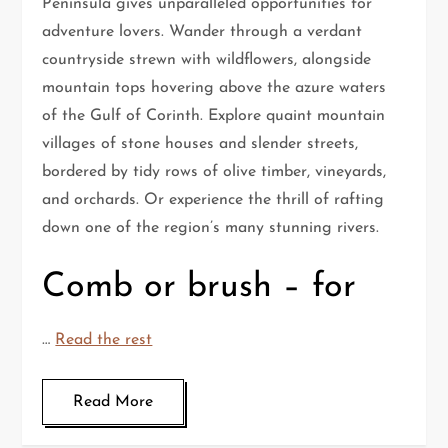
Peninsula gives unparalleled opportunities for
adventure lovers. Wander through a verdant
countryside strewn with wildflowers, alongside
mountain tops hovering above the azure waters
of the Gulf of Corinth. Explore quaint mountain
villages of stone houses and slender streets,
bordered by tidy rows of olive timber, vineyards,
and orchards. Or experience the thrill of rafting
down one of the region’s many stunning rivers.
Comb or brush – for
…
Read the rest
Read More