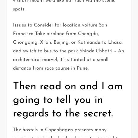
visitors meant we’d like not rush via the scenic
spots.
Issues to Consider for location voiture San
Francisco Take airplane from Chengdu,
Chongqing, Xi’an, Beijing, or Katmandu to Lhasa,
and switch to bus to the park Shinde Chhatri – An
architectural marvel, it’s situated at a small
distance from race course in Pune.
Then read on and I am
going to tell you in
regards to the secret.
The hostels in Copenhagen presents many