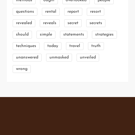
methods
ought
overlooked
people
questions
rental
report
resort
revealed
reveals
secret
secrets
should
simple
statements
strategies
techniques
today
travel
truth
unanswered
unmasked
unveiled
wrong