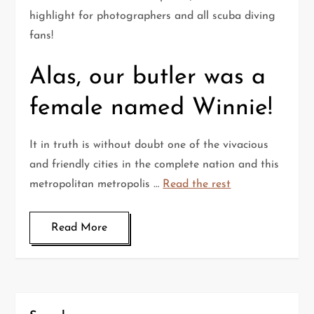
highlight for photographers and all scuba diving
fans!
Alas, our butler was a
female named Winnie!
It in truth is without doubt one of the vivacious
and friendly cities in the complete nation and this
metropolitan metropolis …
Read the rest
Read More