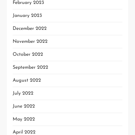
February 2023
January 2023
December 2022
November 2022
October 2022
September 2022
August 2022
July 2022
June 2022
May 2022
April 2022