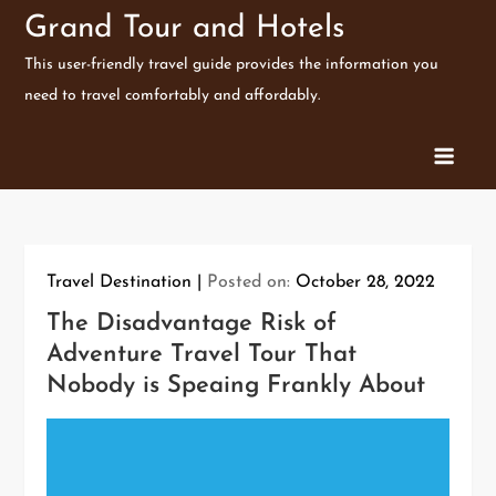
Skip
Grand Tour and Hotels
to
This user-friendly travel guide provides the information you
content
need to travel comfortably and affordably.
Travel Destination
Posted on:
October 28, 2022
The Disadvantage Risk of
Adventure Travel Tour That
Nobody is Speaing Frankly About