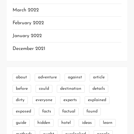
March 2022
February 2022
January 2022
December 2021
about
adventure
against
article
before
could
destination
details
dirty
everyone
experts
explained
exposed
facts
factual
found
guide
hidden
hotel
ideas
learn