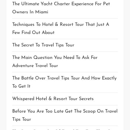
The Ultimate Yacht Charter Experience For Pet
Owners In Miami
Techniques To Hotel & Resort Tour That Just A
Few Find Out About
The Secret To Travel Tips Tour
The Main Question You Need To Ask For
Adventure Travel Tour
The Battle Over Travel Tips Tour And How Exactly
To Get It
Whispered Hotel & Resort Tour Secrets
Before You Are Too Late Get The Scoop On Travel
Tips Tour