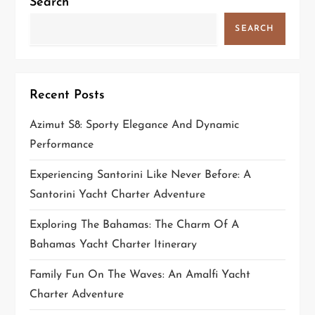
Search
SEARCH
Recent Posts
Azimut S8: Sporty Elegance And Dynamic
Performance
Experiencing Santorini Like Never Before: A
Santorini Yacht Charter Adventure
Exploring The Bahamas: The Charm Of A
Bahamas Yacht Charter Itinerary
Family Fun On The Waves: An Amalfi Yacht
Charter Adventure