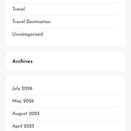
Travel
Travel Destination
Uncategorized
Archives
July 2026
May 2026
August 2025
April 2025