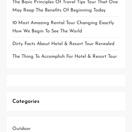
The Basic Principles Of Travel Tips Tour That One
May Reap The Benefits Of Beginning Today
10 Most Amazing Rental Tour Changing Exactly
How We Begin To See The World
Dirty Facts About Hotel & Resort Tour Revealed
The Thing To Accomplish For Hotel & Resort Tour
Categories
Outdoor