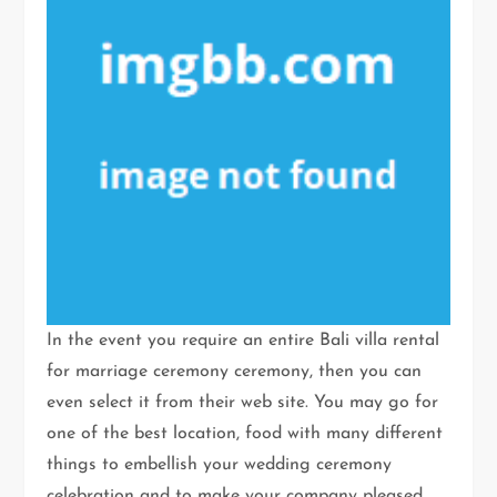
In the event you require an entire Bali villa rental
for marriage ceremony ceremony, then you can
even select it from their web site. You may go for
one of the best location, food with many different
things to embellish your wedding ceremony
celebration and to make your company pleased.