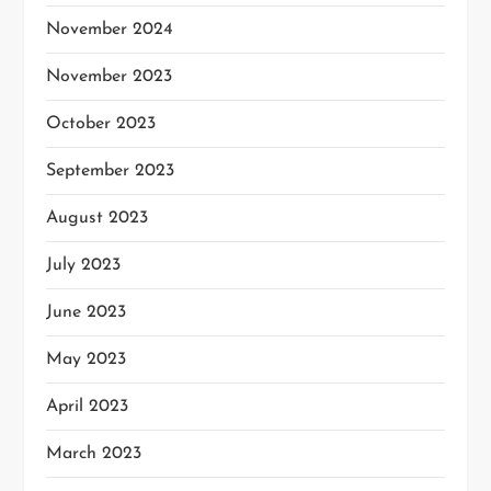
November 2024
November 2023
October 2023
September 2023
August 2023
July 2023
June 2023
May 2023
April 2023
March 2023