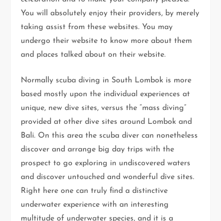
You will absolutely enjoy their providers, by merely
taking assist from these websites. You may
undergo their website to know more about them
and places talked about on their website.
Normally scuba diving in South Lombok is more
based mostly upon the individual experiences at
unique, new dive sites, versus the “mass diving”
provided at other dive sites around Lombok and
Bali. On this area the scuba diver can nonetheless
discover and arrange big day trips with the
prospect to go exploring in undiscovered waters
and discover untouched and wonderful dive sites.
Right here one can truly find a distinctive
underwater experience with an interesting
multitude of underwater species, and it is a