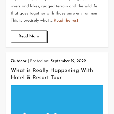
rivers and lakes, rugged terrain and the wildlife
that goes together with those pure environment.
This is precisely what …
Read the rest
Read More
Outdoor
Posted on:
September 19, 2022
What is Really Happening With
Hotel & Resort Tour