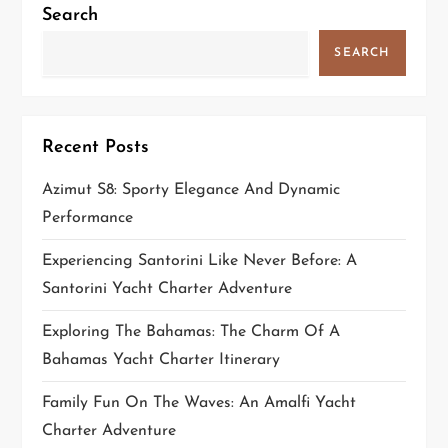
Search
SEARCH
Recent Posts
Azimut S8: Sporty Elegance And Dynamic
Performance
Experiencing Santorini Like Never Before: A
Santorini Yacht Charter Adventure
Exploring The Bahamas: The Charm Of A
Bahamas Yacht Charter Itinerary
Family Fun On The Waves: An Amalfi Yacht
Charter Adventure