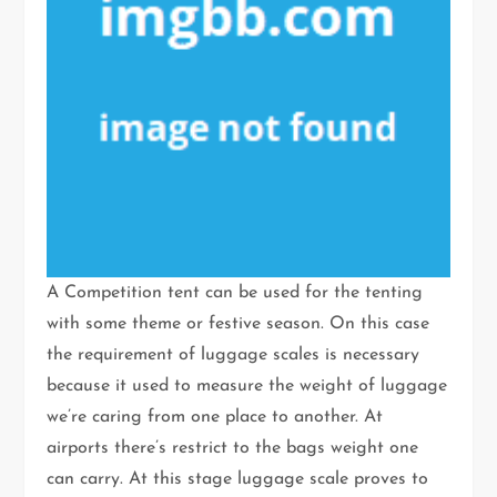
A Competition tent can be used for the tenting
with some theme or festive season. On this case
the requirement of luggage scales is necessary
because it used to measure the weight of luggage
we’re caring from one place to another. At
airports there’s restrict to the bags weight one
can carry. At this stage luggage scale proves to