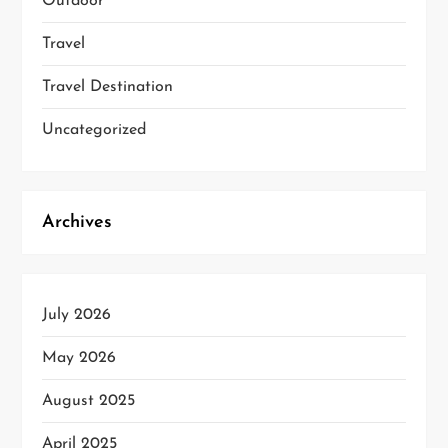
Outdoor
Travel
Travel Destination
Uncategorized
Archives
July 2026
May 2026
August 2025
April 2025