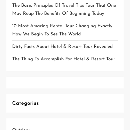
The Basic Principles Of Travel Tips Tour That One
May Reap The Benefits Of Beginning Today
10 Most Amazing Rental Tour Changing Exactly
How We Begin To See The World
Dirty Facts About Hotel & Resort Tour Revealed
The Thing To Accomplish For Hotel & Resort Tour
Categories