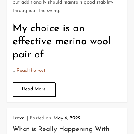
but additionally should maintain good stability
throughout the swing.
My choice is an
effective merino wool
pair of
…
Read the rest
Read More
Travel
Posted on:
May 6, 2022
What is Really Happening With