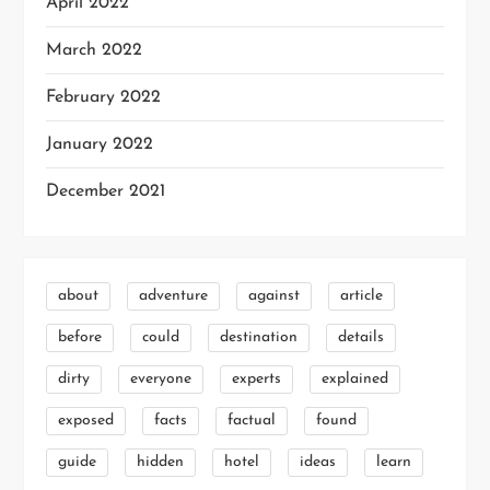
April 2022
March 2022
February 2022
January 2022
December 2021
about
adventure
against
article
before
could
destination
details
dirty
everyone
experts
explained
exposed
facts
factual
found
guide
hidden
hotel
ideas
learn