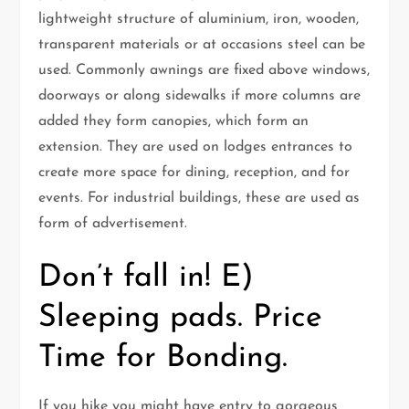
lightweight structure of aluminium, iron, wooden,
transparent materials or at occasions steel can be
used. Commonly awnings are fixed above windows,
doorways or along sidewalks if more columns are
added they form canopies, which form an
extension. They are used on lodges entrances to
create more space for dining, reception, and for
events. For industrial buildings, these are used as
form of advertisement.
Don’t fall in! E)
Sleeping pads. Price
Time for Bonding.
If you hike you might have entry to gorgeous