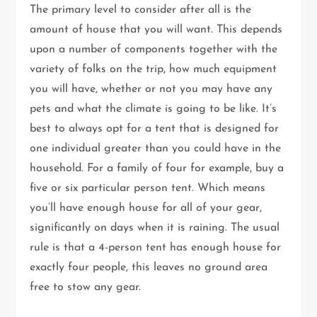
The primary level to consider after all is the
amount of house that you will want. This depends
upon a number of components together with the
variety of folks on the trip, how much equipment
you will have, whether or not you may have any
pets and what the climate is going to be like. It’s
best to always opt for a tent that is designed for
one individual greater than you could have in the
household. For a family of four for example, buy a
five or six particular person tent. Which means
you’ll have enough house for all of your gear,
significantly on days when it is raining. The usual
rule is that a 4-person tent has enough house for
exactly four people, this leaves no ground area
free to stow any gear.