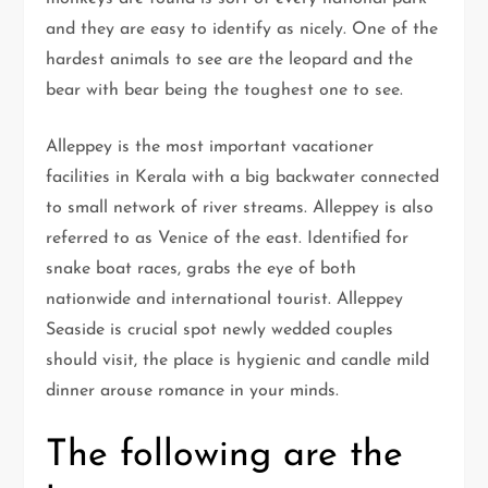
and they are easy to identify as nicely. One of the
hardest animals to see are the leopard and the
bear with bear being the toughest one to see.
Alleppey is the most important vacationer
facilities in Kerala with a big backwater connected
to small network of river streams. Alleppey is also
referred to as Venice of the east. Identified for
snake boat races, grabs the eye of both
nationwide and international tourist. Alleppey
Seaside is crucial spot newly wedded couples
should visit, the place is hygienic and candle mild
dinner arouse romance in your minds.
The following are the