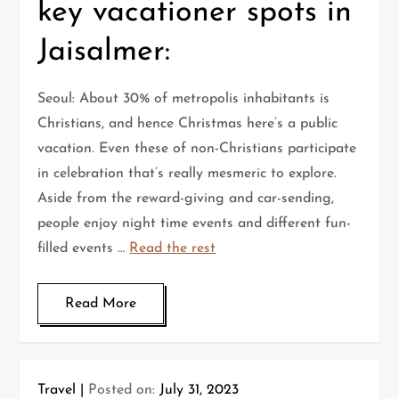
key vacationer spots in
Jaisalmer:
Seoul: About 30% of metropolis inhabitants is
Christians, and hence Christmas here’s a public
vacation. Even these of non-Christians participate
in celebration that’s really mesmeric to explore.
Aside from the reward-giving and car-sending,
people enjoy night time events and different fun-
filled events …
Read the rest
Read More
Travel
Posted on:
July 31, 2023