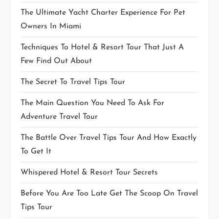
The Ultimate Yacht Charter Experience For Pet
Owners In Miami
Techniques To Hotel & Resort Tour That Just A
Few Find Out About
The Secret To Travel Tips Tour
The Main Question You Need To Ask For
Adventure Travel Tour
The Battle Over Travel Tips Tour And How Exactly
To Get It
Whispered Hotel & Resort Tour Secrets
Before You Are Too Late Get The Scoop On Travel
Tips Tour