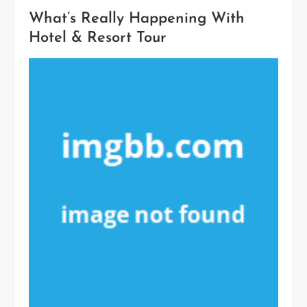
What’s Really Happening With
Hotel & Resort Tour