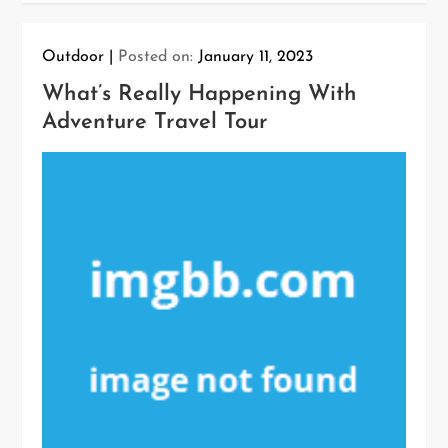
Outdoor
Posted on:
January 11, 2023
What’s Really Happening With
Adventure Travel Tour