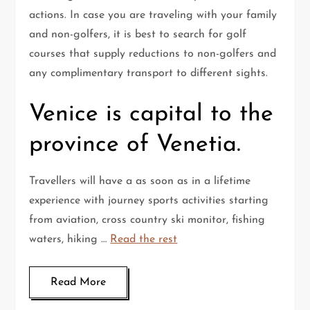
actions. In case you are traveling with your family
and non-golfers, it is best to search for golf
courses that supply reductions to non-golfers and
any complimentary transport to different sights.
Venice is capital to the
province of Venetia.
Travellers will have a as soon as in a lifetime
experience with journey sports activities starting
from aviation, cross country ski monitor, fishing
waters, hiking …
Read the rest
Read More