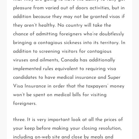
pleasure from varied out of doors activities, but in
addition because they may not be granted visas if
they aren’t healthy. No country will take the
chance of admitting foreigners who’re doubtlessly
bringing a contagious sickness into its territory. In
addition to screening visitors for contagious
viruses and ailments, Canada has additionally
implemented rules equivalent to requiring visa
candidates to have medical insurance and Super
Visa Insurance in order that the taxpayers’ money
won’t be spent on medical bills for visiting
foreigners.
three. It is very important look at all the prices of
your keep before making your closing resolution,
including on-web site and close by meals and