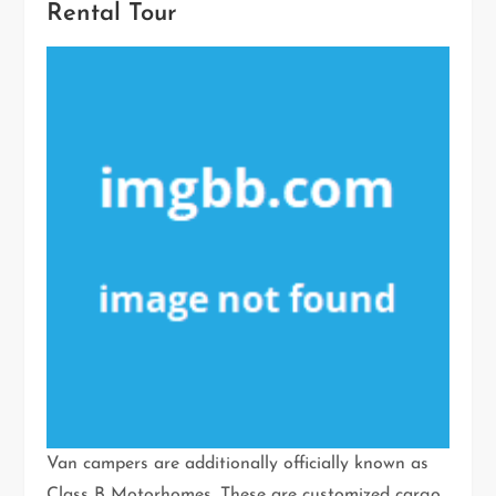
Rental Tour
Van campers are additionally officially known as
Class B Motorhomes. These are customized cargo