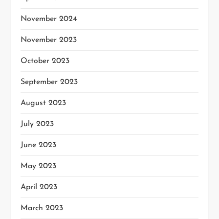
November 2024
November 2023
October 2023
September 2023
August 2023
July 2023
June 2023
May 2023
April 2023
March 2023