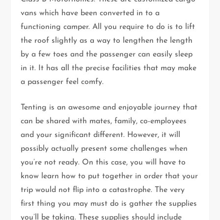
vans which have been converted in to a
functioning camper. All you require to do is to lift
the roof slightly as a way to lengthen the length
by a few toes and the passenger can easily sleep
in it. It has all the precise facilities that may make
a passenger feel comfy.
Tenting is an awesome and enjoyable journey that
can be shared with mates, family, co-employees
and your significant different. However, it will
possibly actually present some challenges when
you’re not ready. On this case, you will have to
know learn how to put together in order that your
trip would not flip into a catastrophe. The very
first thing you may must do is gather the supplies
you’ll be taking. These supplies should include