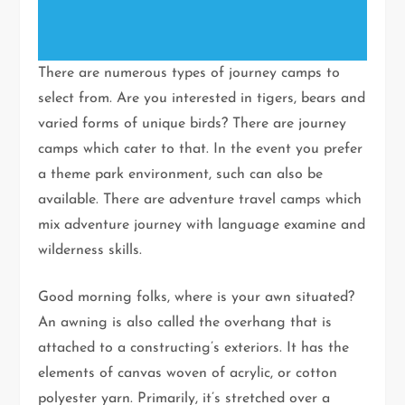
There are numerous types of journey camps to
select from. Are you interested in tigers, bears and
varied forms of unique birds? There are journey
camps which cater to that. In the event you prefer
a theme park environment, such can also be
available. There are adventure travel camps which
mix adventure journey with language examine and
wilderness skills.
Good morning folks, where is your awn situated?
An awning is also called the overhang that is
attached to a constructing’s exteriors. It has the
elements of canvas woven of acrylic, or cotton
polyester yarn. Primarily, it’s stretched over a