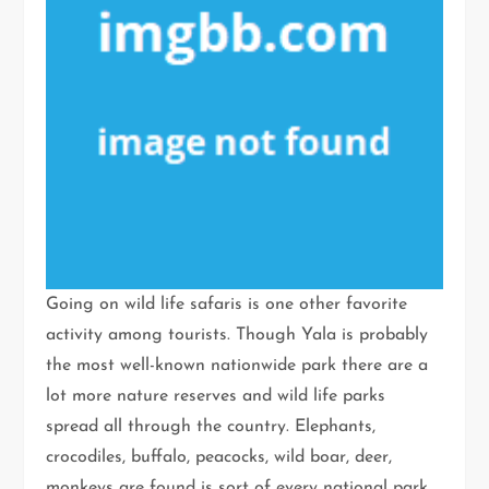
Going on wild life safaris is one other favorite
activity among tourists. Though Yala is probably
the most well-known nationwide park there are a
lot more nature reserves and wild life parks
spread all through the country. Elephants,
crocodiles, buffalo, peacocks, wild boar, deer,
monkeys are found is sort of every national park