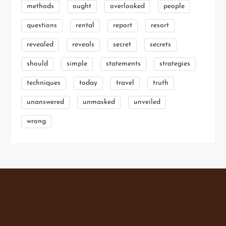
methods
ought
overlooked
people
questions
rental
report
resort
revealed
reveals
secret
secrets
should
simple
statements
strategies
techniques
today
travel
truth
unanswered
unmasked
unveiled
wrong