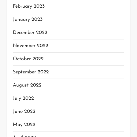
February 2023
January 2023
December 2022
November 2022
October 2022
September 2022
August 2022
July 2022
June 2022
May 2022