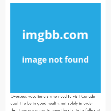
Overseas vacationers who need to visit Canada
ought to be in good health, not solely in order
that they are going to have the ability to fully get