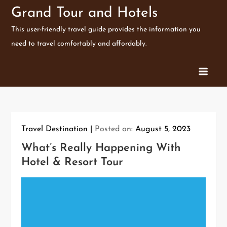
Skip
Grand Tour and Hotels
to
This user-friendly travel guide provides the information you
content
need to travel comfortably and affordably.
Travel Destination
Posted on:
August 5, 2023
What’s Really Happening With
Hotel & Resort Tour