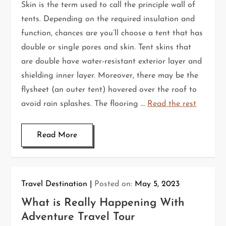
Skin is the term used to call the principle wall of
tents. Depending on the required insulation and
function, chances are you’ll choose a tent that has
double or single pores and skin. Tent skins that
are double have water-resistant exterior layer and
shielding inner layer. Moreover, there may be the
flysheet (an outer tent) hovered over the roof to
avoid rain splashes. The flooring …
Read the rest
Read More
Travel Destination
Posted on:
May 5, 2023
What is Really Happening With
Adventure Travel Tour