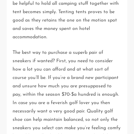
be helpful to hold all camping stuff together with
tent becomes simply. Tenting tents proves to be
good as they retains the one on the motion spot
and saves the money spent on hotel
accommodation.
The best way to purchase a superb pair of
sneakers if wanted? First, you need to consider
how a lot you can afford and at what sort of
course you’ll be. If you’re a brand new participant
and unsure how much you are presupposed to
pay, within the season $70-$a hundred is enough.
In case you are a feverish golf lover you then
necessarily want a very good pair. Quality golf
shoe can help maintain balanced, so not only the
sneakers you select can make you’re feeling comfy