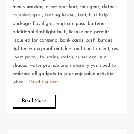
meals provide, insect repellant, rain gear, clothes,
camping gear, tenting heater, tent, first help
package, flashlight, map, compass, batteries,
additional flashlight bulb, license and permits
required for camping, bank cards, cash, butane
lighter, waterproof matches, multi-instrument, rest
room paper, toiletries, watch, sunscreen, sun
shades, water provide and naturally you need to
embrace all gadgets to your enjoyable activities
when …
Read the rest
Read More