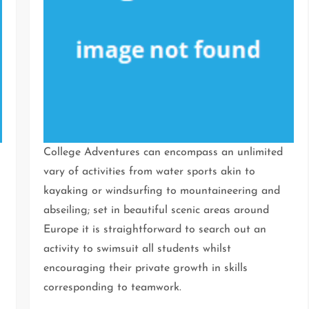
College Adventures can encompass an unlimited
vary of activities from water sports akin to
kayaking or windsurfing to mountaineering and
abseiling; set in beautiful scenic areas around
Europe it is straightforward to search out an
activity to swimsuit all students whilst
encouraging their private growth in skills
corresponding to teamwork.