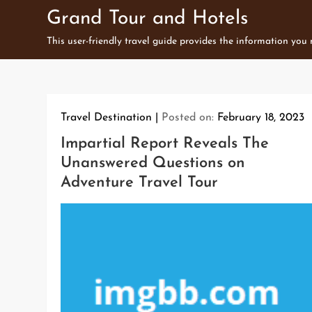
Skip
Grand Tour and Hotels
to
This user-friendly travel guide provides the information you
content
Travel Destination
Posted on:
February 18, 2023
Impartial Report Reveals The
Unanswered Questions on
Adventure Travel Tour