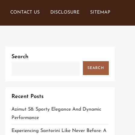
CONTACT US
DISCLOSURE
SITEMAP
Search
SEARCH
Recent Posts
Azimut S8: Sporty Elegance And Dynamic
Performance
Experiencing Santorini Like Never Before: A