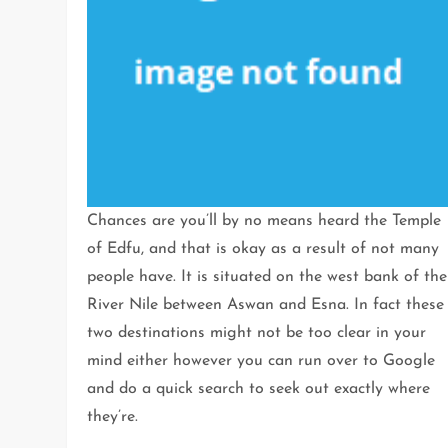
Chances are you’ll by no means heard the Temple
of Edfu, and that is okay as a result of not many
people have. It is situated on the west bank of the
River Nile between Aswan and Esna. In fact these
two destinations might not be too clear in your
mind either however you can run over to Google
and do a quick search to seek out exactly where
they’re.