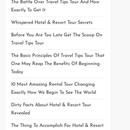
The Battle Over Travel Tips Tour And How
Exactly To Get It
Whispered Hotel & Resort Tour Secrets
Before You Are Too Late Get The Scoop On
Travel Tips Tour
The Basic Principles Of Travel Tips Tour That
One May Reap The Benefits Of Beginning
Today
10 Most Amazing Rental Tour Changing
Exactly How We Begin To See The World
Dirty Facts About Hotel & Resort Tour
Revealed
The Thing To Accomplish For Hotel & Resort