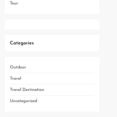
Tour
Categories
Outdoor
Travel
Travel Destination
Uncategorized