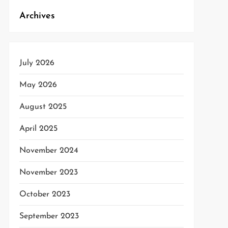
Archives
July 2026
May 2026
August 2025
April 2025
November 2024
November 2023
October 2023
September 2023