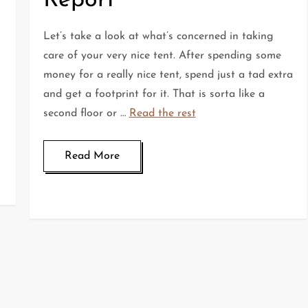
Report
Let’s take a look at what’s concerned in taking
care of your very nice tent. After spending some
money for a really nice tent, spend just a tad extra
and get a footprint for it. That is sorta like a
second floor or …
Read the rest
Read More