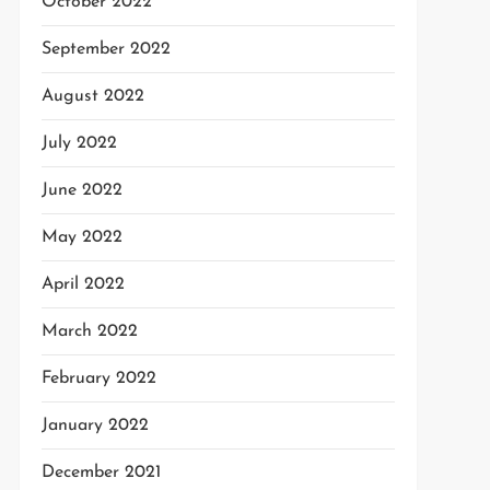
October 2022
September 2022
August 2022
July 2022
June 2022
May 2022
April 2022
March 2022
February 2022
January 2022
December 2021