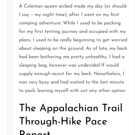
A Coleman queen airbed made my day (or should
I say – my night time), after I went on my first
camping adventure. While I used to be packing
for my first tenting journey and occupied with my
plans, I used to be really beginning to get worried
about sleeping on the ground. As of late, my back
t
had been bothering me pretty unhealthy. I had a
sleeping bag, however was undecided If would
supply enough assist for my back. Nonetheless, I
was very busy and had waited to the last minute
to pack, leaving myself with out any other option.
The Appalachian Trail
Through-Hike Pace