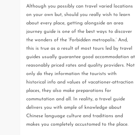
Although you possibly can travel varied locations
on your own but, should you really wish to learn
about every place, getting alongside an area
journey guide is one of the best ways to discover
the wonders of the ‘Forbidden metropolis.’ And,
this is true as a result of most tours led by travel
guides usually guarantee good accommodation a
reasonably priced rates and quality providers. Not
only do they information the tourists with
historical info and values of vacationer-attraction
places, they also make preparations for
commutation and all. In reality, a travel guide
delivers you with ample of knowledge about
Chinese language culture and traditions and
makes you completely accustomed to the place.