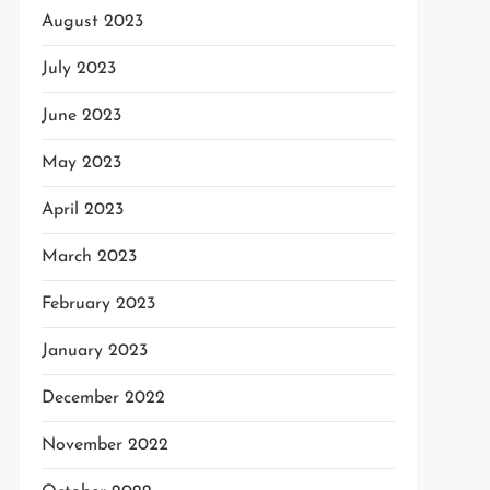
August 2023
July 2023
June 2023
May 2023
April 2023
March 2023
February 2023
January 2023
December 2022
November 2022