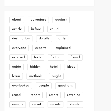
about
adventure
against
article
before
could
destination
details
dirty
everyone
experts
explained
exposed
facts
factual
found
guide
hidden
hotel
ideas
learn
methods
ought
overlooked
people
questions
rental
report
resort
revealed
reveals
secret
secrets
should