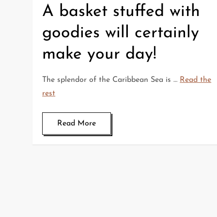
A basket stuffed with
goodies will certainly
make your day!
The splendor of the Caribbean Sea is …
Read the
rest
Read More