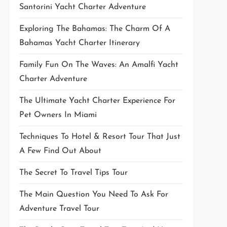
Santorini Yacht Charter Adventure
Exploring The Bahamas: The Charm Of A
Bahamas Yacht Charter Itinerary
Family Fun On The Waves: An Amalfi Yacht
Charter Adventure
The Ultimate Yacht Charter Experience For
Pet Owners In Miami
Techniques To Hotel & Resort Tour That Just
A Few Find Out About
The Secret To Travel Tips Tour
The Main Question You Need To Ask For
Adventure Travel Tour