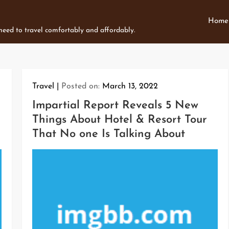
Home
 need to travel comfortably and affordably.
Travel
Posted on:
March 13, 2022
Impartial Report Reveals 5 New
Things About Hotel & Resort Tour
That No one Is Talking About