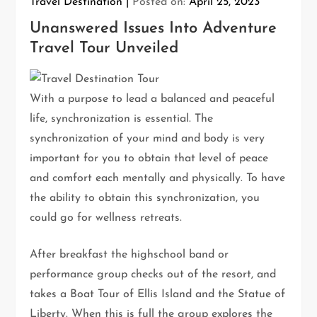
Travel Destination
Posted on:
April 25, 2023
Unanswered Issues Into Adventure
Travel Tour Unveiled
With a purpose to lead a balanced and peaceful
life, synchronization is essential. The
synchronization of your mind and body is very
important for you to obtain that level of peace
and comfort each mentally and physically. To have
the ability to obtain this synchronization, you
could go for wellness retreats.
After breakfast the highschool band or
performance group checks out of the resort, and
takes a Boat Tour of Ellis Island and the Statue of
Liberty. When this is full the group explores the