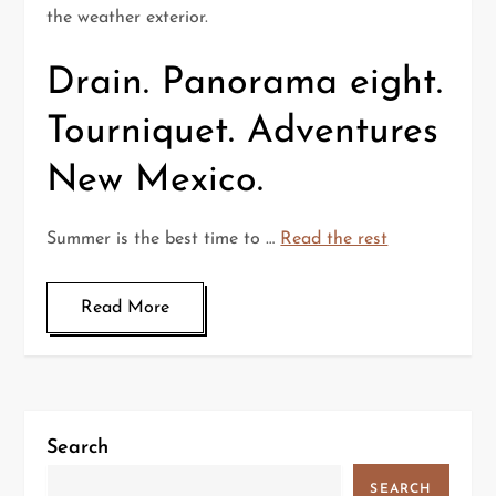
the weather exterior.
Drain. Panorama eight.
Tourniquet. Adventures
New Mexico.
Summer is the best time to …
Read the rest
Read More
Search
SEARCH