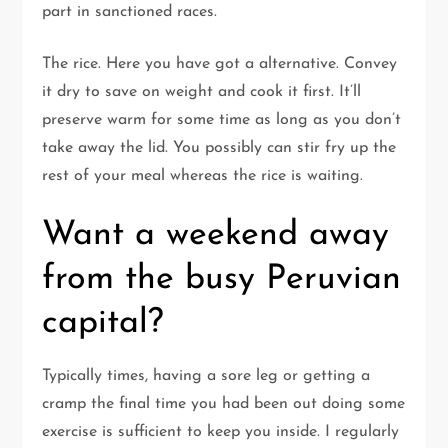
part in sanctioned races.
The rice. Here you have got a alternative. Convey
it dry to save on weight and cook it first. It’ll
preserve warm for some time as long as you don’t
take away the lid. You possibly can stir fry up the
rest of your meal whereas the rice is waiting.
Want a weekend away
from the busy Peruvian
capital?
Typically times, having a sore leg or getting a
cramp the final time you had been out doing some
exercise is sufficient to keep you inside. I regularly