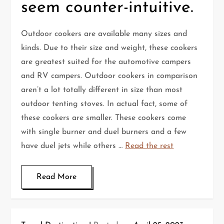
seem counter-intuitive.
Outdoor cookers are available many sizes and
kinds. Due to their size and weight, these cookers
are greatest suited for the automotive campers
and RV campers. Outdoor cookers in comparison
aren’t a lot totally different in size than most
outdoor tenting stoves. In actual fact, some of
these cookers are smaller. These cookers come
with single burner and duel burners and a few
have duel jets while others …
Read the rest
Read More