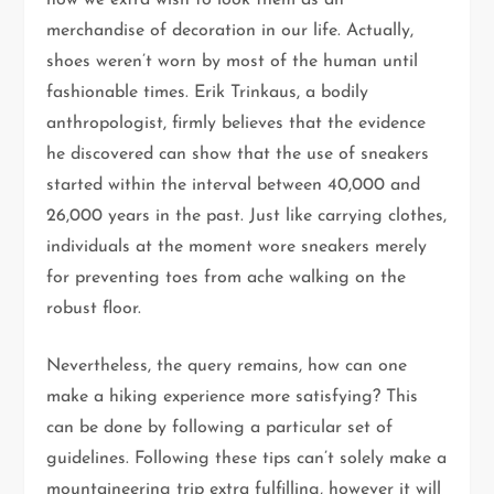
now we extra wish to look them as an
merchandise of decoration in our life. Actually,
shoes weren’t worn by most of the human until
fashionable times. Erik Trinkaus, a bodily
anthropologist, firmly believes that the evidence
he discovered can show that the use of sneakers
started within the interval between 40,000 and
26,000 years in the past. Just like carrying clothes,
individuals at the moment wore sneakers merely
for preventing toes from ache walking on the
robust floor.
Nevertheless, the query remains, how can one
make a hiking experience more satisfying? This
can be done by following a particular set of
guidelines. Following these tips can’t solely make a
mountaineering trip extra fulfilling, however it will