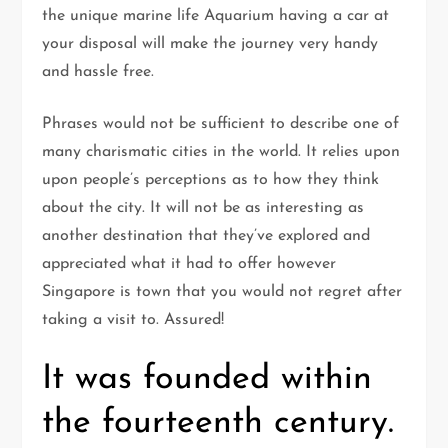
the unique marine life Aquarium having a car at
your disposal will make the journey very handy
and hassle free.
Phrases would not be sufficient to describe one of
many charismatic cities in the world. It relies upon
upon people’s perceptions as to how they think
about the city. It will not be as interesting as
another destination that they’ve explored and
appreciated what it had to offer however
Singapore is town that you would not regret after
taking a visit to. Assured!
It was founded within
the fourteenth century.