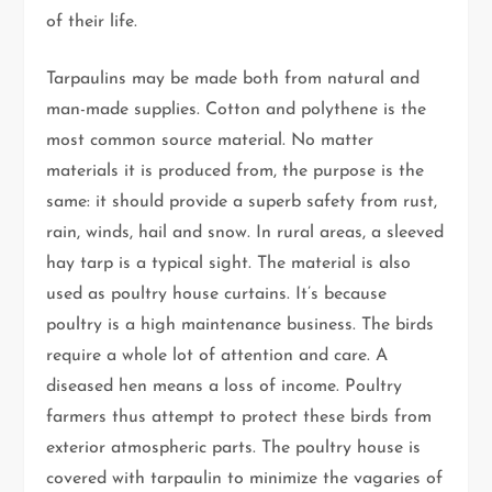
of their life.
Tarpaulins may be made both from natural and
man-made supplies. Cotton and polythene is the
most common source material. No matter
materials it is produced from, the purpose is the
same: it should provide a superb safety from rust,
rain, winds, hail and snow. In rural areas, a sleeved
hay tarp is a typical sight. The material is also
used as poultry house curtains. It’s because
poultry is a high maintenance business. The birds
require a whole lot of attention and care. A
diseased hen means a loss of income. Poultry
farmers thus attempt to protect these birds from
exterior atmospheric parts. The poultry house is
covered with tarpaulin to minimize the vagaries of