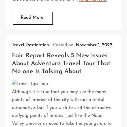
sizes for both men and women …
Read the rest
Read More
Travel Destination
Posted on:
November 1, 2022
Fair Report Reveals 5 New Issues
About Adventure Travel Tour That
No one Is Talking About
Although it is true that you may see the many
points of interest of the city with out a rental
automotive, but if you wish to visit the attractive
outlying points of interest just like the Napa
Valley wineries or need to take the youngsters to