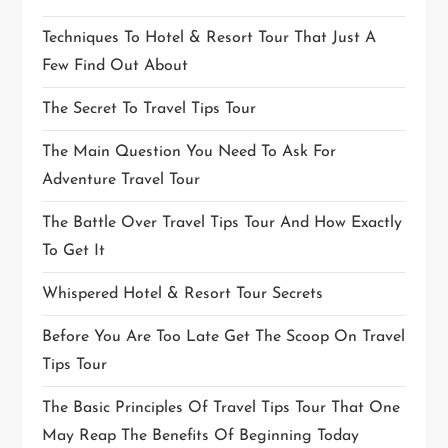
Techniques To Hotel & Resort Tour That Just A
Few Find Out About
The Secret To Travel Tips Tour
The Main Question You Need To Ask For
Adventure Travel Tour
The Battle Over Travel Tips Tour And How Exactly
To Get It
Whispered Hotel & Resort Tour Secrets
Before You Are Too Late Get The Scoop On Travel
Tips Tour
The Basic Principles Of Travel Tips Tour That One
May Reap The Benefits Of Beginning Today