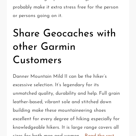
probably make it extra stress free for the person
or persons going on it.
Share Geocaches with
other Garmin
Customers
Danner Mountain Mild II can be the hiker’s
excessive selection. It’s legendary for its
unmatched quality, durability and help. Full grain
leather-based, vibrant sole and stitched down
building make these mountaineering shoes
excellent for every degree of hiking especially for
knowledgeable hikers. It is large range covers all