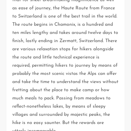
that for sheer breathtaking magnificence as well
as ease of journey, the Haute Route from France
to Switzerland is one of the best trail in the world.
The route begins in Chamonix, is a hundred and
ten miles lengthy and takes around twelve days to
finish, lastly ending in Zermatt, Switzerland. There
are various relaxation stops for hikers alongside
the route and little technical experience is
required, permitting hikers to journey by means of
probably the most scenic vistas the Alps can offer
and take the time to understand the views without
fretting about the place to make camp or how
much meals to pack. Passing from meadows to
reflect-nonetheless lakes, by means of sleepy
villages and surrounded by majestic peaks, the
hike is no easy saunter. But the rewards are