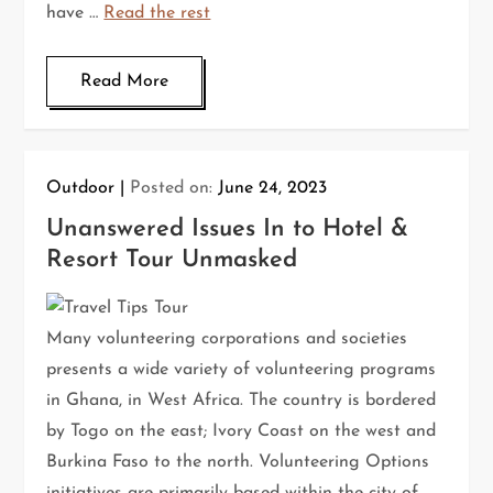
have …
Read the rest
Read More
Outdoor
Posted on:
June 24, 2023
Unanswered Issues In to Hotel &
Resort Tour Unmasked
Many volunteering corporations and societies
presents a wide variety of volunteering programs
in Ghana, in West Africa. The country is bordered
by Togo on the east; Ivory Coast on the west and
Burkina Faso to the north. Volunteering Options