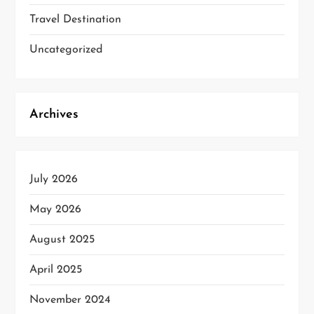
Travel Destination
Uncategorized
Archives
July 2026
May 2026
August 2025
April 2025
November 2024