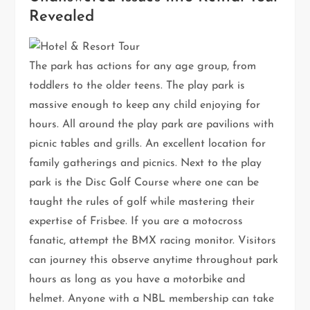
Revealed
The park has actions for any age group, from
toddlers to the older teens. The play park is
massive enough to keep any child enjoying for
hours. All around the play park are pavilions with
picnic tables and grills. An excellent location for
family gatherings and picnics. Next to the play
park is the Disc Golf Course where one can be
taught the rules of golf while mastering their
expertise of Frisbee. If you are a motocross
fanatic, attempt the BMX racing monitor. Visitors
can journey this observe anytime throughout park
hours as long as you have a motorbike and
helmet. Anyone with a NBL membership can take