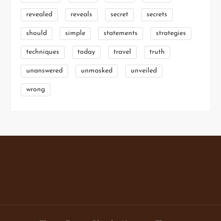
revealed
reveals
secret
secrets
should
simple
statements
strategies
techniques
today
travel
truth
unanswered
unmasked
unveiled
wrong