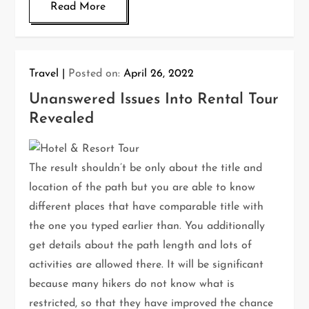
Read More
Travel
Posted on:
April 26, 2022
Unanswered Issues Into Rental Tour
Revealed
The result shouldn’t be only about the title and
location of the path but you are able to know
different places that have comparable title with
the one you typed earlier than. You additionally
get details about the path length and lots of
activities are allowed there. It will be significant
because many hikers do not know what is
restricted, so that they have improved the chance