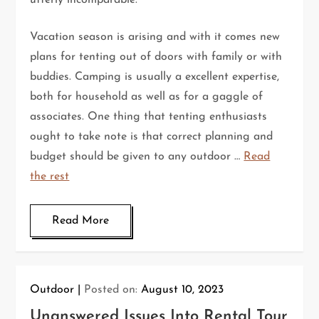
utterly incomparable.
Vacation season is arising and with it comes new
plans for tenting out of doors with family or with
buddies. Camping is usually a excellent expertise,
both for household as well as for a gaggle of
associates. One thing that tenting enthusiasts
ought to take note is that correct planning and
budget should be given to any outdoor …
Read
the rest
Read More
Outdoor
Posted on:
August 10, 2023
Unanswered Issues Into Rental Tour