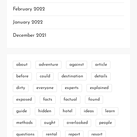
February 2022
January 2022
December 2021
about
adventure
against
article
before
could
destination
details
dirty
everyone
experts
explained
exposed
facts
factual
found
guide
hidden
hotel
ideas
learn
methods
ought
overlooked
people
questions
rental
report
resort