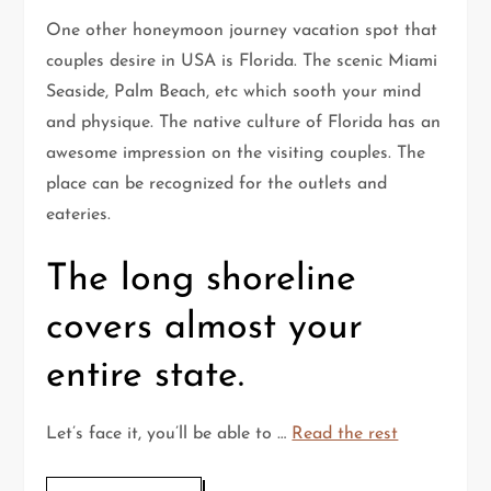
One other honeymoon journey vacation spot that
couples desire in USA is Florida. The scenic Miami
Seaside, Palm Beach, etc which sooth your mind
and physique. The native culture of Florida has an
awesome impression on the visiting couples. The
place can be recognized for the outlets and
eateries.
The long shoreline
covers almost your
entire state.
Let’s face it, you’ll be able to …
Read the rest