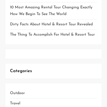
10 Most Amazing Rental Tour Changing Exactly
How We Begin To See The World
Dirty Facts About Hotel & Resort Tour Revealed
The Thing To Accomplish For Hotel & Resort Tour
Categories
Outdoor
Travel