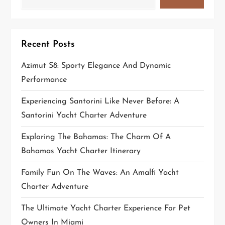
Recent Posts
Azimut S8: Sporty Elegance And Dynamic
Performance
Experiencing Santorini Like Never Before: A
Santorini Yacht Charter Adventure
Exploring The Bahamas: The Charm Of A
Bahamas Yacht Charter Itinerary
Family Fun On The Waves: An Amalfi Yacht
Charter Adventure
The Ultimate Yacht Charter Experience For Pet
Owners In Miami