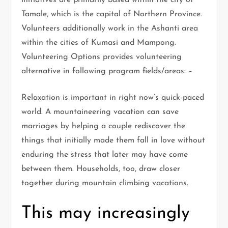
initiatives are primarily based within the city of
Tamale, which is the capital of Northern Province.
Volunteers additionally work in the Ashanti area
within the cities of Kumasi and Mampong.
Volunteering Options provides volunteering
alternative in following program fields/areas: –
Relaxation is important in right now’s quick-paced
world. A mountaineering vacation can save
marriages by helping a couple rediscover the
things that initially made them fall in love without
enduring the stress that later may have come
between them. Households, too, draw closer
together during mountain climbing vacations.
This may increasingly