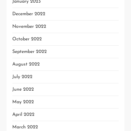
January 2023
December 2022
November 2022
October 2022
September 2022
August 2022
July 2022
June 2022
May 2022
April 2022
March 2022