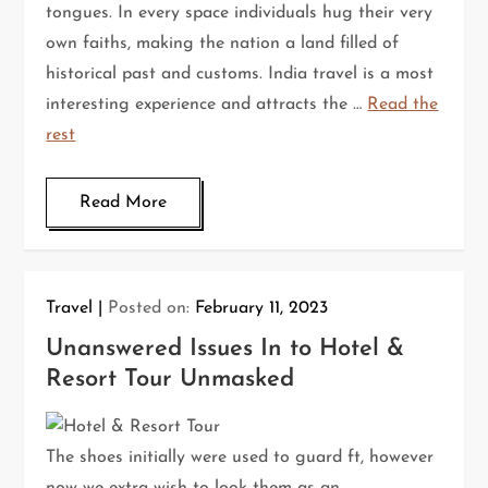
tongues. In every space individuals hug their very
own faiths, making the nation a land filled of
historical past and customs. India travel is a most
interesting experience and attracts the …
Read the
rest
Read More
Travel
Posted on:
February 11, 2023
Unanswered Issues In to Hotel &
Resort Tour Unmasked
The shoes initially were used to guard ft, however