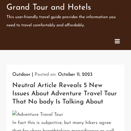
Skip
Grand Tour and Hotels
to
This user-friendly travel guide provides the information you
content
need to travel comfortably and affordably.
Outdoor
Posted on:
October 11, 2023
Neutral Article Reveals 5 New
Issues About Adventure Travel Tour
That No body Is Talking About
In fact this is subjective, but many hikers agree