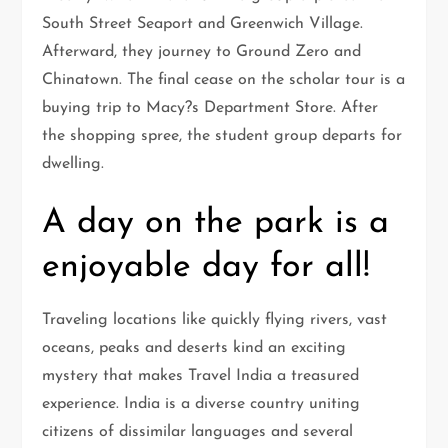
South Street Seaport and Greenwich Village.
Afterward, they journey to Ground Zero and
Chinatown. The final cease on the scholar tour is a
buying trip to Macy?s Department Store. After
the shopping spree, the student group departs for
dwelling.
A day on the park is a
enjoyable day for all!
Traveling locations like quickly flying rivers, vast
oceans, peaks and deserts kind an exciting
mystery that makes Travel India a treasured
experience. India is a diverse country uniting
citizens of dissimilar languages and several