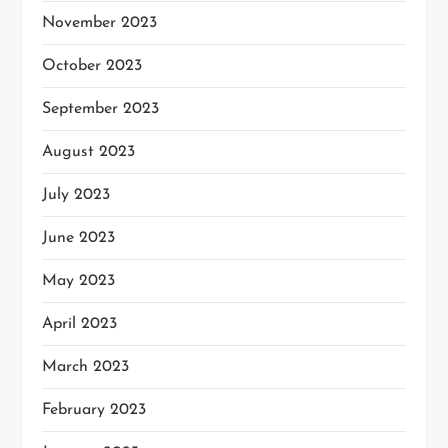
November 2023
October 2023
September 2023
August 2023
July 2023
June 2023
May 2023
April 2023
March 2023
February 2023