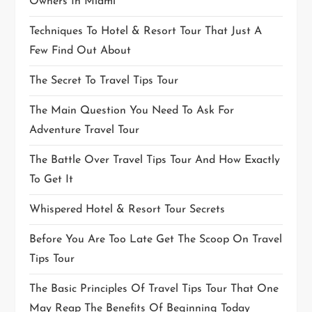
Owners In Miami
Techniques To Hotel & Resort Tour That Just A
Few Find Out About
The Secret To Travel Tips Tour
The Main Question You Need To Ask For
Adventure Travel Tour
The Battle Over Travel Tips Tour And How Exactly
To Get It
Whispered Hotel & Resort Tour Secrets
Before You Are Too Late Get The Scoop On Travel
Tips Tour
The Basic Principles Of Travel Tips Tour That One
May Reap The Benefits Of Beginning Today