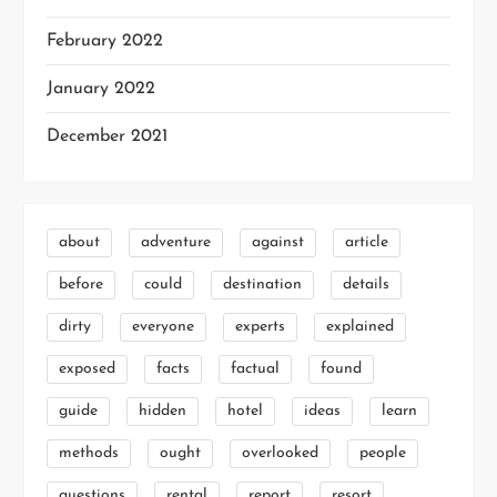
February 2022
January 2022
December 2021
about
adventure
against
article
before
could
destination
details
dirty
everyone
experts
explained
exposed
facts
factual
found
guide
hidden
hotel
ideas
learn
methods
ought
overlooked
people
questions
rental
report
resort