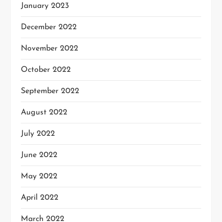
January 2023
December 2022
November 2022
October 2022
September 2022
August 2022
July 2022
June 2022
May 2022
April 2022
March 2022