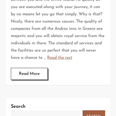
you are executed along with your journey, it can
by no means let you go that simply. Why is that?
Nicely, there are numerous causes. The quality of
companies from all the Andros inns in Greece are
majestic and you will obtain royal service from the
individuals in there. The standard of services and
the facilities are so perfect that you will never
have a chance to …
Read the rest
Read More
Search