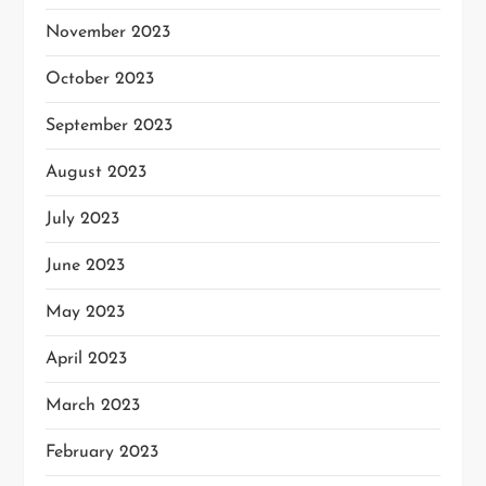
November 2023
October 2023
September 2023
August 2023
July 2023
June 2023
May 2023
April 2023
March 2023
February 2023