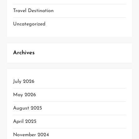
Travel Destination
Uncategorized
Archives
July 2026
May 2026
August 2025
April 2025
November 2024