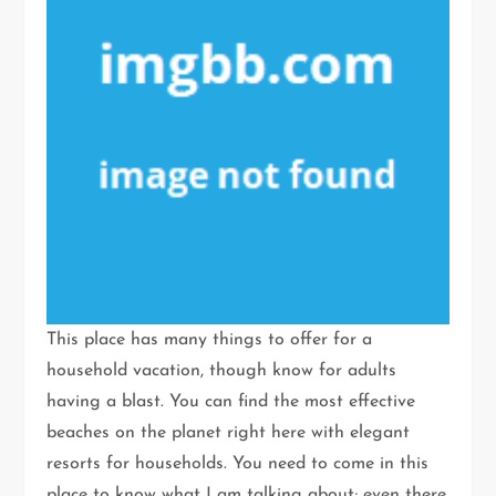
This place has many things to offer for a
household vacation, though know for adults
having a blast. You can find the most effective
beaches on the planet right here with elegant
resorts for households. You need to come in this
place to know what I am talking about; even there