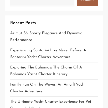
SEARCH
Recent Posts
Azimut S8: Sporty Elegance And Dynamic
Performance
Experiencing Santorini Like Never Before: A
Santorini Yacht Charter Adventure
Exploring The Bahamas: The Charm Of A
Bahamas Yacht Charter Itinerary
Family Fun On The Waves: An Amalfi Yacht
Charter Adventure
The Ultimate Yacht Charter Experience For Pet