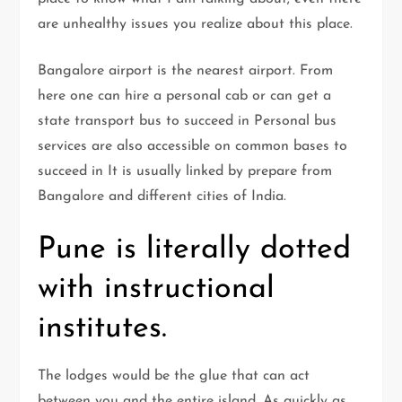
are unhealthy issues you realize about this place.
Bangalore airport is the nearest airport. From
here one can hire a personal cab or can get a
state transport bus to succeed in Personal bus
services are also accessible on common bases to
succeed in It is usually linked by prepare from
Bangalore and different cities of India.
Pune is literally dotted
with instructional
institutes.
The lodges would be the glue that can act
between you and the entire island. As quickly as