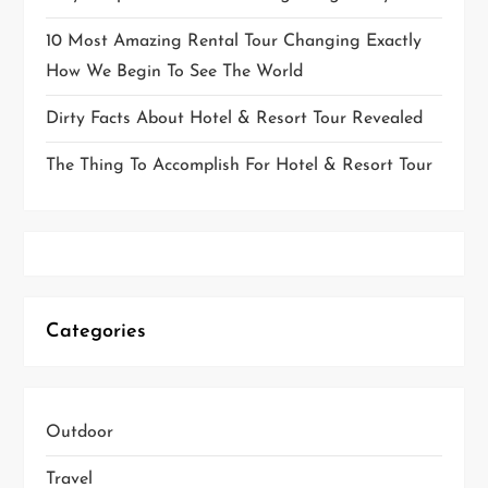
10 Most Amazing Rental Tour Changing Exactly
How We Begin To See The World
Dirty Facts About Hotel & Resort Tour Revealed
The Thing To Accomplish For Hotel & Resort Tour
Categories
Outdoor
Travel