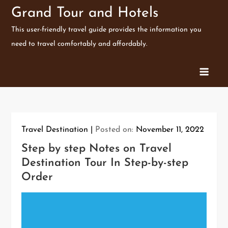
Skip
Grand Tour and Hotels
to
This user-friendly travel guide provides the information you
content
need to travel comfortably and affordably.
Travel Destination
Posted on:
November 11, 2022
Step by step Notes on Travel
Destination Tour In Step-by-step
Order