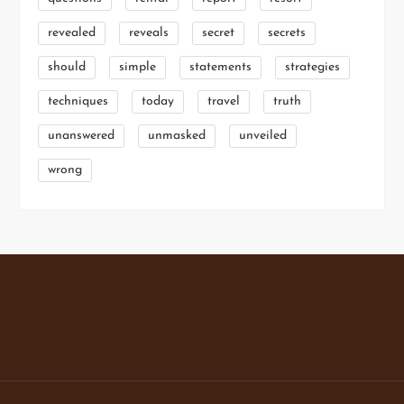
revealed
reveals
secret
secrets
should
simple
statements
strategies
techniques
today
travel
truth
unanswered
unmasked
unveiled
wrong