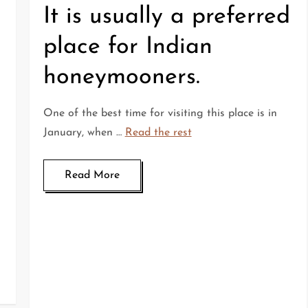
It is usually a preferred
place for Indian
honeymooners.
One of the best time for visiting this place is in
January, when …
Read the rest
Read More