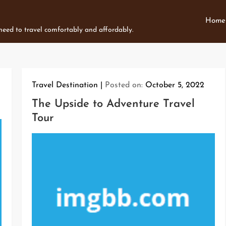
Home
 need to travel comfortably and affordably.
Travel Destination
Posted on:
October 5, 2022
The Upside to Adventure Travel
Tour