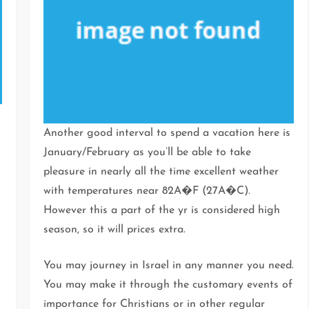
Another good interval to spend a vacation here is
January/February as you’ll be able to take
pleasure in nearly all the time excellent weather
with temperatures near 82A�F (27A�C).
However this a part of the yr is considered high
season, so it will prices extra.
,
You may journey in Israel in any manner you need.
You may make it through the customary events of
importance for Christians or in other regular