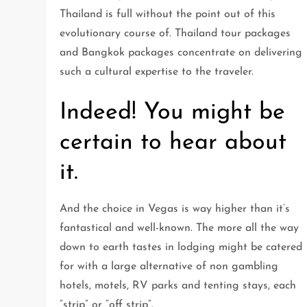
Thailand is full without the point out of this
evolutionary course of. Thailand tour packages
and Bangkok packages concentrate on delivering
such a cultural expertise to the traveler.
Indeed! You might be
certain to hear about
it.
And the choice in Vegas is way higher than it’s
fantastical and well-known. The more all the way
down to earth tastes in lodging might be catered
for with a large alternative of non gambling
hotels, motels, RV parks and tenting stays, each
“strip” or “off strip”.