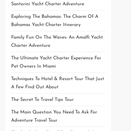
Santorini Yacht Charter Adventure
Exploring The Bahamas: The Charm Of A
Bahamas Yacht Charter Itinerary
Family Fun On The Waves: An Amalfi Yacht
Charter Adventure
The Ultimate Yacht Charter Experience For
Pet Owners In Miami
Techniques To Hotel & Resort Tour That Just
A Few Find Out About
The Secret To Travel Tips Tour
The Main Question You Need To Ask For
Adventure Travel Tour