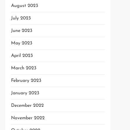
August 2023
July 2023
June 2023
May 2023
April 2023
March 2023
February 2023
January 2023
December 2022
November 2022