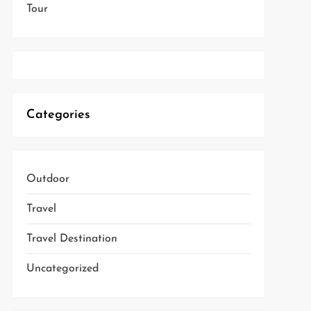
Tour
Categories
Outdoor
Travel
Travel Destination
Uncategorized