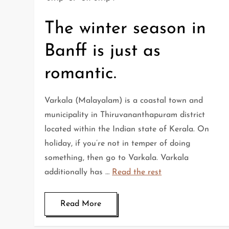
The winter season in
Banff is just as
romantic.
Varkala (Malayalam) is a coastal town and
municipality in Thiruvananthapuram district
located within the Indian state of Kerala. On
holiday, if you’re not in temper of doing
something, then go to Varkala. Varkala
additionally has …
Read the rest
Read More