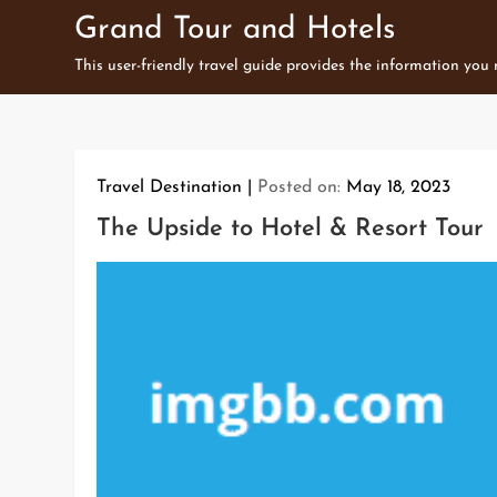
Skip
Grand Tour and Hotels
to
This user-friendly travel guide provides the information you
content
Travel Destination
Posted on:
May 18, 2023
The Upside to Hotel & Resort Tour