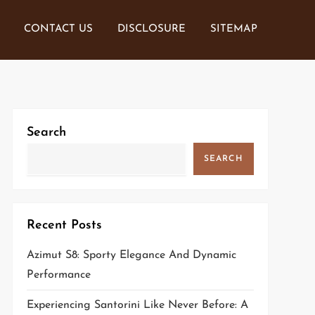
CONTACT US
DISCLOSURE
SITEMAP
Search
SEARCH
Recent Posts
Azimut S8: Sporty Elegance And Dynamic
Performance
Experiencing Santorini Like Never Before: A