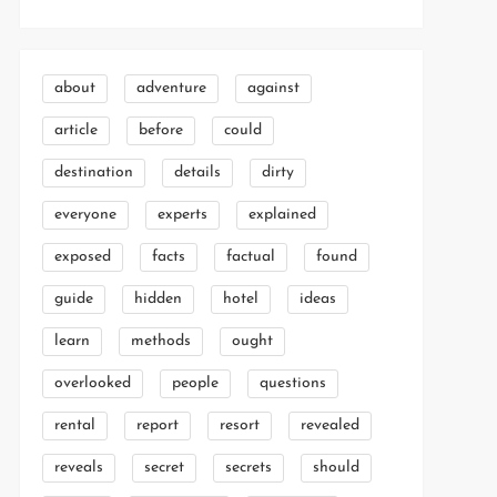
about
adventure
against
article
before
could
destination
details
dirty
everyone
experts
explained
exposed
facts
factual
found
guide
hidden
hotel
ideas
learn
methods
ought
overlooked
people
questions
rental
report
resort
revealed
reveals
secret
secrets
should