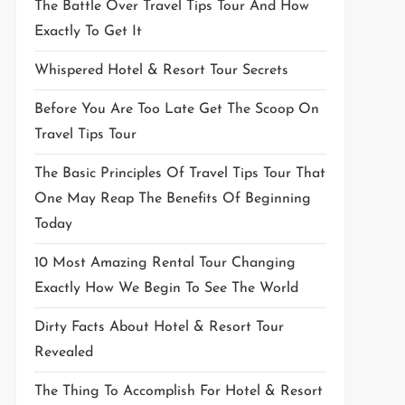
The Battle Over Travel Tips Tour And How
Exactly To Get It
Whispered Hotel & Resort Tour Secrets
Before You Are Too Late Get The Scoop On
Travel Tips Tour
The Basic Principles Of Travel Tips Tour That
One May Reap The Benefits Of Beginning
Today
10 Most Amazing Rental Tour Changing
Exactly How We Begin To See The World
Dirty Facts About Hotel & Resort Tour
Revealed
The Thing To Accomplish For Hotel & Resort