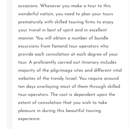
occasions. Whenever you make a tour to this
wonderful nation, you need to plan your tours
prematurely with skilled touring firms to enjoy
your travel in best of spirit and in excellent
manner. You will obtain a number of bundle
excursions from famend tour operators who
provide each consolation at each degree of your
tour. A proficiently carried out itinerary includes
majority of the pilgrimage sites and different vital
websites of the trendy Israel. You require around
ten days overlaying most of them through skilled
tour-operators. The cost is dependent upon the
extent of consolation that you wish to take
pleasure in during this beautiful touring
experience.