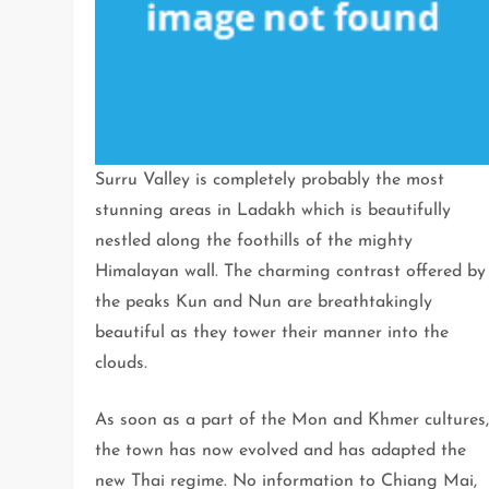
Surru Valley is completely probably the most
stunning areas in Ladakh which is beautifully
nestled along the foothills of the mighty
Himalayan wall. The charming contrast offered by
the peaks Kun and Nun are breathtakingly
beautiful as they tower their manner into the
clouds.
As soon as a part of the Mon and Khmer cultures
the town has now evolved and has adapted the
new Thai regime. No information to Chiang Mai,