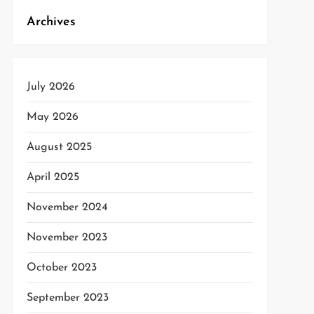
Archives
July 2026
May 2026
August 2025
April 2025
November 2024
November 2023
October 2023
September 2023