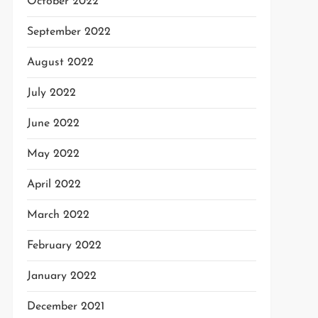
October 2022
September 2022
August 2022
July 2022
June 2022
May 2022
April 2022
March 2022
February 2022
January 2022
December 2021