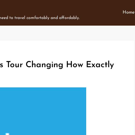
Home
 need to travel comfortably and affordably.
ps Tour Changing How Exactly