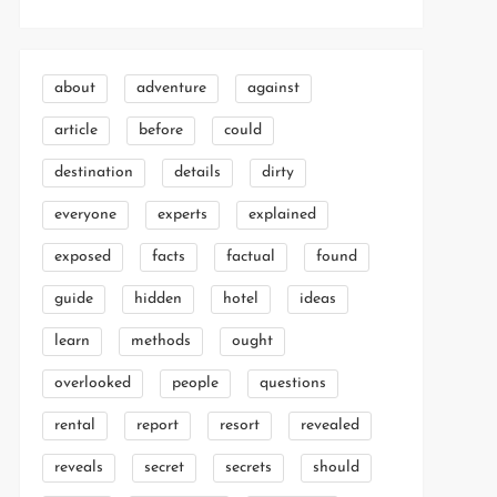
about
adventure
against
article
before
could
destination
details
dirty
everyone
experts
explained
exposed
facts
factual
found
guide
hidden
hotel
ideas
learn
methods
ought
overlooked
people
questions
rental
report
resort
revealed
reveals
secret
secrets
should