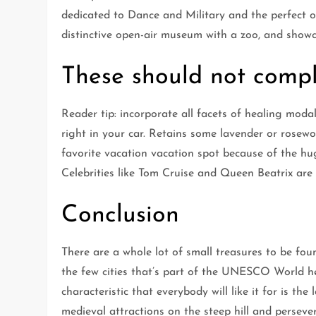
dedicated to Dance and Military and the perfect o
distinctive open-air museum with a zoo, and showca
These should not compl
Reader tip: incorporate all facets of healing moda
right in your car. Retains some lavender or rosewoo
favorite vacation vacation spot because of the hug
Celebrities like Tom Cruise and Queen Beatrix are
Conclusion
There are a whole lot of small treasures to be fou
the few cities that’s part of the UNESCO World he
characteristic that everybody will like it for is t
medieval attractions on the steep hill and persever