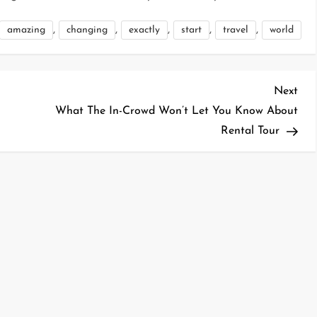
,
,
,
,
,
amazing
changing
exactly
start
travel
world
Nex
Next
Pos
What The In-Crowd Won’t Let You Know About
Rental Tour