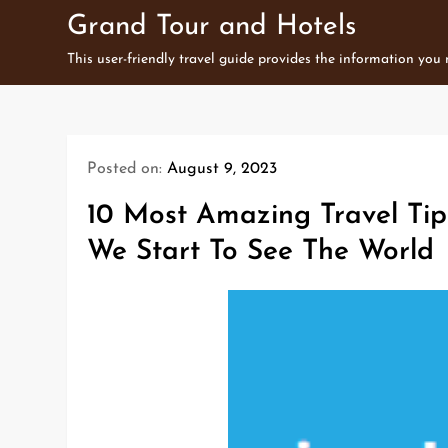
Skip
Grand Tour and Hotels
to
This user-friendly travel guide provides the information you
content
Posted on:
August 9, 2023
10 Most Amazing Travel Ti
We Start To See The World