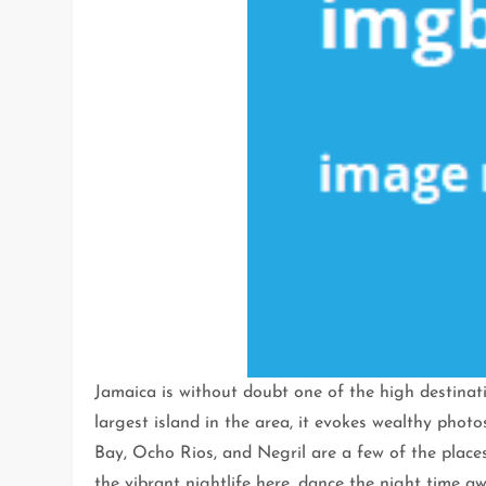
Jamaica is without doubt one of the high destinati
largest island in the area, it evokes wealthy phot
Bay, Ocho Rios, and Negril are a few of the plac
the vibrant nightlife here, dance the night time 