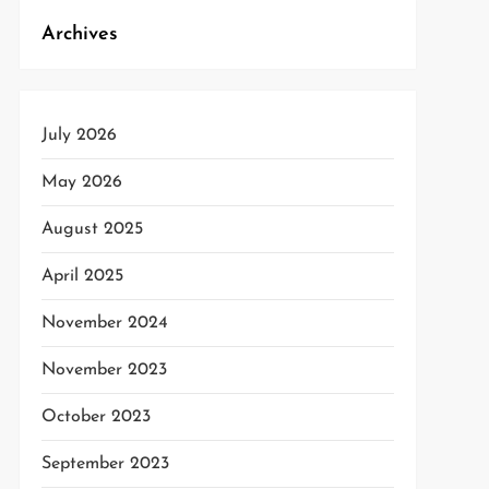
Archives
July 2026
t
t
May 2026
August 2025
April 2025
November 2024
November 2023
October 2023
September 2023