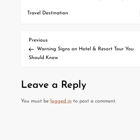
Travel Destination
P
Previous
Previous
Post
Warning Signs on Hotel & Resort Tour You
o
Should Know
s
t
Leave a Reply
n
You must be
logged in
to post a comment.
a
v
i