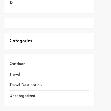
Tour
Categories
Outdoor
Travel
Travel Destination
Uncategorized