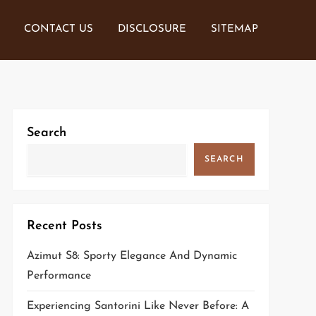
CONTACT US
DISCLOSURE
SITEMAP
Search
SEARCH
Recent Posts
Azimut S8: Sporty Elegance And Dynamic
Performance
Experiencing Santorini Like Never Before: A