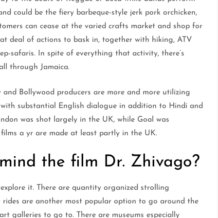
and could be the fiery barbeque-style jerk pork orchicken,
tomers can cease at the varied crafts market and shop for
t deal of actions to bask in, together with hiking, ATV
ep-safaris. In spite of everything that activity, there’s
 all through Jamaica.
y and Bollywood producers are more and more utilizing
with substantial English dialogue in addition to Hindi and
ndon was shot largely in the UK, while Goal was
ilms a yr are made at least partly in the UK.
 mind the film Dr. Zhivago?
explore it. There are quantity organized strolling
t rides are another most popular option to go around the
art galleries to go to. There are museums especially