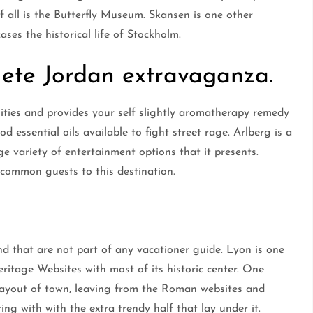
f all is the Butterfly Museum. Skansen is one other
ses the historical life of Stockholm.
ete Jordan extravaganza.
lities and provides your self slightly aromatherapy remedy
d essential oils available to fight street rage. Arlberg is a
e variety of entertainment options that it presents.
 common guests to this destination.
nd that are not part of any vacationer guide. Lyon is one
ritage Websites with most of its historic center. One
he layout of town, leaving from the Roman websites and
ing with with the extra trendy half that lay under it.