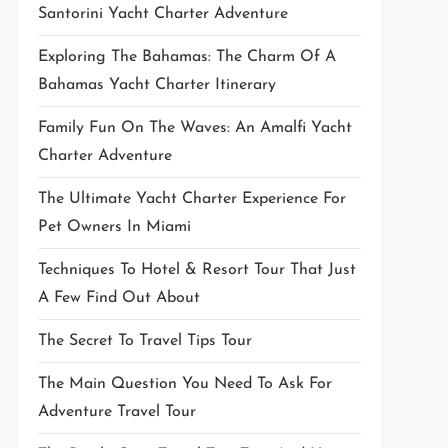
Santorini Yacht Charter Adventure
Exploring The Bahamas: The Charm Of A
Bahamas Yacht Charter Itinerary
Family Fun On The Waves: An Amalfi Yacht
Charter Adventure
The Ultimate Yacht Charter Experience For
Pet Owners In Miami
Techniques To Hotel & Resort Tour That Just
A Few Find Out About
The Secret To Travel Tips Tour
The Main Question You Need To Ask For
Adventure Travel Tour