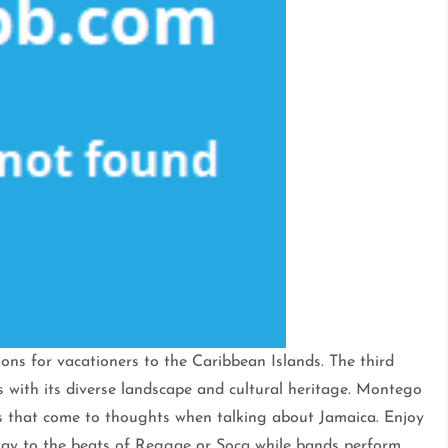
ons for vacationers to the Caribbean Islands. The third
os with its diverse landscape and cultural heritage. Montego
es that come to thoughts when talking about Jamaica. Enjoy
away to the beats of Reggae or Soca while bands perform