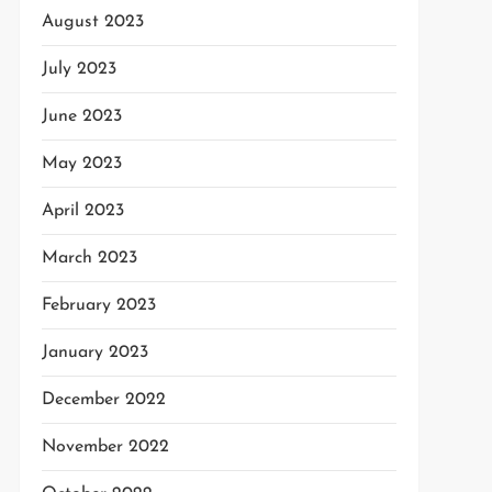
August 2023
July 2023
June 2023
May 2023
April 2023
March 2023
February 2023
January 2023
December 2022
November 2022