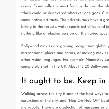
reside. Essentially the most famous dish on the isl
which could be discovered wherever one goes. Cus
some native artifacts. The adventurous have a grea
biking in the forests, water sports activities, and je
nothing like a relaxing session on the varied spas
Bollywood movies are gaining recognition globall
international places and actors, or making movies 
other Asian languages. For example, Namastey Lo
completely shot in the UK. About 15-20 Bollywood f
It ought to be. Keep in
Walking across the city is one of the best ways to 
excursions of the city, and “Hop On Hop Off” boa
metropolis. There are a selection of museums and 