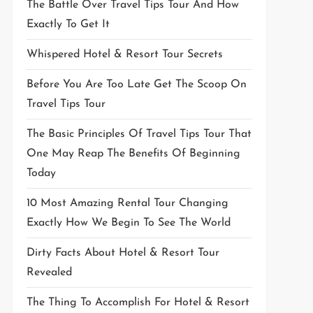
The Battle Over Travel Tips Tour And How
Exactly To Get It
Whispered Hotel & Resort Tour Secrets
Before You Are Too Late Get The Scoop On
Travel Tips Tour
The Basic Principles Of Travel Tips Tour That
One May Reap The Benefits Of Beginning
Today
10 Most Amazing Rental Tour Changing
Exactly How We Begin To See The World
Dirty Facts About Hotel & Resort Tour
Revealed
The Thing To Accomplish For Hotel & Resort