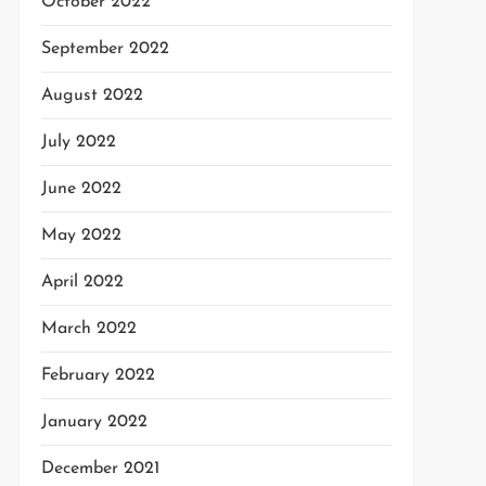
October 2022
September 2022
August 2022
July 2022
June 2022
May 2022
April 2022
March 2022
February 2022
January 2022
December 2021