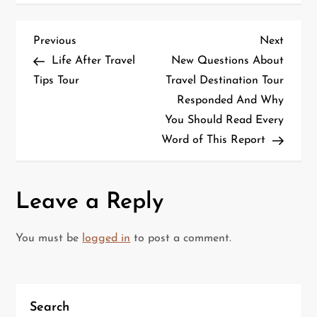
P
Previous
Next
Previous
Next
Post
Post
Life After Travel
New Questions About
o
Tips Tour
Travel Destination Tour
Responded And Why
s
You Should Read Every
t
Word of This Report
n
a
Leave a Reply
v
You must be
logged in
to post a comment.
i
g
Search