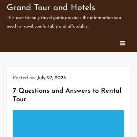
Skip
Grand Tour and Hotels
to
This user-friendly travel guide provides the information you
content
need to travel comfortably and affordably.
Posted on:
July 27, 2023
7 Questions and Answers to Rental
Tour