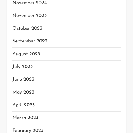
November 2024
November 2023
October 2023
September 2023
August 2023
July 2023
June 2023
May 2023
April 2023
March 2023
February 2023