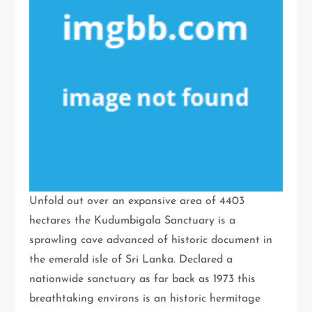
Unfold out over an expansive area of 4403
hectares the Kudumbigala Sanctuary is a
sprawling cave advanced of historic document in
the emerald isle of Sri Lanka. Declared a
nationwide sanctuary as far back as 1973 this
breathtaking environs is an historic hermitage