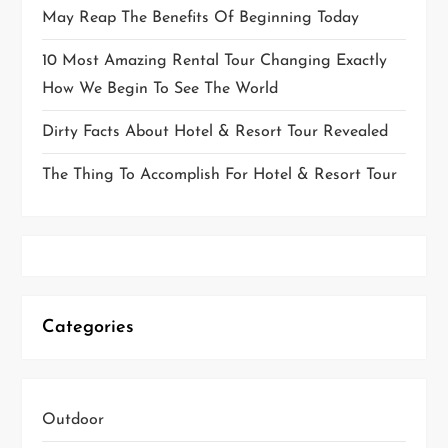
May Reap The Benefits Of Beginning Today
10 Most Amazing Rental Tour Changing Exactly
How We Begin To See The World
Dirty Facts About Hotel & Resort Tour Revealed
The Thing To Accomplish For Hotel & Resort Tour
Categories
Outdoor