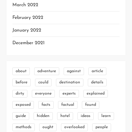
March 2022
February 2022
January 2022
December 2021
about
adventure
against
article
before
could
destination
details
dirty
everyone
experts
explained
exposed
facts
factual
found
guide
hidden
hotel
ideas
learn
methods
ought
overlooked
people