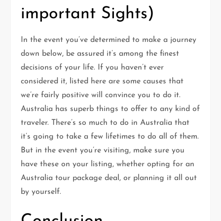
important Sights)
In the event you’ve determined to make a journey
down below, be assured it’s among the finest
decisions of your life. If you haven’t ever
considered it, listed here are some causes that
we’re fairly positive will convince you to do it.
Australia has superb things to offer to any kind of
traveler. There’s so much to do in Australia that
it’s going to take a few lifetimes to do all of them.
But in the event you’re visiting, make sure you
have these on your listing, whether opting for an
Australia tour package deal, or planning it all out
by yourself.