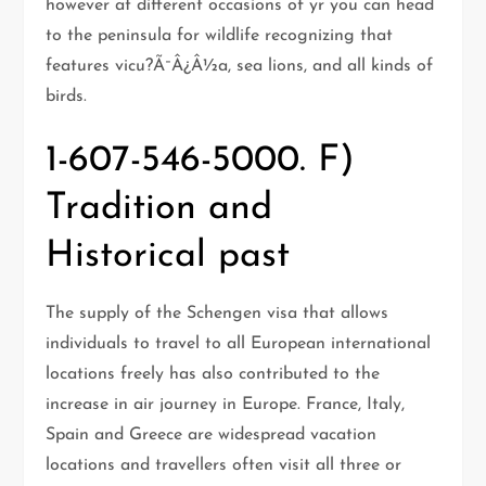
however at different occasions of yr you can head
to the peninsula for wildlife recognizing that
features vicu?Ã¯Â¿Â½a, sea lions, and all kinds of
birds.
1-607-546-5000. F)
Tradition and
Historical past
The supply of the Schengen visa that allows
individuals to travel to all European international
locations freely has also contributed to the
increase in air journey in Europe. France, Italy,
Spain and Greece are widespread vacation
locations and travellers often visit all three or