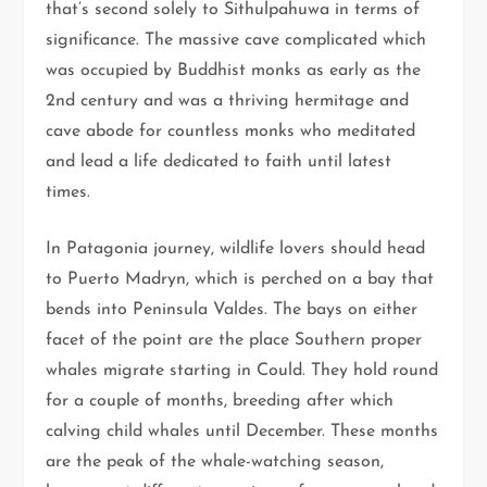
that’s second solely to Sithulpahuwa in terms of
significance. The massive cave complicated which
was occupied by Buddhist monks as early as the
2nd century and was a thriving hermitage and
cave abode for countless monks who meditated
and lead a life dedicated to faith until latest
times.
In Patagonia journey, wildlife lovers should head
to Puerto Madryn, which is perched on a bay that
bends into Peninsula Valdes. The bays on either
facet of the point are the place Southern proper
whales migrate starting in Could. They hold round
for a couple of months, breeding after which
calving child whales until December. These months
are the peak of the whale-watching season,