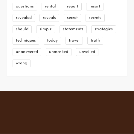
questions
rental
report
resort
revealed
reveals
secret
secrets
should
simple
statements
strategies
techniques
today
travel
truth
unanswered
unmasked
unveiled
wrong