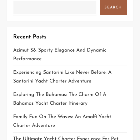
a
SEARCH
t
i
Recent Posts
o
Azimut S8: Sporty Elegance And Dynamic
n
Performance
Experiencing Santorini Like Never Before: A
Santorini Yacht Charter Adventure
Exploring The Bahamas: The Charm Of A
Bahamas Yacht Charter Itinerary
Family Fun On The Waves: An Amalfi Yacht
Charter Adventure
The Ultimate Yacht Charter Experience For Pet