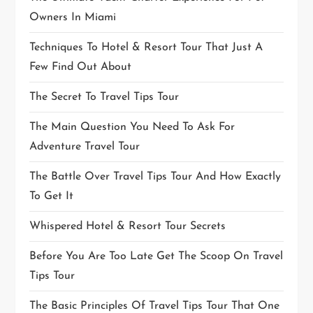
Owners In Miami
Techniques To Hotel & Resort Tour That Just A
Few Find Out About
The Secret To Travel Tips Tour
The Main Question You Need To Ask For
Adventure Travel Tour
The Battle Over Travel Tips Tour And How Exactly
To Get It
Whispered Hotel & Resort Tour Secrets
Before You Are Too Late Get The Scoop On Travel
Tips Tour
The Basic Principles Of Travel Tips Tour That One