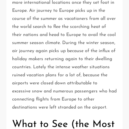
more international locations once they set foot in
Europe. Air journey to Europe picks up in the
course of the summer as vacationers from all over
the world search to flee the scorching heat of
their nations and head to Europe to avail the cool
summer season climate. During the winter season,
air journey again picks up because of the influx of
holiday makers returning again to their dwelling
countries. Lately the intense weather situations
ruined vacation plans for a lot of, because the
airports were closed down attributable to
excessive snow and numerous passengers who had
connecting flights from Europe to other
destinations were left stranded on the airport.
What to See (the Most