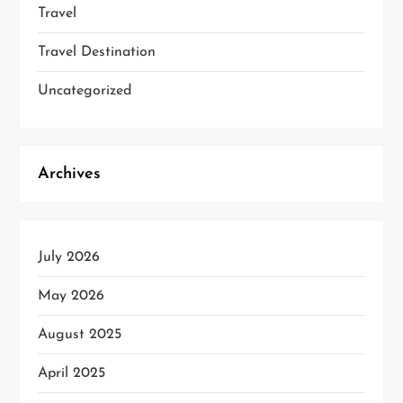
Travel
Travel Destination
Uncategorized
Archives
July 2026
May 2026
August 2025
April 2025