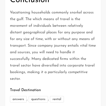
Conclusion
Vacationing households commonly snorkel across
the gulf. The which means of travel is the
movement of individuals between relatively
distant geographical places for any purpose and
for any size of time, with or without any means of
transport. Since company journey entails vital time
and sources, you will need to handle it
successfully. Many dedicated firms within the
travel sector have diversified into corporate travel
bookings, making it a particularly competitive
sector.
Travel Destination
,
,
answers
questions
rental