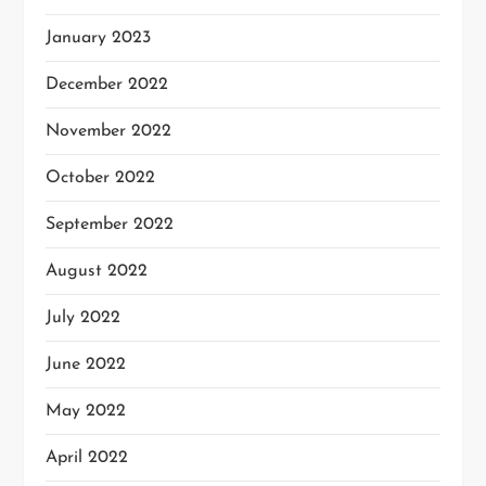
January 2023
December 2022
November 2022
October 2022
September 2022
August 2022
July 2022
June 2022
May 2022
April 2022