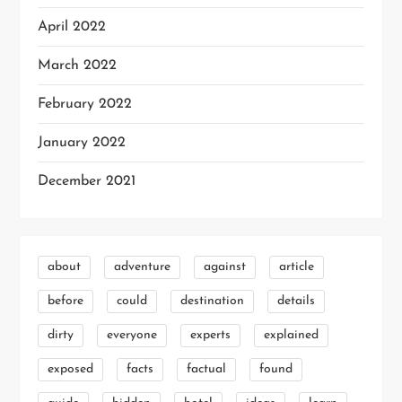
April 2022
March 2022
February 2022
January 2022
December 2021
about
adventure
against
article
before
could
destination
details
dirty
everyone
experts
explained
exposed
facts
factual
found