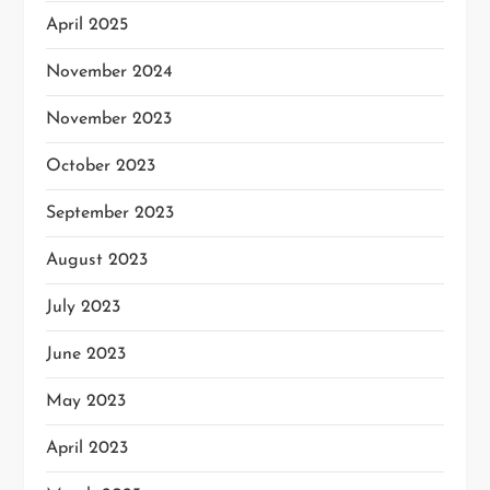
April 2025
November 2024
November 2023
October 2023
September 2023
August 2023
July 2023
June 2023
May 2023
April 2023