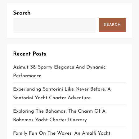
i
Search
g
SEARCH
a
t
Recent Posts
i
Azimut S8: Sporty Elegance And Dynamic
o
Performance
n
Experiencing Santorini Like Never Before: A
Santorini Yacht Charter Adventure
Exploring The Bahamas: The Charm Of A
Bahamas Yacht Charter Itinerary
Family Fun On The Waves: An Amalfi Yacht