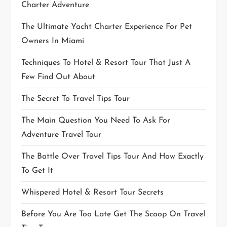
Charter Adventure
The Ultimate Yacht Charter Experience For Pet
Owners In Miami
Techniques To Hotel & Resort Tour That Just A
Few Find Out About
The Secret To Travel Tips Tour
The Main Question You Need To Ask For
Adventure Travel Tour
The Battle Over Travel Tips Tour And How Exactly
To Get It
Whispered Hotel & Resort Tour Secrets
Before You Are Too Late Get The Scoop On Travel