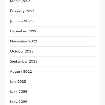
March 2023
February 2023
January 2023
December 2022
November 2022
October 2022
September 2022
August 2022
July 2022
June 2022
May 2022