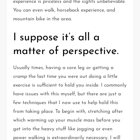
experience is priceless and the sights unbelievable.
You can even walk, horseback experience, and
mountain bike in the area.
I suppose it’s all a
matter of perspective.
Usually times, having a sore leg or getting a
cramp the last time you were out doing a little
exercise is sufficient to hold you inside. I commonly
have issues with this myself, but there are just a
few techniques that I now use to help hold this
from taking place. To begin with, stretching after
which warming up your muscle mass before you
get into the heavy stuff like jogging or even
power walking is extraordinarily necessary. I will