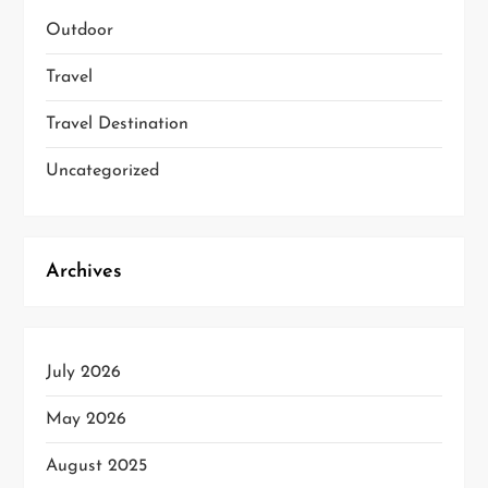
Outdoor
Travel
Travel Destination
Uncategorized
Archives
July 2026
May 2026
August 2025