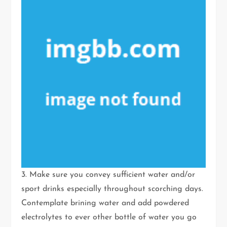
3. Make sure you convey sufficient water and/or
sport drinks especially throughout scorching days.
Contemplate brining water and add powdered
electrolytes to ever other bottle of water you go