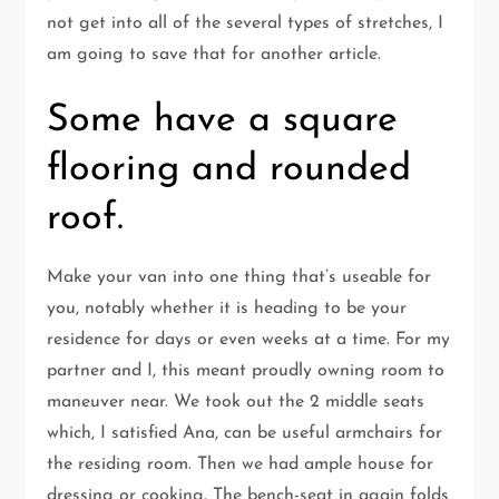
not get into all of the several types of stretches, I
am going to save that for another article.
Some have a square
flooring and rounded
roof.
Make your van into one thing that’s useable for
you, notably whether it is heading to be your
residence for days or even weeks at a time. For my
partner and I, this meant proudly owning room to
maneuver near. We took out the 2 middle seats
which, I satisfied Ana, can be useful armchairs for
the residing room. Then we had ample house for
dressing or cooking. The bench-seat in again folds