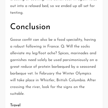
out into a relaxed bed, so we ended up all set for
tenting.
Conclusion
Goose confit can also be a food speciality, having
a robust following in France. Q: Will the socks
alleviate my leg/foot ache? Spices, marinades and
garnishes need solely be used parsimoniously on a
great reduce of protein barbequed by a seasoned
barbeque vet. In February the Winter Olympics
will take place in Whistler, British Columbia. After
crossing the river, look for the signs on the
suitable.
Travel