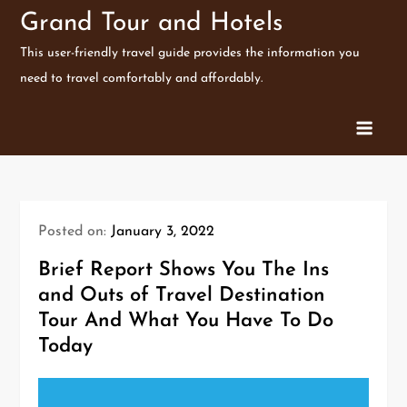
Skip
Grand Tour and Hotels
to
This user-friendly travel guide provides the information you
content
need to travel comfortably and affordably.
Posted on:
January 3, 2022
Brief Report Shows You The Ins
and Outs of Travel Destination
Tour And What You Have To Do
Today