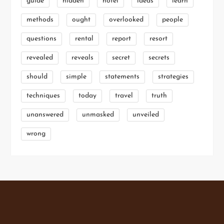
guide
hidden
hotel
ideas
learn
methods
ought
overlooked
people
questions
rental
report
resort
revealed
reveals
secret
secrets
should
simple
statements
strategies
techniques
today
travel
truth
unanswered
unmasked
unveiled
wrong