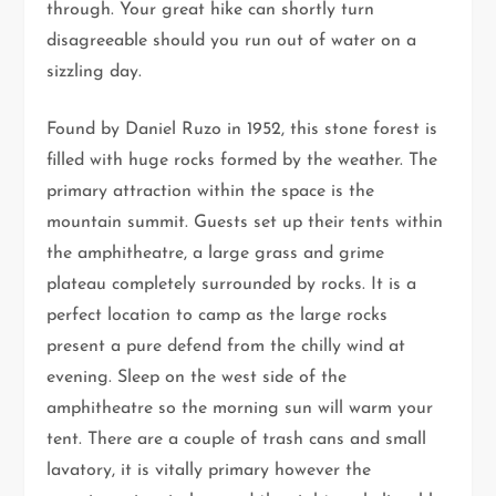
through. Your great hike can shortly turn
disagreeable should you run out of water on a
sizzling day.
Found by Daniel Ruzo in 1952, this stone forest is
filled with huge rocks formed by the weather. The
primary attraction within the space is the
mountain summit. Guests set up their tents within
the amphitheatre, a large grass and grime
plateau completely surrounded by rocks. It is a
perfect location to camp as the large rocks
present a pure defend from the chilly wind at
evening. Sleep on the west side of the
amphitheatre so the morning sun will warm your
tent. There are a couple of trash cans and small
lavatory, it is vitally primary however the