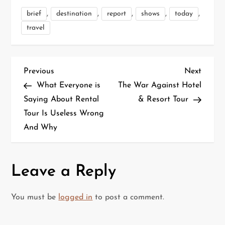
,
,
,
,
,
brief
destination
report
shows
today
travel
P
Previous
Next
Previous
Next
Post
Post
What Everyone is
The War Against Hotel
o
Saying About Rental
& Resort Tour
Tour Is Useless Wrong
s
And Why
t
n
Leave a Reply
a
You must be
logged in
to post a comment.
v