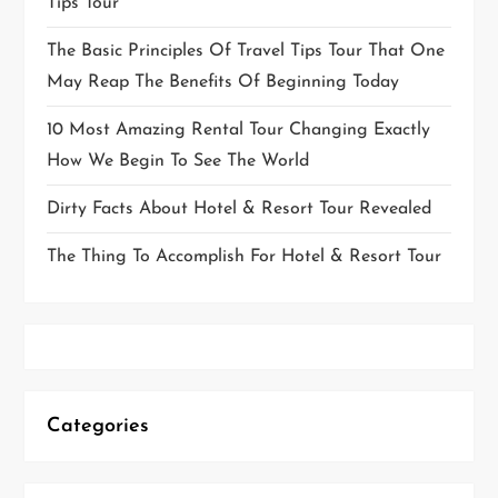
Tips Tour
The Basic Principles Of Travel Tips Tour That One
May Reap The Benefits Of Beginning Today
10 Most Amazing Rental Tour Changing Exactly
How We Begin To See The World
Dirty Facts About Hotel & Resort Tour Revealed
The Thing To Accomplish For Hotel & Resort Tour
Categories