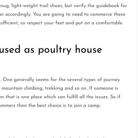
 snug, light-weight trail shoes, but verify the guidebook for
an accordingly. You are going to need to commerce these
fficient, so respect your feet and put on a comfortable
 used as poultry house
g. One generally seems for the several types of journey
g, mountain climbing, trekking and so on. If someone is
 that is one place which can fulfill all the issues. So if
ummers then the best choice is to join a camp.