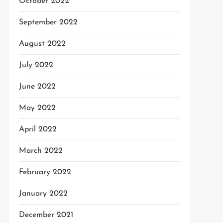
October 2022
September 2022
August 2022
July 2022
June 2022
May 2022
April 2022
March 2022
February 2022
January 2022
December 2021