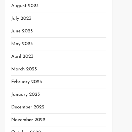
August 2023
July 2023
June 2023
May 2023
April 2023
March 2023
February 2023
January 2023
December 2022
November 2022