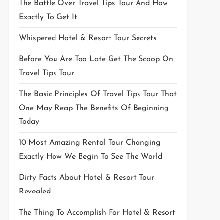
The Battle Over Travel Tips Tour And How
Exactly To Get It
Whispered Hotel & Resort Tour Secrets
Before You Are Too Late Get The Scoop On
Travel Tips Tour
The Basic Principles Of Travel Tips Tour That
One May Reap The Benefits Of Beginning
Today
10 Most Amazing Rental Tour Changing
Exactly How We Begin To See The World
Dirty Facts About Hotel & Resort Tour
Revealed
The Thing To Accomplish For Hotel & Resort