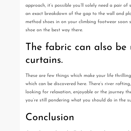
approach, it’s possible you’ll solely need a pair of
an exact breakdown of the gap to the wall and pl
method shoes in on your climbing footwear soon su
shoe on the best way there.
The fabric can also be
curtains.
These are few things which make your life thrillin
which can be discovered here. There’s river raftin
looking for relaxation, enjoyable or the journey then
you’re still pondering what you should do in the s
Conclusion