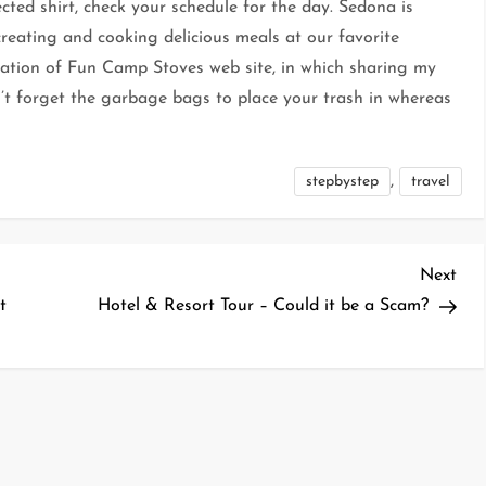
ected shirt, check your schedule for the day. Sedona is
 creating and cooking delicious meals at our favorite
eation of Fun Camp Stoves web site, in which sharing my
’t forget the garbage bags to place your trash in whereas
,
stepbystep
travel
Nex
Next
Pos
t
Hotel & Resort Tour – Could it be a Scam?