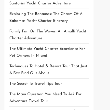
Santorini Yacht Charter Adventure
Exploring The Bahamas: The Charm Of A
Bahamas Yacht Charter Itinerary
Family Fun On The Waves: An Amalfi Yacht
Charter Adventure
The Ultimate Yacht Charter Experience For
Pet Owners In Miami
Techniques To Hotel & Resort Tour That Just
A Few Find Out About
The Secret To Travel Tips Tour
The Main Question You Need To Ask For
Adventure Travel Tour