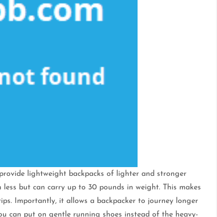
provide lightweight backpacks of lighter and stronger
h less but can carry up to 30 pounds in weight. This makes
ps. Importantly, it allows a backpacker to journey longer
ou can put on gentle running shoes instead of the heavy-