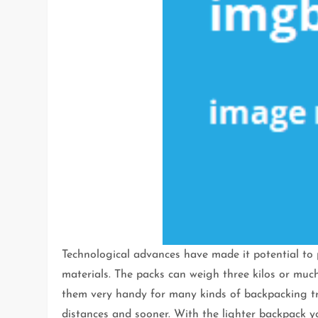
Technological advances have made it potential to 
materials. The packs can weigh three kilos or muc
them very handy for many kinds of backpacking tri
distances and sooner. With the lighter backpack y