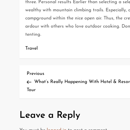
three. Personal results Earlier than selecting a sel
wealthy with mountain climbing trails. Especially,
campground within the nice open air. Thus, the cr
ardour with others who love outdoor cooking. Don
tenting.
Travel
P
Previous
Previous
Post
What’s Really Happening With Hotel & Resor
o
Tour
s
t
Leave a Reply
n