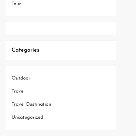
Tour
Categories
Outdoor
Travel
Travel Destination
Uncategorized