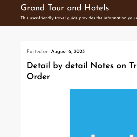
Skip
Grand Tour and Hotels
to
This user-friendly travel guide provides the information you
content
Posted on:
August 6, 2023
Detail by detail Notes on Tr
Order