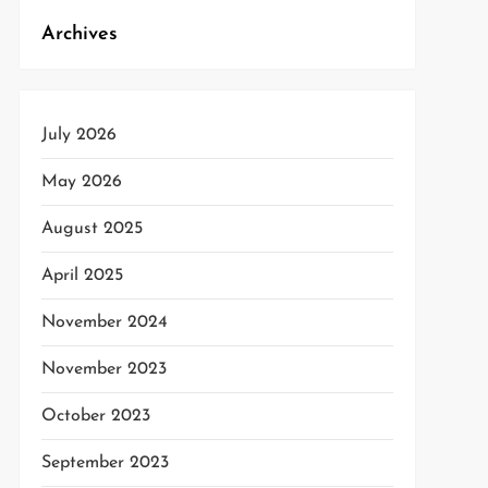
Archives
July 2026
May 2026
August 2025
t
April 2025
t
November 2024
November 2023
October 2023
September 2023