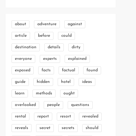
about
adventure
against
article
before
could
destination
details
dirty
everyone
experts
explained
exposed
facts
factual
found
guide
hidden
hotel
ideas
learn
methods
ought
overlooked
people
questions
rental
report
resort
revealed
reveals
secret
secrets
should