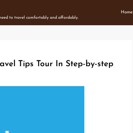
Home
 need to travel comfortably and affordably.
avel Tips Tour In Step-by-step