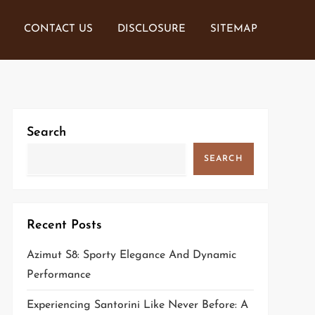
CONTACT US
DISCLOSURE
SITEMAP
Search
SEARCH
Recent Posts
Azimut S8: Sporty Elegance And Dynamic
Performance
Experiencing Santorini Like Never Before: A