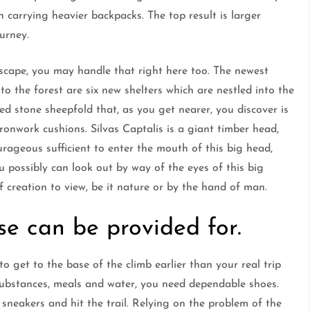
 carrying heavier backpacks. The top result is larger
urney.
dscape, you may handle that right here too. The newest
o the forest are six new shelters which are nestled into the
ted stone sheepfold that, as you get nearer, you discover is
y ironwork cushions. Silvas Captalis is a giant timber head,
urageous sufficient to enter the mouth of this big head,
u possibly can look out by way of the eyes of this big
f creation to view, be it nature or by the hand of man.
se can be provided for.
o get to the base of the climb earlier than your real trip
substances, meals and water, you need dependable shoes.
 sneakers and hit the trail. Relying on the problem of the