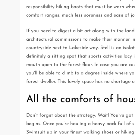
responsibility hiking boots that must be worn when
comfort ranges, much less soreness and ease of jo
If you need to digest a bit art along with the lan
architectural commissions to make their manner int
countryside next to Lakeside way. Stell is an isola
definitely a sitting spot that sports activities lac
mouth open to the forest floor. In case you are co
you’ll be able to climb to a degree inside where yo
forest dweller. This lovely space has no shortage o
All the comforts of hou
Don’t forget about the strategy: Wait! You’ve got t
begins. Once you’re hauling a heavy pack full of 
Swimsuit up in your finest walking shoes or hiking