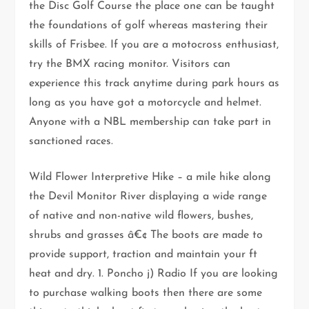
the Disc Golf Course the place one can be taught
the foundations of golf whereas mastering their
skills of Frisbee. If you are a motocross enthusiast,
try the BMX racing monitor. Visitors can
experience this track anytime during park hours as
long as you have got a motorcycle and helmet.
Anyone with a NBL membership can take part in
sanctioned races.
Wild Flower Interpretive Hike – a mile hike along
the Devil Monitor River displaying a wide range
of native and non-native wild flowers, bushes,
shrubs and grasses â€¢ The boots are made to
provide support, traction and maintain your ft
heat and dry. 1. Poncho j) Radio If you are looking
to purchase walking boots then there are some