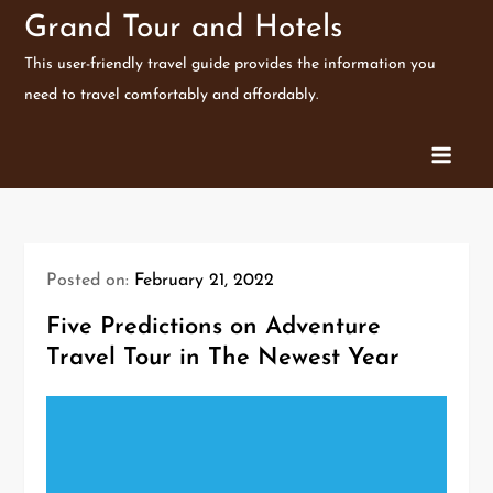
Skip
Grand Tour and Hotels
to
This user-friendly travel guide provides the information you
content
need to travel comfortably and affordably.
Posted on:
February 21, 2022
Five Predictions on Adventure
Travel Tour in The Newest Year