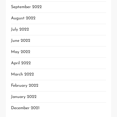
September 2022
August 2022
July 2022
June 2022
May 2022
April 2022
March 2022
February 2022
January 2022
December 2021