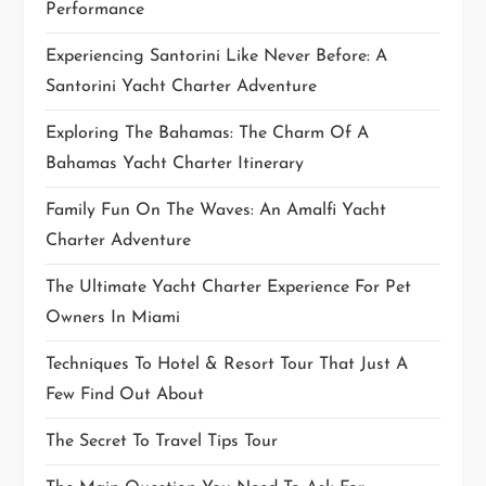
Performance
o
Experiencing Santorini Like Never Before: A
n
Santorini Yacht Charter Adventure
Exploring The Bahamas: The Charm Of A
Bahamas Yacht Charter Itinerary
Family Fun On The Waves: An Amalfi Yacht
Charter Adventure
The Ultimate Yacht Charter Experience For Pet
Owners In Miami
Techniques To Hotel & Resort Tour That Just A
Few Find Out About
The Secret To Travel Tips Tour