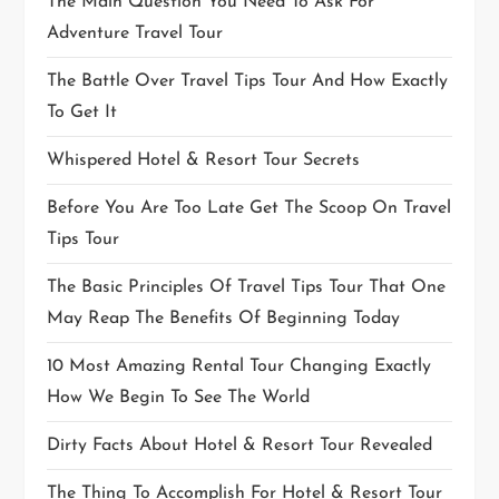
The Main Question You Need To Ask For
Adventure Travel Tour
The Battle Over Travel Tips Tour And How Exactly
To Get It
Whispered Hotel & Resort Tour Secrets
Before You Are Too Late Get The Scoop On Travel
Tips Tour
The Basic Principles Of Travel Tips Tour That One
May Reap The Benefits Of Beginning Today
10 Most Amazing Rental Tour Changing Exactly
How We Begin To See The World
Dirty Facts About Hotel & Resort Tour Revealed
The Thing To Accomplish For Hotel & Resort Tour