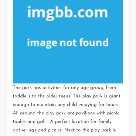
The park has activities for any age group, from
toddlers to the older teens. The play park is giant
enough to maintain any child enjoying for hours.
All around the play park are pavilions with picnic
tables and grills. A perfect location for family
gatherings and picnics. Next to the play park is