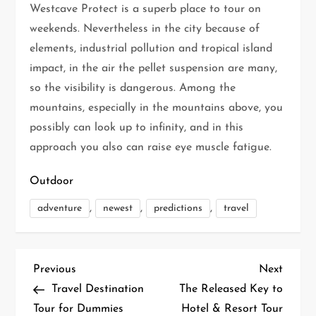
Westcave Protect is a superb place to tour on
weekends. Nevertheless in the city because of
elements, industrial pollution and tropical island
impact, in the air the pellet suspension are many,
so the visibility is dangerous. Among the
mountains, especially in the mountains above, you
possibly can look up to infinity, and in this
approach you also can raise eye muscle fatigue.
Outdoor
,
,
,
adventure
newest
predictions
travel
P
Previous
Next
Previous
Next
Post
Post
Travel Destination
The Released Key to
o
Tour for Dummies
Hotel & Resort Tour