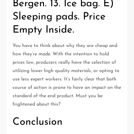
Bergen. 13. Ice bag. E)
Sleeping pads. Price
Empty Inside.
You have to think about why they are cheap and
how they’re made. With the intention to hold
prices low, producers really have the selection of
utilizing lower high quality materials, or opting to
use less expert workers. It’s fairly clear that both
course of action is prone to have an impact on the
standard of the end product. Must you be
frightened about this?
Conclusion