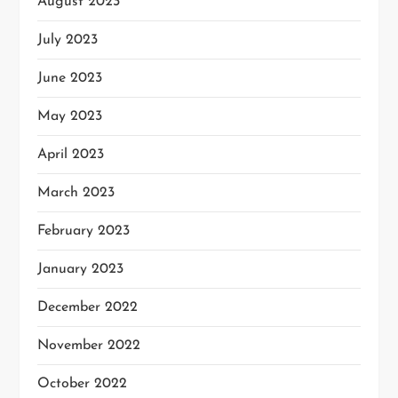
August 2023
July 2023
June 2023
May 2023
April 2023
March 2023
February 2023
January 2023
December 2022
November 2022
October 2022