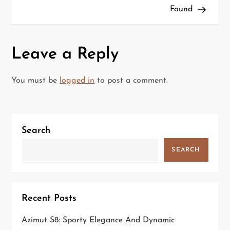
Found
s
t
Leave a Reply
n
a
You must be
logged in
to post a comment.
v
i
Search
g
SEARCH
a
t
Recent Posts
i
Azimut S8: Sporty Elegance And Dynamic