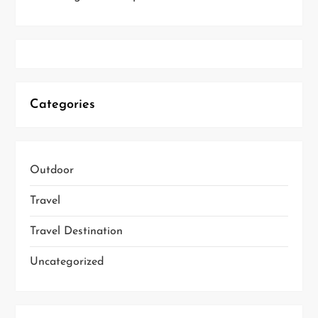
Categories
Outdoor
Travel
Travel Destination
Uncategorized