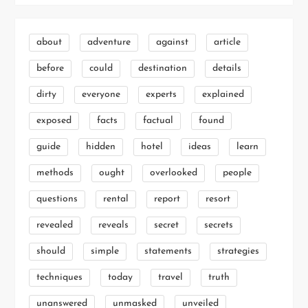
about
adventure
against
article
before
could
destination
details
dirty
everyone
experts
explained
exposed
facts
factual
found
guide
hidden
hotel
ideas
learn
methods
ought
overlooked
people
questions
rental
report
resort
revealed
reveals
secret
secrets
should
simple
statements
strategies
techniques
today
travel
truth
unanswered
unmasked
unveiled