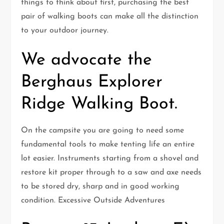
things to think about first, purchasing the best
pair of walking boots can make all the distinction
to your outdoor journey.
We advocate the
Berghaus Explorer
Ridge Walking Boot.
On the campsite you are going to need some
fundamental tools to make tenting life an entire
lot easier. Instruments starting from a shovel and
restore kit proper through to a saw and axe needs
to be stored dry, sharp and in good working
condition. Excessive Outside Adventures