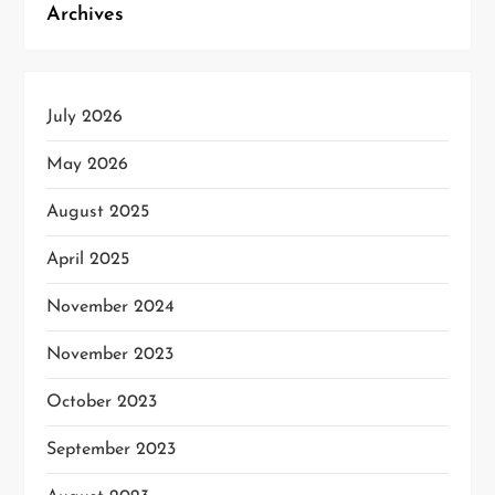
Archives
July 2026
May 2026
August 2025
April 2025
November 2024
November 2023
October 2023
September 2023