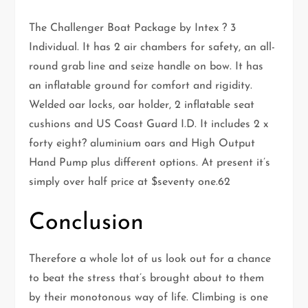
The Challenger Boat Package by Intex ? 3
Individual. It has 2 air chambers for safety, an all-
round grab line and seize handle on bow. It has
an inflatable ground for comfort and rigidity.
Welded oar locks, oar holder, 2 inflatable seat
cushions and US Coast Guard I.D. It includes 2 x
forty eight? aluminium oars and High Output
Hand Pump plus different options. At present it’s
simply over half price at $seventy one.62
Conclusion
Therefore a whole lot of us look out for a chance
to beat the stress that’s brought about to them
by their monotonous way of life. Climbing is one