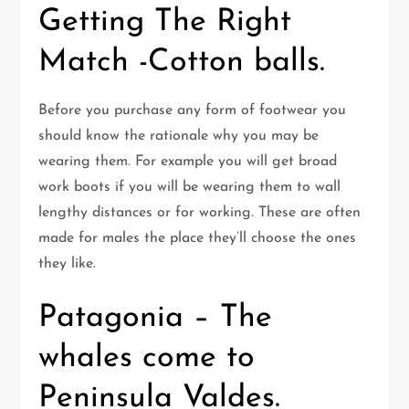
Getting The Right
Match -Cotton balls.
Before you purchase any form of footwear you
should know the rationale why you may be
wearing them. For example you will get broad
work boots if you will be wearing them to wall
lengthy distances or for working. These are often
made for males the place they’ll choose the ones
they like.
Patagonia – The
whales come to
Peninsula Valdes.