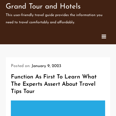
Skip
Grand Tour and Hotels
to
This user-friendly travel guide provides the information you
content
need to travel comfortably and affordably.
Posted on:
January 9, 2023
Function As First To Learn What
The Experts Assert About Travel
Tips Tour