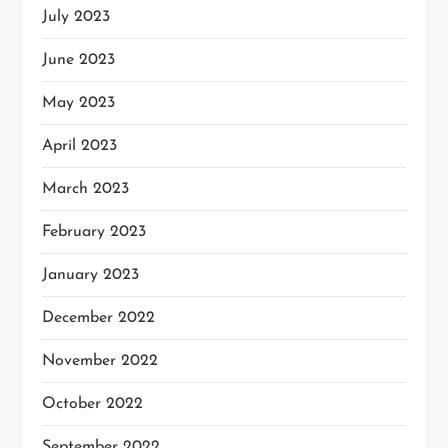
July 2023
June 2023
May 2023
April 2023
March 2023
February 2023
January 2023
December 2022
November 2022
October 2022
September 2022