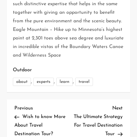
such distinctive expertise that helps in the same
together with giving an opportunity to benefit
from the pure environment and the scenic beauty.
Eagle Mountain – Hike up to Minnesota’s highest
point at 2,301 toes above sea degree and luxuriate
in incredible vistas of the Boundary Waters Canoe
and Wilderness Space
Outdoor
,
,
,
about
experts
learn
travel
P
Previous
Next
Previous
Next
Post
Post
Wish to know More
The Ultimate Strategy
o
About Travel
For Travel Destination
Destination Tour?
Tour