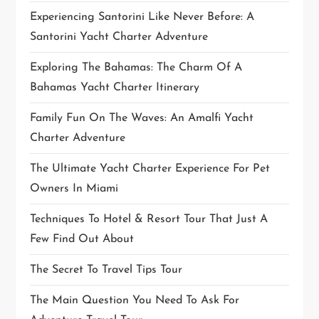
Experiencing Santorini Like Never Before: A
n
Santorini Yacht Charter Adventure
Exploring The Bahamas: The Charm Of A
Bahamas Yacht Charter Itinerary
Family Fun On The Waves: An Amalfi Yacht
Charter Adventure
The Ultimate Yacht Charter Experience For Pet
Owners In Miami
Techniques To Hotel & Resort Tour That Just A
Few Find Out About
The Secret To Travel Tips Tour
The Main Question You Need To Ask For