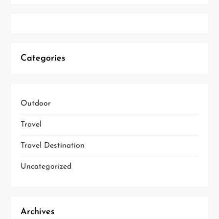
Categories
Outdoor
Travel
Travel Destination
Uncategorized
Archives