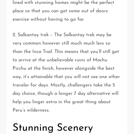
lined with stunning homes might be the perfect
place so that you can get some out of doors
exercise without having to go far.
2. Salkantay trek – The Salkantay trek may be
very common however still much much less so
than the Inca Trail. This means that you’ll still get
to arrive at the unbelievable ruins of Machu
Picchu at the finish, however alongside the best
way, it’s attainable that you will not see one other
traveler for days. Mostly, challengers take the 5
day choice, though a longer 7 day alternative will
help you linger extra in the great thing about
Peru’s wilderness.
Stunning Scenery