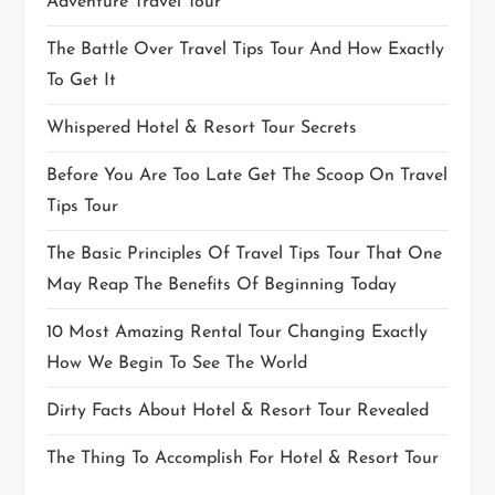
Adventure Travel Tour
The Battle Over Travel Tips Tour And How Exactly
To Get It
Whispered Hotel & Resort Tour Secrets
Before You Are Too Late Get The Scoop On Travel
Tips Tour
The Basic Principles Of Travel Tips Tour That One
May Reap The Benefits Of Beginning Today
10 Most Amazing Rental Tour Changing Exactly
How We Begin To See The World
Dirty Facts About Hotel & Resort Tour Revealed
The Thing To Accomplish For Hotel & Resort Tour