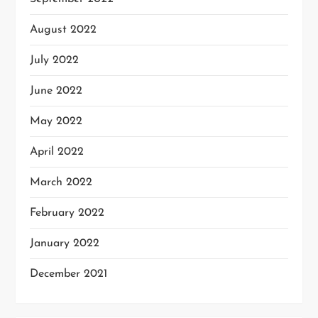
August 2022
July 2022
June 2022
May 2022
April 2022
March 2022
February 2022
January 2022
December 2021