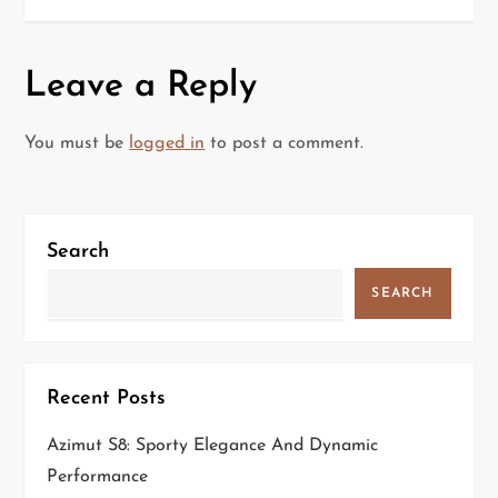
s
t
Leave a Reply
n
a
You must be
logged in
to post a comment.
v
i
Search
g
SEARCH
a
t
Recent Posts
i
Azimut S8: Sporty Elegance And Dynamic
Performance
o