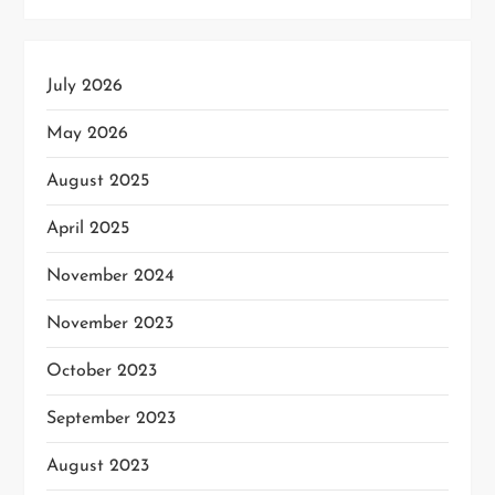
July 2026
May 2026
August 2025
April 2025
November 2024
November 2023
October 2023
September 2023
August 2023