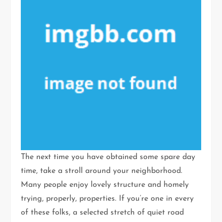
The next time you have obtained some spare day
time, take a stroll around your neighborhood.
Many people enjoy lovely structure and homely
trying, properly, properties. If you’re one in every
of these folks, a selected stretch of quiet road