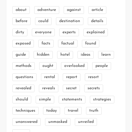
about
adventure
against
article
before
could
destination
details
dirty
everyone
experts
explained
exposed
facts
factual
found
guide
hidden
hotel
ideas
learn
methods
ought
overlooked
people
questions
rental
report
resort
revealed
reveals
secret
secrets
should
simple
statements
strategies
techniques
today
travel
truth
unanswered
unmasked
unveiled