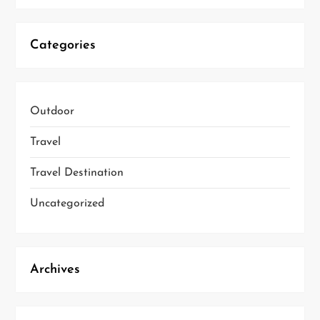
Categories
Outdoor
Travel
Travel Destination
Uncategorized
Archives