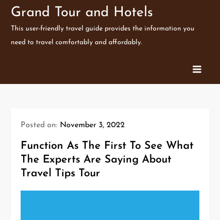
Skip
Grand Tour and Hotels
to
This user-friendly travel guide provides the information you
content
need to travel comfortably and affordably.
Posted on:
November 3, 2022
Function As The First To See What
The Experts Are Saying About
Travel Tips Tour