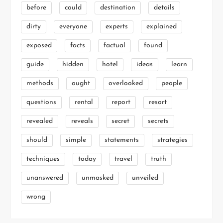
before
could
destination
details
dirty
everyone
experts
explained
exposed
facts
factual
found
guide
hidden
hotel
ideas
learn
methods
ought
overlooked
people
questions
rental
report
resort
revealed
reveals
secret
secrets
should
simple
statements
strategies
techniques
today
travel
truth
unanswered
unmasked
unveiled
wrong