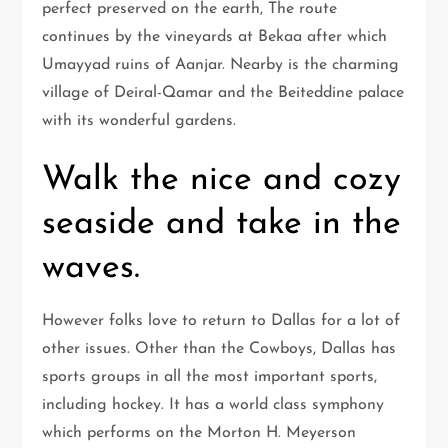
perfect preserved on the earth, The route
continues by the vineyards at Bekaa after which
Umayyad ruins of Aanjar. Nearby is the charming
village of Deiral-Qamar and the Beiteddine palace
with its wonderful gardens.
Walk the nice and cozy
seaside and take in the
waves.
However folks love to return to Dallas for a lot of
other issues. Other than the Cowboys, Dallas has
sports groups in all the most important sports,
including hockey. It has a world class symphony
which performs on the Morton H. Meyerson