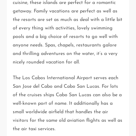
cuisine, these islands are perfect for a romantic
getaway. Family vacations are perfect as well as
the resorts are set as much as deal with a little bit
of every thing with activities, lovely swimming
pools and a big choice of resorts to go well with
anyone needs. Spas, chapels, restaurants galore
and thrilling adventures on the water, it’s a very
nicely rounded vacation for all.
The Los Cabos International Airport serves each
San Jose del Cabo and Cabo San Lucas. For lots
of the cruises ships Cabo San Lucas can also be a
well-known port of name. It additionally has a
small worldwide airfield that handles the air
visitors for the same old aviation flights as well as
the air taxi services.