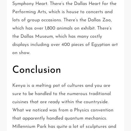
Symphony Heart. There’s the Dallas Heart for the
Performing Arts, which is house to concerts and
lots of group occasions. There’s the Dallas Zoo,
which has over 1,800 animals on exhibit. There’s
the Dallas Museum, which has many costly
displays including over 400 pieces of Egyptian art
on show.
Conclusion
Kenya is a melting pot of cultures and you are
sure to be handled to the numerous traditional
cuisines that are ready within the countryside.
What we noticed was from a Physics convention
that apparently handled quantum mechanics.
Millennium Park has quite a lot of sculptures and