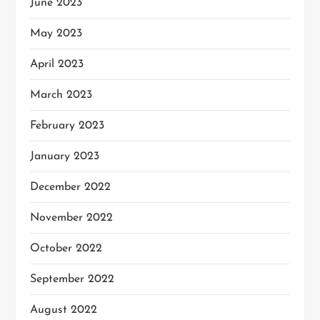
June 2023
May 2023
April 2023
March 2023
February 2023
January 2023
December 2022
November 2022
October 2022
September 2022
August 2022