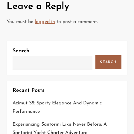
Leave a Reply
n
a
You must be
logged in
to post a comment.
v
i
Search
g
SEARCH
a
t
Recent Posts
i
Azimut S8: Sporty Elegance And Dynamic
Performance
o
Experiencing Santorini Like Never Before: A
n
Santorini Yacht Charter Adventure