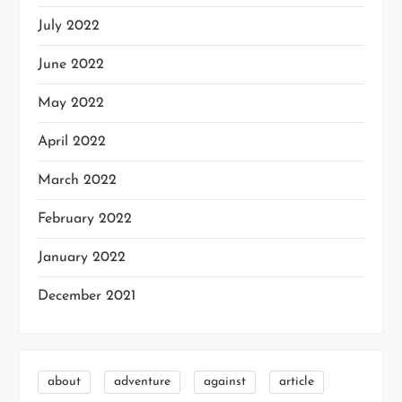
July 2022
June 2022
May 2022
April 2022
March 2022
February 2022
January 2022
December 2021
about
adventure
against
article