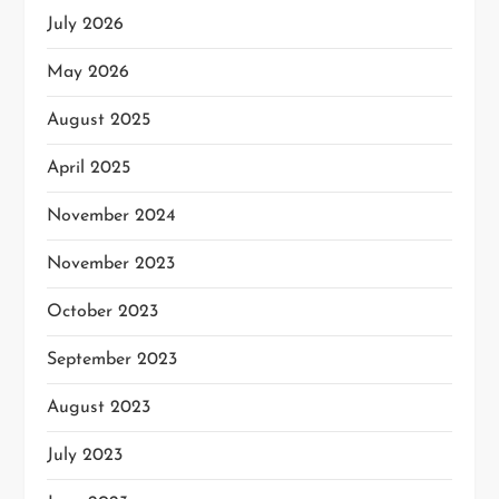
July 2026
May 2026
August 2025
April 2025
November 2024
November 2023
October 2023
September 2023
August 2023
July 2023