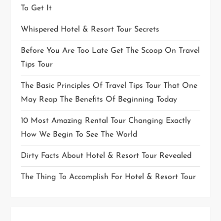
To Get It
Whispered Hotel & Resort Tour Secrets
Before You Are Too Late Get The Scoop On Travel
Tips Tour
The Basic Principles Of Travel Tips Tour That One
May Reap The Benefits Of Beginning Today
10 Most Amazing Rental Tour Changing Exactly
How We Begin To See The World
Dirty Facts About Hotel & Resort Tour Revealed
The Thing To Accomplish For Hotel & Resort Tour