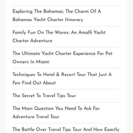
Exploring The Bahamas: The Charm Of A
Bahamas Yacht Charter Itinerary
Family Fun On The Waves: An Amalfi Yacht
Charter Adventure
The Ultimate Yacht Charter Experience For Pet
Owners In Miami
Techniques To Hotel & Resort Tour That Just A
Few Find Out About
The Secret To Travel Tips Tour
The Main Question You Need To Ask For
Adventure Travel Tour
The Battle Over Travel Tips Tour And How Exactly