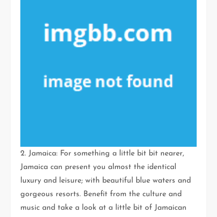
2. Jamaica: For something a little bit bit nearer,
Jamaica can present you almost the identical
luxury and leisure; with beautiful blue waters and
gorgeous resorts. Benefit from the culture and
music and take a look at a little bit of Jamaican