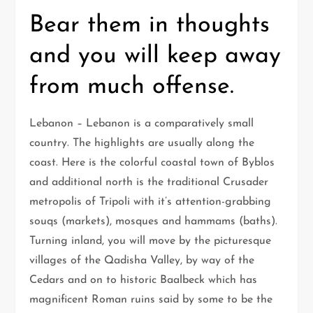
Bear them in thoughts
and you will keep away
from much offense.
Lebanon – Lebanon is a comparatively small
country. The highlights are usually along the
coast. Here is the colorful coastal town of Byblos
and additional north is the traditional Crusader
metropolis of Tripoli with it’s attention-grabbing
souqs (markets), mosques and hammams (baths).
Turning inland, you will move by the picturesque
villages of the Qadisha Valley, by way of the
Cedars and on to historic Baalbeck which has
magnificent Roman ruins said by some to be the