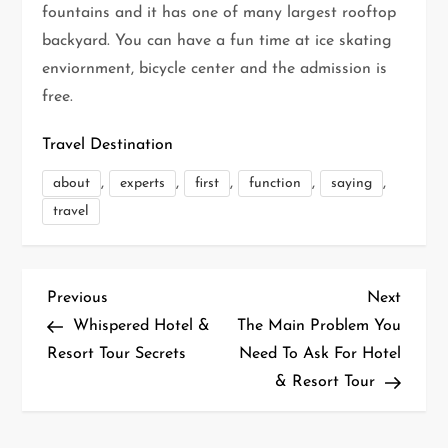
fountains and it has one of many largest rooftop
backyard. You can have a fun time at ice skating
enviornment, bicycle center and the admission is
free.
Travel Destination
,
,
,
,
,
about
experts
first
function
saying
travel
P
Previous
Next
Previous
Next
Post
Post
Whispered Hotel &
The Main Problem You
o
Resort Tour Secrets
Need To Ask For Hotel
& Resort Tour
s
t