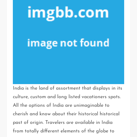
India is the land of assortment that displays in its
culture, custom and long listed vacationers spots.
All the options of India are unimaginable to
cherish and know about their historical historical
past of origin. Travelers are available in India
from totally different elements of the globe to