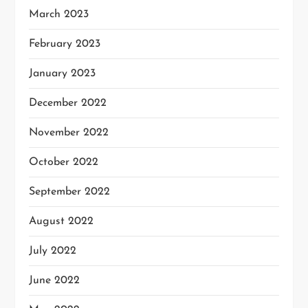
March 2023
February 2023
January 2023
December 2022
November 2022
October 2022
September 2022
August 2022
July 2022
June 2022