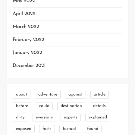
May 2022
April 2022
March 2022
February 2022
January 2022
December 2021
about
adventure
against
article
before
could
destination
details
dirty
everyone
experts
explained
exposed
facts
factual
found