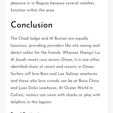
pleasure in in Baguio because several retailers
function within the area.
Conclusion
The Chedi lodge and Al Bustan are equally
luxurious, providing providers like site seeing and
desert safari for the friends. Whereas Shangri La
Al Jissah resort runs across Oman, it is one other
identified chain of resort and resorts in Oman.
Surfers will love Bani and Las Salinas seashores
and those who love crowds can be at Boca Chica
and Juan Dolio seashores. At Ocean World in
Cofresi, visitors can swim with sharks or play with
dolphins in the lagoon.