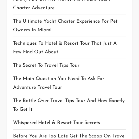
Charter Adventure
The Ultimate Yacht Charter Experience For Pet
Owners In Miami
Techniques To Hotel & Resort Tour That Just A
Few Find Out About
The Secret To Travel Tips Tour
The Main Question You Need To Ask For
Adventure Travel Tour
The Battle Over Travel Tips Tour And How Exactly
To Get It
Whispered Hotel & Resort Tour Secrets
Before You Are Too Late Get The Scoop On Travel