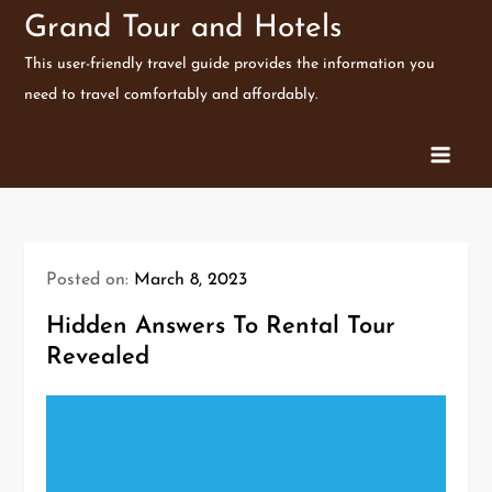
Skip
Grand Tour and Hotels
to
This user-friendly travel guide provides the information you
content
need to travel comfortably and affordably.
Posted on:
March 8, 2023
Hidden Answers To Rental Tour
Revealed