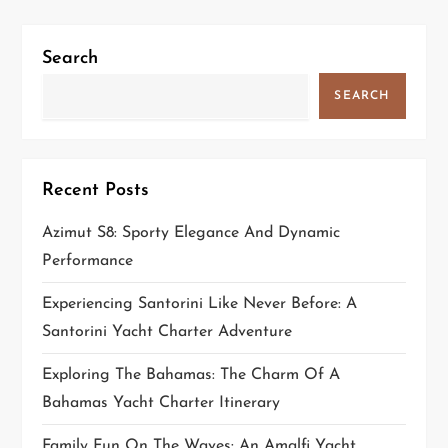
g
Search
a
SEARCH
t
i
Recent Posts
o
Azimut S8: Sporty Elegance And Dynamic
n
Performance
Experiencing Santorini Like Never Before: A
Santorini Yacht Charter Adventure
Exploring The Bahamas: The Charm Of A
Bahamas Yacht Charter Itinerary
Family Fun On The Waves: An Amalfi Yacht