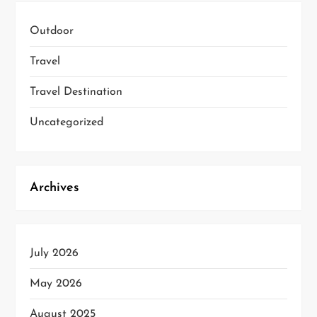
Outdoor
Travel
Travel Destination
Uncategorized
Archives
July 2026
May 2026
August 2025