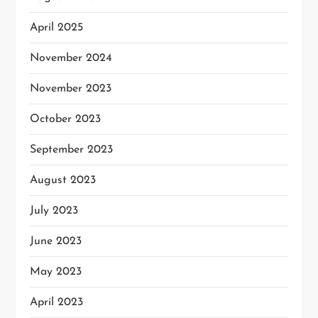
April 2025
November 2024
November 2023
October 2023
September 2023
August 2023
July 2023
June 2023
May 2023
April 2023