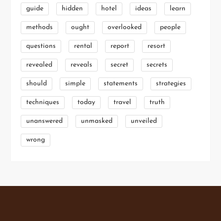
guide
hidden
hotel
ideas
learn
methods
ought
overlooked
people
questions
rental
report
resort
revealed
reveals
secret
secrets
should
simple
statements
strategies
techniques
today
travel
truth
unanswered
unmasked
unveiled
wrong