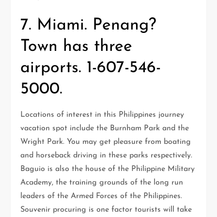
7. Miami. Penang?
Town has three
airports. 1-607-546-
5000.
Locations of interest in this Philippines journey
vacation spot include the Burnham Park and the
Wright Park. You may get pleasure from boating
and horseback driving in these parks respectively.
Baguio is also the house of the Philippine Military
Academy, the training grounds of the long run
leaders of the Armed Forces of the Philippines.
Souvenir procuring is one factor tourists will take