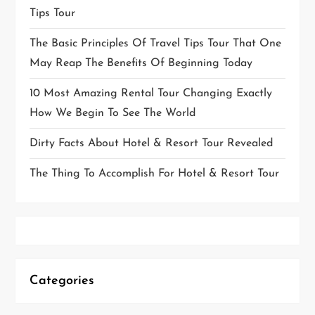
Tips Tour
The Basic Principles Of Travel Tips Tour That One
May Reap The Benefits Of Beginning Today
10 Most Amazing Rental Tour Changing Exactly
How We Begin To See The World
Dirty Facts About Hotel & Resort Tour Revealed
The Thing To Accomplish For Hotel & Resort Tour
Categories