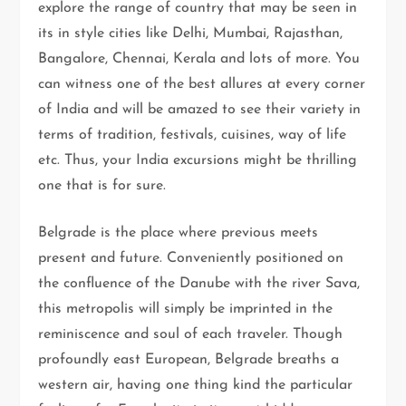
explore the range of country that may be seen in
its in style cities like Delhi, Mumbai, Rajasthan,
Bangalore, Chennai, Kerala and lots of more. You
can witness one of the best allures at every corner
of India and will be amazed to see their variety in
terms of tradition, festivals, cuisines, way of life
etc. Thus, your India excursions might be thrilling
one that is for sure.
Belgrade is the place where previous meets
present and future. Conveniently positioned on
the confluence of the Danube with the river Sava,
this metropolis will simply be imprinted in the
reminiscence and soul of each traveler. Though
profoundly east European, Belgrade breaths a
western air, having one thing kind the particular