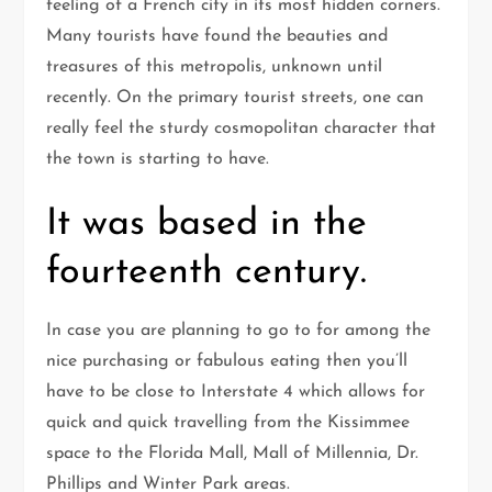
feeling of a French city in its most hidden corners.
Many tourists have found the beauties and
treasures of this metropolis, unknown until
recently. On the primary tourist streets, one can
really feel the sturdy cosmopolitan character that
the town is starting to have.
It was based in the
fourteenth century.
In case you are planning to go to for among the
nice purchasing or fabulous eating then you’ll
have to be close to Interstate 4 which allows for
quick and quick travelling from the Kissimmee
space to the Florida Mall, Mall of Millennia, Dr.
Phillips and Winter Park areas.