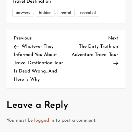
Travel Destination
,
,
,
answers
hidden
rental
revealed
P
Previous
Next
Previous
Next
Post
Post
Whatever They
The Dirty Truth on
o
Informed You About
Adventure Travel Tour
Travel Destination Tour
s
Is Dead Wrong…And
t
Here is Why
n
a
Leave a Reply
v
You must be
logged in
to post a comment.
i