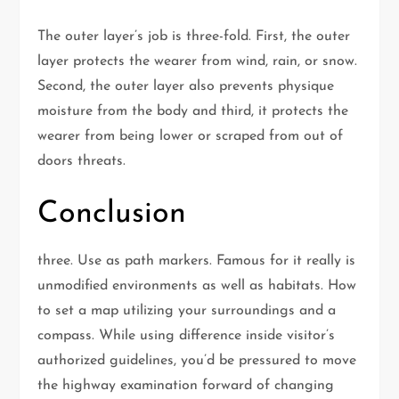
The outer layer’s job is three-fold. First, the outer
layer protects the wearer from wind, rain, or snow.
Second, the outer layer also prevents physique
moisture from the body and third, it protects the
wearer from being lower or scraped from out of
doors threats.
Conclusion
three. Use as path markers. Famous for it really is
unmodified environments as well as habitats. How
to set a map utilizing your surroundings and a
compass. While using difference inside visitor’s
authorized guidelines, you’d be pressured to move
the highway examination forward of changing