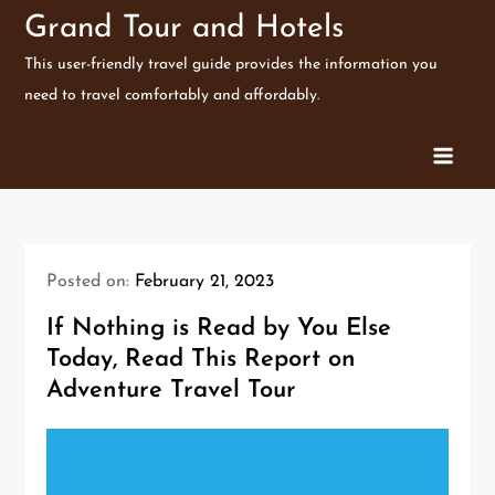
Skip
Grand Tour and Hotels
to
This user-friendly travel guide provides the information you
content
need to travel comfortably and affordably.
Posted on:
February 21, 2023
If Nothing is Read by You Else
Today, Read This Report on
Adventure Travel Tour