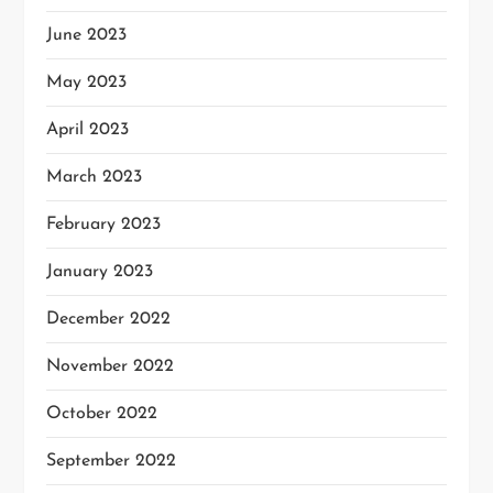
June 2023
May 2023
April 2023
March 2023
February 2023
January 2023
December 2022
November 2022
October 2022
September 2022