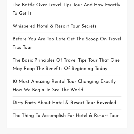
The Battle Over Travel Tips Tour And How Exactly
To Get It
Whispered Hotel & Resort Tour Secrets
Before You Are Too Late Get The Scoop On Travel
Tips Tour
The Basic Principles Of Travel Tips Tour That One
May Reap The Benefits Of Beginning Today
10 Most Amazing Rental Tour Changing Exactly
How We Begin To See The World
Dirty Facts About Hotel & Resort Tour Revealed
The Thing To Accomplish For Hotel & Resort Tour