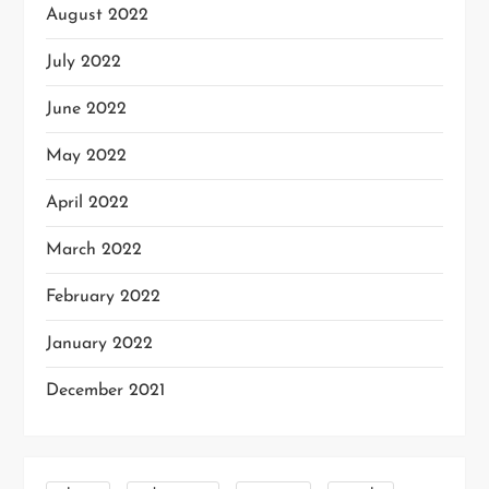
August 2022
July 2022
June 2022
May 2022
April 2022
March 2022
February 2022
January 2022
December 2021