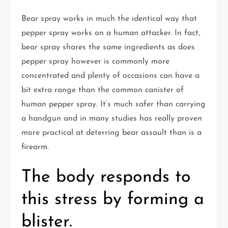
Bear spray works in much the identical way that
pepper spray works on a human attacker. In fact,
bear spray shares the same ingredients as does
pepper spray however is commonly more
concentrated and plenty of occasions can have a
bit extra range than the common canister of
human pepper spray. It’s much safer than carrying
a handgun and in many studies has really proven
more practical at deterring bear assault than is a
firearm.
The body responds to
this stress by forming a
blister.