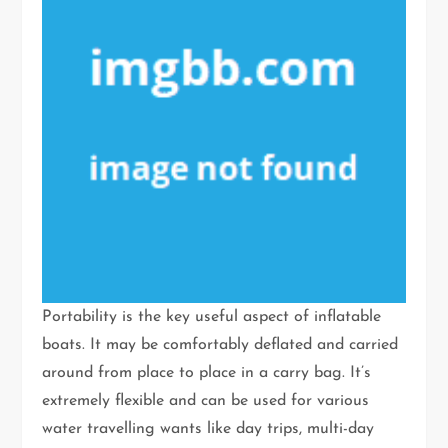
Portability is the key useful aspect of inflatable
boats. It may be comfortably deflated and carried
around from place to place in a carry bag. It’s
extremely flexible and can be used for various
water travelling wants like day trips, multi-day