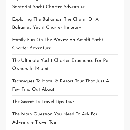
Santorini Yacht Charter Adventure
Exploring The Bahamas: The Charm Of A
Bahamas Yacht Charter Itinerary
Family Fun On The Waves: An Amalfi Yacht
Charter Adventure
The Ultimate Yacht Charter Experience For Pet
Owners In Miami
Techniques To Hotel & Resort Tour That Just A
Few Find Out About
The Secret To Travel Tips Tour
The Main Question You Need To Ask For
Adventure Travel Tour