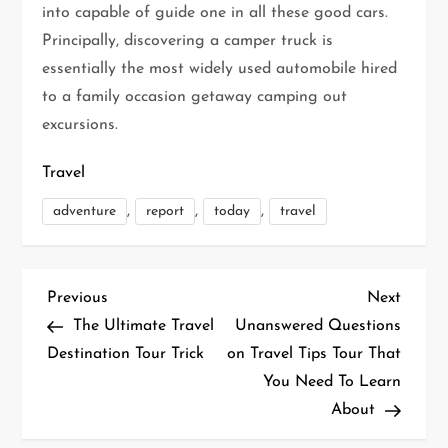
into capable of guide one in all these good cars.
Principally, discovering a camper truck is
essentially the most widely used automobile hired
to a family occasion getaway camping out
excursions.
Travel
,
,
,
adventure
report
today
travel
P
Previous
Next
Previous
Next
Post
Post
The Ultimate Travel
Unanswered Questions
o
Destination Tour Trick
on Travel Tips Tour That
You Need To Learn
s
About
t