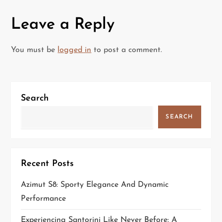
n
Leave a Reply
a
You must be
logged in
to post a comment.
v
i
Search
g
SEARCH
a
t
Recent Posts
i
Azimut S8: Sporty Elegance And Dynamic
o
Performance
n
Experiencing Santorini Like Never Before: A