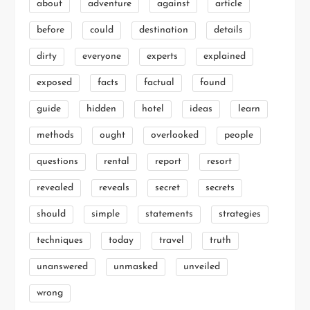
about
adventure
against
article
before
could
destination
details
dirty
everyone
experts
explained
exposed
facts
factual
found
guide
hidden
hotel
ideas
learn
methods
ought
overlooked
people
questions
rental
report
resort
revealed
reveals
secret
secrets
should
simple
statements
strategies
techniques
today
travel
truth
unanswered
unmasked
unveiled
wrong