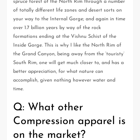
spruce forest of the North Rim through a number
of totally different life zones and desert sorts on
your way to the Internal Gorge; and again in time
over 1.7 billion years by way of the rock
formations ending at the Vishnu Schist of the
Inside Gorge. This is why I like the North Rim of
the Grand Canyon, being away from the ‘touristy’
South Rim, one will get much closer to, and has a
better appreciation, for what nature can
accomplish, given nothing however water and
time.
Q: What other
Compression apparel is
on the market?