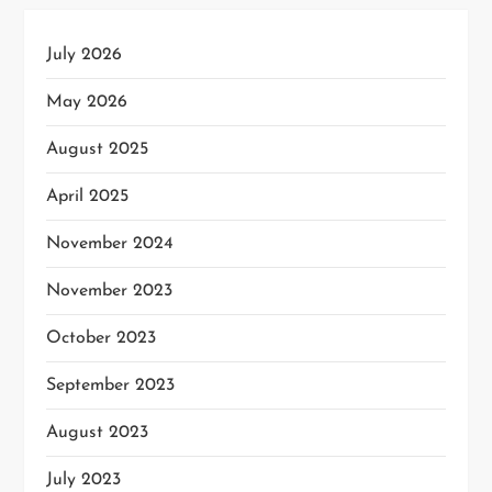
July 2026
May 2026
August 2025
April 2025
November 2024
November 2023
October 2023
September 2023
August 2023
July 2023