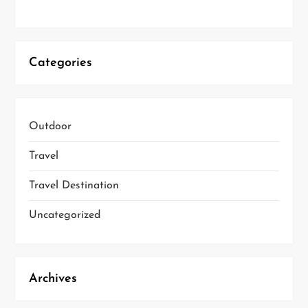
Categories
Outdoor
Travel
Travel Destination
Uncategorized
Archives