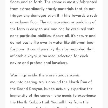
floats and so forth. The canoe is mostly fabricated
from extraordinarily sturdy materials that do not
trigger any damages even if it hits towards a rock
or arduous floor. The maneuvering or paddling of
the ferry is easy to use and can be executed with
none particular abilities. Above all, it’s secure and
do not easily flip over in water like different boat
fashions. It could possibly thus be regarded that
inflatable kayak is an ideal selection for each
novice and professional kayakers.
Warnings aside, there are various scenic
mountaineering trails around the North Rim of
the Grand Canyon, but to actually expertise the
immensity of the canyon, one needs to experience
the North Kaibab trail. You will hike from the