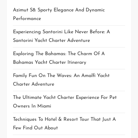
i
Azimut S8: Sporty Elegance And Dynamic
Performance
o
Experiencing Santorini Like Never Before: A
n
Santorini Yacht Charter Adventure
Exploring The Bahamas: The Charm Of A
Bahamas Yacht Charter Itinerary
Family Fun On The Waves: An Amalfi Yacht
Charter Adventure
The Ultimate Yacht Charter Experience For Pet
Owners In Miami
Techniques To Hotel & Resort Tour That Just A
Few Find Out About