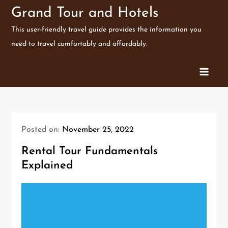
Skip
Grand Tour and Hotels
to
This user-friendly travel guide provides the information you
content
need to travel comfortably and affordably.
Posted on:
November 25, 2022
Rental Tour Fundamentals
Explained