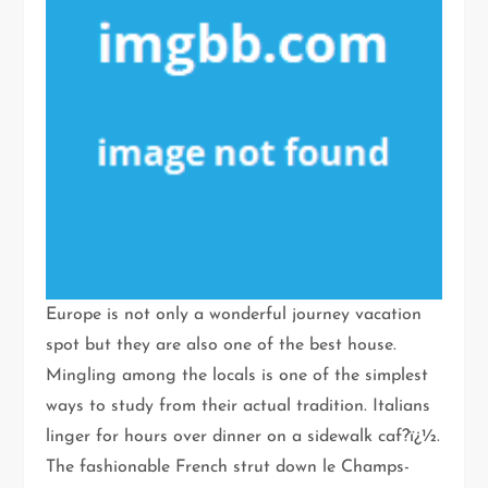
Europe is not only a wonderful journey vacation
spot but they are also one of the best house.
Mingling among the locals is one of the simplest
ways to study from their actual tradition. Italians
linger for hours over dinner on a sidewalk caf?ï¿½.
The fashionable French strut down le Champs-