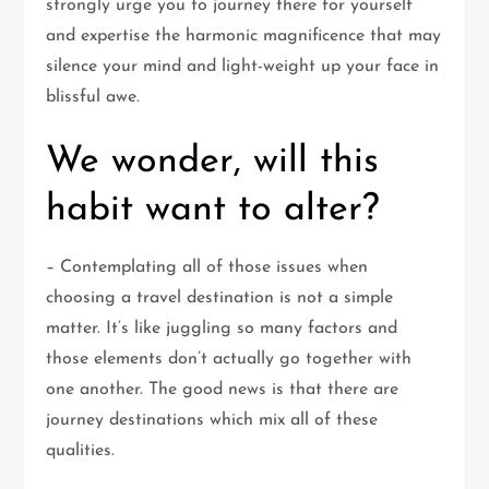
strongly urge you to journey there for yourself
and expertise the harmonic magnificence that may
silence your mind and light-weight up your face in
blissful awe.
We wonder, will this
habit want to alter?
– Contemplating all of those issues when
choosing a travel destination is not a simple
matter. It’s like juggling so many factors and
those elements don’t actually go together with
one another. The good news is that there are
journey destinations which mix all of these
qualities.