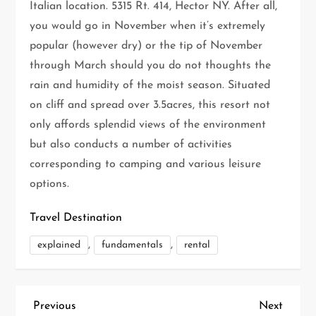
Italian location. 5315 Rt. 414, Hector NY. After all,
you would go in November when it’s extremely
popular (however dry) or the tip of November
through March should you do not thoughts the
rain and humidity of the moist season. Situated
on cliff and spread over 3.5acres, this resort not
only affords splendid views of the environment
but also conducts a number of activities
corresponding to camping and various leisure
options.
Travel Destination
,
,
explained
fundamentals
rental
P
Previous
Next
Previous
Next