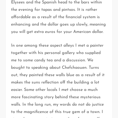
Elysees and the Spanish head to the bars within
the evening for tapas and pintxos. It is rather
affordable as a result of the financial system is
enhancing and the dollar goes up slowly, meaning
you will get extra euros for your American dollar.
In one among these aspect alleys I met a painter
together with his personal gallery who supplied
me to some candy tea and a discussion. We
bought to speaking about Chefchaouen. Turns
out, they painted these walls blue as a result of it
makes the suns reflection off the building a lot
easier. Some other locals I met choose a much
more fascinating story behind these mysterious
walls. In the long run, my words do not do justice
to the magnificence of this true gem of a town. I