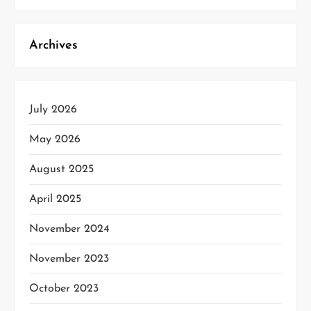
Archives
July 2026
May 2026
August 2025
April 2025
November 2024
November 2023
October 2023