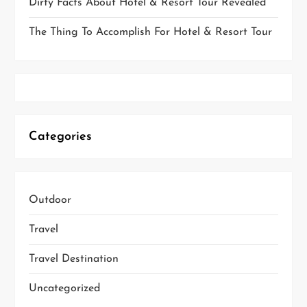
Dirty Facts About Hotel & Resort Tour Revealed
The Thing To Accomplish For Hotel & Resort Tour
Categories
Outdoor
Travel
Travel Destination
Uncategorized