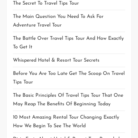
The Secret To Travel Tips Tour
The Main Question You Need To Ask For
Adventure Travel Tour
The Battle Over Travel Tips Tour And How Exactly
To Get It
Whispered Hotel & Resort Tour Secrets
Before You Are Too Late Get The Scoop On Travel
Tips Tour
The Basic Principles Of Travel Tips Tour That One
May Reap The Benefits Of Beginning Today
10 Most Amazing Rental Tour Changing Exactly
How We Begin To See The World