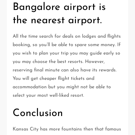
Bangalore airport is
the nearest airport.
All the time search for deals on lodges and flights
booking, so you’ll be able to spare some money. If
you wish to plan your trip you may guide early so
you may choose the best resorts. However,
reserving final minute can also have its rewards.
You will get cheaper flight tickets and
accommodation but you might not be able to
select your most well-liked resort.
Conclusion
Kansas City has more fountains then that famous