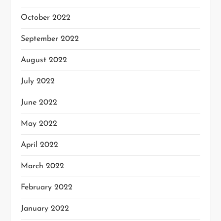
October 2022
September 2022
August 2022
July 2022
June 2022
May 2022
April 2022
March 2022
February 2022
January 2022