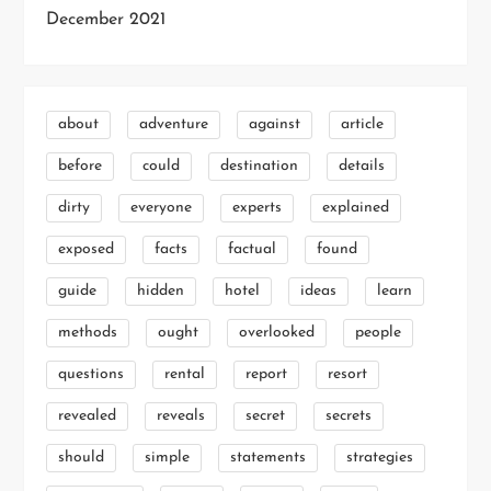
December 2021
about
adventure
against
article
before
could
destination
details
dirty
everyone
experts
explained
exposed
facts
factual
found
guide
hidden
hotel
ideas
learn
methods
ought
overlooked
people
questions
rental
report
resort
revealed
reveals
secret
secrets
should
simple
statements
strategies