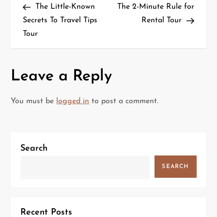
Post
Post
The Little-Known
The 2-Minute Rule for
o
Secrets To Travel Tips
Rental Tour
Tour
s
t
Leave a Reply
n
a
You must be
logged in
to post a comment.
v
i
Search
g
SEARCH
a
t
Recent Posts