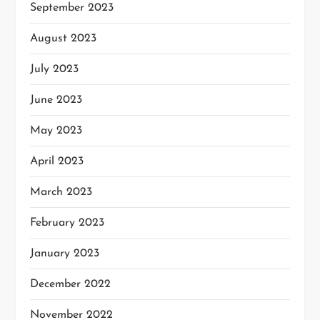
September 2023
August 2023
July 2023
June 2023
May 2023
April 2023
March 2023
February 2023
January 2023
December 2022
November 2022