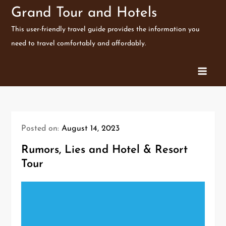
Skip
Grand Tour and Hotels
to
This user-friendly travel guide provides the information you
content
need to travel comfortably and affordably.
Posted on:
August 14, 2023
Rumors, Lies and Hotel & Resort
Tour