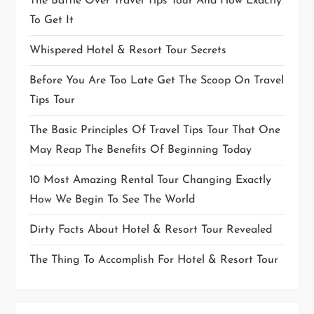
The Battle Over Travel Tips Tour And How Exactly
To Get It
Whispered Hotel & Resort Tour Secrets
Before You Are Too Late Get The Scoop On Travel
Tips Tour
The Basic Principles Of Travel Tips Tour That One
May Reap The Benefits Of Beginning Today
10 Most Amazing Rental Tour Changing Exactly
How We Begin To See The World
Dirty Facts About Hotel & Resort Tour Revealed
The Thing To Accomplish For Hotel & Resort Tour