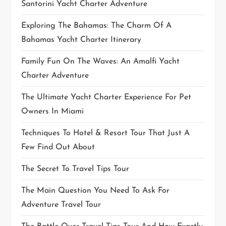
Santorini Yacht Charter Adventure
Exploring The Bahamas: The Charm Of A
Bahamas Yacht Charter Itinerary
Family Fun On The Waves: An Amalfi Yacht
Charter Adventure
The Ultimate Yacht Charter Experience For Pet
Owners In Miami
Techniques To Hotel & Resort Tour That Just A
Few Find Out About
The Secret To Travel Tips Tour
The Main Question You Need To Ask For
Adventure Travel Tour