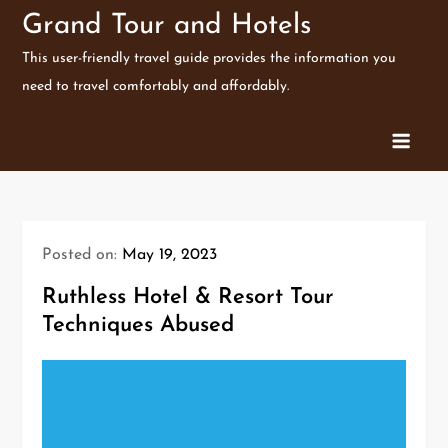
Skip
Grand Tour and Hotels
to
This user-friendly travel guide provides the information you
content
need to travel comfortably and affordably.
Posted on:
May 19, 2023
Ruthless Hotel & Resort Tour
Techniques Abused