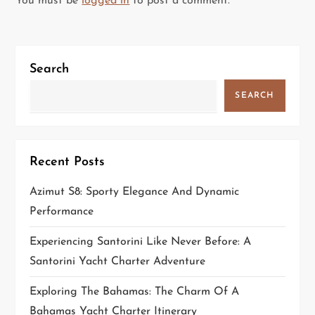
You must be
logged in
to post a comment.
a
v
Search
i
SEARCH
g
a
Recent Posts
t
Azimut S8: Sporty Elegance And Dynamic
i
Performance
o
Experiencing Santorini Like Never Before: A
Santorini Yacht Charter Adventure
n
Exploring The Bahamas: The Charm Of A
Bahamas Yacht Charter Itinerary