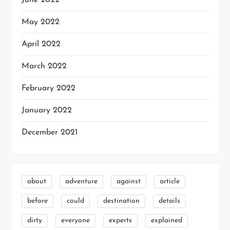
June 2022
May 2022
April 2022
March 2022
February 2022
January 2022
December 2021
about
adventure
against
article
before
could
destination
details
dirty
everyone
experts
explained