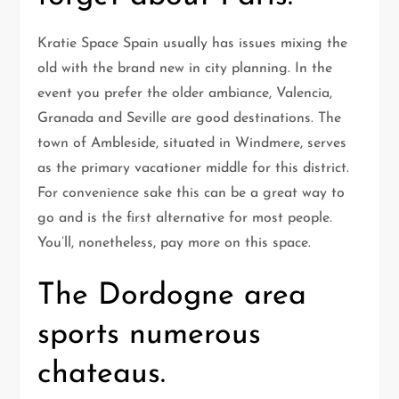
Kratie Space Spain usually has issues mixing the
old with the brand new in city planning. In the
event you prefer the older ambiance, Valencia,
Granada and Seville are good destinations. The
town of Ambleside, situated in Windmere, serves
as the primary vacationer middle for this district.
For convenience sake this can be a great way to
go and is the first alternative for most people.
You’ll, nonetheless, pay more on this space.
The Dordogne area
sports numerous
chateaus.