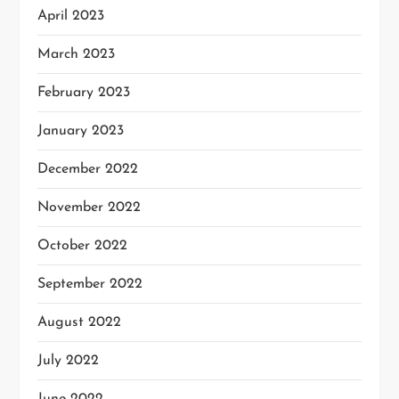
April 2023
March 2023
February 2023
January 2023
December 2022
November 2022
October 2022
September 2022
August 2022
July 2022