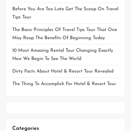
Before You Are Too Late Get The Scoop On Travel
Tips Tour
The Basic Principles Of Travel Tips Tour That One
May Reap The Benefits Of Beginning Today
10 Most Amazing Rental Tour Changing Exactly
How We Begin To See The World
Dirty Facts About Hotel & Resort Tour Revealed
The Thing To Accomplish For Hotel & Resort Tour
Categories