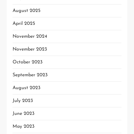
August 2025
April 2025
November 2024
November 2023
October 2023
September 2023
August 2023
July 2023
June 2023
May 2023