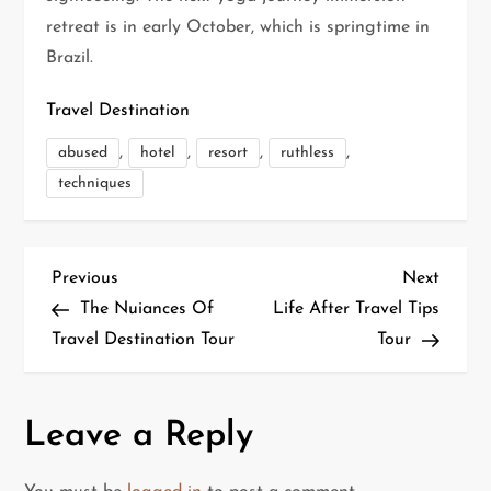
retreat is in early October, which is springtime in
Brazil.
Travel Destination
,
,
,
,
abused
hotel
resort
ruthless
techniques
P
Previous
Next
Previous
Next
Post
Post
The Nuiances Of
Life After Travel Tips
o
Travel Destination Tour
Tour
s
t
Leave a Reply
n