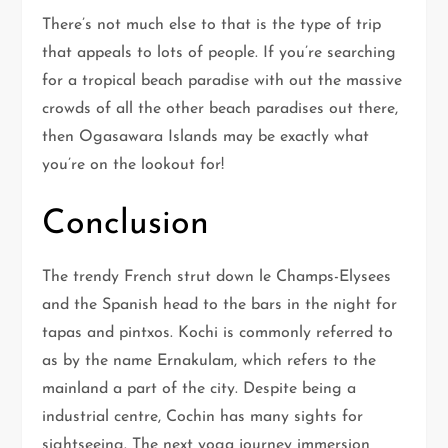
There’s not much else to that is the type of trip
that appeals to lots of people. If you’re searching
for a tropical beach paradise with out the massive
crowds of all the other beach paradises out there,
then Ogasawara Islands may be exactly what
you’re on the lookout for!
Conclusion
The trendy French strut down le Champs-Elysees
and the Spanish head to the bars in the night for
tapas and pintxos. Kochi is commonly referred to
as by the name Ernakulam, which refers to the
mainland a part of the city. Despite being a
industrial centre, Cochin has many sights for
sightseeing. The next yoga journey immersion