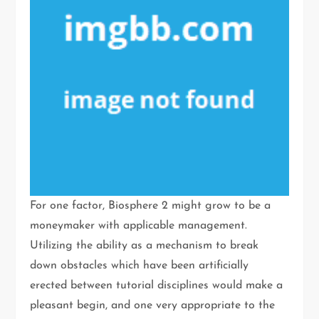
For one factor, Biosphere 2 might grow to be a
moneymaker with applicable management.
Utilizing the ability as a mechanism to break
down obstacles which have been artificially
erected between tutorial disciplines would make a
pleasant begin, and one very appropriate to the