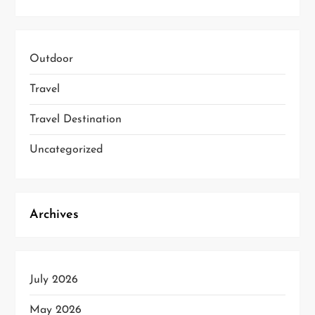
Outdoor
Travel
Travel Destination
Uncategorized
Archives
July 2026
May 2026