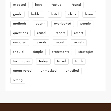
exposed
facts
factual
found
guide
hidden
hotel
ideas
learn
methods
ought
overlooked
people
questions
rental
report
resort
revealed
reveals
secret
secrets
should
simple
statements
strategies
techniques
today
travel
truth
unanswered
unmasked
unveiled
wrong