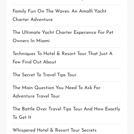
Family Fun On The Waves: An Amalfi Yacht
Charter Adventure
The Ultimate Yacht Charter Experience For Pet
Owners In Miami
Techniques To Hotel & Resort Tour That Just A
Few Find Out About
The Secret To Travel Tips Tour
The Main Question You Need To Ask For
Adventure Travel Tour
The Battle Over Travel Tips Tour And How Exactly
To Get It
Whispered Hotel & Resort Tour Secrets