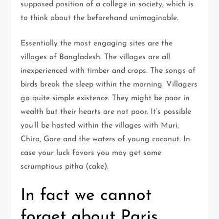
supposed position of a college in society, which is
to think about the beforehand unimaginable.
Essentially the most engaging sites are the
villages of Bangladesh. The villages are all
inexperienced with timber and crops. The songs of
birds break the sleep within the morning. Villagers
go quite simple existence. They might be poor in
wealth but their hearts are not poor. It’s possible
you’ll be hosted within the villages with Muri,
Chira, Gore and the waters of young coconut. In
case your luck favors you may get some
scrumptious pitha (cake).
In fact we cannot
forget about Paris.