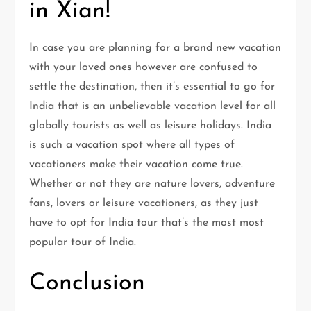
in Xian!
In case you are planning for a brand new vacation
with your loved ones however are confused to
settle the destination, then it’s essential to go for
India that is an unbelievable vacation level for all
globally tourists as well as leisure holidays. India
is such a vacation spot where all types of
vacationers make their vacation come true.
Whether or not they are nature lovers, adventure
fans, lovers or leisure vacationers, as they just
have to opt for India tour that’s the most most
popular tour of India.
Conclusion