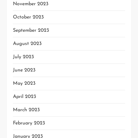
November 2023
October 2023
September 2023
August 2023
July 2023
June 2023
May 2023
April 2023
March 2023
February 2023
January 2023