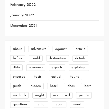
February 2022
January 2022
December 2021
about
adventure
against
article
before
could
destination
details
dirty
everyone
experts
explained
exposed
facts
factual
found
guide
hidden
hotel
ideas
learn
methods
ought
overlooked
people
questions
rental
report
resort