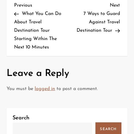
P
Previous
Next
Previous
Next
Post
Post
What You Can Do
7 Ways to Guard
o
About Travel
Against Travel
Destination Tour
Destination Tour
s
Starting Within The
t
Next 10 Minutes
n
a
Leave a Reply
v
You must be
logged in
to post a comment.
i
g
Search
a
SEARCH