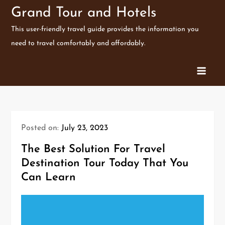
Skip
Grand Tour and Hotels
to
This user-friendly travel guide provides the information you
content
need to travel comfortably and affordably.
Posted on:
July 23, 2023
The Best Solution For Travel
Destination Tour Today That You
Can Learn