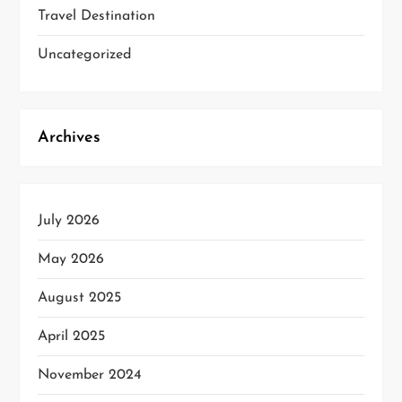
Travel Destination
Uncategorized
Archives
July 2026
May 2026
August 2025
April 2025
November 2024