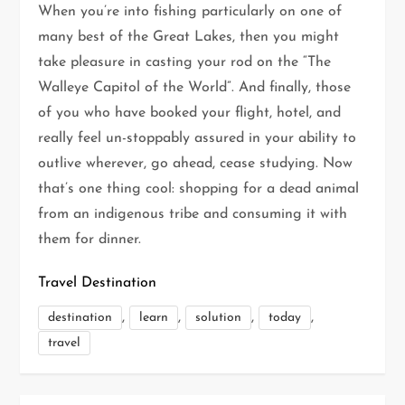
When you’re into fishing particularly on one of
many best of the Great Lakes, then you might
take pleasure in casting your rod on the “The
Walleye Capitol of the World”. And finally, those
of you who have booked your flight, hotel, and
really feel un-stoppably assured in your ability to
outlive wherever, go ahead, cease studying. Now
that’s one thing cool: shopping for a dead animal
from an indigenous tribe and consuming it with
them for dinner.
Travel Destination
,
,
,
,
destination
learn
solution
today
travel