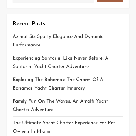
t
i
Recent Posts
o
Azimut S8: Sporty Elegance And Dynamic
n
Performance
Experiencing Santorini Like Never Before: A
Santorini Yacht Charter Adventure
Exploring The Bahamas: The Charm Of A
Bahamas Yacht Charter Itinerary
Family Fun On The Waves: An Amalfi Yacht
Charter Adventure
The Ultimate Yacht Charter Experience For Pet
Owners In Miami