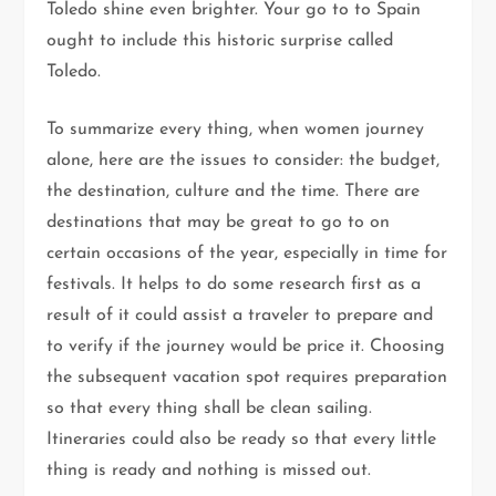
Toledo shine even brighter. Your go to to Spain
ought to include this historic surprise called
Toledo.
To summarize every thing, when women journey
alone, here are the issues to consider: the budget,
the destination, culture and the time. There are
destinations that may be great to go to on
certain occasions of the year, especially in time for
festivals. It helps to do some research first as a
result of it could assist a traveler to prepare and
to verify if the journey would be price it. Choosing
the subsequent vacation spot requires preparation
so that every thing shall be clean sailing.
Itineraries could also be ready so that every little
thing is ready and nothing is missed out.