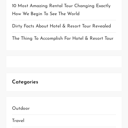
10 Most Amazing Rental Tour Changing Exactly
How We Begin To See The World
Dirty Facts About Hotel & Resort Tour Revealed
The Thing To Accomplish For Hotel & Resort Tour
Categories
Outdoor
Travel