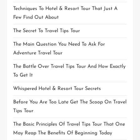
Techniques To Hotel & Resort Tour That Just A
Few Find Out About
The Secret To Travel Tips Tour
The Main Question You Need To Ask For
Adventure Travel Tour
The Battle Over Travel Tips Tour And How Exactly
To Get It
Whispered Hotel & Resort Tour Secrets
Before You Are Too Late Get The Scoop On Travel
Tips Tour
The Basic Principles Of Travel Tips Tour That One
May Reap The Benefits Of Beginning Today