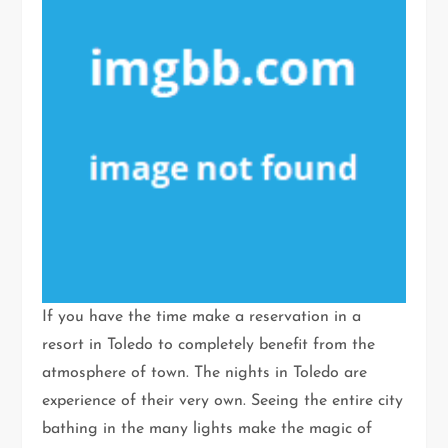
If you have the time make a reservation in a
resort in Toledo to completely benefit from the
atmosphere of town. The nights in Toledo are
experience of their very own. Seeing the entire city
bathing in the many lights make the magic of