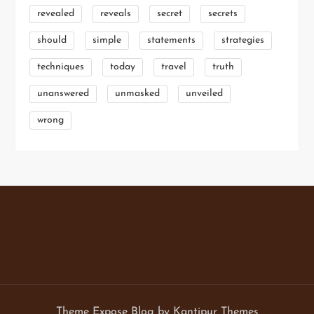
revealed
reveals
secret
secrets
should
simple
statements
strategies
techniques
today
travel
truth
unanswered
unmasked
unveiled
wrong
Theme Expose Blog by
Kantipur Themes