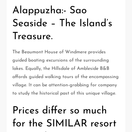
Alappuzha:- Sao
Seaside – The Island’s
Treasure.
The Beaumont House of Windmere provides
guided boating excursions of the surrounding
lakes. Equally, the Hillsdale of Ambleside B&B
affords guided walking tours of the encompassing
village. It can be attention-grabbing for company
to study the historical past of this unique village.
Prices differ so much
for the SIMILAR resort