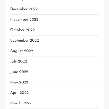
December 2022
November 2022
October 2022
September 2022
August 2022
July 2022
June 2022
May 2022
April 2022
March 2022