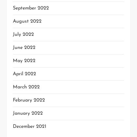
September 2022
August 2022
July 2022
June 2022
May 2022
April 2022
March 2022
February 2022
January 2022
December 2021