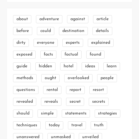
about
adventure
against
article
before
could
destination
details
dirty
everyone
experts
explained
exposed
facts
factual
found
guide
hidden
hotel
ideas
learn
methods
ought
overlooked
people
questions
rental
report
resort
revealed
reveals
secret
secrets
should
simple
statements
strategies
techniques
today
travel
truth
unanswered
unmasked
unveiled