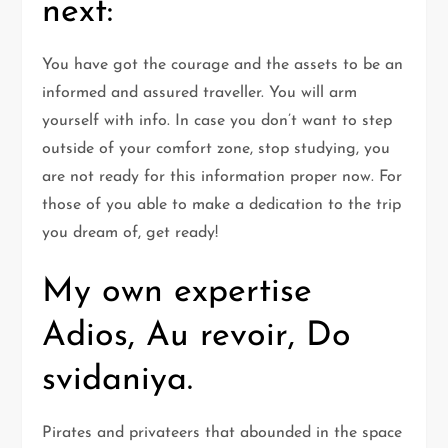
next:
You have got the courage and the assets to be an
informed and assured traveller. You will arm
yourself with info. In case you don’t want to step
outside of your comfort zone, stop studying, you
are not ready for this information proper now. For
those of you able to make a dedication to the trip
you dream of, get ready!
My own expertise
Adios, Au revoir, Do
svidaniya.
Pirates and privateers that abounded in the space