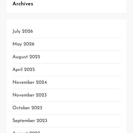
Archives
July 2026
May 2026
August 2025
April 2025
November 2024
November 2023
October 2023
September 2023