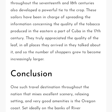
throughout the seventeenth and 18th centuries
also developed a powerful tie to the crop. These
sailors have been in charge of spreading the
information concerning the quality of the tobacco
produced in the eastern a part of Cuba in the 17th
century. They truly appreciated the quality of the
leaf, in all places they arrived in they talked about
it, and so the number of shoppers grew to become
increasingly larger.
Conclusion
One such travel destination throughout the
nation that mixes excellent scenery, relaxing
setting, and very good amenities is the Oregon
coast. Set ideally on the banks of River