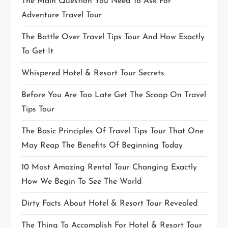
The Main Question You Need To Ask For
Adventure Travel Tour
The Battle Over Travel Tips Tour And How Exactly
To Get It
Whispered Hotel & Resort Tour Secrets
Before You Are Too Late Get The Scoop On Travel
Tips Tour
The Basic Principles Of Travel Tips Tour That One
May Reap The Benefits Of Beginning Today
10 Most Amazing Rental Tour Changing Exactly
How We Begin To See The World
Dirty Facts About Hotel & Resort Tour Revealed
The Thing To Accomplish For Hotel & Resort Tour