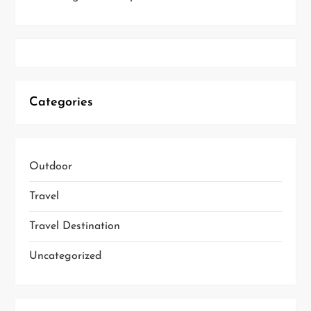
Categories
Outdoor
Travel
Travel Destination
Uncategorized