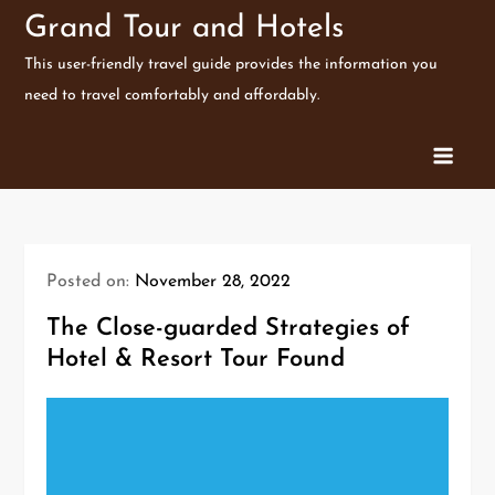
Skip
Grand Tour and Hotels
to
This user-friendly travel guide provides the information you
content
need to travel comfortably and affordably.
Posted on:
November 28, 2022
The Close-guarded Strategies of
Hotel & Resort Tour Found