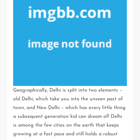
Geographically, Delhi is split into two elements –
old Delhi, which take you into the unseen past of
town, and New Delhi – which has every little thing
a subsequent generation kid can dream of! Delhi
is among the few cities on the earth that keeps
growing at a fast pace and still holds a robust