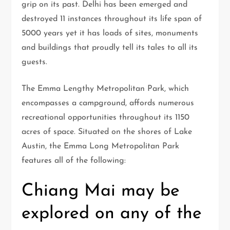
grip on its past. Delhi has been emerged and
destroyed 11 instances throughout its life span of
5000 years yet it has loads of sites, monuments
and buildings that proudly tell its tales to all its
guests.
The Emma Lengthy Metropolitan Park, which
encompasses a campground, affords numerous
recreational opportunities throughout its 1150
acres of space. Situated on the shores of Lake
Austin, the Emma Long Metropolitan Park
features all of the following:
Chiang Mai may be
explored on any of the