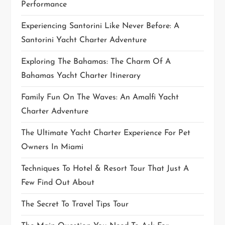
Performance
o
Experiencing Santorini Like Never Before: A
n
Santorini Yacht Charter Adventure
Exploring The Bahamas: The Charm Of A
Bahamas Yacht Charter Itinerary
Family Fun On The Waves: An Amalfi Yacht
Charter Adventure
The Ultimate Yacht Charter Experience For Pet
Owners In Miami
Techniques To Hotel & Resort Tour That Just A
Few Find Out About
The Secret To Travel Tips Tour