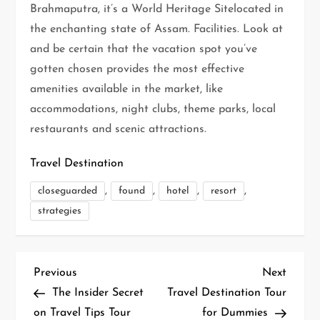
Brahmaputra, it’s a World Heritage Sitelocated in
the enchanting state of Assam. Facilities. Look at
and be certain that the vacation spot you’ve
gotten chosen provides the most effective
amenities available in the market, like
accommodations, night clubs, theme parks, local
restaurants and scenic attractions.
Travel Destination
,
,
,
,
closeguarded
found
hotel
resort
strategies
P
Previous
Next
Previous
Next
Post
Post
The Insider Secret
Travel Destination Tour
o
on Travel Tips Tour
for Dummies