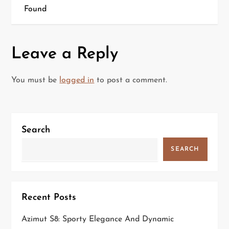
Found
s
t
Leave a Reply
n
a
You must be
logged in
to post a comment.
v
i
Search
g
SEARCH
a
t
Recent Posts
i
Azimut S8: Sporty Elegance And Dynamic