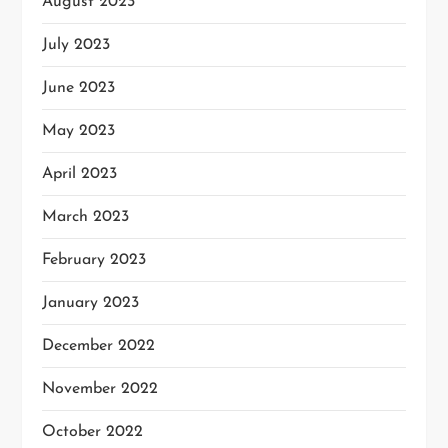
August 2023
July 2023
June 2023
May 2023
April 2023
March 2023
February 2023
January 2023
December 2022
November 2022
October 2022