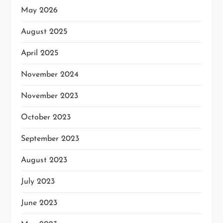
May 2026
August 2025
April 2025
November 2024
November 2023
October 2023
September 2023
August 2023
July 2023
June 2023