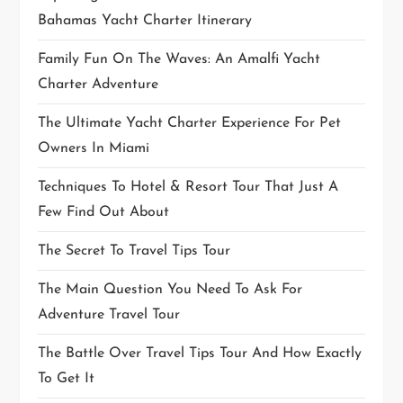
Bahamas Yacht Charter Itinerary
Family Fun On The Waves: An Amalfi Yacht
Charter Adventure
The Ultimate Yacht Charter Experience For Pet
Owners In Miami
Techniques To Hotel & Resort Tour That Just A
Few Find Out About
The Secret To Travel Tips Tour
The Main Question You Need To Ask For
Adventure Travel Tour
The Battle Over Travel Tips Tour And How Exactly
To Get It