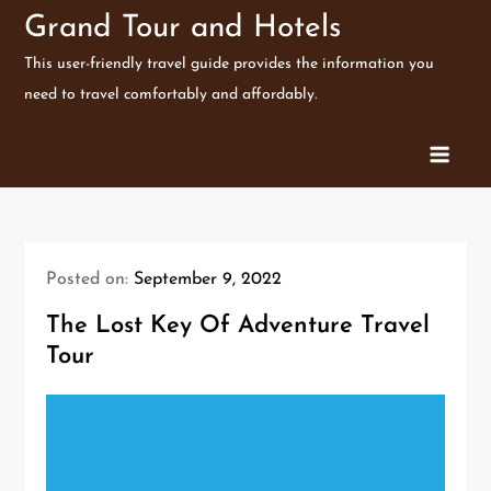
Skip
Grand Tour and Hotels
to
This user-friendly travel guide provides the information you
content
need to travel comfortably and affordably.
Posted on:
September 9, 2022
The Lost Key Of Adventure Travel
Tour