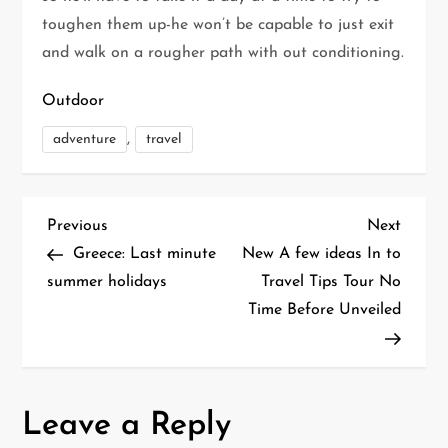
toughen them up-he won’t be capable to just exit
and walk on a rougher path with out conditioning.
Outdoor
,
adventure
travel
P
Previous
Next
Previous
Next
Post
Post
Greece: Last minute
New A few ideas In to
o
summer holidays
Travel Tips Tour No
Time Before Unveiled
s
t
n
Leave a Reply