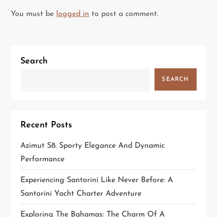
a
You must be
logged in
to post a comment.
v
i
Search
g
SEARCH
a
t
Recent Posts
i
Azimut S8: Sporty Elegance And Dynamic
o
Performance
n
Experiencing Santorini Like Never Before: A
Santorini Yacht Charter Adventure
Exploring The Bahamas: The Charm Of A