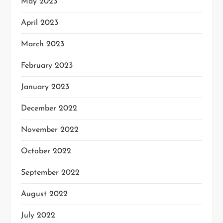
May 2023
April 2023
March 2023
February 2023
January 2023
December 2022
November 2022
October 2022
September 2022
August 2022
July 2022