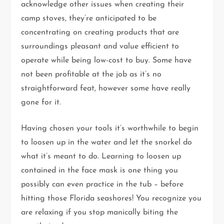
acknowledge other issues when creating their
camp stoves, they’re anticipated to be
concentrating on creating products that are
surroundings pleasant and value efficient to
operate while being low-cost to buy. Some have
not been profitable at the job as it’s no
straightforward feat, however some have really
gone for it.
Having chosen your tools it’s worthwhile to begin
to loosen up in the water and let the snorkel do
what it’s meant to do. Learning to loosen up
contained in the face mask is one thing you
possibly can even practice in the tub – before
hitting those Florida seashores! You recognize you
are relaxing if you stop manically biting the