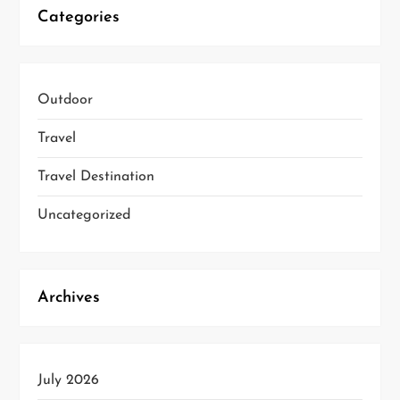
Categories
Outdoor
Travel
Travel Destination
Uncategorized
Archives
July 2026