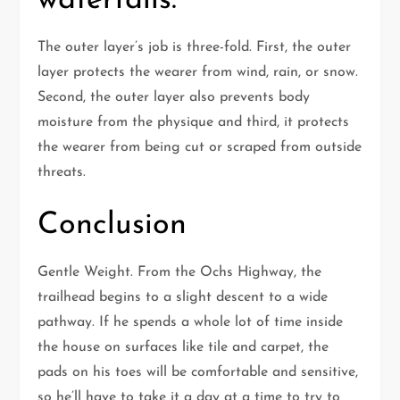
waterfalls.
The outer layer’s job is three-fold. First, the outer
layer protects the wearer from wind, rain, or snow.
Second, the outer layer also prevents body
moisture from the physique and third, it protects
the wearer from being cut or scraped from outside
threats.
Conclusion
Gentle Weight. From the Ochs Highway, the
trailhead begins to a slight descent to a wide
pathway. If he spends a whole lot of time inside
the house on surfaces like tile and carpet, the
pads on his toes will be comfortable and sensitive,
so he’ll have to take it a day at a time to try to