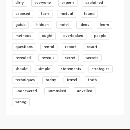
dirty
everyone
experts
explained
exposed
facts
factual
found
guide
hidden
hotel
ideas
learn
methods
ought
overlooked
people
questions
rental
report
resort
revealed
reveals
secret
secrets
should
simple
statements
strategies
techniques
today
travel
truth
unanswered
unmasked
unveiled
wrong