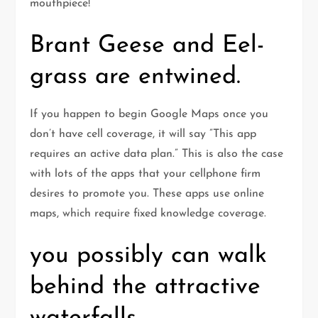
mouthpiece!
Brant Geese and Eel-
grass are entwined.
If you happen to begin Google Maps once you
don’t have cell coverage, it will say ”This app
requires an active data plan.” This is also the case
with lots of the apps that your cellphone firm
desires to promote you. These apps use online
maps, which require fixed knowledge coverage.
you possibly can walk
behind the attractive