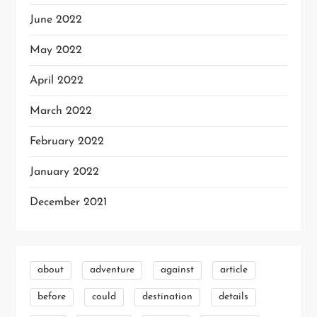
June 2022
May 2022
April 2022
March 2022
February 2022
January 2022
December 2021
about
adventure
against
article
before
could
destination
details