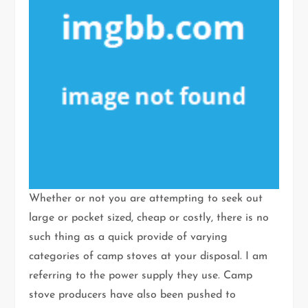
Whether or not you are attempting to seek out
large or pocket sized, cheap or costly, there is no
such thing as a quick provide of varying
categories of camp stoves at your disposal. I am
referring to the power supply they use. Camp
stove producers have also been pushed to