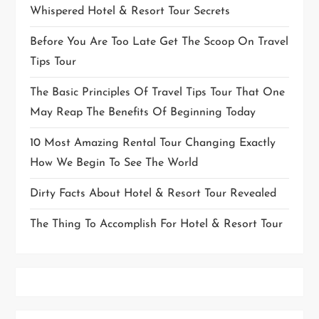
Whispered Hotel & Resort Tour Secrets
Before You Are Too Late Get The Scoop On Travel
Tips Tour
The Basic Principles Of Travel Tips Tour That One
May Reap The Benefits Of Beginning Today
10 Most Amazing Rental Tour Changing Exactly
How We Begin To See The World
Dirty Facts About Hotel & Resort Tour Revealed
The Thing To Accomplish For Hotel & Resort Tour