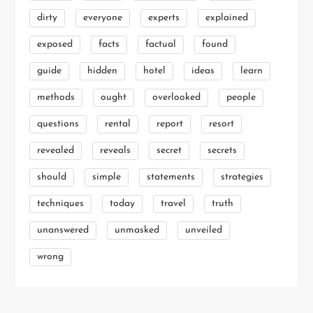
dirty
everyone
experts
explained
exposed
facts
factual
found
guide
hidden
hotel
ideas
learn
methods
ought
overlooked
people
questions
rental
report
resort
revealed
reveals
secret
secrets
should
simple
statements
strategies
techniques
today
travel
truth
unanswered
unmasked
unveiled
wrong