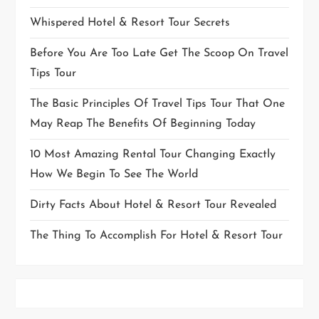
Whispered Hotel & Resort Tour Secrets
Before You Are Too Late Get The Scoop On Travel
Tips Tour
The Basic Principles Of Travel Tips Tour That One
May Reap The Benefits Of Beginning Today
10 Most Amazing Rental Tour Changing Exactly
How We Begin To See The World
Dirty Facts About Hotel & Resort Tour Revealed
The Thing To Accomplish For Hotel & Resort Tour