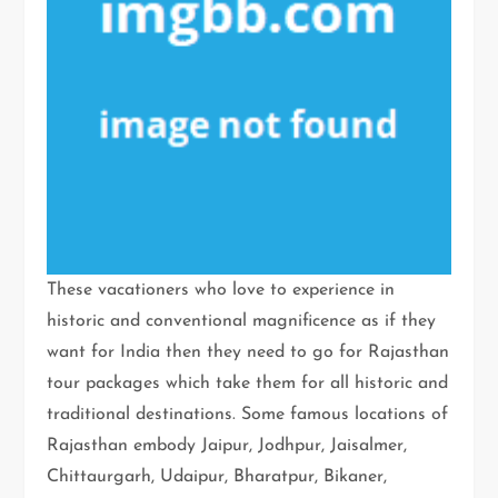
These vacationers who love to experience in
historic and conventional magnificence as if they
want for India then they need to go for Rajasthan
tour packages which take them for all historic and
traditional destinations. Some famous locations of
Rajasthan embody Jaipur, Jodhpur, Jaisalmer,
Chittaurgarh, Udaipur, Bharatpur, Bikaner,