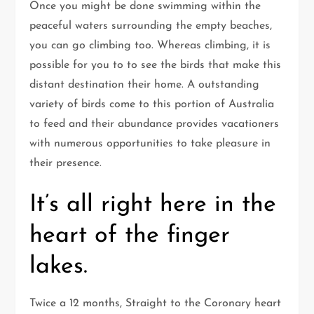
Once you might be done swimming within the
peaceful waters surrounding the empty beaches,
you can go climbing too. Whereas climbing, it is
possible for you to to see the birds that make this
distant destination their home. A outstanding
variety of birds come to this portion of Australia
to feed and their abundance provides vacationers
with numerous opportunities to take pleasure in
their presence.
It’s all right here in the
heart of the finger
lakes.
Twice a 12 months, Straight to the Coronary heart