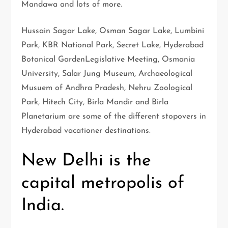
Mandawa and lots of more.
Hussain Sagar Lake, Osman Sagar Lake, Lumbini
Park, KBR National Park, Secret Lake, Hyderabad
Botanical GardenLegislative Meeting, Osmania
University, Salar Jung Museum, Archaeological
Musuem of Andhra Pradesh, Nehru Zoological
Park, Hitech City, Birla Mandir and Birla
Planetarium are some of the different stopovers in
Hyderabad vacationer destinations.
New Delhi is the
capital metropolis of
India.