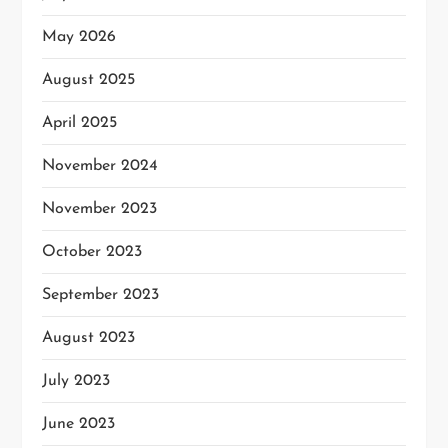
May 2026
August 2025
April 2025
November 2024
November 2023
October 2023
September 2023
August 2023
July 2023
June 2023