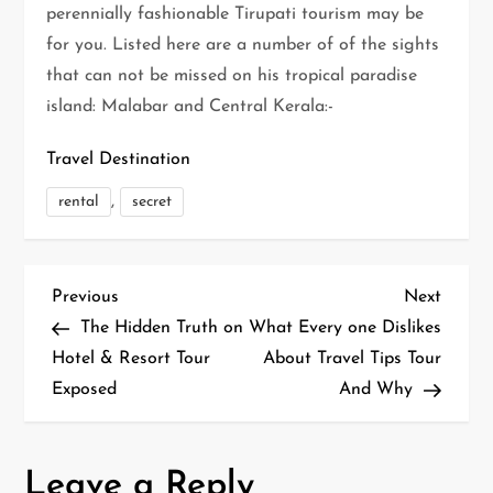
perennially fashionable Tirupati tourism may be
for you. Listed here are a number of of the sights
that can not be missed on his tropical paradise
island: Malabar and Central Kerala:-
Travel Destination
,
rental
secret
P
Previous
Next
Previous
Next
Post
Post
The Hidden Truth on
What Every one Dislikes
o
Hotel & Resort Tour
About Travel Tips Tour
Exposed
And Why
s
t
Leave a Reply