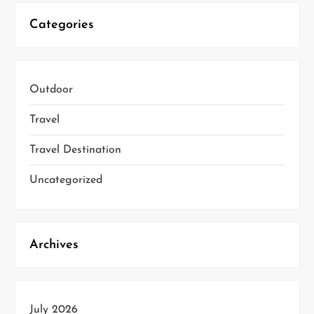
Categories
Outdoor
Travel
Travel Destination
Uncategorized
Archives
July 2026