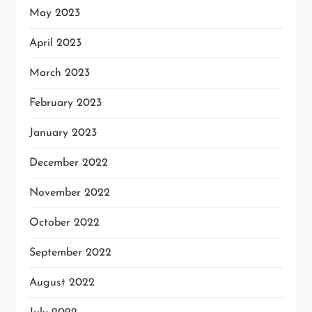
May 2023
April 2023
March 2023
February 2023
January 2023
December 2022
November 2022
October 2022
September 2022
August 2022