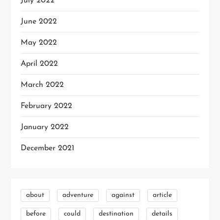
July 2022
June 2022
May 2022
April 2022
March 2022
February 2022
January 2022
December 2021
about
adventure
against
article
before
could
destination
details