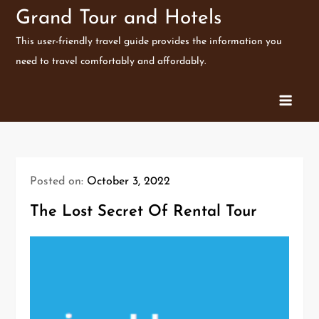
Skip
Grand Tour and Hotels
to
This user-friendly travel guide provides the information you
content
need to travel comfortably and affordably.
Posted on:
October 3, 2022
The Lost Secret Of Rental Tour