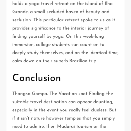
holds a yoga travel retreat on the island of Ilha
Grande, a small secluded haven of beauty and
seclusion. This particular retreat spoke to us as it
provides significance to the interior journey of
finding yourself by yoga. On this week-long
immersion, college students can count on to
deeply study themselves, and on the identical time,
calm down on their superb Brazilian trip.
Conclusion
Thongsa Gompa. The Vacation spot Finding the
suitable travel destination can appear daunting,
especially in the event you really feel clueless. But
if it isn’t nature however temples that you simply
need to admire, then Madurai tourism or the