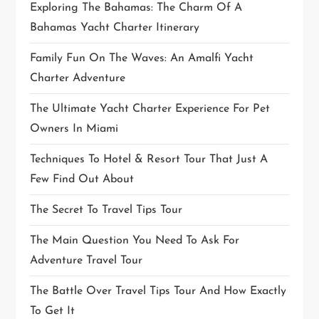
Exploring The Bahamas: The Charm Of A
Bahamas Yacht Charter Itinerary
Family Fun On The Waves: An Amalfi Yacht
Charter Adventure
The Ultimate Yacht Charter Experience For Pet
Owners In Miami
Techniques To Hotel & Resort Tour That Just A
Few Find Out About
The Secret To Travel Tips Tour
The Main Question You Need To Ask For
Adventure Travel Tour
The Battle Over Travel Tips Tour And How Exactly
To Get It