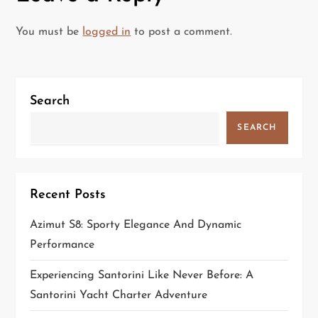
n
a
You must be
logged in
to post a comment.
v
i
Search
g
SEARCH
a
t
Recent Posts
i
Azimut S8: Sporty Elegance And Dynamic
Performance
o
Experiencing Santorini Like Never Before: A
n
Santorini Yacht Charter Adventure