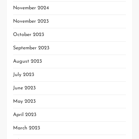
November 2024
November 2023
October 2023
September 2023
August 2023
July 2023
June 2023
May 2023
April 2023
March 2023