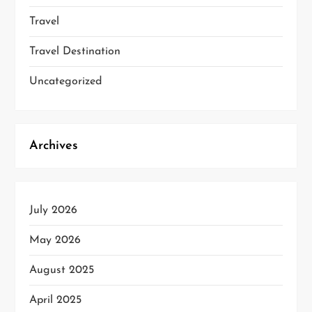
Travel
Travel Destination
Uncategorized
Archives
July 2026
May 2026
August 2025
April 2025