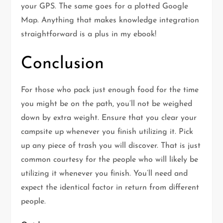
your GPS. The same goes for a plotted Google
Map. Anything that makes knowledge integration
straightforward is a plus in my ebook!
Conclusion
For those who pack just enough food for the time
you might be on the path, you’ll not be weighed
down by extra weight. Ensure that you clear your
campsite up whenever you finish utilizing it. Pick
up any piece of trash you will discover. That is just
common courtesy for the people who will likely be
utilizing it whenever you finish. You’ll need and
expect the identical factor in return from different
people.