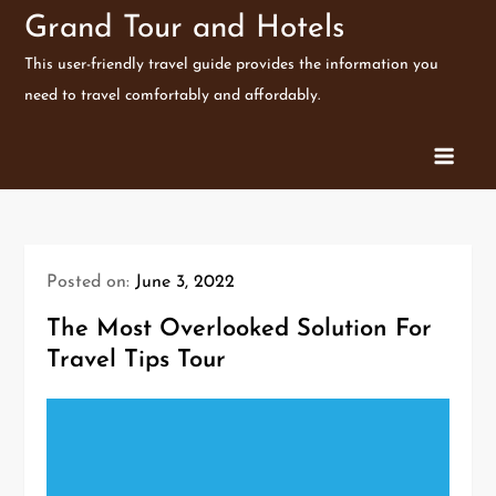
Skip
Grand Tour and Hotels
to
This user-friendly travel guide provides the information you
content
need to travel comfortably and affordably.
Posted on:
June 3, 2022
The Most Overlooked Solution For
Travel Tips Tour