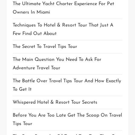
The Ultimate Yacht Charter Experience For Pet
Owners In Miami
Techniques To Hotel & Resort Tour That Just A
Few Find Out About
The Secret To Travel Tips Tour
The Main Question You Need To Ask For
Adventure Travel Tour
The Battle Over Travel Tips Tour And How Exactly
To Get It
Whispered Hotel & Resort Tour Secrets
Before You Are Too Late Get The Scoop On Travel
Tips Tour