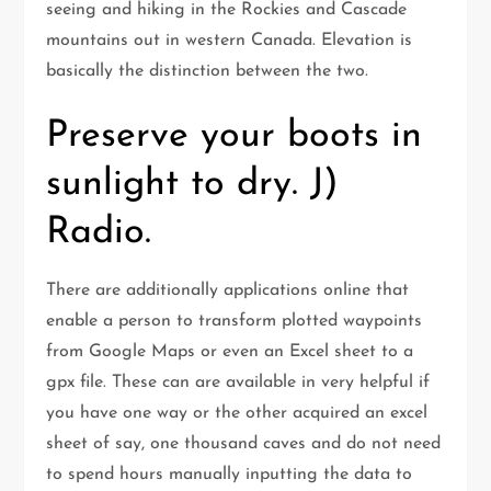
seeing and hiking in the Rockies and Cascade
mountains out in western Canada. Elevation is
basically the distinction between the two.
Preserve your boots in
sunlight to dry. J)
Radio.
There are additionally applications online that
enable a person to transform plotted waypoints
from Google Maps or even an Excel sheet to a
gpx file. These can are available in very helpful if
you have one way or the other acquired an excel
sheet of say, one thousand caves and do not need
to spend hours manually inputting the data to