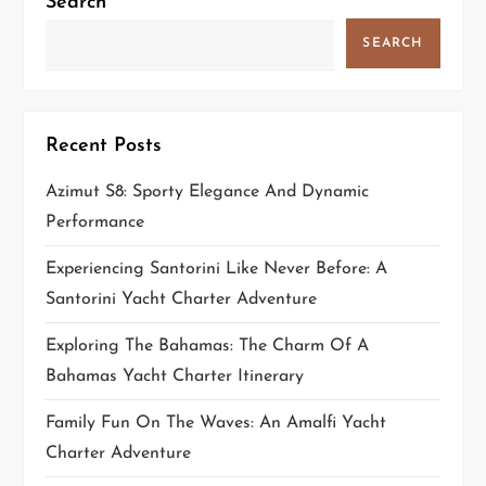
Search
g
SEARCH
a
t
Recent Posts
i
Azimut S8: Sporty Elegance And Dynamic
Performance
o
Experiencing Santorini Like Never Before: A
n
Santorini Yacht Charter Adventure
Exploring The Bahamas: The Charm Of A
Bahamas Yacht Charter Itinerary
Family Fun On The Waves: An Amalfi Yacht
Charter Adventure