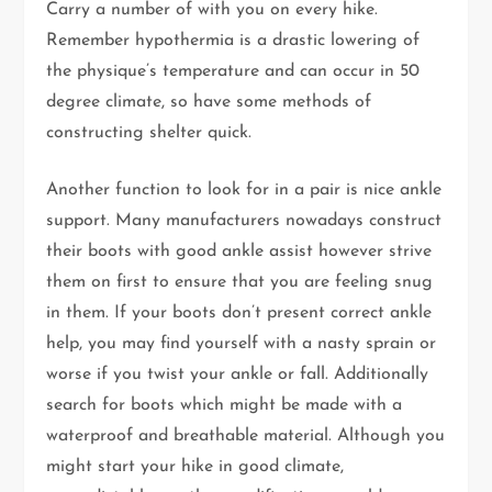
Carry a number of with you on every hike.
Remember hypothermia is a drastic lowering of
the physique’s temperature and can occur in 50
degree climate, so have some methods of
constructing shelter quick.
Another function to look for in a pair is nice ankle
support. Many manufacturers nowadays construct
their boots with good ankle assist however strive
them on first to ensure that you are feeling snug
in them. If your boots don’t present correct ankle
help, you may find yourself with a nasty sprain or
worse if you twist your ankle or fall. Additionally
search for boots which might be made with a
waterproof and breathable material. Although you
might start your hike in good climate,