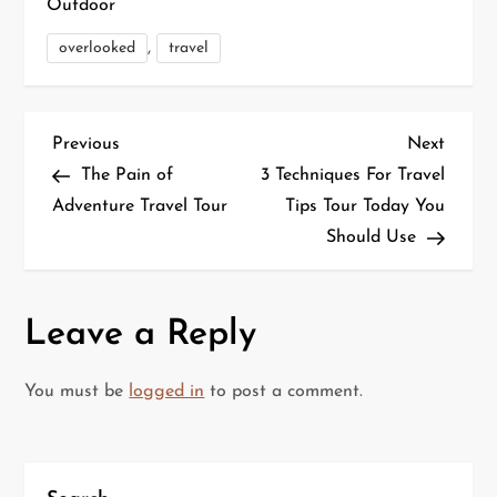
Outdoor
,
overlooked
travel
P
Previous
Next
Previous
Next
Post
Post
The Pain of
3 Techniques For Travel
o
Adventure Travel Tour
Tips Tour Today You
Should Use
s
t
Leave a Reply
n
a
You must be
logged in
to post a comment.
v
i