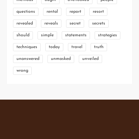
questions
rental
report
resort
revealed
reveals
secret
secrets
should
simple
statements
strategies
techniques
today
travel
truth
unanswered
unmasked
unveiled
wrong