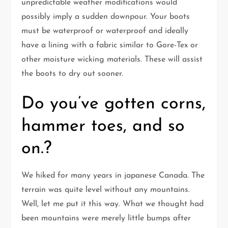
unpredictable weather modifications would
possibly imply a sudden downpour. Your boots
must be waterproof or waterproof and ideally
have a lining with a fabric similar to Gore-Tex or
other moisture wicking materials. These will assist
the boots to dry out sooner.
Do you’ve gotten corns,
hammer toes, and so
on.?
We hiked for many years in japanese Canada. The
terrain was quite level without any mountains.
Well, let me put it this way. What we thought had
been mountains were merely little bumps after