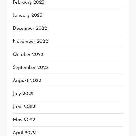
February 2023
January 2023
December 2022
November 2022
October 2022
September 2022
August 2022
July 2022
June 2022
May 2022
April 2022