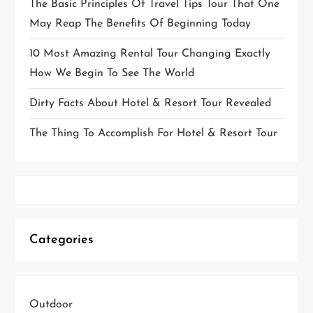
The Basic Principles Of Travel Tips Tour That One
May Reap The Benefits Of Beginning Today
10 Most Amazing Rental Tour Changing Exactly
How We Begin To See The World
Dirty Facts About Hotel & Resort Tour Revealed
The Thing To Accomplish For Hotel & Resort Tour
Categories
Outdoor