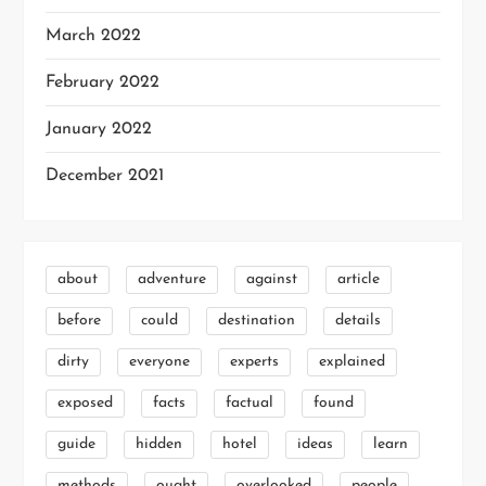
March 2022
February 2022
January 2022
December 2021
about
adventure
against
article
before
could
destination
details
dirty
everyone
experts
explained
exposed
facts
factual
found
guide
hidden
hotel
ideas
learn
methods
ought
overlooked
people