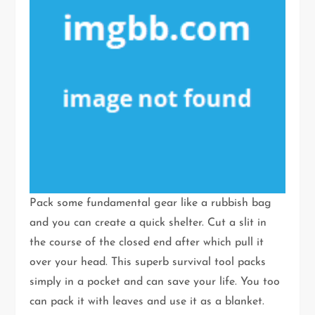
Pack some fundamental gear like a rubbish bag
and you can create a quick shelter. Cut a slit in
the course of the closed end after which pull it
over your head. This superb survival tool packs
simply in a pocket and can save your life. You too
can pack it with leaves and use it as a blanket.