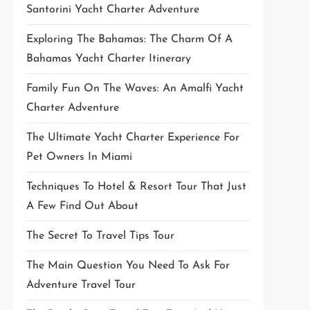
Santorini Yacht Charter Adventure
Exploring The Bahamas: The Charm Of A
Bahamas Yacht Charter Itinerary
Family Fun On The Waves: An Amalfi Yacht
Charter Adventure
The Ultimate Yacht Charter Experience For
Pet Owners In Miami
Techniques To Hotel & Resort Tour That Just
A Few Find Out About
The Secret To Travel Tips Tour
The Main Question You Need To Ask For
Adventure Travel Tour