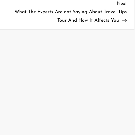
Nex
Next
Pos
What The Experts Are not Saying About Travel Tips
Tour And How It Affects You