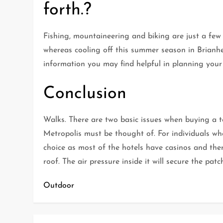
forth.?
Fishing, mountaineering and biking are just a few 
whereas cooling off this summer season in Brianhead
information you may find helpful in planning your
Conclusion
Walks. There are two basic issues when buying a t
Metropolis must be thought of. For individuals wh
choice as most of the hotels have casinos and ther
roof. The air pressure inside it will secure the patc
Outdoor