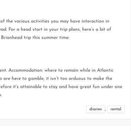
of the various activities you may have interaction in
. For a head start in your trip plans, here’s a bit of
 Brianhead trip this summer time:
ent. Accommodation: where to remain while in Atlantic
o are here to gamble, it isn’t too arduous to make the
efore it’s attainable to stay and have great fun under one
h.
,
diaries
rental