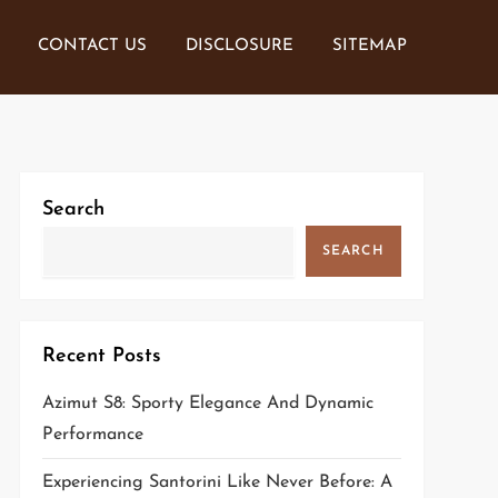
CONTACT US
DISCLOSURE
SITEMAP
Search
SEARCH
Recent Posts
Azimut S8: Sporty Elegance And Dynamic
Performance
Experiencing Santorini Like Never Before: A