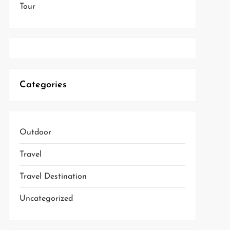
Tour
Categories
Outdoor
Travel
Travel Destination
Uncategorized