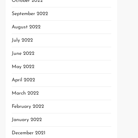
October 2022
September 2022
August 2022
July 2022
June 2022
May 2022
April 2022
March 2022
February 2022
January 2022
December 2021