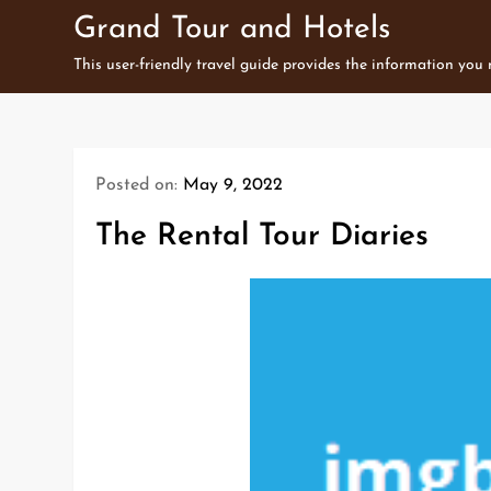
Skip
Grand Tour and Hotels
to
This user-friendly travel guide provides the information you
content
Posted on:
May 9, 2022
The Rental Tour Diaries