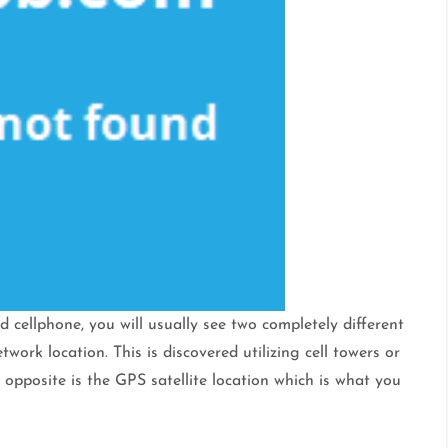
d cellphone, you will usually see two completely different
ork location. This is discovered utilizing cell towers or
e opposite is the GPS satellite location which is what you