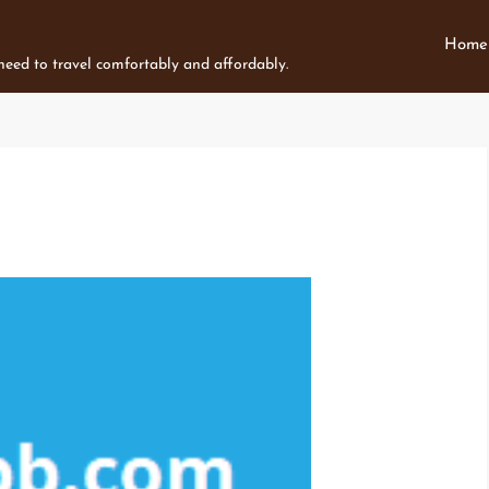
Home
 need to travel comfortably and affordably.