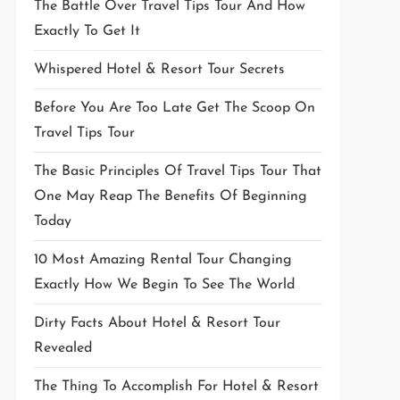
The Battle Over Travel Tips Tour And How
Exactly To Get It
Whispered Hotel & Resort Tour Secrets
Before You Are Too Late Get The Scoop On
Travel Tips Tour
The Basic Principles Of Travel Tips Tour That
One May Reap The Benefits Of Beginning
Today
10 Most Amazing Rental Tour Changing
Exactly How We Begin To See The World
Dirty Facts About Hotel & Resort Tour
Revealed
The Thing To Accomplish For Hotel & Resort