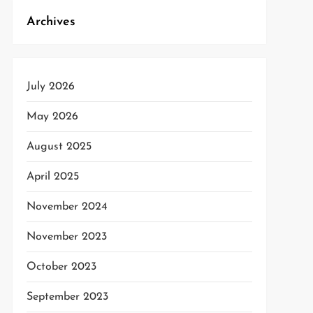
t
Archives
t
July 2026
May 2026
August 2025
April 2025
November 2024
November 2023
October 2023
September 2023