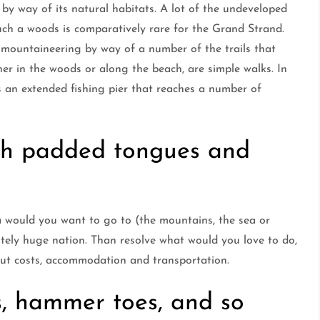
by way of its natural habitats. A lot of the undeveloped
Such a woods is comparatively rare for the Grand Strand.
by mountaineering by way of a number of the trails that
her in the woods or along the beach, are simple walks. In
as an extended fishing pier that reaches a number of
th padded tongues and
a would you want to go to (the mountains, the sea or
utely huge nation. Than resolve what would you love to do,
out costs, accommodation and transportation.
, hammer toes, and so