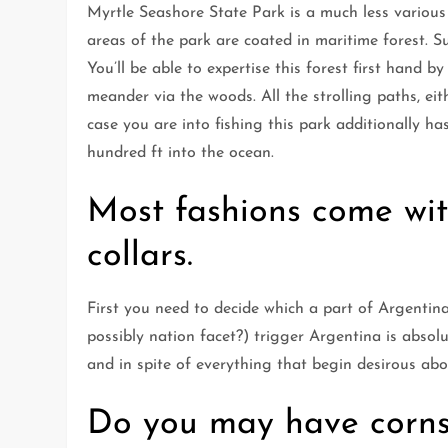
Myrtle Seashore State Park is a much less various 
areas of the park are coated in maritime forest. 
You’ll be able to expertise this forest first hand 
meander via the woods. All the strolling paths, eit
case you are into fishing this park additionally h
hundred ft into the ocean.
Most fashions come wi
collars.
First you need to decide which a part of Argentin
possibly nation facet?) trigger Argentina is absol
and in spite of everything that begin desirous ab
Do you may have corns