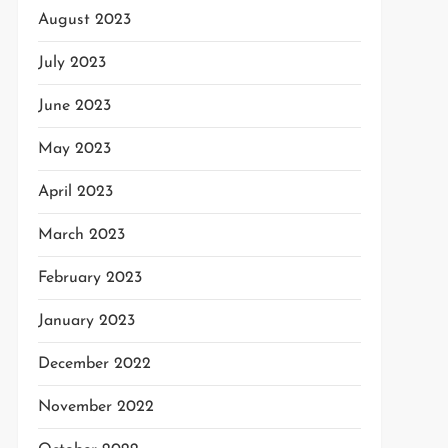
August 2023
July 2023
June 2023
May 2023
April 2023
March 2023
February 2023
January 2023
December 2022
November 2022