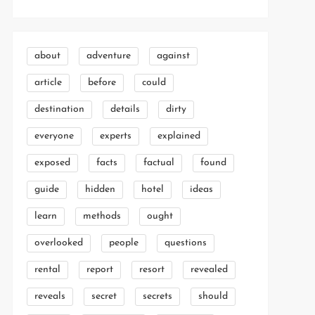
about
adventure
against
article
before
could
destination
details
dirty
everyone
experts
explained
exposed
facts
factual
found
guide
hidden
hotel
ideas
learn
methods
ought
overlooked
people
questions
rental
report
resort
revealed
reveals
secret
secrets
should