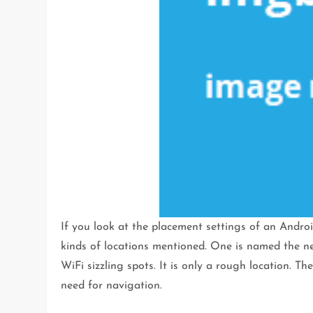
If you look at the placement settings of an Androi
kinds of locations mentioned. One is named the netw
WiFi sizzling spots. It is only a rough location. Th
need for navigation.