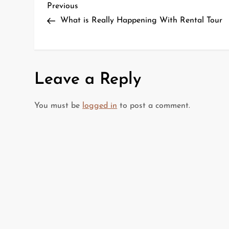
P
Previous
Previous
Post
What is Really Happening With Rental Tour
o
s
t
Leave a Reply
n
You must be
logged in
to post a comment.
a
v
i
g
a