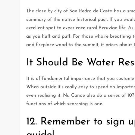
The close by city of San Pedro de Casta has a s
summary of the native historical past. If you would 
excellent spot to experience rural Peruvian life. As
as you huff and puff. For those who’re breathing 
and fireplace wood to the summit, it prices about 1
It Should Be Water Res
It is of fundamental importance that you costume 
When outside it’s really easy to spend an importa
even realising it. Nu Canoe also do a series of 10?
functions of which searching is one.
12. Remember to sign u