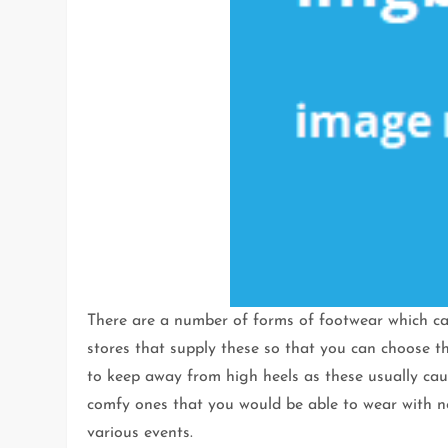
There are a number of forms of footwear which ca
stores that supply these so that you can choose t
to keep away from high heels as these usually caus
comfy ones that you would be able to wear with n
various events.