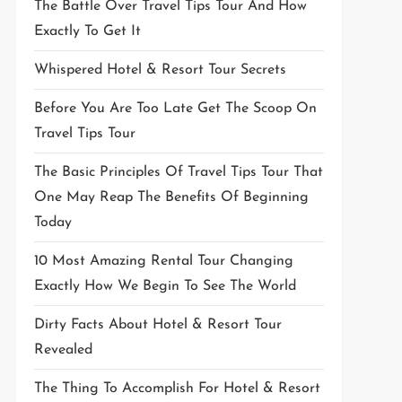
The Battle Over Travel Tips Tour And How
Exactly To Get It
Whispered Hotel & Resort Tour Secrets
Before You Are Too Late Get The Scoop On
Travel Tips Tour
The Basic Principles Of Travel Tips Tour That
One May Reap The Benefits Of Beginning
Today
10 Most Amazing Rental Tour Changing
Exactly How We Begin To See The World
Dirty Facts About Hotel & Resort Tour
Revealed
The Thing To Accomplish For Hotel & Resort