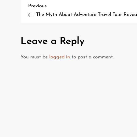
P
Previous
Previous
Post
The Myth About Adventure Travel Tour Revea
o
s
Leave a Reply
t
You must be
logged in
to post a comment.
n
a
v
i
g
a