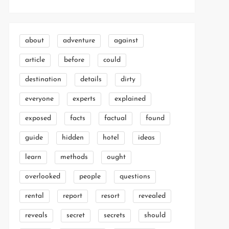
about
adventure
against
article
before
could
destination
details
dirty
everyone
experts
explained
exposed
facts
factual
found
guide
hidden
hotel
ideas
learn
methods
ought
overlooked
people
questions
rental
report
resort
revealed
reveals
secret
secrets
should