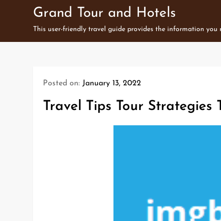
Skip
Grand Tour and Hotels
to
This user-friendly travel guide provides the information you
content
Posted on:
January 13, 2022
Travel Tips Tour Strategies