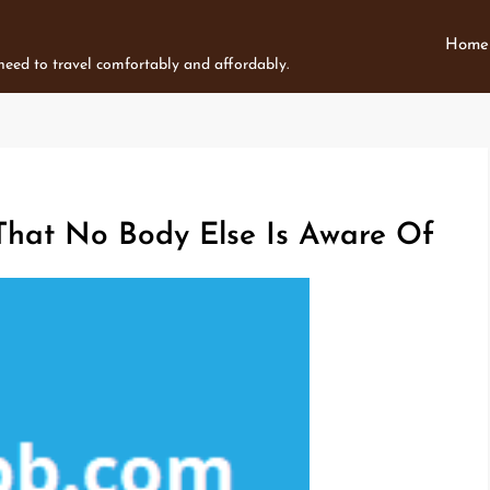
Home
 need to travel comfortably and affordably.
 That No Body Else Is Aware Of