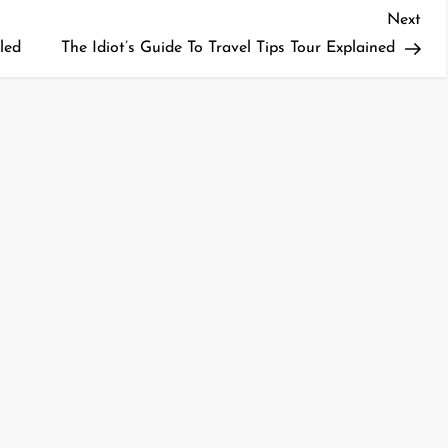
Nex
Next
Pos
led
The Idiot’s Guide To Travel Tips Tour Explained