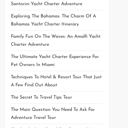
Santorini Yacht Charter Adventure
Exploring The Bahamas: The Charm Of A
Bahamas Yacht Charter Itinerary
Family Fun On The Waves: An Amalfi Yacht
Charter Adventure
The Ultimate Yacht Charter Experience For
Pet Owners In Miami
Techniques To Hotel & Resort Tour That Just
A Few Find Out About
The Secret To Travel Tips Tour
The Main Question You Need To Ask For
Adventure Travel Tour