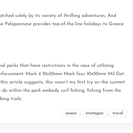
ched solely by its variety of thrilling adventures. And
the Peloponnese provides top-of-the-line holidays to Greece
 parks that have restrictions in the case of utilizing
 enforcement: Mark 4 10x50mm Mark four 10x50mm Mil Dot
is article suggests, this wasn’t my first try on the summit
 do within the park embody surf fishing, fishing from the
bing trails.
,
,
aware
strategies
travel