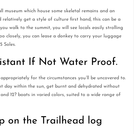
mall museum which house some skeletal remains and an
relatively get a style of culture first hand, this can be a
 you walk to the summit, you will see locals easily strolling
too closely, you can lease a donkey to carry your luggage
5 Soles.
istant If Not Water Proof.
appropriately for the circumstances you’ll be uncovered to.
nt day within the sun, get burnt and dehydrated without
 and 12? boats in varied colors, suited to a wide range of
p on the Trailhead log