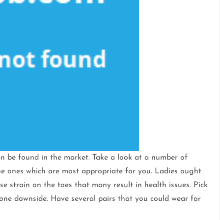
n be found in the market. Take a look at a number of
he ones which are most appropriate for you. Ladies ought
e strain on the toes that many result in health issues. Pick
one downside. Have several pairs that you could wear for