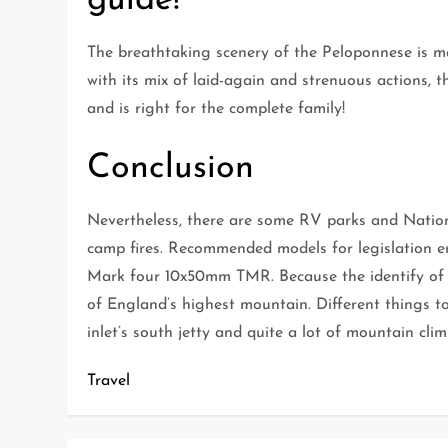
guide!
The breathtaking scenery of the Peloponnese is mat
with its mix of laid-again and strenuous actions, 
and is right for the complete family!
Conclusion
Nevertheless, there are some RV parks and National
camp fires. Recommended models for legislation
Mark four 10x50mm TMR. Because the identify of th
of England’s highest mountain. Different things to
inlet’s south jetty and quite a lot of mountain clim
Travel