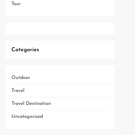
Tour
Categories
Outdoor
Travel
Travel Destination
Uncategorized