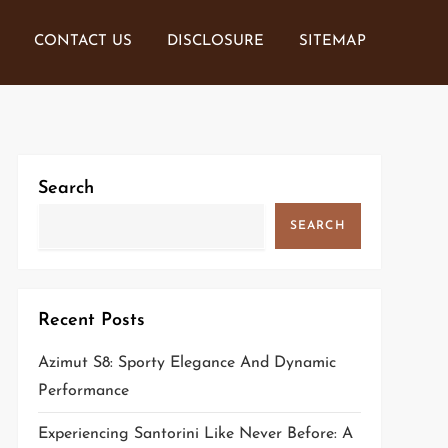
CONTACT US
DISCLOSURE
SITEMAP
Search
SEARCH
Recent Posts
Azimut S8: Sporty Elegance And Dynamic
Performance
Experiencing Santorini Like Never Before: A