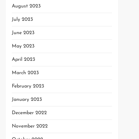
August 2023
July 2023
June 2023
May 2023
April 2023
March 2023
February 2023
January 2023
December 2022
November 2022