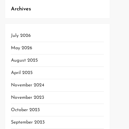
t
Archives
t
July 2026
May 2026
August 2025
April 2025
November 2024
November 2023
October 2023
September 2023