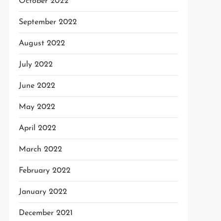
October 2022
September 2022
August 2022
July 2022
June 2022
May 2022
April 2022
March 2022
February 2022
January 2022
December 2021