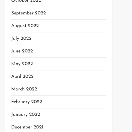
October 2022
September 2022
August 2022
July 2022
June 2022
May 2022
April 2022
March 2022
February 2022
January 2022
December 2021