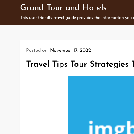
Skip
Grand Tour and Hotels
to
This user-friendly travel guide provides the information you
content
Posted on:
November 17, 2022
Travel Tips Tour Strategies