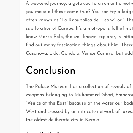
A weekend journey, a getaway to a romantic metr
you make all these come true? You can try a lodge
often known as ”La Repubblica del Leone” or ” The
subtle cities of Europe. It’s a metropolis full of h
know Marco Polo, the well-known explorer, is init
find out many fascinating things about him. There
Casanova, Lido, Gondola, Venice Carnival but addi
Conclusion
The Palace Museum has a collection of reveals of
weapons belonging to Muhammed Ghori, Emperors
“Venice of the East” because of the water our bodi
West and crossed by an intricate network of lakes,
the oldest deliberate city in Kerala.