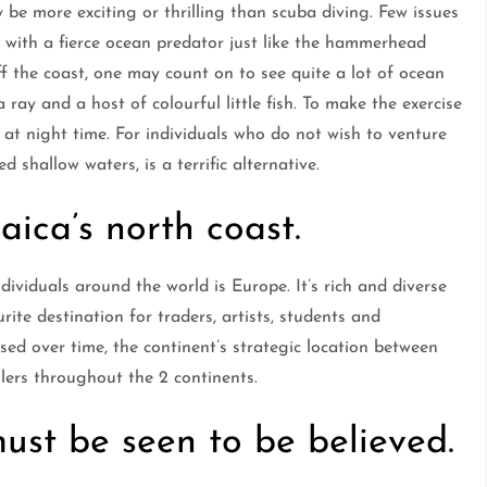
be more exciting or thrilling than scuba diving. Few issues
r with a fierce ocean predator just like the hammerhead
ff the coast, one may count on to see quite a lot of ocean
 ray and a host of colourful little fish. To make the exercise
at night time. For individuals who do not wish to venture
d shallow waters, is a terrific alternative.
ica’s north coast.
dividuals around the world is Europe. It’s rich and diverse
urite destination for traders, artists, students and
sed over time, the continent’s strategic location between
lers throughout the 2 continents.
st be seen to be believed.