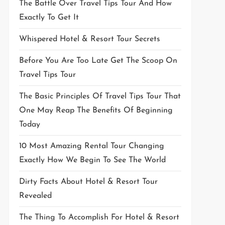
The Battle Over Travel Tips Tour And How
Exactly To Get It
Whispered Hotel & Resort Tour Secrets
Before You Are Too Late Get The Scoop On
Travel Tips Tour
The Basic Principles Of Travel Tips Tour That
One May Reap The Benefits Of Beginning
Today
10 Most Amazing Rental Tour Changing
Exactly How We Begin To See The World
Dirty Facts About Hotel & Resort Tour
Revealed
The Thing To Accomplish For Hotel & Resort