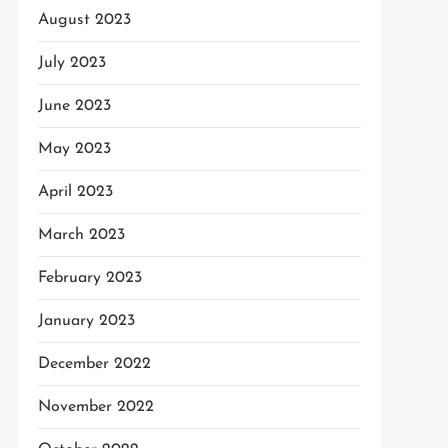
August 2023
July 2023
June 2023
May 2023
April 2023
March 2023
February 2023
January 2023
December 2022
November 2022