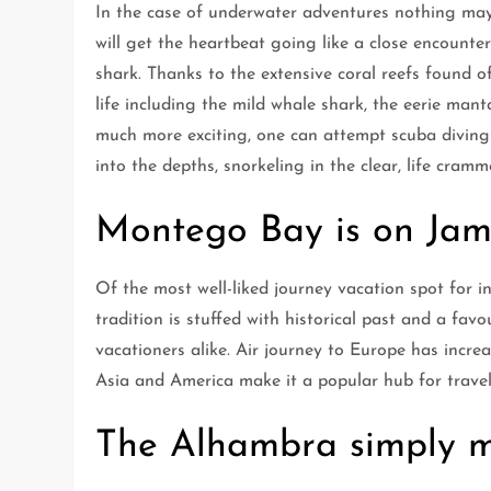
In the case of underwater adventures nothing may 
will get the heartbeat going like a close encounte
shark. Thanks to the extensive coral reefs found o
life including the mild whale shark, the eerie manta
much more exciting, one can attempt scuba diving 
into the depths, snorkeling in the clear, life cramme
Montego Bay is on Jama
Of the most well-liked journey vacation spot for in
tradition is stuffed with historical past and a favo
vacationers alike. Air journey to Europe has increa
Asia and America make it a popular hub for travel
The Alhambra simply mu