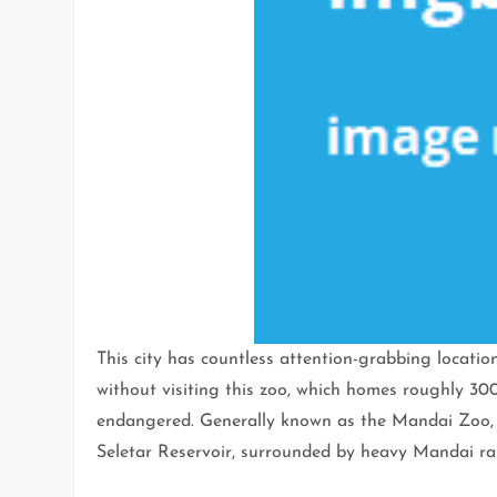
This city has countless attention-grabbing locatio
without visiting this zoo, which homes roughly 300
endangered. Generally known as the Mandai Zoo, i
Seletar Reservoir, surrounded by heavy Mandai rai