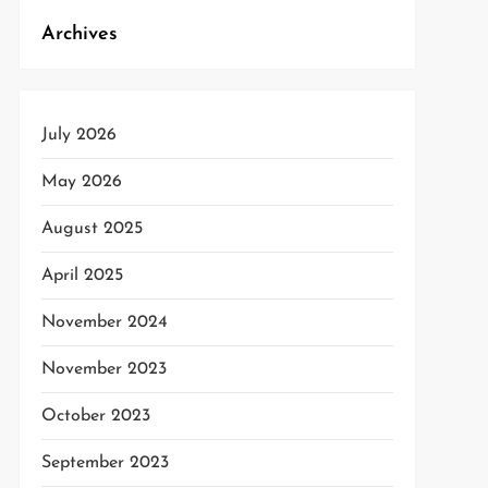
Archives
t
t
July 2026
May 2026
August 2025
April 2025
November 2024
November 2023
October 2023
September 2023