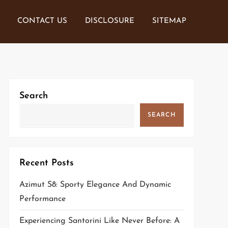
CONTACT US
DISCLOSURE
SITEMAP
Search
SEARCH
Recent Posts
Azimut S8: Sporty Elegance And Dynamic
Performance
Experiencing Santorini Like Never Before: A