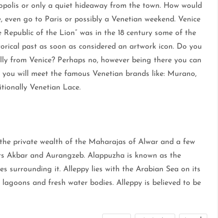
opolis or only a quiet hideaway from the town. How would
, even go to Paris or possibly a Venetian weekend. Venice
 Republic of the Lion” was in the 18 century some of the
istorical past as soon as considered an artwork icon. Do you
ially from Venice? Perhaps no, however being there you can
 you will meet the famous Venetian brands like: Murano,
tionally Venetian Lace.
 the private wealth of the Maharajas of Alwar and a few
 Akbar and Aurangzeb. Alappuzha is known as the
es surrounding it. Alleppy lies with the Arabian Sea on its
 lagoons and fresh water bodies. Alleppy is believed to be