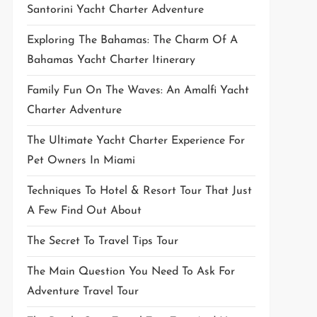
Santorini Yacht Charter Adventure
Exploring The Bahamas: The Charm Of A
Bahamas Yacht Charter Itinerary
Family Fun On The Waves: An Amalfi Yacht
Charter Adventure
The Ultimate Yacht Charter Experience For
Pet Owners In Miami
Techniques To Hotel & Resort Tour That Just
A Few Find Out About
The Secret To Travel Tips Tour
The Main Question You Need To Ask For
Adventure Travel Tour