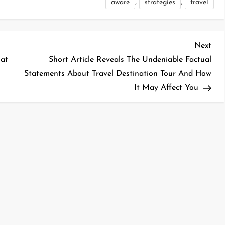
,
,
aware
strategies
travel
Nex
Next
Pos
hat
Short Article Reveals The Undeniable Factual
Statements About Travel Destination Tour And How
It May Affect You