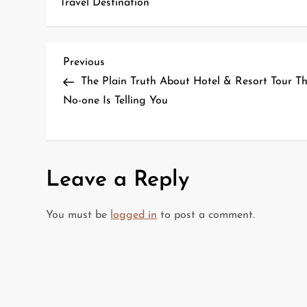
Travel Destination
P
Previous
Previous
Post
The Plain Truth About Hotel & Resort Tour T
o
No-one Is Telling You
s
t
Leave a Reply
n
a
You must be
logged in
to post a comment.
v
i