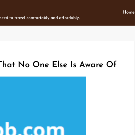
Home
 need to travel comfortably and affordably.
 That No One Else Is Aware Of