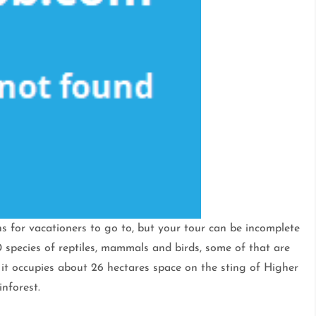
ns for vacationers to go to, but your tour can be incomplete
 species of reptiles, mammals and birds, some of that are
t occupies about 26 hectares space on the sting of Higher
nforest.