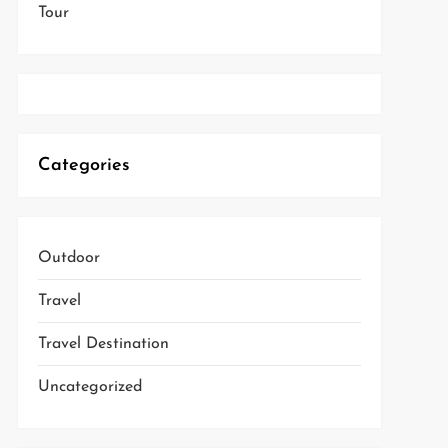
Tour
Categories
Outdoor
Travel
Travel Destination
Uncategorized