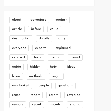
about
adventure
against
article
before
could
destination
details
dirty
everyone
experts
explained
exposed
facts
factual
found
guide
hidden
hotel
ideas
learn
methods
ought
overlooked
people
questions
rental
report
resort
revealed
reveals
secret
secrets
should