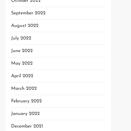
October 2022
September 2022
August 2022
July 2022
June 2022
May 2022
April 2022
March 2022
February 2022
January 2022
December 2021