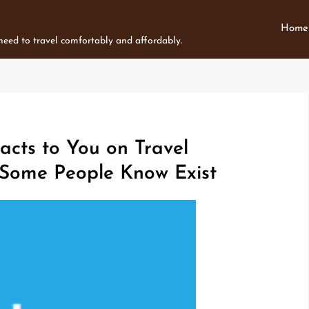
Home
 need to travel comfortably and affordably.
acts to You on Travel
 Some People Know Exist