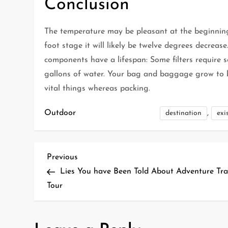
Conclusion
The temperature may be pleasant at the beginning
foot stage it will likely be twelve degrees decrease
components have a lifespan: Some filters require s
gallons of water. Your bag and baggage grow to be
vital things whereas packing.
Outdoor
,
destination
exi
P
Previous
Previous
Post
Lies You have Been Told About Adventure Tra
o
Tour
s
t