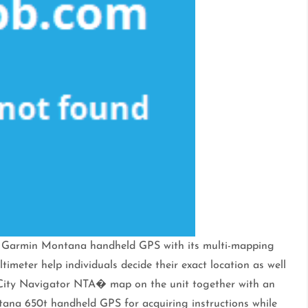
the Garmin Montana handheld GPS with its multi-mapping
imeter help individuals decide their exact location as well
he City Navigator NTA� map on the unit together with an
tana 650t handheld GPS for acquiring instructions while