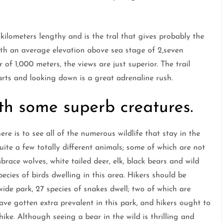
 kilometers lengthy and is the tral that gives probably the
th an average elevation above sea stage of 2,seven
f 1,000 meters, the views are just superior. The trail
rts and looking down is a great adrenaline rush.
th some superb creatures.
re is to see all of the numerous wildlife that stay in the
quite a few totally different animals; some of which are not
race wolves, white tailed deer, elk, black bears and wild
ecies of birds dwelling in this area. Hikers should be
wide park, 27 species of snakes dwell; two of which are
ave gotten extra prevalent in this park, and hikers ought to
hike. Although seeing a bear in the wild is thrilling and