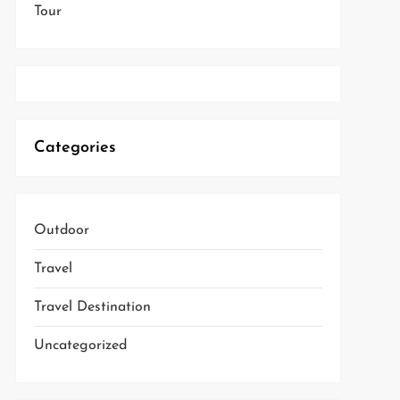
Tour
Categories
Outdoor
Travel
Travel Destination
Uncategorized