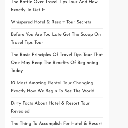
The Battle Over Travel Tips Tour And How
Exactly To Get It
Whispered Hotel & Resort Tour Secrets
Before You Are Too Late Get The Scoop On
Travel Tips Tour
The Basic Principles Of Travel Tips Tour That
One May Reap The Benefits Of Beginning
Today
10 Most Amazing Rental Tour Changing
Exactly How We Begin To See The World
Dirty Facts About Hotel & Resort Tour
Revealed
The Thing To Accomplish For Hotel & Resort