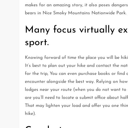
makes for an amazing story, it also poses dangers
bears in Nice Smoky Mountains Nationwide Park.
Many focus virtually ex
sport.
Knowing forward of time the place you will be hiki
It’s best to plan out your hike and contact the n
for the trip, You can even purchase books or find 
encounter alongside the best way. Relying on how l
lodges near your route (when you do not want to c
are you’ll need to locate a submit office about ha
That may lighten your load and offer you one thing
hike).