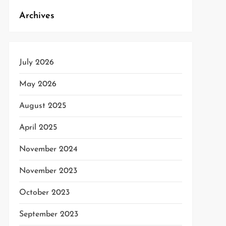
Archives
July 2026
May 2026
August 2025
April 2025
November 2024
t
t
November 2023
October 2023
September 2023