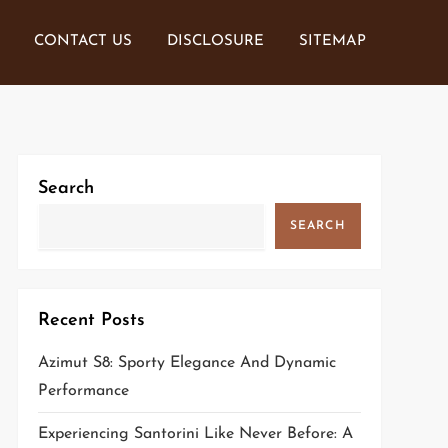
CONTACT US
DISCLOSURE
SITEMAP
Search
SEARCH
Recent Posts
Azimut S8: Sporty Elegance And Dynamic
Performance
Experiencing Santorini Like Never Before: A