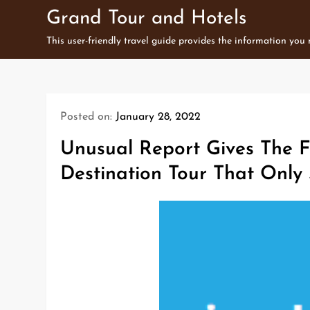
Skip
Grand Tour and Hotels
to
This user-friendly travel guide provides the information you
content
Posted on:
January 28, 2022
Unusual Report Gives The F
Destination Tour That Only