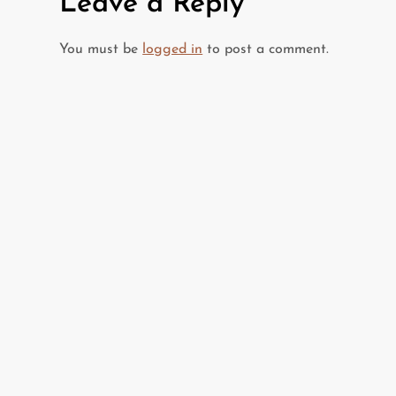
Leave a Reply
n
You must be
logged in
to post a comment.
a
v
i
g
a
t
i
o
n