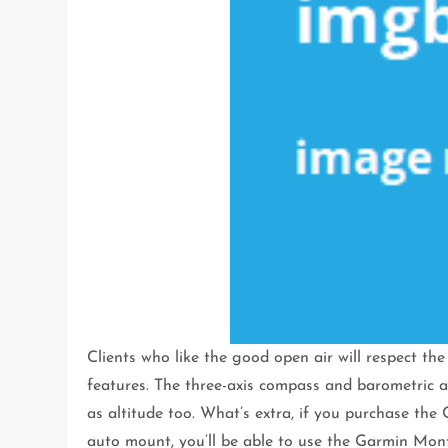
Clients who like the good open air will respect 
features. The three-axis compass and barometric alt
as altitude too. What’s extra, if you purchase t
auto mount, you’ll be able to use the Garmin Mon