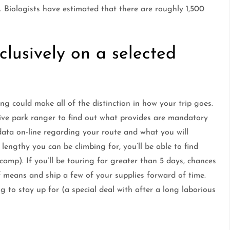
. Biologists have estimated that there are roughly 1,500
clusively on a selected
ng could make all of the distinction in how your trip goes.
ative park ranger to find out what provides are mandatory
data on-line regarding your route and what you will
engthy you can be climbing for, you’ll be able to find
amp). If you’ll be touring for greater than 5 days, chances
lf means and ship a few of your supplies forward of time.
 to stay up for (a special deal with after a long laborious