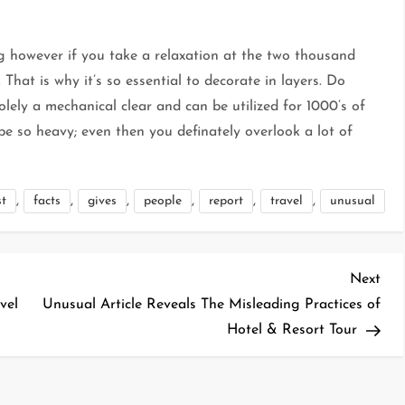
 however if you take a relaxation at the two thousand
. That is why it’s so essential to decorate in layers. Do
olely a mechanical clear and can be utilized for 1000’s of
 so heavy; even then you definately overlook a lot of
,
,
,
,
,
,
st
facts
gives
people
report
travel
unusual
Nex
Next
Pos
vel
Unusual Article Reveals The Misleading Practices of
Hotel & Resort Tour