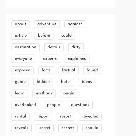
about
adventure
against
article
before
could
destination
details
dirty
everyone
experts
explained
exposed
facts
factual
found
guide
hidden
hotel
ideas
learn
methods
ought
overlooked
people
questions
rental
report
resort
revealed
reveals
secret
secrets
should