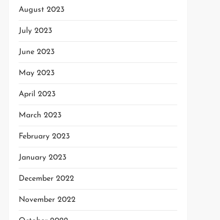
August 2023
July 2023
June 2023
May 2023
April 2023
March 2023
February 2023
January 2023
December 2022
November 2022