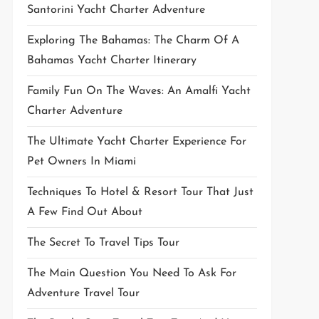
Santorini Yacht Charter Adventure
Exploring The Bahamas: The Charm Of A
Bahamas Yacht Charter Itinerary
Family Fun On The Waves: An Amalfi Yacht
Charter Adventure
The Ultimate Yacht Charter Experience For
Pet Owners In Miami
Techniques To Hotel & Resort Tour That Just
A Few Find Out About
The Secret To Travel Tips Tour
The Main Question You Need To Ask For
Adventure Travel Tour