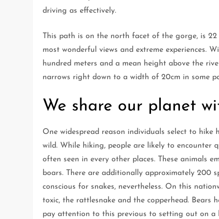
driving as effectively.
This path is on the north facet of the gorge, is 22
most wonderful views and extreme experiences. Wi
hundred meters and a mean height above the river o
narrows right down to a width of 20cm in some pa
We share our planet wi
One widespread reason individuals select to hike he
wild. While hiking, people are likely to encounter 
often seen in every other places. These animals emb
boars. There are additionally approximately 200 sp
conscious for snakes, nevertheless. On this nation
toxic, the rattlesnake and the copperhead. Bears h
pay attention to this previous to setting out on a 