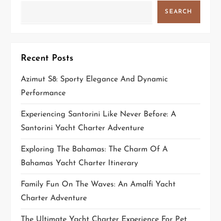
g
SEARCH
a
t
Recent Posts
i
Azimut S8: Sporty Elegance And Dynamic
Performance
o
Experiencing Santorini Like Never Before: A
n
Santorini Yacht Charter Adventure
Exploring The Bahamas: The Charm Of A
Bahamas Yacht Charter Itinerary
Family Fun On The Waves: An Amalfi Yacht
Charter Adventure
The Ultimate Yacht Charter Experience For Pet