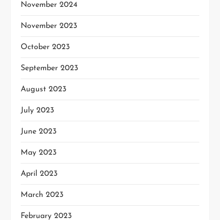
November 2024
November 2023
October 2023
September 2023
August 2023
July 2023
June 2023
May 2023
April 2023
March 2023
February 2023