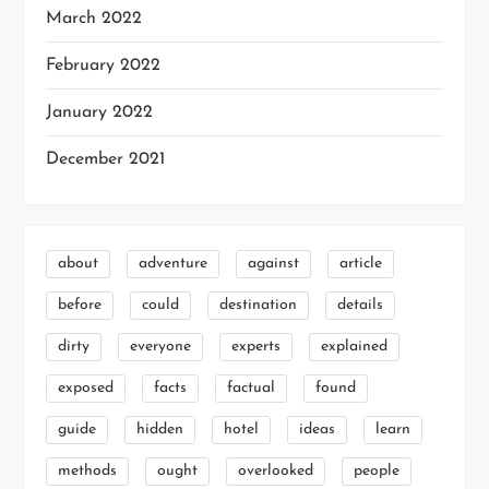
March 2022
February 2022
January 2022
December 2021
about
adventure
against
article
before
could
destination
details
dirty
everyone
experts
explained
exposed
facts
factual
found
guide
hidden
hotel
ideas
learn
methods
ought
overlooked
people