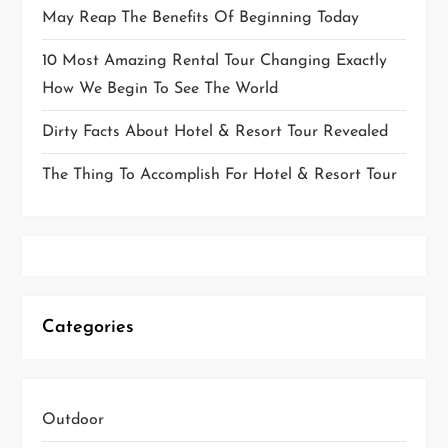
May Reap The Benefits Of Beginning Today
10 Most Amazing Rental Tour Changing Exactly
How We Begin To See The World
Dirty Facts About Hotel & Resort Tour Revealed
The Thing To Accomplish For Hotel & Resort Tour
Categories
Outdoor