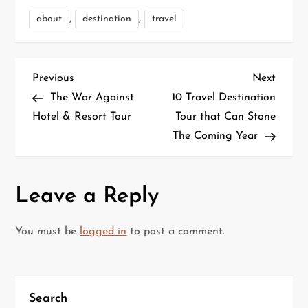
,
,
about
destination
travel
P
Previous
Next
Previous
Next
Post
Post
The War Against
10 Travel Destination
o
Hotel & Resort Tour
Tour that Can Stone
The Coming Year
s
t
Leave a Reply
n
a
You must be
logged in
to post a comment.
v
i
Search