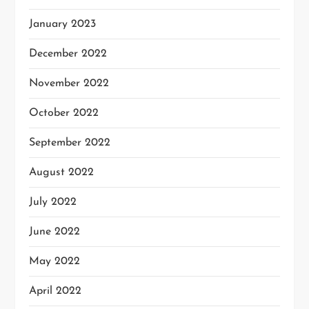
January 2023
December 2022
November 2022
October 2022
September 2022
August 2022
July 2022
June 2022
May 2022
April 2022