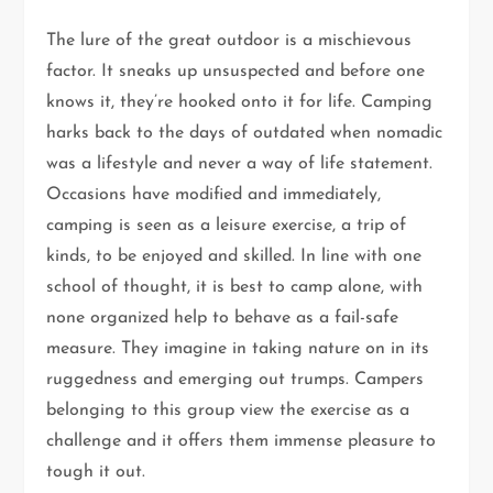
The lure of the great outdoor is a mischievous
factor. It sneaks up unsuspected and before one
knows it, they’re hooked onto it for life. Camping
harks back to the days of outdated when nomadic
was a lifestyle and never a way of life statement.
Occasions have modified and immediately,
camping is seen as a leisure exercise, a trip of
kinds, to be enjoyed and skilled. In line with one
school of thought, it is best to camp alone, with
none organized help to behave as a fail-safe
measure. They imagine in taking nature on in its
ruggedness and emerging out trumps. Campers
belonging to this group view the exercise as a
challenge and it offers them immense pleasure to
tough it out.