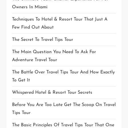
Owners In Miami
Techniques To Hotel & Resort Tour That Just A
Few Find Out About
The Secret To Travel Tips Tour
The Main Question You Need To Ask For
Adventure Travel Tour
The Battle Over Travel Tips Tour And How Exactly
To Get It
Whispered Hotel & Resort Tour Secrets
Before You Are Too Late Get The Scoop On Travel
Tips Tour
The Basic Principles Of Travel Tips Tour That One