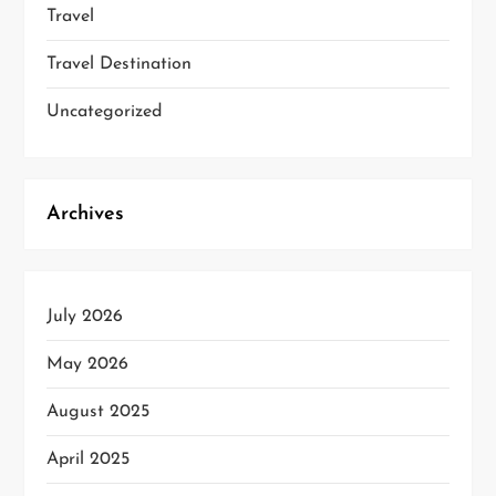
Travel
Travel Destination
Uncategorized
Archives
July 2026
May 2026
August 2025
April 2025