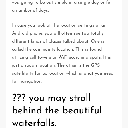
you going to be out simply in a single day or for
a number of days.
In case you look at the location settings of an
Android phone, you will often see two totally
different kinds of places talked about. One is
called the community location. This is found
utilizing cell towers or WiFi scorching spots. It is
just a rough location. The other is the GPS
satellite tv for pc location which is what you need
for navigation.
??? you may stroll
behind the beautiful
waterfalls.