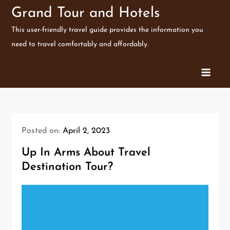
Skip
Grand Tour and Hotels
to
This user-friendly travel guide provides the information you
content
need to travel comfortably and affordably.
Posted on:
April 2, 2023
Up In Arms About Travel
Destination Tour?