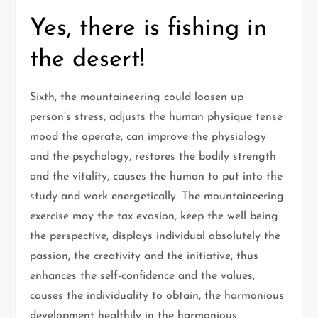
Yes, there is fishing in
the desert!
Sixth, the mountaineering could loosen up
person’s stress, adjusts the human physique tense
mood the operate, can improve the physiology
and the psychology, restores the bodily strength
and the vitality, causes the human to put into the
study and work energetically. The mountaineering
exercise may the tax evasion, keep the well being
the perspective, displays individual absolutely the
passion, the creativity and the initiative, thus
enhances the self-confidence and the values,
causes the individuality to obtain, the harmonious
development healthily in the harmonious