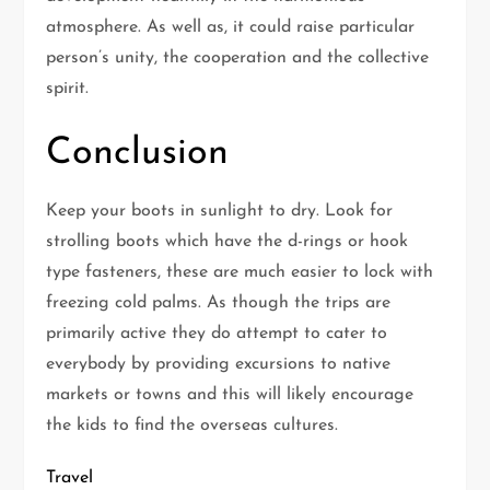
atmosphere. As well as, it could raise particular
person’s unity, the cooperation and the collective
spirit.
Conclusion
Keep your boots in sunlight to dry. Look for
strolling boots which have the d-rings or hook
type fasteners, these are much easier to lock with
freezing cold palms. As though the trips are
primarily active they do attempt to cater to
everybody by providing excursions to native
markets or towns and this will likely encourage
the kids to find the overseas cultures.
Travel