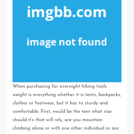
When purchasing for overnight hiking tools
weight is everything whether it is tents, backpacks,
clothes or footwear, but it has to sturdy and
comfortable. First, would be the tent what size
should it’s that will rely, are you mountain
climbing alone or with one other individual or are