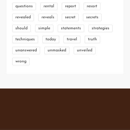
questions
rental
report
resort
revealed
reveals
secret
secrets
should
simple
statements
strategies
techniques
today
travel
truth
unanswered
unmasked
unveiled
wrong