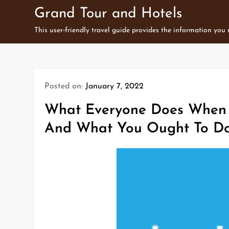
Skip
Grand Tour and Hotels
to
This user-friendly travel guide provides the information you
content
Posted on:
January 7, 2022
What Everyone Does When I
And What You Ought To Do 