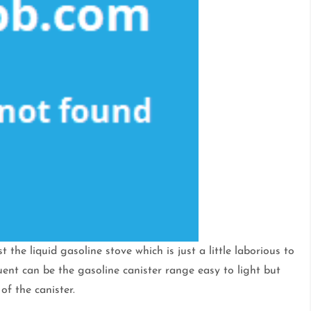
 the liquid gasoline stove which is just a little laborious to
nt can be the gasoline canister range easy to light but
 of the canister.