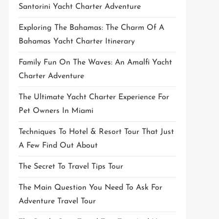
Santorini Yacht Charter Adventure
Exploring The Bahamas: The Charm Of A
Bahamas Yacht Charter Itinerary
Family Fun On The Waves: An Amalfi Yacht
Charter Adventure
The Ultimate Yacht Charter Experience For
Pet Owners In Miami
Techniques To Hotel & Resort Tour That Just
A Few Find Out About
The Secret To Travel Tips Tour
The Main Question You Need To Ask For
Adventure Travel Tour