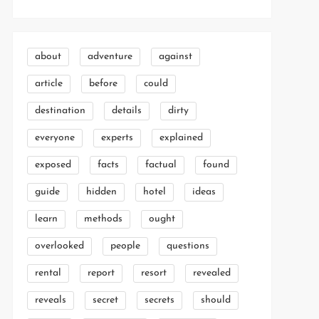
about
adventure
against
article
before
could
destination
details
dirty
everyone
experts
explained
exposed
facts
factual
found
guide
hidden
hotel
ideas
learn
methods
ought
overlooked
people
questions
rental
report
resort
revealed
reveals
secret
secrets
should