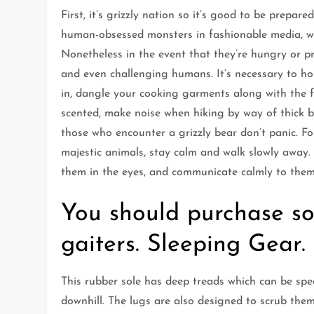
First, it’s grizzly nation so it’s good to be prepar
human-obsessed monsters in fashionable media, wil
Nonetheless in the event that they’re hungry or 
and even challenging humans. It’s necessary to h
in, dangle your cooking garments along with the 
scented, make noise when hiking by way of thick br
those who encounter a grizzly bear don’t panic. F
majestic animals, stay calm and walk slowly away. 
them in the eyes, and communicate calmly to them
You should purchase s
gaiters. Sleeping Gear.
This rubber sole has deep treads which can be spec
downhill. The lugs are also designed to scrub the