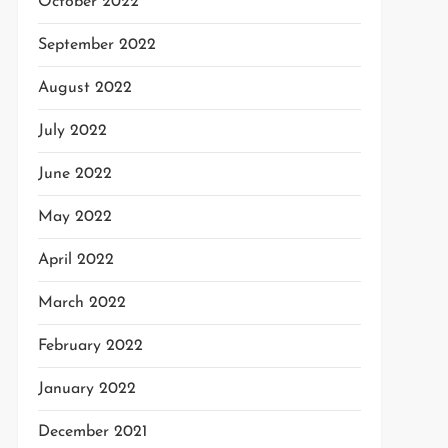
October 2022
September 2022
August 2022
July 2022
June 2022
May 2022
April 2022
March 2022
February 2022
January 2022
December 2021