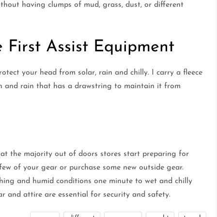
thout having clumps of mud, grass, dust, or different
 First Assist Equipment
rotect your head from solar, rain and chilly. I carry a fleece
 and rain that has a drawstring to maintain it from
at the majority out of doors stores start preparing for
a few of your gear or purchase some new outside gear.
ching and humid conditions one minute to wet and chilly
r and attire are essential for security and safety.