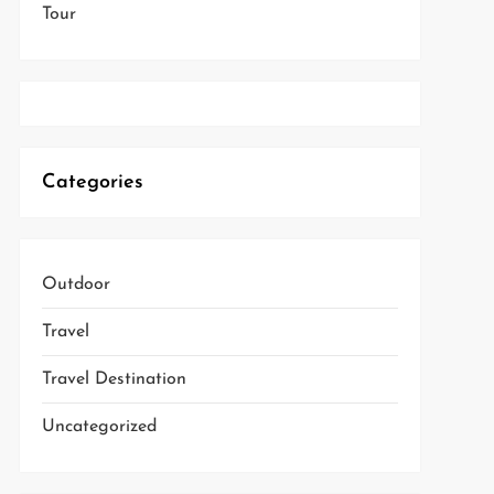
Tour
Categories
Outdoor
Travel
Travel Destination
Uncategorized