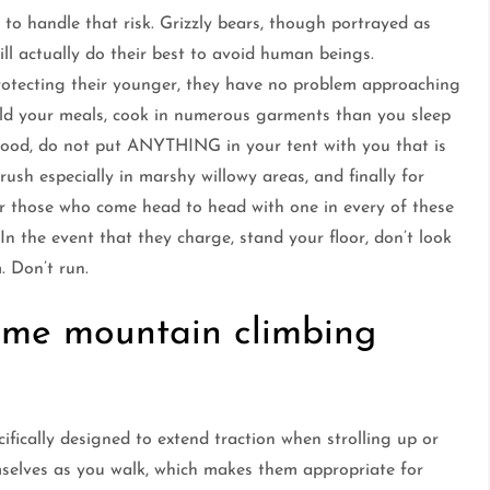
ed to handle that risk. Grizzly bears, though portrayed as
l actually do their best to avoid human beings.
protecting their younger, they have no problem approaching
old your meals, cook in numerous garments than you sleep
food, do not put ANYTHING in your tent with you that is
ush especially in marshy willowy areas, and finally for
or those who come head to head with one in every of these
In the event that they charge, stand your floor, don’t look
. Don’t run.
ome mountain climbing
ifically designed to extend traction when strolling up or
mselves as you walk, which makes them appropriate for