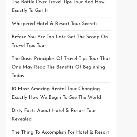
The Battle Over Travel Tips Tour And How
Exactly To Get It
Whispered Hotel & Resort Tour Secrets
Before You Are Too Late Get The Scoop On
Travel Tips Tour
The Basic Principles Of Travel Tips Tour That
One May Reap The Benefits Of Beginning
Today
10 Most Amazing Rental Tour Changing
Exactly How We Begin To See The World
Dirty Facts About Hotel & Resort Tour
Revealed
The Thing To Accomplish For Hotel & Resort