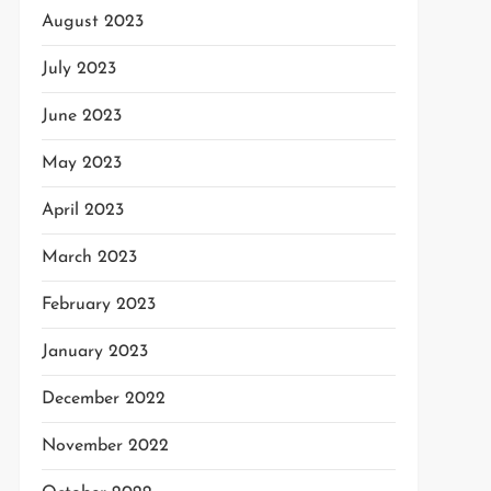
August 2023
July 2023
June 2023
May 2023
April 2023
March 2023
February 2023
January 2023
December 2022
November 2022