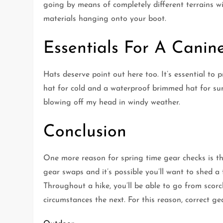
going by means of completely different terrains wi
materials hanging onto your boot.
Essentials For A Canine
Hats deserve point out here too. It’s essential to p
hat for cold and a waterproof brimmed hat for sun
blowing off my head in windy weather.
Conclusion
One more reason for spring time gear checks is th
gear swaps and it’s possible you’ll want to shed 
Throughout a hike, you’ll be able to go from scor
circumstances the next. For this reason, correct gea