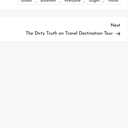
,
,
,
,
comes
different
everyone
ought
travel
Nex
Next
Pos
The Dirty Truth on Travel Destination Tour