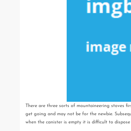
There are three sorts of mountaineering stoves first
get going and may not be for the newbie. Subseque
when the canister is empty it is difficult to dispose