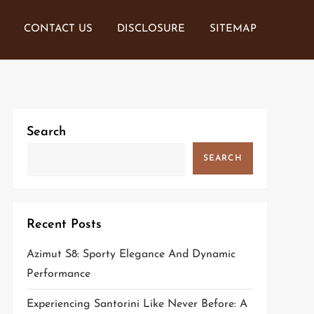
CONTACT US
DISCLOSURE
SITEMAP
Search
SEARCH
Recent Posts
Azimut S8: Sporty Elegance And Dynamic
Performance
Experiencing Santorini Like Never Before: A