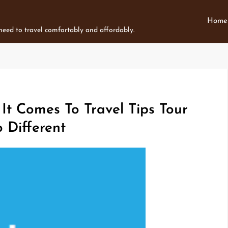
Home
 need to travel comfortably and affordably.
t Comes To Travel Tips Tour
Different