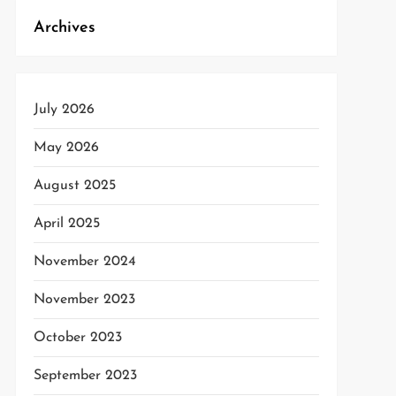
Archives
t
t
July 2026
May 2026
August 2025
April 2025
November 2024
November 2023
October 2023
September 2023