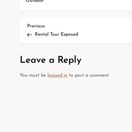
Outdoor
P
Previous
Previous
Post
Rental Tour Exposed
o
s
Leave a Reply
t
You must be
logged in
to post a comment.
n
a
v
i
g