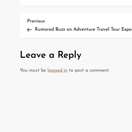
P
Previous
Previous
Post
Rumored Buzz on Adventure Travel Tour Expo
o
s
Leave a Reply
t
You must be
logged in
to post a comment.
n
a
v
i
g