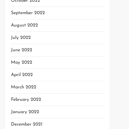
October 2022
September 2022
August 2022
July 2022
June 2022
May 2022
April 2022
March 2022
February 2022
January 2022
December 2021