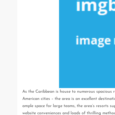
As the Caribbean is house to numerous spacious re
American cities – the area is an excellent destina
ample space for large teams, the area’s resorts su
website conveniences and loads of thrilling methods 