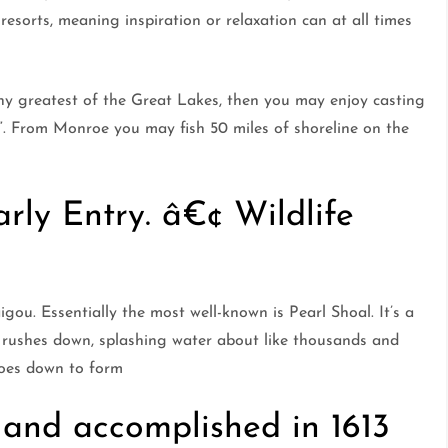
 resorts, meaning inspiration or relaxation can at all times
any greatest of the Great Lakes, then you may enjoy casting
”. From Monroe you may fish 50 miles of shoreline on the
rly Entry. â€¢ Wildlife
igou. Essentially the most well-known is Pearl Shoal. It’s a
 rushes down, splashing water about like thousands and
goes down to form
and accomplished in 1613