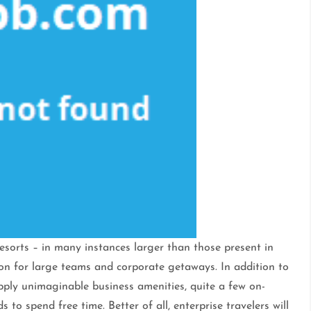
sorts – in many instances larger than those present in
tion for large teams and corporate getaways. In addition to
pply unimaginable business amenities, quite a few on-
to spend free time. Better of all, enterprise travelers will