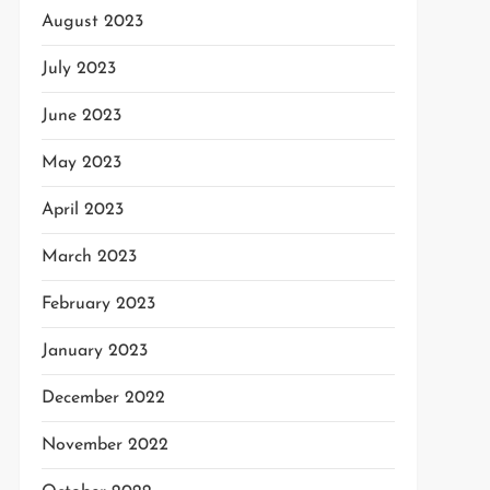
August 2023
July 2023
June 2023
May 2023
April 2023
March 2023
February 2023
January 2023
December 2022
November 2022