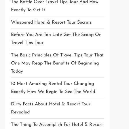
The Battle Over Travel Tips Tour And How
Exactly To Get It
Whispered Hotel & Resort Tour Secrets
Before You Are Too Late Get The Scoop On
Travel Tips Tour
The Basic Principles Of Travel Tips Tour That
One May Reap The Benefits Of Beginning
Today
10 Most Amazing Rental Tour Changing
Exactly How We Begin To See The World
Dirty Facts About Hotel & Resort Tour
Revealed
The Thing To Accomplish For Hotel & Resort