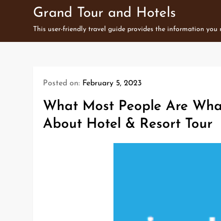
Skip
Grand Tour and Hotels
to
This user-friendly travel guide provides the information you
content
Posted on:
February 5, 2023
What Most People Are Wha
About Hotel & Resort Tour