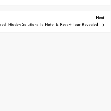
Nex
Next
Pos
sed
Hidden Solutions To Hotel & Resort Tour Revealed