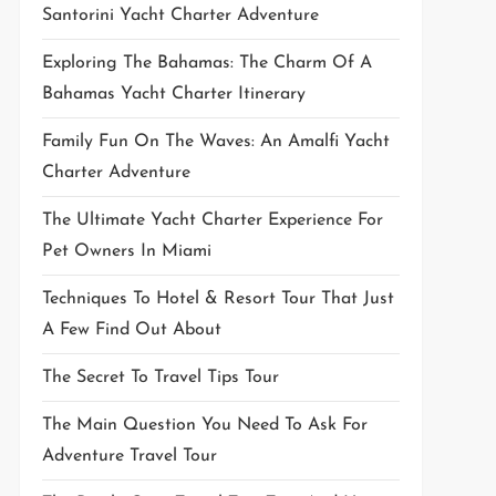
Santorini Yacht Charter Adventure
Exploring The Bahamas: The Charm Of A
Bahamas Yacht Charter Itinerary
Family Fun On The Waves: An Amalfi Yacht
Charter Adventure
The Ultimate Yacht Charter Experience For
Pet Owners In Miami
Techniques To Hotel & Resort Tour That Just
A Few Find Out About
The Secret To Travel Tips Tour
The Main Question You Need To Ask For
Adventure Travel Tour