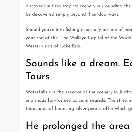
discover limitless tropical scenery surrounding the
be discovered simply beyond their doorways.
Should you’re into fishing especially on one of m
your rod at the “The Walleye Capitol of the World
Western side of Lake Erie.
Sounds like a dream. Ea
Tours
Waterfalls are the essence of the scenery in Jiuzha
enormous fan-formed calcium seaside. The stream
thousands of bouncing silver pearls, after which 
He prolonged the area 