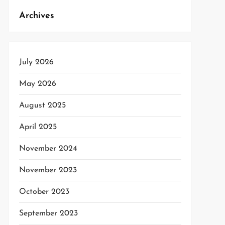
Archives
t
t
July 2026
May 2026
August 2025
April 2025
November 2024
November 2023
October 2023
September 2023