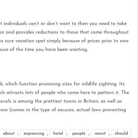
t individuals can’t or don’t want to then you need to take
on and provides reductions to those that come throughout
ff a sure vacation spot simply because of prices prior to now
cause of the time you have been wanting.
 which function promising sites for wildlife sighting. Its
ch attracts lots of people who come here to pattern it. The
ovels is among the prettiest towns in Britain, as well as
tance (comes in the type of excuses, actual laws preventing
,
,
,
,
,
about
expressing
hotel
people
resort
should