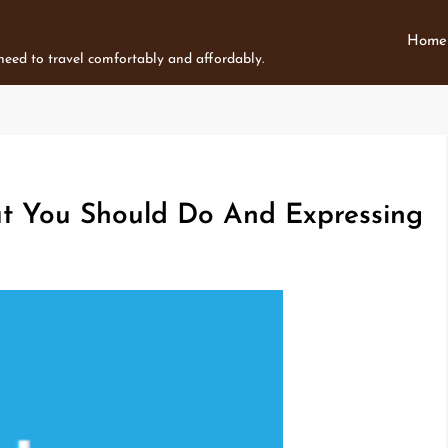
Home
 need to travel comfortably and affordably.
t You Should Do And Expressing