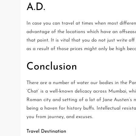
A.D.
In case you can travel at times when most differen
advantage of the locations which have an offseas
that point. It is vital that you do not just write o
as a result of those prices might only be high be
Conclusion
There are a number of water our bodies in the Park,
‘Chat’ is a well-known delicacy across Mumbai, whi
Roman city and setting of a lot of Jane Austen’s n
being a haven for history buffs. Intellectual resis
you from journey, and excuses.
Travel Destination