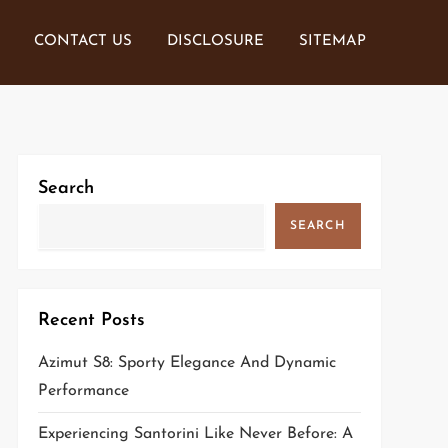
CONTACT US
DISCLOSURE
SITEMAP
Search
SEARCH
Recent Posts
Azimut S8: Sporty Elegance And Dynamic
Performance
Experiencing Santorini Like Never Before: A