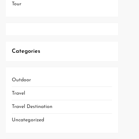
Tour
Categories
Outdoor
Travel
Travel Destination
Uncategorized