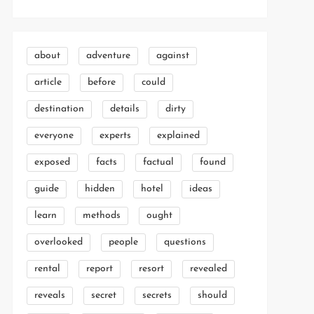
about
adventure
against
article
before
could
destination
details
dirty
everyone
experts
explained
exposed
facts
factual
found
guide
hidden
hotel
ideas
learn
methods
ought
overlooked
people
questions
rental
report
resort
revealed
reveals
secret
secrets
should