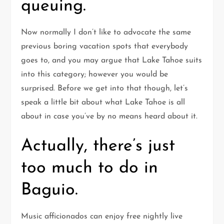
queuing.
Now normally I don’t like to advocate the same
previous boring vacation spots that everybody
goes to, and you may argue that Lake Tahoe suits
into this category; however you would be
surprised. Before we get into that though, let’s
speak a little bit about what Lake Tahoe is all
about in case you’ve by no means heard about it.
Actually, there’s just
too much to do in
Baguio.
Music afficionados can enjoy free nightly live