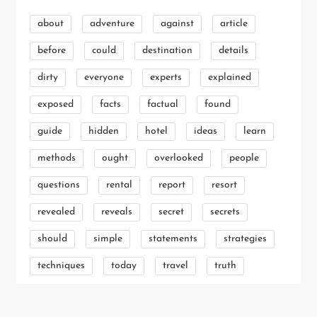
about
adventure
against
article
before
could
destination
details
dirty
everyone
experts
explained
exposed
facts
factual
found
guide
hidden
hotel
ideas
learn
methods
ought
overlooked
people
questions
rental
report
resort
revealed
reveals
secret
secrets
should
simple
statements
strategies
techniques
today
travel
truth
unanswered
unmasked
unveiled