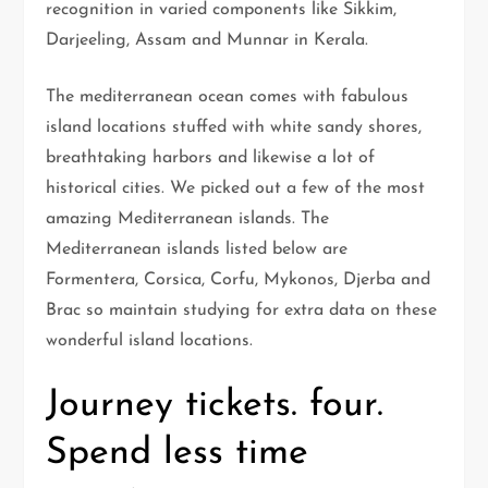
recognition in varied components like Sikkim,
Darjeeling, Assam and Munnar in Kerala.
The mediterranean ocean comes with fabulous
island locations stuffed with white sandy shores,
breathtaking harbors and likewise a lot of
historical cities. We picked out a few of the most
amazing Mediterranean islands. The
Mediterranean islands listed below are
Formentera, Corsica, Corfu, Mykonos, Djerba and
Brac so maintain studying for extra data on these
wonderful island locations.
Journey tickets. four.
Spend less time