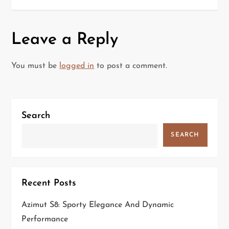
s
t
Leave a Reply
n
a
You must be
logged in
to post a comment.
v
i
Search
g
SEARCH
a
t
Recent Posts
i
Azimut S8: Sporty Elegance And Dynamic
Performance
o