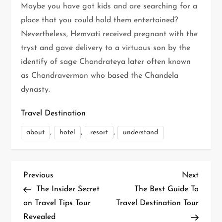
Maybe you have got kids and are searching for a
place that you could hold them entertained?
Nevertheless, Hemvati received pregnant with the
tryst and gave delivery to a virtuous son by the
identify of sage Chandrateya later often known
as Chandraverman who based the Chandela
dynasty.
Travel Destination
,
,
,
about
hotel
resort
understand
P
Previous
Next
Previous
Next
Post
Post
The Insider Secret
The Best Guide To
o
on Travel Tips Tour
Travel Destination Tour
Revealed