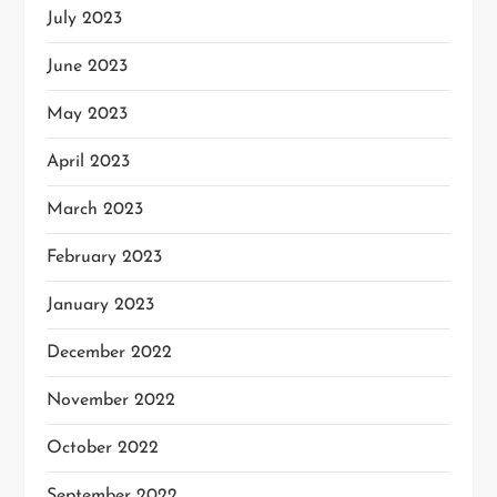
July 2023
June 2023
May 2023
April 2023
March 2023
February 2023
January 2023
December 2022
November 2022
October 2022
September 2022