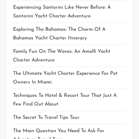
Experiencing Santorini Like Never Before: A
n
Santorini Yacht Charter Adventure
Exploring The Bahamas: The Charm Of A
Bahamas Yacht Charter Itinerary
Family Fun On The Waves: An Amalfi Yacht
Charter Adventure
The Ultimate Yacht Charter Experience For Pet
Owners In Miami
Techniques To Hotel & Resort Tour That Just A
Few Find Out About
The Secret To Travel Tips Tour
The Main Question You Need To Ask For