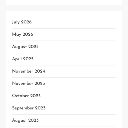
July 2026
May 2026
August 2025
April 2025
November 2024
November 2023
October 2023
September 2023
August 2023