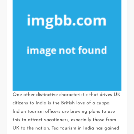
One other distinctive characteristic that drives UK
citizens to India is the British love of a cuppa.
Indian tourism officers are brewing plans to use
this to attract vacationers, especially those from
UK to the nation. Tea tourism in India has gained