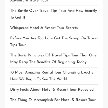
Adventure Travel Tour
The Battle Over Travel Tips Tour And How Exactly
To Get It
Whispered Hotel & Resort Tour Secrets
Before You Are Too Late Get The Scoop On Travel
Tips Tour
The Basic Principles Of Travel Tips Tour That One
May Reap The Benefits Of Beginning Today
10 Most Amazing Rental Tour Changing Exactly
How We Begin To See The World
Dirty Facts About Hotel & Resort Tour Revealed
The Thing To Accomplish For Hotel & Resort Tour