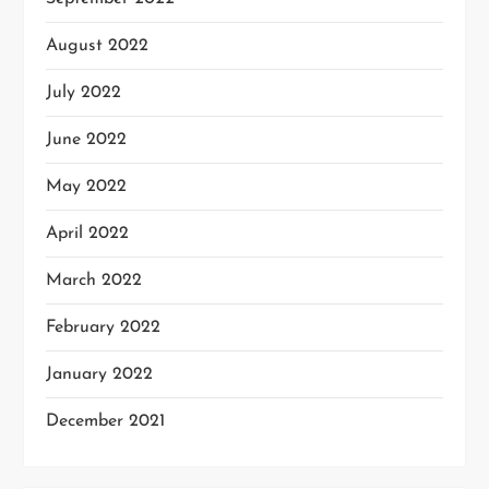
August 2022
July 2022
June 2022
May 2022
April 2022
March 2022
February 2022
January 2022
December 2021