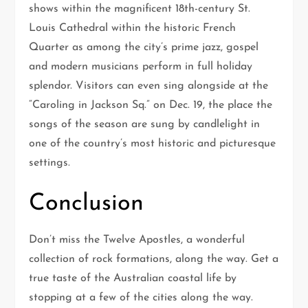
shows within the magnificent 18th-century St.
Louis Cathedral within the historic French
Quarter as among the city’s prime jazz, gospel
and modern musicians perform in full holiday
splendor. Visitors can even sing alongside at the
“Caroling in Jackson Sq.” on Dec. 19, the place the
songs of the season are sung by candlelight in
one of the country’s most historic and picturesque
settings.
Conclusion
Don’t miss the Twelve Apostles, a wonderful
collection of rock formations, along the way. Get a
true taste of the Australian coastal life by
stopping at a few of the cities along the way.