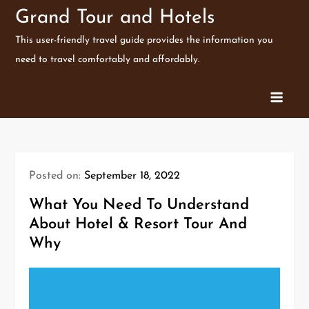
Skip
Grand Tour and Hotels
to
This user-friendly travel guide provides the information you
content
need to travel comfortably and affordably.
Posted on:
September 18, 2022
What You Need To Understand
About Hotel & Resort Tour And
Why