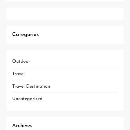
Categories
Outdoor
Travel
Travel Destination
Uncategorized
Archives