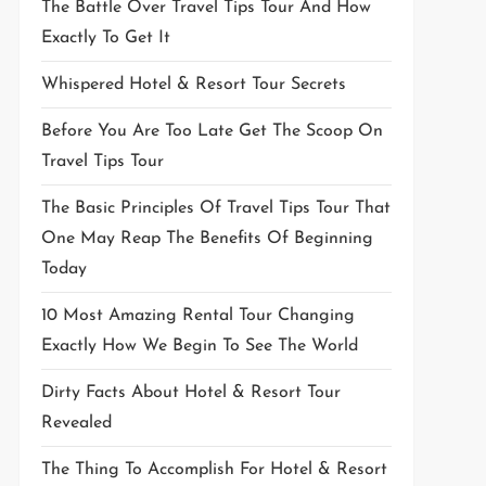
The Battle Over Travel Tips Tour And How
Exactly To Get It
Whispered Hotel & Resort Tour Secrets
Before You Are Too Late Get The Scoop On
Travel Tips Tour
The Basic Principles Of Travel Tips Tour That
One May Reap The Benefits Of Beginning
Today
10 Most Amazing Rental Tour Changing
Exactly How We Begin To See The World
Dirty Facts About Hotel & Resort Tour
Revealed
The Thing To Accomplish For Hotel & Resort