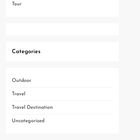
Tour
Categories
Outdoor
Travel
Travel Destination
Uncategorized