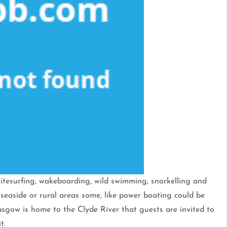
 kitesurfing, wakeboarding, wild swimming, snorkelling and
 seaside or rural areas some, like power boating could be
lasgow is home to the Clyde River that guests are invited to
t.