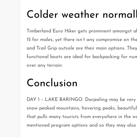
Colder weather normall
Timberland Euro Hiker gets prominent amongst all
15 for males, yet there isn’t any compromise on th
and Trail Grip outsole are their main options. They
functional boots are ideal for backpacking for nu
over any terrain.
Conclusion
DAY 1 – LAKE BARINGO. Darjeeling may be very s
snow peaked mountains, hovering peaks, beautiful
that pulls many tourists from everywhere in the w
mentioned program options and so they may also 