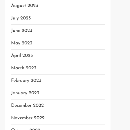
August 2023
July 2023
June 2023
May 2023
April 2023
March 2023
February 2023
January 2023
December 2022
November 2022