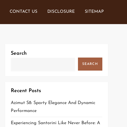
CONTACT US
DISCLOSURE
SITEMAP
Search
SEARCH
Recent Posts
Azimut S8: Sporty Elegance And Dynamic
Performance
Experiencing Santorini Like Never Before: A