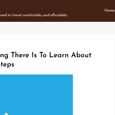
Home
 need to travel comfortably and affordably.
ng There Is To Learn About
Steps