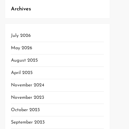
Archives
t
t
July 2026
May 2026
August 2025
April 2025
November 2024
November 2023
October 2023
September 2023