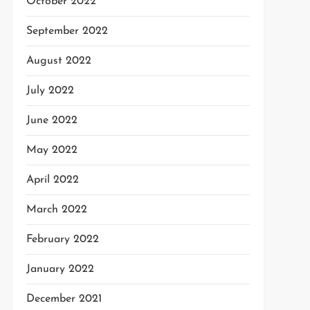
October 2022
September 2022
August 2022
July 2022
June 2022
May 2022
April 2022
March 2022
February 2022
January 2022
December 2021