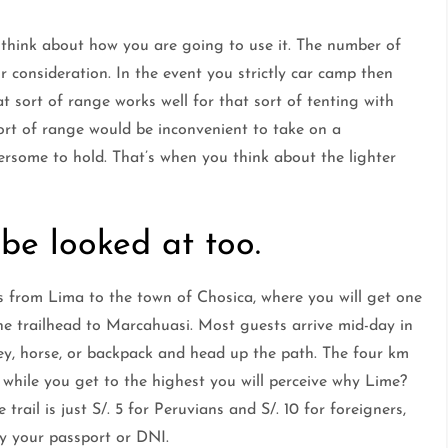
think about how you are going to use it. The number of
r consideration. In the event you strictly car camp then
hat sort of range works well for that sort of tenting with
sort of range would be inconvenient to take on a
rsome to hold. That’s when you think about the lighter
 be looked at too.
s from Lima to the town of Chosica, where you will get one
the trailhead to Marcahuasi. Most guests arrive mid-day in
ey, horse, or backpack and head up the path. The four km
 while you get to the highest you will perceive why Lime?
rail is just S/. 5 for Peruvians and S/. 10 for foreigners,
ry your passport or DNI.