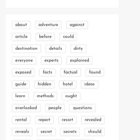
about
adventure
against
article
before
could
destination
details
dirty
everyone
experts
explained
exposed
facts
factual
found
guide
hidden
hotel
ideas
learn
methods
ought
overlooked
people
questions
rental
report
resort
revealed
reveals
secret
secrets
should