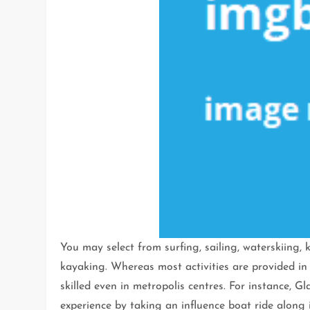
You may select from surfing, sailing, waterskiing,
kayaking. Whereas most activities are provided in
skilled even in metropolis centres. For instance, G
experience by taking an influence boat ride along i