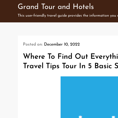
Skip
Grand Tour and Hotels
to
This user-friendly travel guide provides the information you
content
Posted on:
December 10, 2022
Where To Find Out Everythi
Travel Tips Tour In 5 Basic 