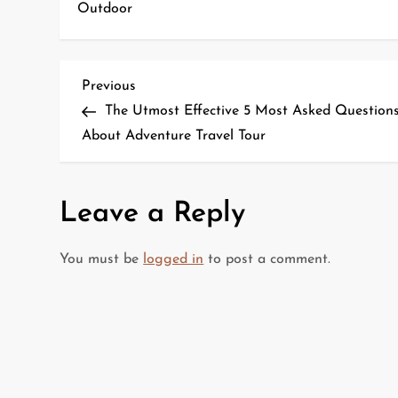
Outdoor
P
Previous
Previous
Post
The Utmost Effective 5 Most Asked Question
o
About Adventure Travel Tour
s
t
Leave a Reply
n
You must be
logged in
to post a comment.
a
v
i