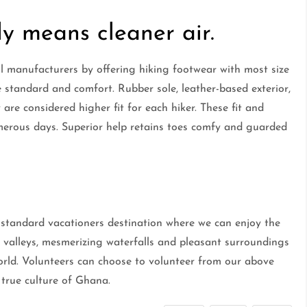
y means cleaner air.
 manufacturers by offering hiking footwear with most size
e standard and comfort. Rubber sole, leather-based exterior,
 are considered higher fit for each hiker. These fit and
merous days. Superior help retains toes comfy and guarded
tandard vacationers destination where we can enjoy the
 valleys, mesmerizing waterfalls and pleasant surroundings
orld. Volunteers can choose to volunteer from our above
true culture of Ghana.