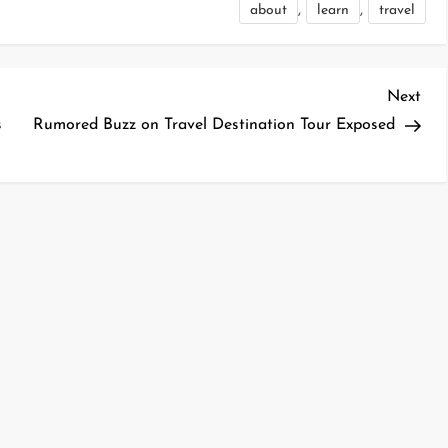
,
,
about
learn
travel
Nex
Next
Pos
s
Rumored Buzz on Travel Destination Tour Exposed