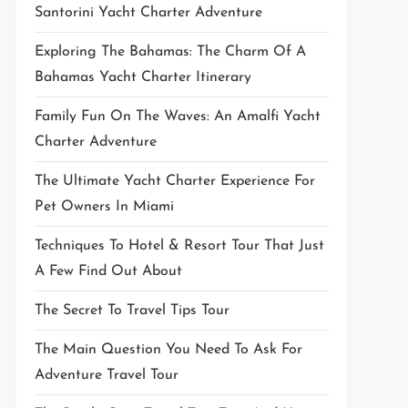
Santorini Yacht Charter Adventure
Exploring The Bahamas: The Charm Of A
Bahamas Yacht Charter Itinerary
Family Fun On The Waves: An Amalfi Yacht
Charter Adventure
The Ultimate Yacht Charter Experience For
Pet Owners In Miami
Techniques To Hotel & Resort Tour That Just
A Few Find Out About
The Secret To Travel Tips Tour
The Main Question You Need To Ask For
Adventure Travel Tour