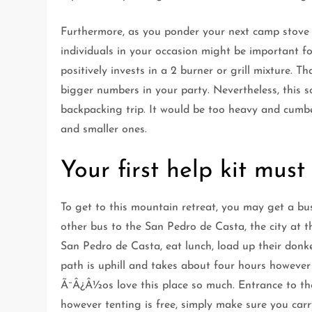
Furthermore, as you ponder your next camp stove 
individuals in your occasion might be important fo
positively invests in a 2 burner or grill mixture. T
bigger numbers in your party. Nevertheless, this 
backpacking trip. It would be too heavy and cumbe
and smaller ones.
Your first help kit must
To get to this mountain retreat, you may get a bu
other bus to the San Pedro de Casta, the city at 
San Pedro de Casta, eat lunch, load up their donk
path is uphill and takes about four hours however
Ã¯Â¿Â½os love this place so much. Entrance to the t
however tenting is free, simply make sure you car