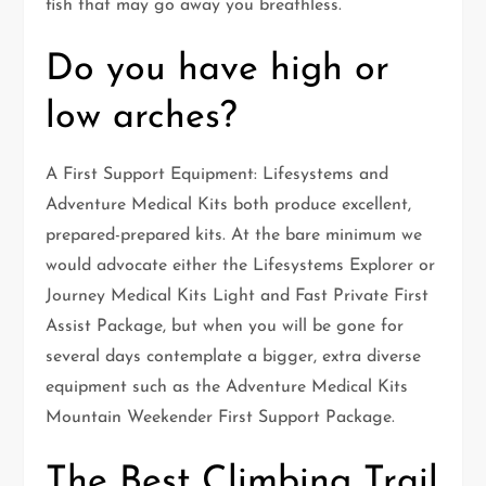
fish that may go away you breathless.
Do you have high or
low arches?
A First Support Equipment: Lifesystems and
Adventure Medical Kits both produce excellent,
prepared-prepared kits. At the bare minimum we
would advocate either the Lifesystems Explorer or
Journey Medical Kits Light and Fast Private First
Assist Package, but when you will be gone for
several days contemplate a bigger, extra diverse
equipment such as the Adventure Medical Kits
Mountain Weekender First Support Package.
The Best Climbing Trail