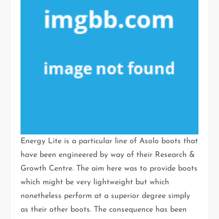
Energy Lite is a particular line of Asolo boots that
have been engineered by way of their Research &
Growth Centre. The aim here was to provide boots
which might be very lightweight but which
nonetheless perform at a superior degree simply
as their other boots. The consequence has been