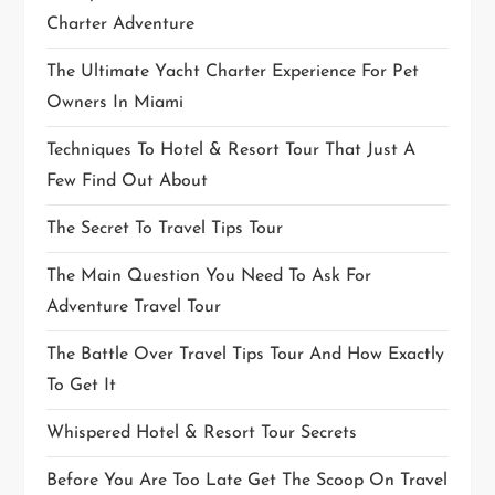
Charter Adventure
The Ultimate Yacht Charter Experience For Pet
Owners In Miami
Techniques To Hotel & Resort Tour That Just A
Few Find Out About
The Secret To Travel Tips Tour
The Main Question You Need To Ask For
Adventure Travel Tour
The Battle Over Travel Tips Tour And How Exactly
To Get It
Whispered Hotel & Resort Tour Secrets
Before You Are Too Late Get The Scoop On Travel