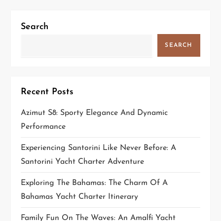
i
Search
g
SEARCH
a
t
Recent Posts
i
Azimut S8: Sporty Elegance And Dynamic
o
Performance
n
Experiencing Santorini Like Never Before: A
Santorini Yacht Charter Adventure
Exploring The Bahamas: The Charm Of A
Bahamas Yacht Charter Itinerary
Family Fun On The Waves: An Amalfi Yacht