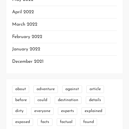
April 2022
March 2022
February 2022
January 2022
December 2021
about
adventure
against
article
before
could
destination
details
dirty
everyone
experts
explained
exposed
facts
factual
found