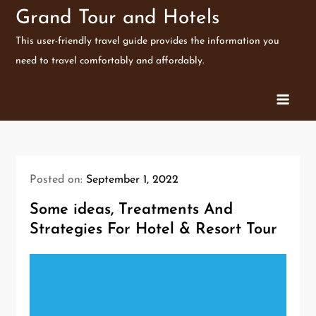
Skip
Grand Tour and Hotels
to
This user-friendly travel guide provides the information you
content
need to travel comfortably and affordably.
Posted on:
September 1, 2022
Some ideas, Treatments And
Strategies For Hotel & Resort Tour