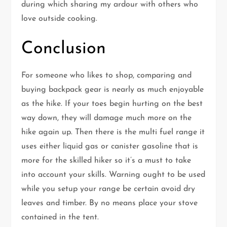
during which sharing my ardour with others who
love outside cooking.
Conclusion
For someone who likes to shop, comparing and
buying backpack gear is nearly as much enjoyable
as the hike. If your toes begin hurting on the best
way down, they will damage much more on the
hike again up. Then there is the multi fuel range it
uses either liquid gas or canister gasoline that is
more for the skilled hiker so it’s a must to take
into account your skills. Warning ought to be used
while you setup your range be certain avoid dry
leaves and timber. By no means place your stove
contained in the tent.