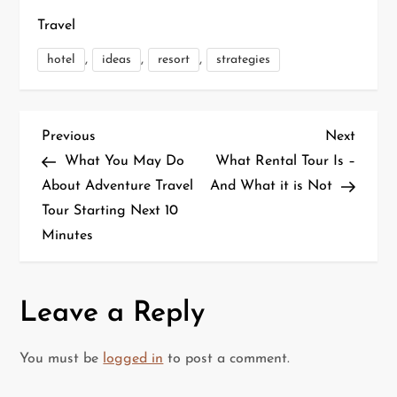
Travel
,
,
,
hotel
ideas
resort
strategies
P
Previous
Next
Previous
Next
Post
Post
What You May Do
What Rental Tour Is –
o
About Adventure Travel
And What it is Not
Tour Starting Next 10
s
Minutes
t
n
Leave a Reply
a
You must be
logged in
to post a comment.
v