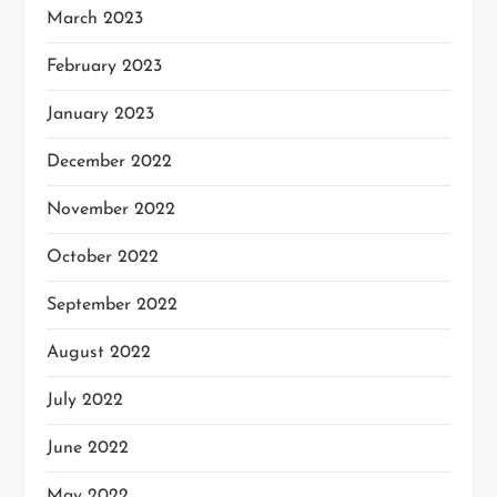
March 2023
February 2023
January 2023
December 2022
November 2022
October 2022
September 2022
August 2022
July 2022
June 2022
May 2022