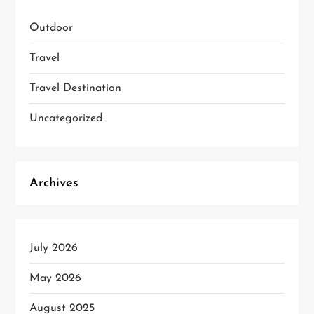
Outdoor
Travel
Travel Destination
Uncategorized
Archives
July 2026
May 2026
August 2025