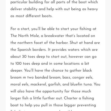
particular building for all parts of the boot which
deliver stability and help with out being as heavy
as most different boots.
For a start, you’ll be able to start your fishing at
The North Mole, a breakwater that’s located on
the northern facet of the harbor. Shut at hand are
the Spanish borders. It provides waters which are
about 30 toes deep to start out, however can go
to 100 toes deep and in some locations a bit
deeper. You’ll have the chance to gather black
bream m two banded bream, bass, conger eels,
moral eels, mackerel, garfish, and bluefin tuna. You
will also have the opportunity for those much
larger fish a little further out. Charter a fishing
boat to help you pull in those bigger preventing