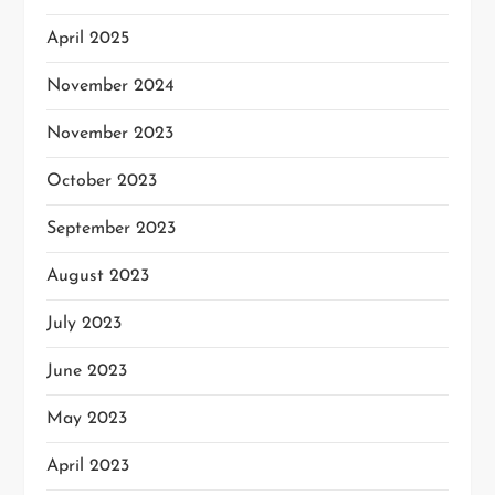
April 2025
November 2024
November 2023
October 2023
September 2023
August 2023
July 2023
June 2023
May 2023
April 2023