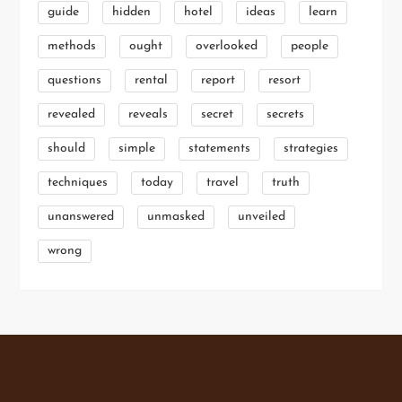
guide
hidden
hotel
ideas
learn
methods
ought
overlooked
people
questions
rental
report
resort
revealed
reveals
secret
secrets
should
simple
statements
strategies
techniques
today
travel
truth
unanswered
unmasked
unveiled
wrong