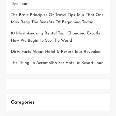
Tips Tour
The Basic Principles Of Travel Tips Tour That One
May Reap The Benefits Of Beginning Today
10 Most Amazing Rental Tour Changing Exactly
How We Begin To See The World
Dirty Facts About Hotel & Resort Tour Revealed
The Thing To Accomplish For Hotel & Resort Tour
Categories