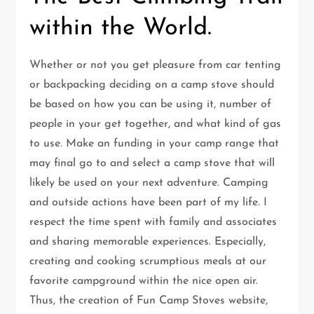
within the World.
Whether or not you get pleasure from car tenting
or backpacking deciding on a camp stove should
be based on how you can be using it, number of
people in your get together, and what kind of gas
to use. Make an funding in your camp range that
may final go to and select a camp stove that will
likely be used on your next adventure. Camping
and outside actions have been part of my life. I
respect the time spent with family and associates
and sharing memorable experiences. Especially,
creating and cooking scrumptious meals at our
favorite campground within the nice open air.
Thus, the creation of Fun Camp Stoves website,