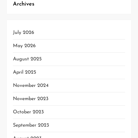
Archives
July 2026
May 2026
August 2025
April 2025
November 2024
November 2023
October 2023
September 2023