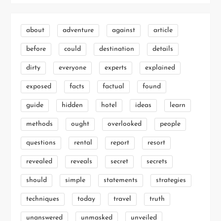
about
adventure
against
article
before
could
destination
details
dirty
everyone
experts
explained
exposed
facts
factual
found
guide
hidden
hotel
ideas
learn
methods
ought
overlooked
people
questions
rental
report
resort
revealed
reveals
secret
secrets
should
simple
statements
strategies
techniques
today
travel
truth
unanswered
unmasked
unveiled