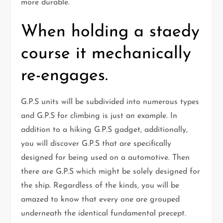
more durable.
When holding a staedy
course it mechanically
re-engages.
G.P.S units will be subdivided into numerous types
and G.P.S for climbing is just an example. In
addition to a hiking G.P.S gadget, additionally,
you will discover G.P.S that are specifically
designed for being used on a automotive. Then
there are G.P.S which might be solely designed for
the ship. Regardless of the kinds, you will be
amazed to know that every one are grouped
underneath the identical fundamental precept.