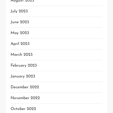
August 2023
July 2023
June 2023
May 2023
April 2023
March 2023
February 2023
January 2023
December 2022
November 2022
October 2022