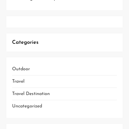
Categories
Outdoor
Travel
Travel Destination
Uncategorized