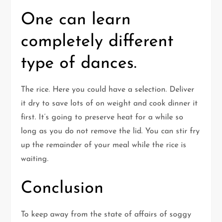
One can learn
completely different
type of dances.
The rice. Here you could have a selection. Deliver
it dry to save lots of on weight and cook dinner it
first. It’s going to preserve heat for a while so
long as you do not remove the lid. You can stir fry
up the remainder of your meal while the rice is
waiting.
Conclusion
To keep away from the state of affairs of soggy