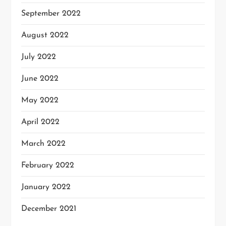
September 2022
August 2022
July 2022
June 2022
May 2022
April 2022
March 2022
February 2022
January 2022
December 2021