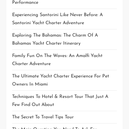
Performance
n
Experiencing Santorini Like Never Before: A
Santorini Yacht Charter Adventure
Exploring The Bahamas: The Charm Of A
Bahamas Yacht Charter Itinerary
Family Fun On The Waves: An Amalfi Yacht
Charter Adventure
The Ultimate Yacht Charter Experience For Pet
Owners In Miami
Techniques To Hotel & Resort Tour That Just A
Few Find Out About
The Secret To Travel Tips Tour