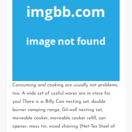
Consuming and cooking are usually not problems,
too. A wide set of useful wares are in store for
you! There is a: Billy Can nesting set, double
burner camping range, Gil-well nesting set,
moveable cooker, moveable cooker refill, can
opener, mess tin, wood shaving (Net-Tex Steel of