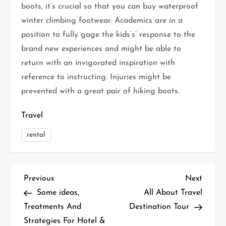
boots, it’s crucial so that you can buy waterproof
winter climbing footwear. Academics are in a
position to fully gage the kids’s’ response to the
brand new experiences and might be able to
return with an invigorated inspiration with
reference to instructing. Injuries might be
prevented with a great pair of hiking boots.
Travel
rental
P
Previous
Next
Previous
Next
Post
Post
Some ideas,
All About Travel
o
Treatments And
Destination Tour
Strategies For Hotel &