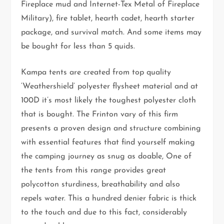
Fireplace mud and Internet-Tex Metal of Fireplace
Military), fire tablet, hearth cadet, hearth starter
package, and survival match. And some items may
be bought for less than 5 quids.
Kampa tents are created from top quality
‘Weathershield’ polyester flysheet material and at
100D it’s most likely the toughest polyester cloth
that is bought. The Frinton vary of this firm
presents a proven design and structure combining
with essential features that find yourself making
the camping journey as snug as doable, One of
the tents from this range provides great
polycotton sturdiness, breathability and also
repels water. This a hundred denier fabric is thick
to the touch and due to this fact, considerably