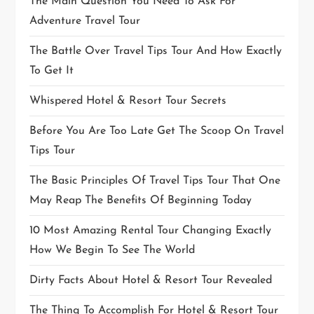
The Main Question You Need To Ask For
Adventure Travel Tour
The Battle Over Travel Tips Tour And How Exactly
To Get It
Whispered Hotel & Resort Tour Secrets
Before You Are Too Late Get The Scoop On Travel
Tips Tour
The Basic Principles Of Travel Tips Tour That One
May Reap The Benefits Of Beginning Today
10 Most Amazing Rental Tour Changing Exactly
How We Begin To See The World
Dirty Facts About Hotel & Resort Tour Revealed
The Thing To Accomplish For Hotel & Resort Tour