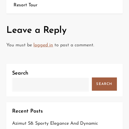
s
Resort Tour
t
n
Leave a Reply
a
You must be
logged in
to post a comment.
v
i
Search
g
SEARCH
a
t
Recent Posts
i
Azimut S8: Sporty Elegance And Dynamic
o