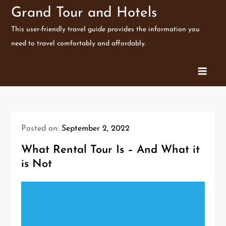
Skip
Grand Tour and Hotels
to
This user-friendly travel guide provides the information you
content
need to travel comfortably and affordably.
Posted on:
September 2, 2022
What Rental Tour Is – And What it
is Not